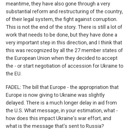
meantime, they have also gone through a very
substantial reform and restructuring of the country,
of their legal system, the fight against corruption.
This is not the end of the story. There is still a lot of
work that needs to be done, but they have done a
very important step in this direction, and I think that
this was recognized by all the 27 member states of
the European Union when they decided to accept
the - or start negotiation of accession for Ukraine to
the EU.
FADEL: The bill that Europe - the appropriation that
Europe is now giving to Ukraine was slightly
delayed. There is a much longer delay in aid from
the U.S. What message, in your estimation, what -
how does this impact Ukraine's war effort, and
what is the message that's sent to Russia?