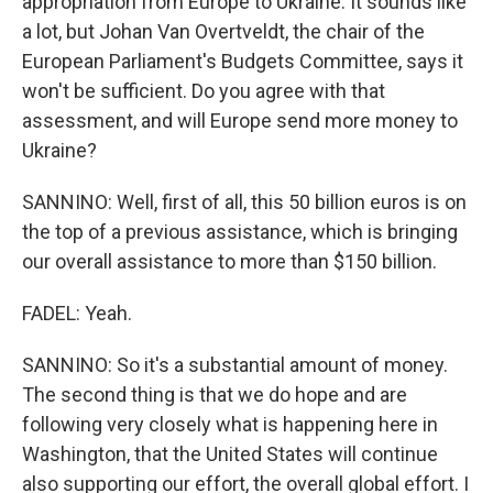
appropriation from Europe to Ukraine. It sounds like
a lot, but Johan Van Overtveldt, the chair of the
European Parliament's Budgets Committee, says it
won't be sufficient. Do you agree with that
assessment, and will Europe send more money to
Ukraine?
SANNINO: Well, first of all, this 50 billion euros is on
the top of a previous assistance, which is bringing
our overall assistance to more than $150 billion.
FADEL: Yeah.
SANNINO: So it's a substantial amount of money.
The second thing is that we do hope and are
following very closely what is happening here in
Washington, that the United States will continue
also supporting our effort, the overall global effort. I