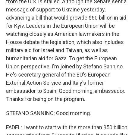
from the U.S. is stalled. Although the Senate sent a
message of support to Ukraine yesterday,
advancing a bill that would provide $60 billion in aid
for Kyiv. Leaders in the European Union will be
watching closely as American lawmakers in the
House debate the legislation, which also includes
military aid for Israel and Taiwan, as well as
humanitarian aid for Gaza. To get the European
Union perspective, I'm joined by Stefano Sannino.
He's secretary general of the EU's European
External Action Service and Italy's former
ambassador to Spain. Good morning, ambassador.
Thanks for being on the program.
STEFANO SANNINO: Good morning.
FADEL: I want to start with the more than $50 billion