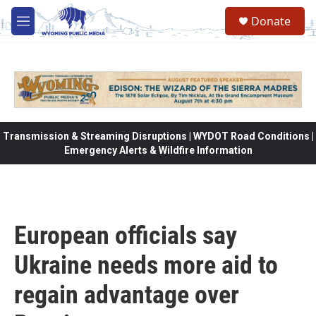
Skip to main content
Donate
M
e
n
u
Transmission & Streaming Disruptions | WYDOT Road Conditions |
Emergency Alerts & Wildfire Information
European officials say
Ukraine needs more aid to
regain advantage over