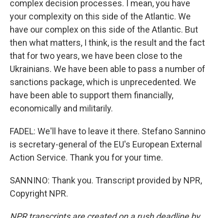
complex decision processes. I mean, you have
your complexity on this side of the Atlantic. We
have our complex on this side of the Atlantic. But
then what matters, I think, is the result and the fact
that for two years, we have been close to the
Ukrainians. We have been able to pass a number of
sanctions package, which is unprecedented. We
have been able to support them financially,
economically and militarily.
FADEL: We'll have to leave it there. Stefano Sannino
is secretary-general of the EU's European External
Action Service. Thank you for your time.
SANNINO: Thank you. Transcript provided by NPR,
Copyright NPR.
NPR transcripts are created on a rush deadline by