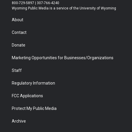
t
t
t
p
e
k
800-729-5897 | 307-766-4240
t
a
u
b
b
e
Wyoming Public Media is a service of the University of Wyoming
e
g
b
o
o
d
r
r
e
a
o
i
About
a
r
k
n
m
d
Contact
Donate
Marketing Opportunities for Businesses/Organizations
Staff
Regulatory Information
FCC Applications
Protect My Public Media
Archive