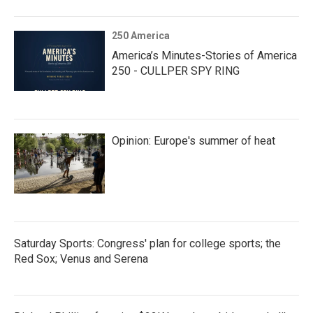
250 America
America’s Minutes-Stories of America
250 - CULLPER SPY RING
Opinion: Europe's summer of heat
Saturday Sports: Congress' plan for college sports; the
Red Sox; Venus and Serena