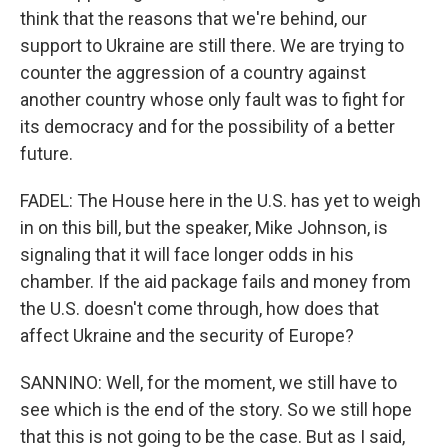
think that the reasons that we're behind, our
support to Ukraine are still there. We are trying to
counter the aggression of a country against
another country whose only fault was to fight for
its democracy and for the possibility of a better
future.
FADEL: The House here in the U.S. has yet to weigh
in on this bill, but the speaker, Mike Johnson, is
signaling that it will face longer odds in his
chamber. If the aid package fails and money from
the U.S. doesn't come through, how does that
affect Ukraine and the security of Europe?
SANNINO: Well, for the moment, we still have to
see which is the end of the story. So we still hope
that this is not going to be the case. But as I said,