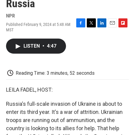
Russia
NPR
Published February 9, 2024 at 5:48 AM
F
T
L
E
F
MST
a
w
i
m
l
c
i
n
a
i
e
t
k
i
p
LISTEN
•
4:47
b
t
e
l
b
o
e
d
o
o
r
I
a
k
n
r
d
Reading Time: 3 minutes, 52 seconds
LEILA FADEL, HOST:
Russia's full-scale invasion of Ukraine is about to
enter its third year. It's a war of attrition. Ukrainian
troops are running out of ammunition, and the
country is looking to its allies for help. That help