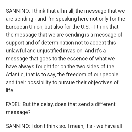
SANNINO: I think that all in all, the message that we
are sending - and I'm speaking here not only for the
European Union, but also for the U.S. - I think that
the message that we are sending is a message of
support and of determination not to accept this
unlawful and unjustified invasion. And it's a
message that goes to the essence of what we
have always fought for on the two sides of the
Atlantic, that is to say, the freedom of our people
and their possibility to pursue their objectives of
life.
FADEL: But the delay, does that send a different
message?
SANNINO: I don't think so. I mean, it's - we have all