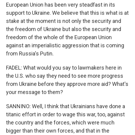
European Union has been very steadfast in its
support to Ukraine. We believe that this is what is at
stake at the moment is not only the security and
the freedom of Ukraine but also the security and
freedom of the whole of the European Union
against an imperialistic aggression that is coming
from Russia's Putin.
FADEL: What would you say to lawmakers here in
the U.S. who say they need to see more progress
from Ukraine before they approve more aid? What's
your message to them?
SANNINO: Well, I think that Ukrainians have done a
titanic effort in order to wage this war, too, against
the country and the forces, which were much
bigger than their own forces, and that in the