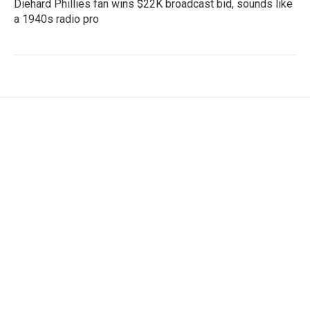
Diehard Phillies fan wins $22K broadcast bid, sounds like
a 1940s radio pro