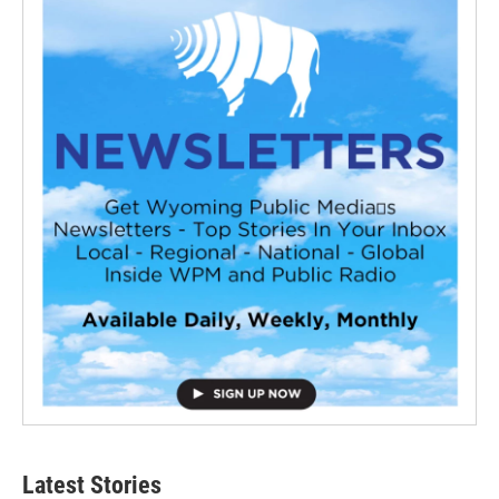
Latest Stories