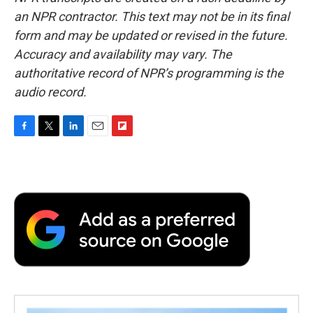
an NPR contractor. This text may not be in its final
form and may be updated or revised in the future.
Accuracy and availability may vary. The
authoritative record of NPR’s programming is the
audio record.
F
T
L
E
F
a
w
i
m
l
c
i
n
a
i
e
t
k
i
p
b
t
e
l
b
o
e
d
o
o
r
I
a
k
n
r
d