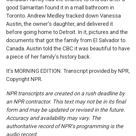
good Samaritan found it in a mall bathroom in
Toronto. Andrew Medley tracked down Vanessa
Austin, the owner's daughter, and delivered it
before going home to Detroit. In it, pictures and the
documents that got the family from El Salvador to
Canada. Austin told the CBC it was beautiful to have
a piece of her family's history back.
It's MORNING EDITION. Transcript provided by NPR,
Copyright NPR.
NPR transcripts are created on a rush deadline by
an NPR contractor. This text may not be in its final
form and may be updated or revised in the future.
Accuracy and availability may vary. The
authoritative record of NPR’s programming is the
audio record.