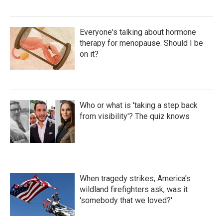
Everyone's talking about hormone
therapy for menopause. Should I be
on it?
Who or what is 'taking a step back
from visibility'? The quiz knows
When tragedy strikes, America's
wildland firefighters ask, was it
'somebody that we loved?'