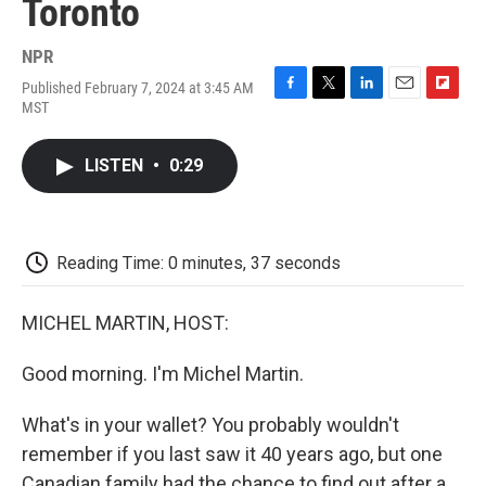
Toronto
NPR
Published February 7, 2024 at 3:45 AM
F
T
L
E
F
MST
a
w
i
m
l
c
i
n
a
i
e
t
k
i
p
LISTEN
•
0:29
b
t
e
l
b
o
e
d
o
o
r
I
a
k
n
r
d
Reading Time: 0 minutes, 37 seconds
MICHEL MARTIN, HOST:
Good morning. I'm Michel Martin.
What's in your wallet? You probably wouldn't
remember if you last saw it 40 years ago, but one
Canadian family had the chance to find out after a