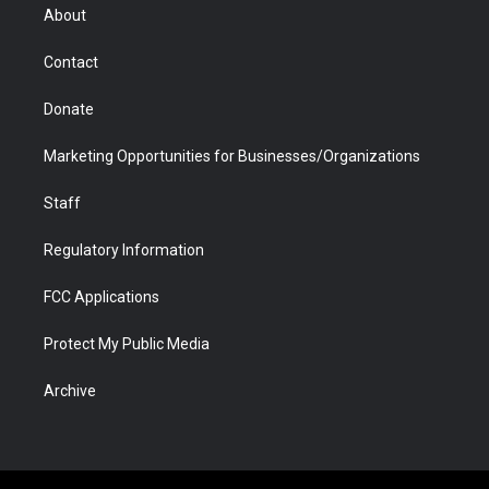
r
r
e
a
o
i
About
a
r
k
n
m
d
Contact
Donate
Marketing Opportunities for Businesses/Organizations
Staff
Regulatory Information
FCC Applications
Protect My Public Media
Archive