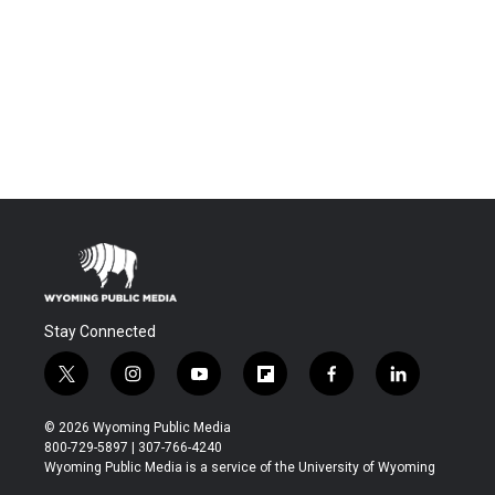
Stay Connected
t
i
y
f
f
l
w
n
o
l
a
i
i
s
u
i
c
n
© 2026 Wyoming Public Media
t
t
t
p
e
k
800-729-5897 | 307-766-4240
t
a
u
b
b
e
Wyoming Public Media is a service of the University of Wyoming
e
g
b
o
o
d