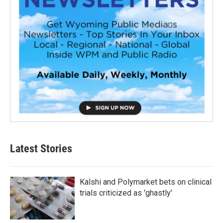
Latest Stories
Kalshi and Polymarket bets on clinical
trials criticized as 'ghastly'