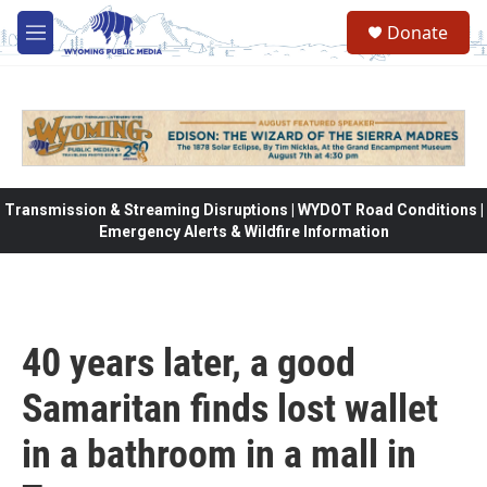
Skip to main content
Donate
M
e
n
u
Transmission & Streaming Disruptions | WYDOT Road Conditions |
Emergency Alerts & Wildfire Information
40 years later, a good
Samaritan finds lost wallet
in a bathroom in a mall in