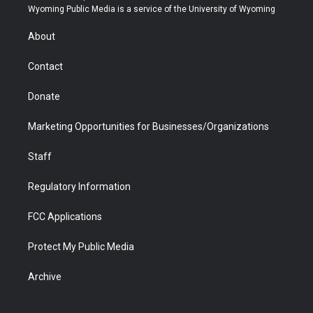
t
a
u
b
b
e
Wyoming Public Media is a service of the University of Wyoming
e
g
b
o
o
d
r
r
e
a
o
i
About
a
r
k
n
m
d
Contact
Donate
Marketing Opportunities for Businesses/Organizations
Staff
Regulatory Information
FCC Applications
Protect My Public Media
Archive