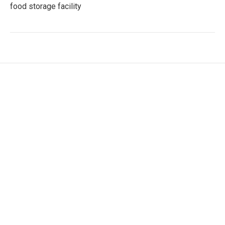
food storage facility