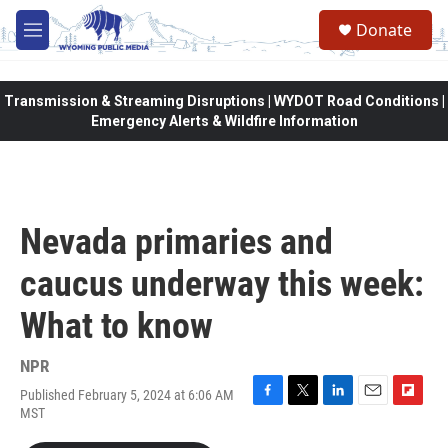
Skip to main content
Donate
M
e
n
u
Transmission & Streaming Disruptions | WYDOT Road Conditions |
Emergency Alerts & Wildfire Information
Nevada primaries and
caucus underway this week:
What to know
NPR
Published February 5, 2024 at 6:06 AM
F
T
L
E
F
MST
a
w
i
m
l