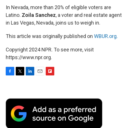
In Nevada, more than 20% of eligible voters are
Latino.
Zoila Sanchez
, a voter and real estate agent
in Las Vegas, Nevada, joins us to weigh in.
This article was originally published on
WBUR.org.
Copyright 2024 NPR. To see more, visit
https://www.npr.org.
F
T
L
E
F
a
w
i
m
l
c
i
n
a
i
e
t
k
i
p
b
t
e
l
b
o
e
d
o
o
r
I
a
k
n
r
d