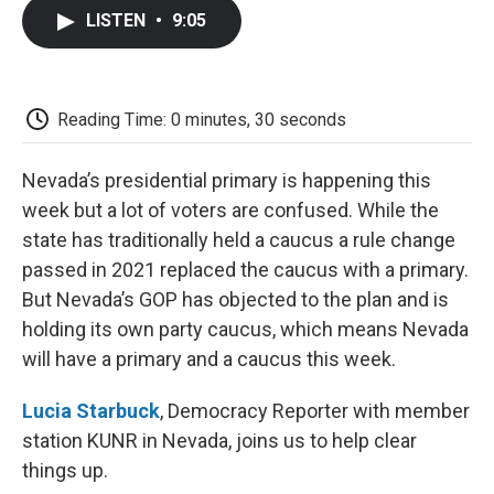
c
i
n
a
i
e
t
k
i
p
LISTEN
•
9:05
b
t
e
l
b
o
e
d
o
o
r
I
a
k
n
r
d
Reading Time: 0 minutes, 30 seconds
Nevada’s presidential primary is happening this
week but a lot of voters are confused. While the
state has traditionally held a caucus a rule change
passed in 2021 replaced the caucus with a primary.
But Nevada’s GOP has objected to the plan and is
holding its own party caucus, which means Nevada
will have a primary and a caucus this week.
Lucia Starbuck
, Democracy Reporter with member
station KUNR in Nevada, joins us to help clear
things up.