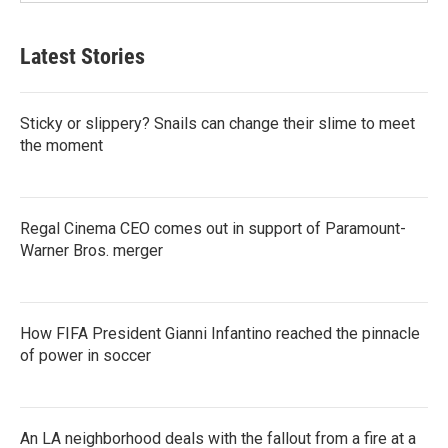
Latest Stories
Sticky or slippery? Snails can change their slime to meet
the moment
Regal Cinema CEO comes out in support of Paramount-
Warner Bros. merger
How FIFA President Gianni Infantino reached the pinnacle
of power in soccer
An LA neighborhood deals with the fallout from a fire at a