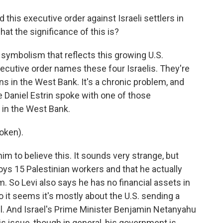
this executive order against Israeli settlers in
hat the significance of this is?
s symbolism that reflects this growing U.S.
executive order names these four Israelis. They're
ns in the West Bank. It's a chronic problem, and
e Daniel Estrin spoke with one of those
 in the West Bank.
oken).
him to believe this. It sounds very strange, but
oys 15 Palestinian workers and that he actually
. So Levi also says he has no financial assets in
 so it seems it's mostly about the U.S. sending a
l. And Israel's Prime Minister Benjamin Netanyahu
is issue, though in general, his government is