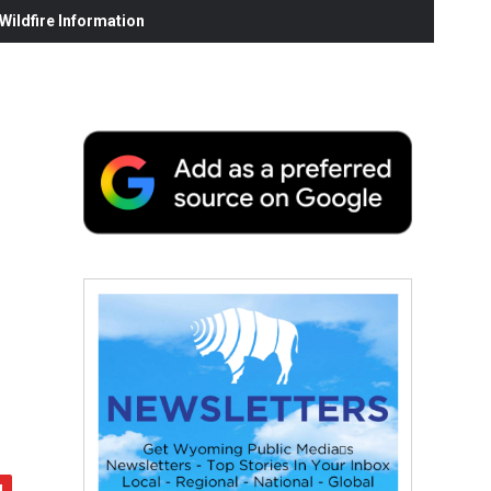
ildfire Information