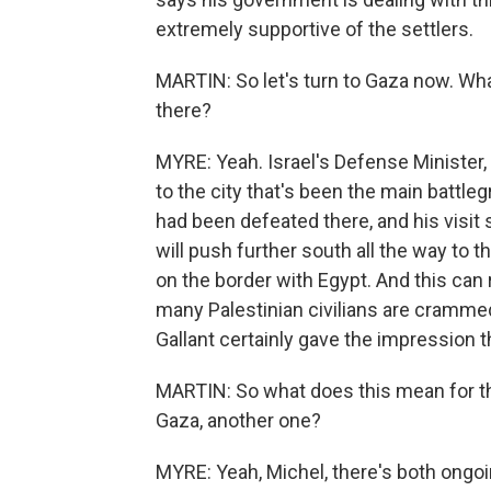
extremely supportive of the settlers.
MARTIN: So let's turn to Gaza now. Wha
there?
MYRE: Yeah. Israel's Defense Minister,
to the city that's been the main battl
had been defeated there, and his visit 
will push further south all the way to t
on the border with Egypt. And this ca
many Palestinian civilians are crammed
Gallant certainly gave the impression t
MARTIN: So what does this mean for th
Gaza, another one?
MYRE: Yeah, Michel, there's both ongoin