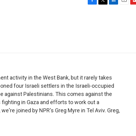
F
T
L
E
F
a
w
i
m
l
c
i
n
a
i
e
t
k
i
p
b
t
e
l
b
o
e
d
o
o
r
I
a
k
n
r
d
ent activity in the West Bank, but it rarely takes
ned four Israeli settlers in the Israeli-occupied
 against Palestinians. This comes against the
fighting in Gaza and efforts to work out a
, we're joined by NPR's Greg Myre in Tel Aviv. Greg,