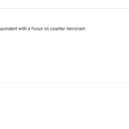
spondent with a focus on counter-terrorism.