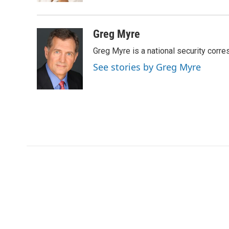
d
Greg Myre
Greg Myre is a national security corre
See stories by Greg Myre