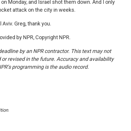
 on Monday, and Israel shot them down. And I only
ocket attack on the city in weeks.
 Aviv. Greg, thank you.
rovided by NPR, Copyright NPR.
deadline by an NPR contractor. This text may not
or revised in the future. Accuracy and availability
NPR’s programming is the audio record.
tion
.