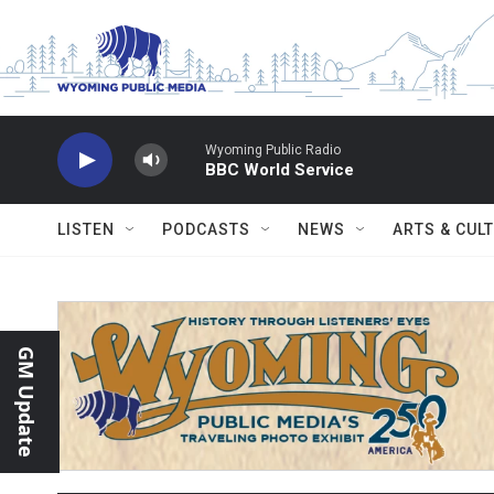
Skip to main content
Wyoming Public Radio
BBC World Service
LISTEN
PODCASTS
NEWS
ARTS & CUL
GM Update