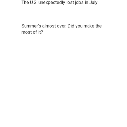
The U.S. unexpectedly lost jobs in July
Summer's almost over. Did you make the
most of it?