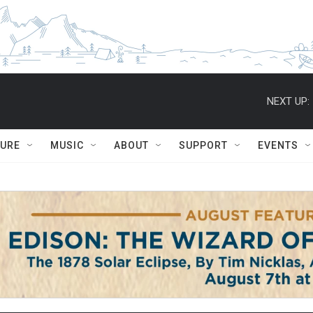
NEXT UP:
TURE
MUSIC
ABOUT
SUPPORT
EVENTS