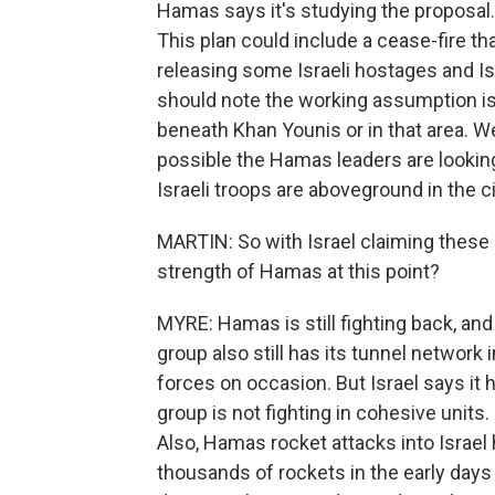
Hamas says it's studying the proposal.
This plan could include a cease-fire th
releasing some Israeli hostages and Is
should note the working assumption is
beneath Khan Younis or in that area. We
possible the Hamas leaders are looking 
Israeli troops are aboveground in the ci
MARTIN: So with Israel claiming these
strength of Hamas at this point?
MYRE: Hamas is still fighting back, and i
group also still has its tunnel network
forces on occasion. But Israel says 
group is not fighting in cohesive units.
Also, Hamas rocket attacks into Israel
thousands of rockets in the early days 