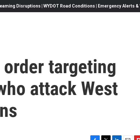
eaming Disruptions | WYDOT Road Conditions | Emergency Alerts & W
 order targeting
s who attack West
ans