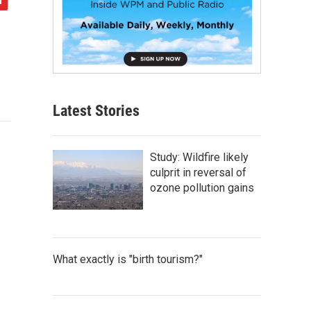
Latest Stories
Study: Wildfire likely
culprit in reversal of
ozone pollution gains
What exactly is "birth tourism?"