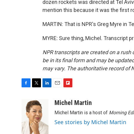
dozen rockets was directed at Tel Aviv
mention this because it was the first r
MARTIN: That is NPR's Greg Myre in Tel
MYRE: Sure thing, Michel. Transcript p
NPR transcripts are created on a rush 
be in its final form and may be updated 
may vary. The authoritative record of 
F
T
L
E
F
a
w
i
m
l
c
i
n
a
i
Michel Martin
e
t
k
i
p
Michel Martin is a host of
Morning Edi
b
t
e
l
b
o
e
d
o
See stories by Michel Martin
o
r
I
a
k
n
r