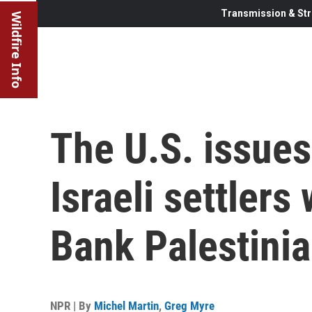
Transmission & Str
Wildfire Info
The U.S. issues
Israeli settler
Bank Palestini
NPR | By
Michel Martin
,
Greg Myre