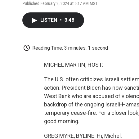
Published February 2, 2024 at 5:17 AM MST
LISTEN
•
3:48
Reading Time: 3 minutes, 1 second
MICHEL MARTIN, HOST:
The U.S. often criticizes Israeli settlem
action. President Biden has now sanctio
West Bank who are accused of violence
backdrop of the ongoing Israeli-Hamas 
temporary cease-fire. For a closer look
good morning.
GREG MYRE, BYLINE: Hi, Michel.