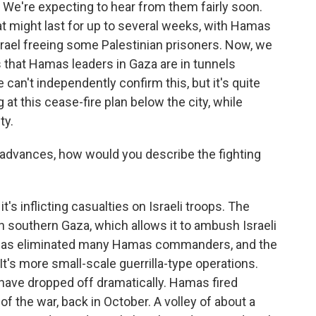
 We're expecting to hear from them fairly soon.
at might last for up to several weeks, with Hamas
rael freeing some Palestinian prisoners. Now, we
 that Hamas leaders in Gaza are in tunnels
 can't independently confirm this, but it's quite
at this cease-fire plan below the city, while
ty.
 advances, how would you describe the fighting
t's inflicting casualties on Israeli troops. The
 in southern Gaza, which allows it to ambush Israeli
it has eliminated many Hamas commanders, and the
 It's more small-scale guerrilla-type operations.
 have dropped off dramatically. Hamas fired
of the war, back in October. A volley of about a