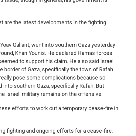
t are the latest developments in the fighting
 Yoav Gallant, went into southern Gaza yesterday
eground, Khan Younis. He declared Hamas forces
seemed to support his claim. He also said Israel
he border of Gaza, specifically the town of Rafah
n really pose some complications because so
 into southern Gaza, specifically Rafah. But
he Israeli military remains on the offensive.
ese efforts to work out a temporary cease-fire in
g fighting and ongoing efforts for a cease-fire.