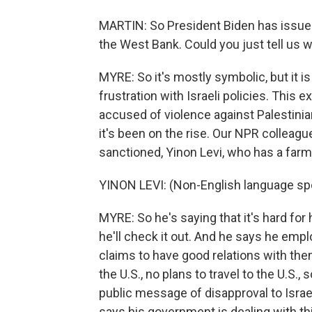
MARTIN: So President Biden has issued 
the West Bank. Could you just tell us w
MYRE: So it's mostly symbolic, but it i
frustration with Israeli policies. This 
accused of violence against Palestinia
it's been on the rise. Our NPR colleagu
sanctioned, Yinon Levi, who has a farm
YINON LEVI: (Non-English language sp
MYRE: So he's saying that it's hard for 
he'll check it out. And he says he empl
claims to have good relations with them
the U.S., no plans to travel to the U.S.,
public message of disapproval to Israe
says his government is dealing with th