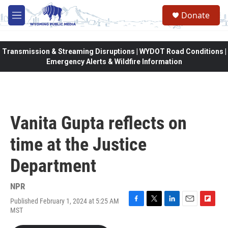
Skip to main content
Donate
M
e
n
u
Transmission & Streaming Disruptions | WYDOT Road Conditions |
Emergency Alerts & Wildfire Information
Vanita Gupta reflects on
time at the Justice
Department
NPR
Published February 1, 2024 at 5:25 AM
F
T
L
E
F
MST
a
w
i
m
l