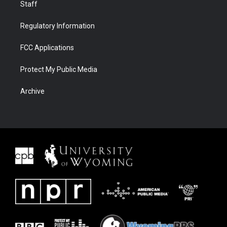
Staff
Regulatory Information
FCC Applications
Protect My Public Media
Archive