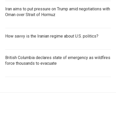
Iran aims to put pressure on Trump amid negotiations with
Oman over Strait of Hormuz
How savvy is the Iranian regime about U.S. politics?
British Columbia declares state of emergency as wildfires
force thousands to evacuate