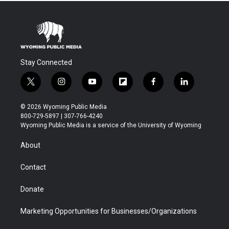
Stay Connected
t
i
y
f
f
l
w
n
o
l
a
i
i
s
u
i
c
n
© 2026 Wyoming Public Media
t
t
t
p
e
k
800-729-5897 | 307-766-4240
t
a
u
b
b
e
Wyoming Public Media is a service of the University of Wyoming
e
g
b
o
o
d
r
r
e
a
o
i
About
a
r
k
n
m
d
Contact
Donate
Marketing Opportunities for Businesses/Organizations