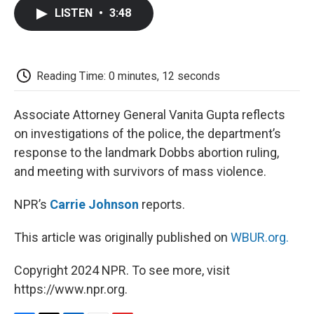
c
i
n
a
i
e
t
k
i
p
LISTEN
•
3:48
b
t
e
l
b
o
e
d
o
o
r
I
a
k
n
r
d
Reading Time: 0 minutes, 12 seconds
Associate Attorney General Vanita Gupta reflects
on investigations of the police, the department’s
response to the landmark Dobbs abortion ruling,
and meeting with survivors of mass violence.
NPR’s
Carrie Johnson
reports.
This article was originally published on
WBUR.org.
Copyright 2024 NPR. To see more, visit
https://www.npr.org.