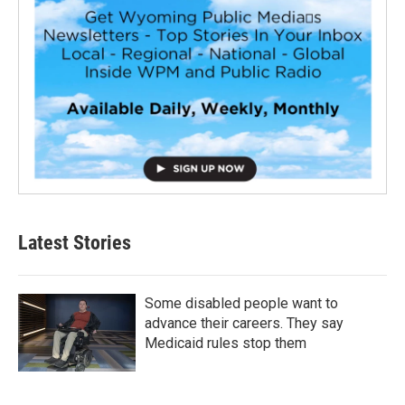
Latest Stories
Some disabled people want to
advance their careers. They say
Medicaid rules stop them