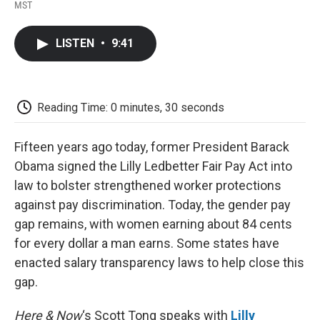
F
T
L
E
F
MST
a
w
i
m
l
c
i
n
a
i
e
t
k
i
p
LISTEN
•
9:41
b
t
e
l
b
o
e
d
o
o
r
I
a
k
n
r
d
Reading Time: 0 minutes, 30 seconds
Fifteen years ago today, former President Barack
Obama signed the Lilly Ledbetter Fair Pay Act into
law to bolster strengthened worker protections
against pay discrimination. Today, the gender pay
gap remains, with women earning about 84 cents
for every dollar a man earns. Some states have
enacted salary transparency laws to help close this
gap.
Here & Now
‘s Scott Tong speaks with
Lilly