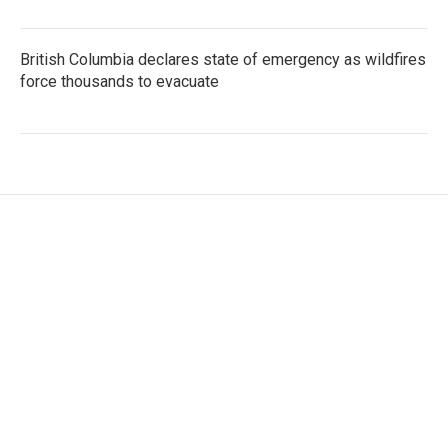
British Columbia declares state of emergency as wildfires
force thousands to evacuate