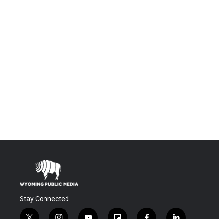
Stay Connected