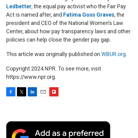
Ledbetter
, the equal pay activist who the Fair Pay
Act is named after, and
Fatima Goss Graves
, the
president and CEO of the National Women’s Law
Center, about how pay transparency laws and other
policies can help close the gender pay gap.
This article was originally published on
WBUR.org.
Copyright 2024 NPR. To see more, visit
https://www.npr.org.
F
T
L
E
F
a
w
i
m
l
c
i
n
a
i
e
t
k
i
p
b
t
e
l
b
o
e
d
o
o
r
I
a
k
n
r