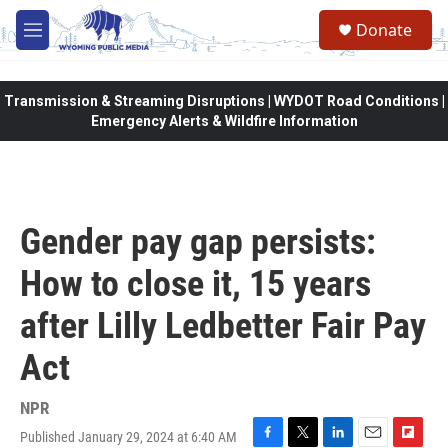
Skip to main content
Donate
M
e
n
u
Transmission & Streaming Disruptions | WYDOT Road Conditions |
Emergency Alerts & Wildfire Information
Gender pay gap persists:
How to close it, 15 years
after Lilly Ledbetter Fair Pay
Act
NPR
Published January 29, 2024 at 6:40 AM