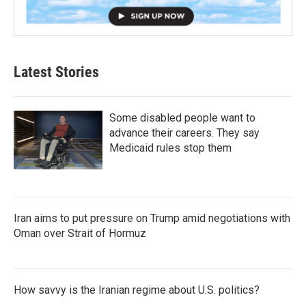
Latest Stories
Some disabled people want to
advance their careers. They say
Medicaid rules stop them
Iran aims to put pressure on Trump amid negotiations with
Oman over Strait of Hormuz
How savvy is the Iranian regime about U.S. politics?