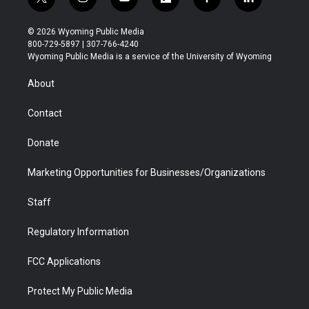
t
i
y
f
f
l
w
n
o
l
a
i
i
s
u
i
c
n
© 2026 Wyoming Public Media
t
t
t
p
e
k
800-729-5897 | 307-766-4240
t
a
u
b
b
e
Wyoming Public Media is a service of the University of Wyoming
e
g
b
o
o
d
r
r
e
a
o
i
About
a
r
k
n
m
d
Contact
Donate
Marketing Opportunities for Businesses/Organizations
Staff
Regulatory Information
FCC Applications
Protect My Public Media