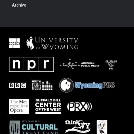
Archive