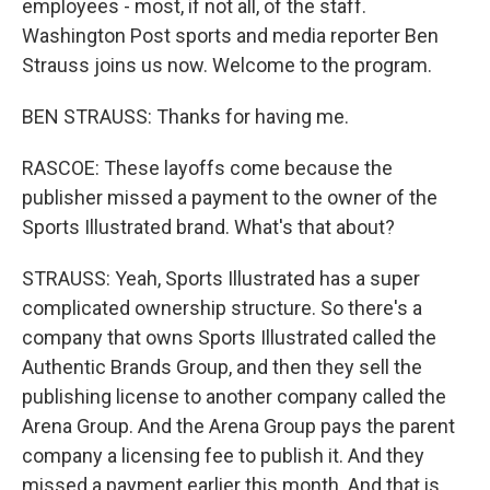
employees - most, if not all, of the staff.
Washington Post sports and media reporter Ben
Strauss joins us now. Welcome to the program.
BEN STRAUSS: Thanks for having me.
RASCOE: These layoffs come because the
publisher missed a payment to the owner of the
Sports Illustrated brand. What's that about?
STRAUSS: Yeah, Sports Illustrated has a super
complicated ownership structure. So there's a
company that owns Sports Illustrated called the
Authentic Brands Group, and then they sell the
publishing license to another company called the
Arena Group. And the Arena Group pays the parent
company a licensing fee to publish it. And they
missed a payment earlier this month. And that is