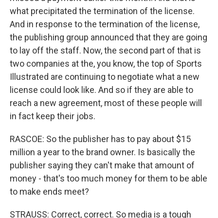
what precipitated the termination of the license.
And in response to the termination of the license,
the publishing group announced that they are going
to lay off the staff. Now, the second part of that is
two companies at the, you know, the top of Sports
Illustrated are continuing to negotiate what a new
license could look like. And so if they are able to
reach a new agreement, most of these people will
in fact keep their jobs.
RASCOE: So the publisher has to pay about $15
million a year to the brand owner. Is basically the
publisher saying they can't make that amount of
money - that's too much money for them to be able
to make ends meet?
STRAUSS: Correct, correct. So media is a tough