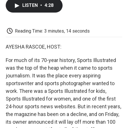
c
i
n
a
i
e
t
k
i
p
LISTEN
•
4:28
b
t
e
l
b
o
e
d
o
o
r
I
a
k
n
r
d
Reading Time: 3 minutes, 14 seconds
AYESHA RASCOE, HOST:
For much of its 70-year history, Sports Illustrated
was the top of the heap when it came to sports
journalism. It was the place every aspiring
sportswriter and sports photographer wanted to
work. There was a Sports Illustrated for kids,
Sports Illustrated for women, and one of the first
24-hour sports news websites. But in recent years,
the magazine has been on a decline, and on Friday,
its owner announced it will lay off more than 100