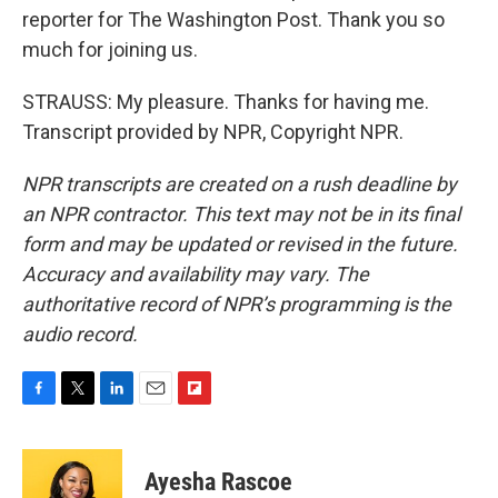
reporter for The Washington Post. Thank you so
much for joining us.
STRAUSS: My pleasure. Thanks for having me.
Transcript provided by NPR, Copyright NPR.
NPR transcripts are created on a rush deadline by
an NPR contractor. This text may not be in its final
form and may be updated or revised in the future.
Accuracy and availability may vary. The
authoritative record of NPR’s programming is the
audio record.
F
T
L
E
F
a
w
i
m
l
c
i
n
a
i
e
t
k
i
p
Ayesha Rascoe
b
t
e
l
b