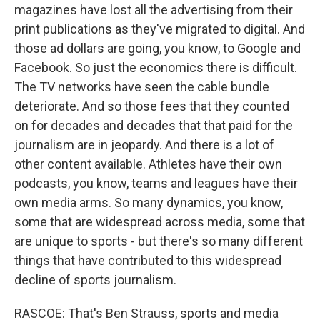
magazines have lost all the advertising from their
print publications as they've migrated to digital. And
those ad dollars are going, you know, to Google and
Facebook. So just the economics there is difficult.
The TV networks have seen the cable bundle
deteriorate. And so those fees that they counted
on for decades and decades that that paid for the
journalism are in jeopardy. And there is a lot of
other content available. Athletes have their own
podcasts, you know, teams and leagues have their
own media arms. So many dynamics, you know,
some that are widespread across media, some that
are unique to sports - but there's so many different
things that have contributed to this widespread
decline of sports journalism.
RASCOE: That's Ben Strauss, sports and media