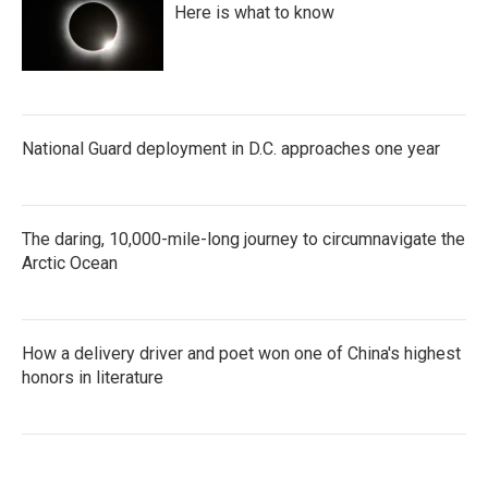
Here is what to know
National Guard deployment in D.C. approaches one year
The daring, 10,000-mile-long journey to circumnavigate the
Arctic Ocean
How a delivery driver and poet won one of China's highest
honors in literature