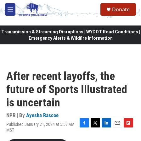
Skip to main content
Donate
M
e
n
u
Transmission & Streaming Disruptions | WYDOT Road Conditions |
Emergency Alerts & Wildfire Information
After recent layoffs, the
future of Sports Illustrated
is uncertain
NPR | By
Ayesha Rascoe
Published January 21, 2024 at 5:59 AM
F
T
L
E
F
MST
a
w
i
m
l