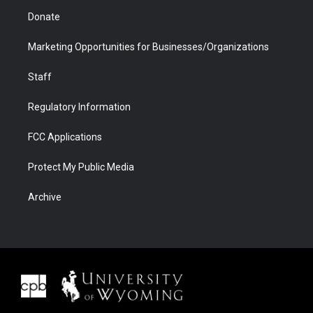
Donate
Marketing Opportunities for Businesses/Organizations
Staff
Regulatory Information
FCC Applications
Protect My Public Media
Archive