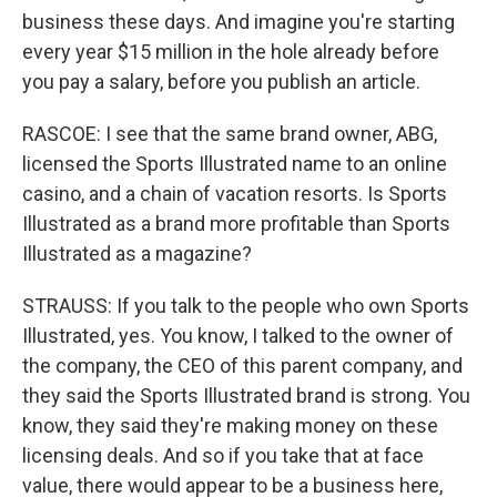
business these days. And imagine you're starting
every year $15 million in the hole already before
you pay a salary, before you publish an article.
RASCOE: I see that the same brand owner, ABG,
licensed the Sports Illustrated name to an online
casino, and a chain of vacation resorts. Is Sports
Illustrated as a brand more profitable than Sports
Illustrated as a magazine?
STRAUSS: If you talk to the people who own Sports
Illustrated, yes. You know, I talked to the owner of
the company, the CEO of this parent company, and
they said the Sports Illustrated brand is strong. You
know, they said they're making money on these
licensing deals. And so if you take that at face
value, there would appear to be a business here,