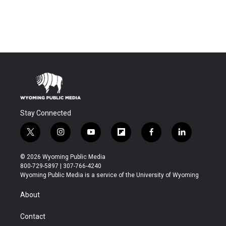
Stay Connected
t
i
y
f
f
l
w
n
o
l
a
i
i
s
u
i
c
n
© 2026 Wyoming Public Media
t
t
t
p
e
k
800-729-5897 | 307-766-4240
t
a
u
b
b
e
Wyoming Public Media is a service of the University of Wyoming
e
g
b
o
o
d
r
r
e
a
o
i
About
a
r
k
n
m
d
Contact