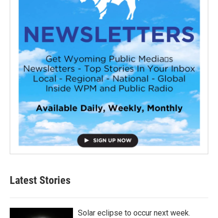
Latest Stories
Solar eclipse to occur next week.