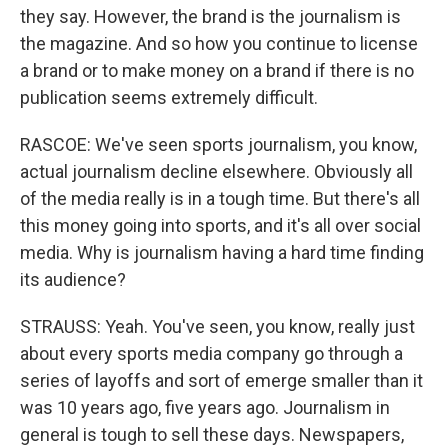
they say. However, the brand is the journalism is
the magazine. And so how you continue to license
a brand or to make money on a brand if there is no
publication seems extremely difficult.
RASCOE: We've seen sports journalism, you know,
actual journalism decline elsewhere. Obviously all
of the media really is in a tough time. But there's all
this money going into sports, and it's all over social
media. Why is journalism having a hard time finding
its audience?
STRAUSS: Yeah. You've seen, you know, really just
about every sports media company go through a
series of layoffs and sort of emerge smaller than it
was 10 years ago, five years ago. Journalism in
general is tough to sell these days. Newspapers,