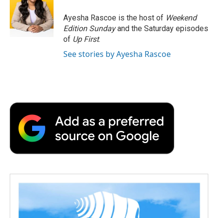
o
e
d
o
o
r
I
a
Ayesha Rascoe is the host of
Weekend
k
n
r
Edition Sunday
and the Saturday episodes
d
of
Up First
.
See stories by Ayesha Rascoe