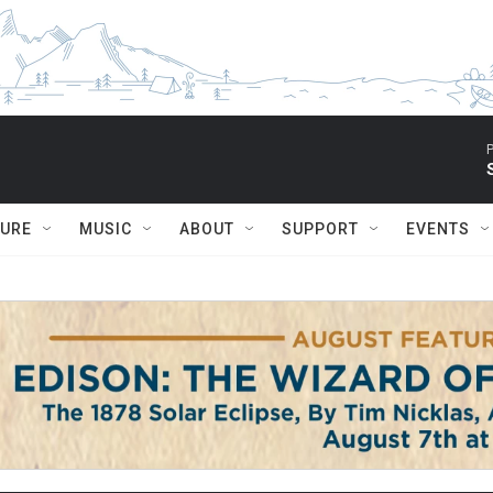
P
TURE
MUSIC
ABOUT
SUPPORT
EVENTS