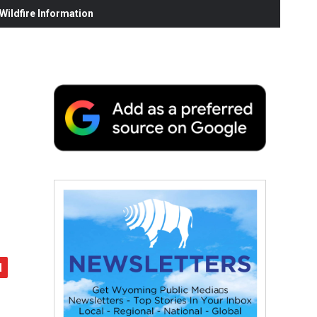
ildfire Information