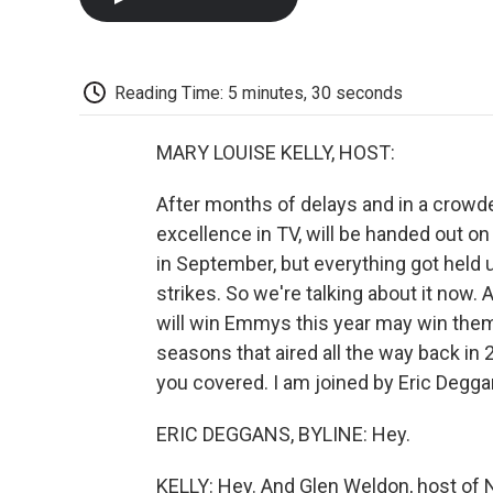
Reading Time: 5 minutes, 30 seconds
MARY LOUISE KELLY, HOST:
After months of delays and in a crow
excellence in TV, will be handed out o
in September, but everything got held u
strikes. So we're talking about it now.
will win Emmys this year may win them 
seasons that aired all the way back in 
you covered. I am joined by Eric Deggan
ERIC DEGGANS, BYLINE: Hey.
KELLY: Hey. And Glen Weldon, host of 