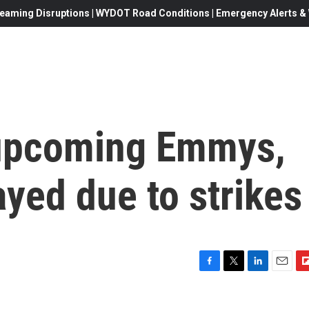
eaming Disruptions | WYDOT Road Conditions | Emergency Alerts & W
 upcoming Emmys,
yed due to strikes
F
T
L
E
F
a
w
i
m
l
c
i
n
a
i