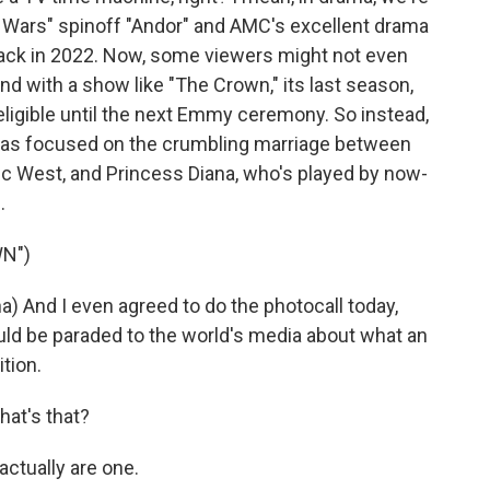
 Wars" spinoff "Andor" and AMC's excellent drama
 back in 2022. Now, some viewers might not even
d with a show like "The Crown," its last season,
ligible until the next Emmy ceremony. So instead,
 was focused on the crumbling marriage between
ic West, and Princess Diana, who's played by now-
.
N")
) And I even agreed to do the photocall today,
uld be paraded to the world's media about what an
tion.
at's that?
actually are one.