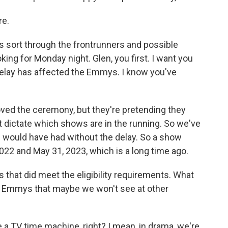
re.
p us sort through the frontrunners and possible
ing for Monday night. Glen, you first. I want you
 delay has affected the Emmys. I know you've
oved the ceremony, but they're pretending they
at dictate which shows are in the running. So we've
e would have had without the delay. So a show
22 and May 31, 2023, which is a long time ago.
s that did meet the eligibility requirements. What
he Emmys that maybe we won't see at other
ike a TV time machine, right? I mean, in drama, we're