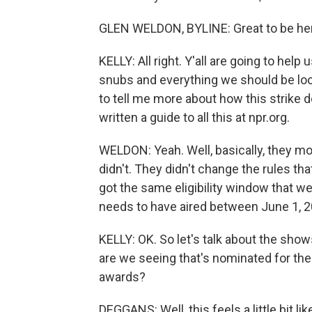
GLEN WELDON, BYLINE: Great to be he
KELLY: All right. Y'all are going to hel
snubs and everything we should be look
to tell me more about how this strike
written a guide to all this at npr.org.
WELDON: Yeah. Well, basically, they m
didn't. They didn't change the rules th
got the same eligibility window that w
needs to have aired between June 1, 20
KELLY: OK. So let's talk about the show
are we seeing that's nominated for t
awards?
DEGGANS: Well, this feels a little bit l