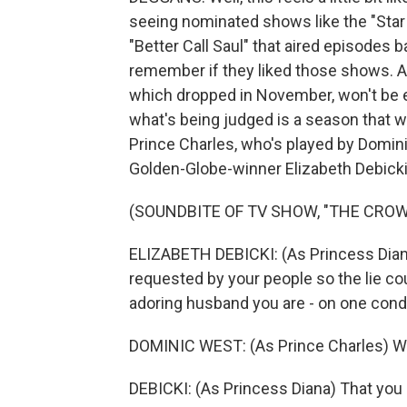
seeing nominated shows like the "Star
"Better Call Saul" that aired episodes
remember if they liked those shows. An
which dropped in November, won't be e
what's being judged is a season that
Prince Charles, who's played by Domin
Golden-Globe-winner Elizabeth Debicki
(SOUNDBITE OF TV SHOW, "THE CROW
ELIZABETH DEBICKI: (As Princess Diana
requested by your people so the lie co
adoring husband you are - on one condi
DOMINIC WEST: (As Prince Charles) Wh
DEBICKI: (As Princess Diana) That you 