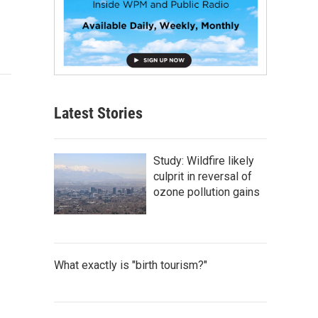
Latest Stories
Study: Wildfire likely
culprit in reversal of
ozone pollution gains
What exactly is "birth tourism?"