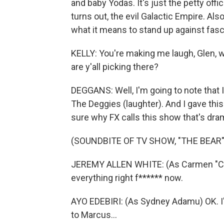
and baby Yodas. It's just the petty offic
turns out, the evil Galactic Empire. Als
what it means to stand up against fasci
KELLY: You're making me laugh, Glen,
are y'all picking there?
DEGGANS: Well, I'm going to note that
The Deggies (laughter). And I gave this
sure why FX calls this show that's dra
(SOUNDBITE OF TV SHOW, "THE BEAR"
JEREMY ALLEN WHITE: (As Carmen "Carm
everything right f****** now.
AYO EDEBIRI: (As Sydney Adamu) OK. I'll
to Marcus...