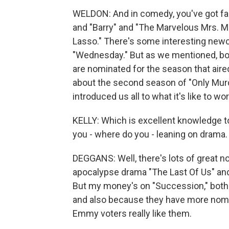
WELDON: And in comedy, you've got fam
and "Barry" and "The Marvelous Mrs. Ma
Lasso." There's some interesting newc
"Wednesday." But as we mentioned, bot
are nominated for the season that aire
about the second season of "Only Murd
introduced us all to what it's like to 
KELLY: Which is excellent knowledge t
you - where do you - leaning on drama. E
DEGGANS: Well, there's lots of great 
apocalypse drama "The Last Of Us" and
But my money's on "Succession," both b
and also because they have more nomin
Emmy voters really like them.