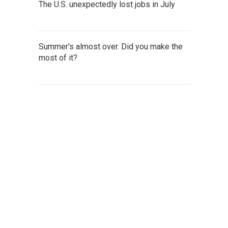
The U.S. unexpectedly lost jobs in July
Summer's almost over. Did you make the
most of it?