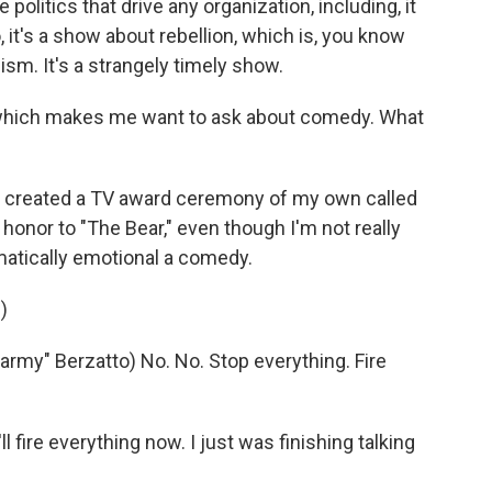
e politics that drive any organization, including, it
o, it's a show about rebellion, which is, you know
sm. It's a strangely timely show.
 which makes me want to ask about comedy. What
 I created a TV award ceremony of my own called
 honor to "The Bear," even though I'm not really
matically emotional a comedy.
)
y" Berzatto) No. No. Stop everything. Fire
 fire everything now. I just was finishing talking