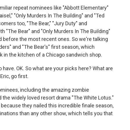
iliar repeat nominees like "Abbott Elementary"
isel," "Only Murders In The Building" and "Ted
omers too, "The Bear," "Jury Duty" and
h "The Bear" and "Only Murders In The Building"
d before the most recent ones. So we're talking
ers" and "The Bear's" first season, which
work in the kitchen of a Chicago sandwich shop.
o have. OK. So what are your picks here? What are
ric, go first.
nominees, including the amazing zombie
 the widely loved resort drama "The White Lotus."
ecause they nailed this incredible finale season,
ations than any other show, which tells you that