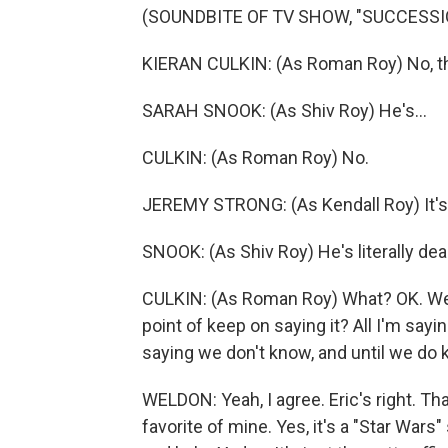
(SOUNDBITE OF TV SHOW, "SUCCESSI
KIERAN CULKIN: (As Roman Roy) No, th
SARAH SNOOK: (As Shiv Roy) He's...
CULKIN: (As Roman Roy) No.
JEREMY STRONG: (As Kendall Roy) It's
SNOOK: (As Shiv Roy) He's literally dea
CULKIN: (As Roman Roy) What? OK. Well,
point of keep on saying it? All I'm sayin
saying we don't know, and until we do kno
WELDON: Yeah, I agree. Eric's right. That
favorite of mine. Yes, it's a "Star Wars