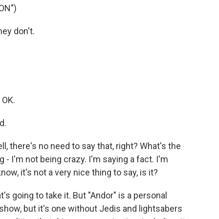
ON")
ey don't.
 OK.
d.
 there's no need to say that, right? What's the
g - I'm not being crazy. I'm saying a fact. I'm
w, it's not a very nice thing to say, is it?
's going to take it. But "Andor" is a personal
" show, but it's one without Jedis and lightsabers