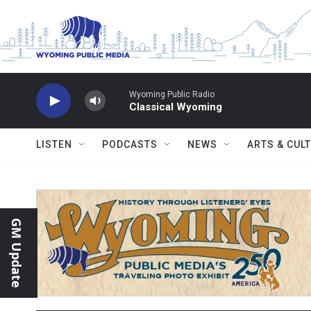
Skip to main content
Wyoming Public Radio
Classical Wyoming
LISTEN
PODCASTS
NEWS
ARTS & CUL
GM Update