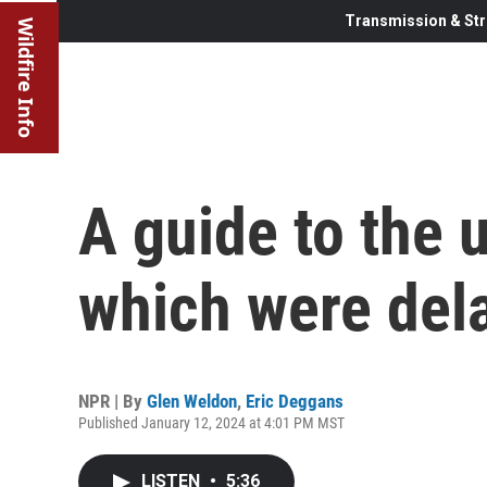
Transmission & Str
Wildfire Info
A guide to the
which were dela
NPR | By
Glen Weldon
,
Eric Deggans
Published January 12, 2024 at 4:01 PM MST
LISTEN
•
5:36