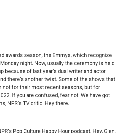
e
t
k
i
p
b
t
e
l
b
o
e
d
o
o
r
I
a
k
n
r
d
ded awards season, the Emmys, which recognize
n Monday night. Now, usually the ceremony is held
p because of last year's dual writer and actor
 And there's another twist. Some of the shows that
not for their most recent seasons, but for
2022. If you are confused, fear not. We have got
s, NPR's TV critic. Hey there.
NPR's Pop Culture Happy Hour podcast. Hey, Glen.