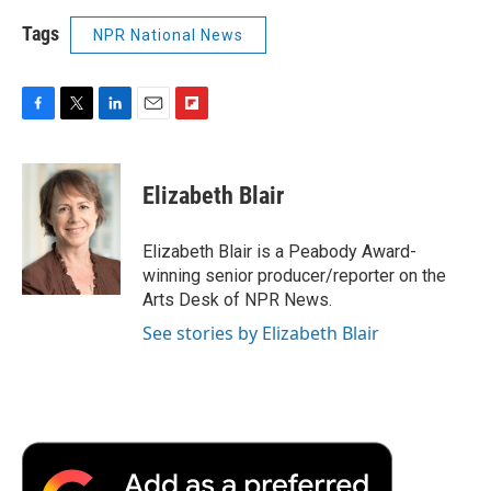
Tags
NPR National News
F
T
L
E
F
a
w
i
m
l
c
i
n
a
i
e
t
k
i
p
Elizabeth Blair
b
t
e
l
b
o
e
d
o
o
r
I
a
Elizabeth Blair is a Peabody Award-
k
n
r
winning senior producer/reporter on the
d
Arts Desk of NPR News.
See stories by Elizabeth Blair