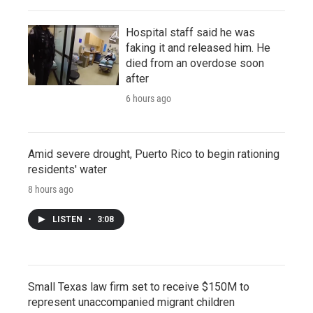
Hospital staff said he was
faking it and released him. He
died from an overdose soon
after
6 hours ago
Amid severe drought, Puerto Rico to begin rationing
residents' water
8 hours ago
LISTEN
•
3:08
Small Texas law firm set to receive $150M to
represent unaccompanied migrant children