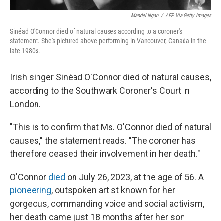
Mandel Ngan
/
AFP Via Getty Images
Sinéad O'Connor died of natural causes according to a coroner's
statement. She's pictured above performing in Vancouver, Canada in the
late 1980s.
Irish singer Sinéad O'Connor died of natural causes,
according to the Southwark Coroner's Court in
London.
"This is to confirm that Ms. O'Connor died of natural
causes," the statement reads. "The coroner has
therefore ceased their involvement in her death."
O'Connor
died
on July 26, 2023, at the age of 56. A
pioneering
, outspoken artist known for her
gorgeous, commanding voice and social activism,
her death came just 18 months after her son