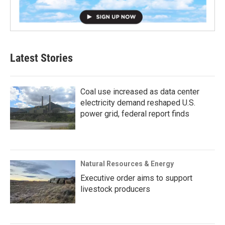
Latest Stories
Coal use increased as data center
electricity demand reshaped U.S.
power grid, federal report finds
Natural Resources & Energy
Executive order aims to support
livestock producers