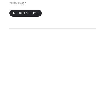
20 hours ago
LISTEN
•
4:15