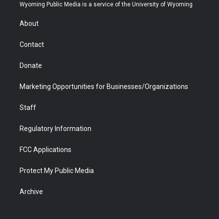
t
a
u
b
b
e
Wyoming Public Media is a service of the University of Wyoming
e
g
b
o
o
d
r
r
e
a
o
i
About
a
r
k
n
m
d
Contact
Donate
Marketing Opportunities for Businesses/Organizations
Staff
Regulatory Information
FCC Applications
Protect My Public Media
Archive