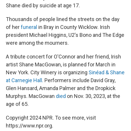
Shane died by suicide at age 17.
Thousands of people lined the streets on the day
of her
funeral
in Bray in County Wicklow. Irish
president Michael Higgins, U2's Bono and The Edge
were among the mourners.
A tribute concert for O'Connor and her friend, Irish
artist Shane MacGowan, is planned for March in
New York. City Winery is organizing
Sinéad & Shane
at Carnegie Hall.
Performers include David Gray,
Glen Hansard, Amanda Palmer and the Dropkick
Murphys. MacGowan
died
on Nov. 30, 2023, at the
age of 65.
Copyright 2024 NPR. To see more, visit
https://www.npr.org.