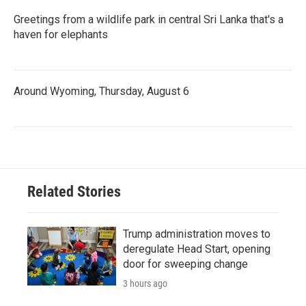
Greetings from a wildlife park in central Sri Lanka that's a
haven for elephants
Around Wyoming, Thursday, August 6
Related Stories
Trump administration moves to
deregulate Head Start, opening
door for sweeping change
3 hours ago