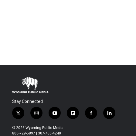
Stay Connected
t
i
y
f
f
l
w
n
o
l
a
i
i
s
u
i
c
n
© 2026 Wyoming Public Media
t
t
t
p
e
k
800-729-5897 | 307-766-4240