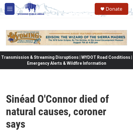
Skip to main content
Donate
M
e
n
u
Transmission & Streaming Disruptions | WYDOT Road Conditions |
Emergency Alerts & Wildfire Information
Sinéad O'Connor died of
natural causes, coroner
says