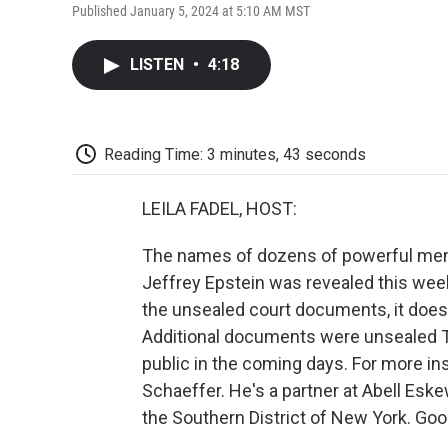
Published January 5, 2024 at 5:10 AM MST
LISTEN
•
4:18
Reading Time: 3 minutes, 43 seconds
LEILA FADEL, HOST:
The names of dozens of powerful men 
Jeffrey Epstein was revealed this week
the unsealed court documents, it doe
Additional documents were unsealed T
public in the coming days. For more ins
Schaeffer. He's a partner at Abell Esk
the Southern District of New York. Go