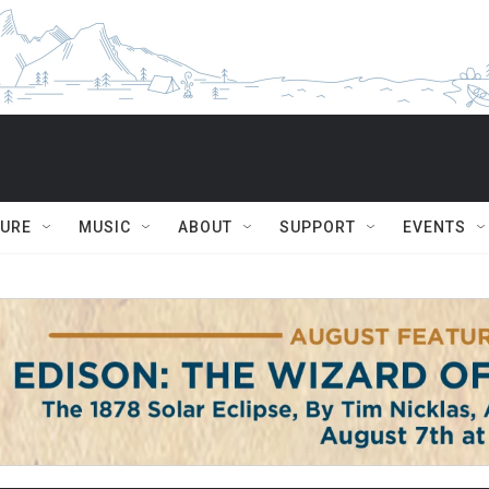
TURE
MUSIC
ABOUT
SUPPORT
EVENTS