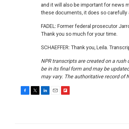
and it will also be important for news
these documents, it does so carefully 
FADEL: Former federal prosecutor Jarro
Thank you so much for your time.
SCHAEFFER: Thank you, Leila. Transcri
NPR transcripts are created on a rush 
be in its final form and may be updated 
may vary. The authoritative record of 
F
T
L
E
F
a
w
i
m
l
c
i
n
a
i
e
t
k
i
p
b
t
e
l
b
o
e
d
o