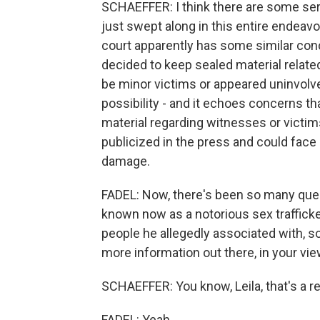
SCHAEFFER: I think there are some seri
just swept along in this entire endeavo
court apparently has some similar conc
decided to keep sealed material related
be minor victims or appeared uninvolved 
possibility - and it echoes concerns t
material regarding witnesses or victim
publicized in the press and could face
damage.
FADEL: Now, there's been so many quest
known now as a notorious sex trafficke
people he allegedly associated with, 
more information out there, in your view
SCHAEFFER: You know, Leila, that's a rea
FADEL: Yeah.