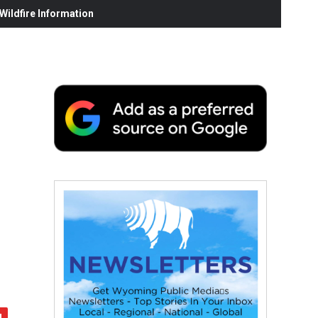
ildfire Information