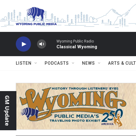
Skip to main content
Wyoming Public Radio
Classical Wyoming
LISTEN
PODCASTS
NEWS
ARTS & CUL
GM Update