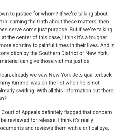
own to justice for whom? If we're talking about
t in learning the truth about these matters, then
oes serve some just purpose. But if we're talking
at the center of this case, I think it's a tougher
ore scrutiny to painful times in their lives. And in
conviction by the Southern District of New York,
 material can give those victims justice.
mean, already we saw New York Jets quarterback
immy Kimmel was on the list when he is not.
lready swirling. With all this information out there,
on?
e Court of Appeals definitely flagged that concern
 reviewed for release. I think it's really
documents and reviews them with a critical eye,