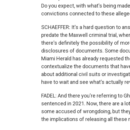
Do you expect, with what's being made 
convictions connected to these alleg
SCHAEFFER: It's a hard question to a
predate the Maxwell criminal trial, whe
there's definitely the possibility of more
disclosures of documents. Some docum
Miami Herald has already requested the
contextualize the documents that have
about additional civil suits or investiga
have to wait and see what's actually re
FADEL: And there you're referring to G
sentenced in 2021. Now, there are a lot
some accused of wrongdoing, but they
the implications of releasing all these