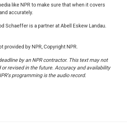
 media like NPR to make sure that when it covers
and accurately.
d Schaeffer is a partner at Abell Eskew Landau.
pt provided by NPR, Copyright NPR.
deadline by an NPR contractor. This text may not
or revised in the future. Accuracy and availability
NPR’s programming is the audio record.