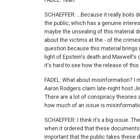
SCHAEFFER: ...Because it really boils d
the public, which has a genuine interes
maybe the unsealing of this material d
about the victims at the - of the crimes 
question because this material brings m
light of Epstein's death and Maxwell's 
it's hard to see how the release of this
FADEL: What about misinformation? I 
Aaron Rodgers claim late-night host J
There are a lot of conspiracy theories a
how much of an issue is misinformati
SCHAEFFER: I think it's a big issue. Th
when it ordered that these documents be
important that the public takes these 