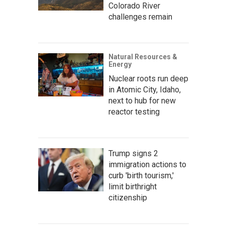
Colorado River
challenges remain
Natural Resources &
Energy
Nuclear roots run deep
in Atomic City, Idaho,
next to hub for new
reactor testing
Trump signs 2
immigration actions to
curb 'birth tourism,'
limit birthright
citizenship