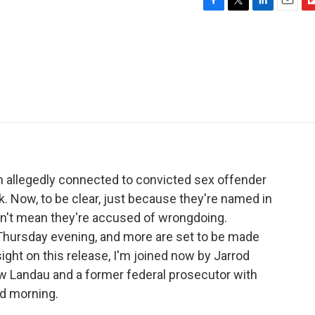
F
T
L
E
F
a
w
i
m
l
c
i
n
a
i
e
t
k
i
p
b
t
e
l
b
o
e
d
o
o
r
I
a
k
n
r
d
allegedly connected to convicted sex offender
. Now, to be clear, just because they're named in
sn't mean they're accused of wrongdoing.
hursday evening, and more are set to be made
ight on this release, I'm joined now by Jarrod
ew Landau and a former federal prosecutor with
od morning.