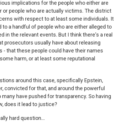
ous implications for the people who either are
r or people who are actually victims. The district
erns with respect to at least some individuals. It
 to a handful of people who are either alleged to
in the relevant events. But I think there's a real
hat prosecutors usually have about releasing
s - that these people could have their names
 some harm, or at least some reputational
ions around this case, specifically Epstein,
r, convicted for that, and around the powerful
so many have pushed for transparency. So having
, does it lead to justice?
lly hard question...