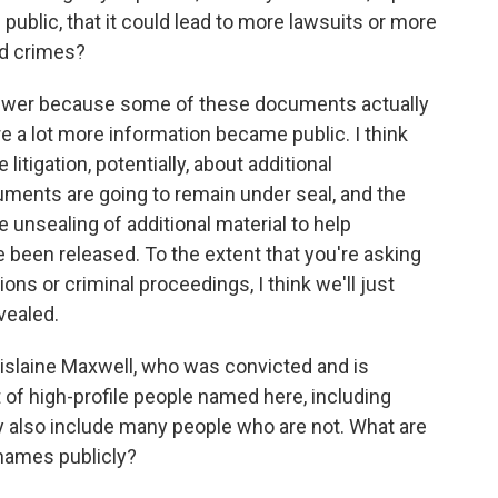
public, that it could lead to more lawsuits or more
ed crimes?
nswer because some of these documents actually
re a lot more information became public. I think
 litigation, potentially, about additional
ents are going to remain under seal, and the
 unsealing of additional material to help
 been released. To the extent that you're asking
tions or criminal proceedings, I think we'll just
vealed.
hislaine Maxwell, who was convicted and is
 of high-profile people named here, including
 also include many people who are not. What are
 names publicly?