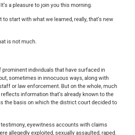
's a pleasure to join you this morning.
 to start with what we learned, really, that's new
hat is not much.
rominent individuals that have surfaced in
out, sometimes in innocuous ways, along with
staff or law enforcement. But on the whole, much
 reflects information that's already known to the
was the basis on which the district court decided to
testimony, eyewitness accounts with claims
 allegedly exploited, sexually assaulted, raped.