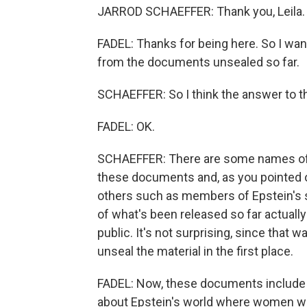
JARROD SCHAEFFER: Thank you, Leila. It
FADEL: Thanks for being here. So I want
from the documents unsealed so far.
SCHAEFFER: So I think the answer to t
FADEL: OK.
SCHAEFFER: There are some names of p
these documents and, as you pointed 
others such as members of Epstein's 
of what's been released so far actually
public. It's not surprising, since that 
unseal the material in the first place.
FADEL: Now, these documents include 
about Epstein's world where women were