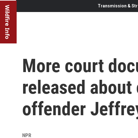
Transmission & Str
Wildfire Info
More court doc
released about
offender Jeffre
NPR