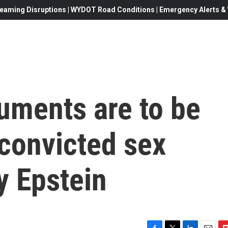
eaming Disruptions | WYDOT Road Conditions | Emergency Alerts & W
uments are to be
 convicted sex
y Epstein