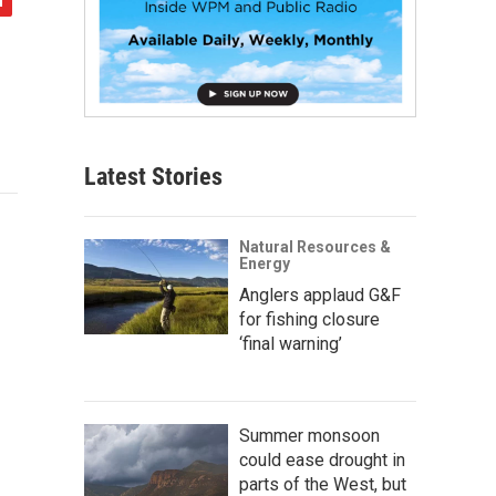
Latest Stories
Natural Resources &
Energy
Anglers applaud G&F
for fishing closure
‘final warning’
Summer monsoon
could ease drought in
parts of the West, but