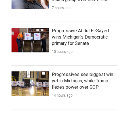
7 hours ago
Progressive Abdul El-Sayed
wins Michigan's Democratic
primary for Senate
10 hours ago
Progressives see biggest win
yet in Michigan, while Trump
flexes power over GOP
14 hours ago