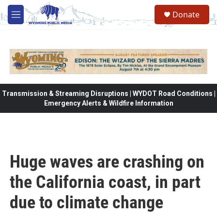
Skip to main content
Donate
M
e
n
u
Transmission & Streaming Disruptions | WYDOT Road Conditions |
Emergency Alerts & Wildfire Information
Huge waves are crashing on
the California coast, in part
due to climate change