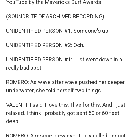
YouTube by the Mavericks Surf Awards.
(SOUNDBITE OF ARCHIVED RECORDING)
UNIDENTIFIED PERSON #1: Someone's up.
UNIDENTIFIED PERSON #2: Ooh.
UNIDENTIFIED PERSON #1: Just went down in a
really bad spot.
ROMERO: As wave after wave pushed her deeper
underwater, she told herself two things.
VALENTI: I said, I love this. I live for this. And I just
relaxed. I think I probably got sent 50 or 60 feet
deep.
ROMERO: A rescue crew eventually pulled her out