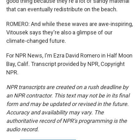
good thing because they're a lot of sandy material
that can eventually redistribute on the beach.
ROMERO: And while these waves are awe-inspiring,
Vitousek says they're also a glimpse of our
climate-changed future.
For NPR News, I'm Ezra David Romero in Half Moon
Bay, Calif. Transcript provided by NPR, Copyright
NPR.
NPR transcripts are created on a rush deadline by
an NPR contractor. This text may not be in its final
form and may be updated or revised in the future.
Accuracy and availability may vary. The
authoritative record of NPR’s programming is the
audio record.