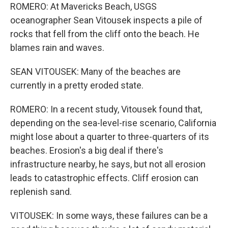
ROMERO: At Mavericks Beach, USGS
oceanographer Sean Vitousek inspects a pile of
rocks that fell from the cliff onto the beach. He
blames rain and waves.
SEAN VITOUSEK: Many of the beaches are
currently in a pretty eroded state.
ROMERO: In a recent study, Vitousek found that,
depending on the sea-level-rise scenario, California
might lose about a quarter to three-quarters of its
beaches. Erosion's a big deal if there's
infrastructure nearby, he says, but not all erosion
leads to catastrophic effects. Cliff erosion can
replenish sand.
VITOUSEK: In some ways, these failures can be a