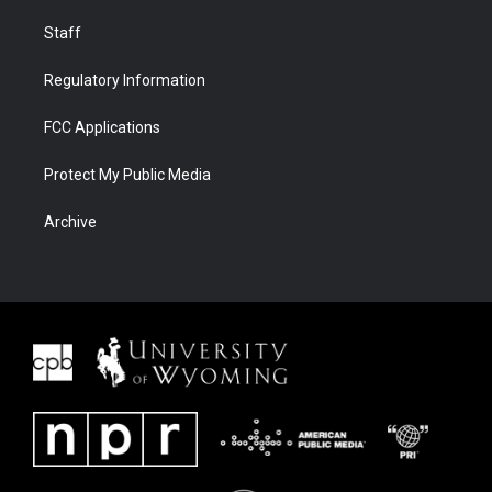
Staff
Regulatory Information
FCC Applications
Protect My Public Media
Archive