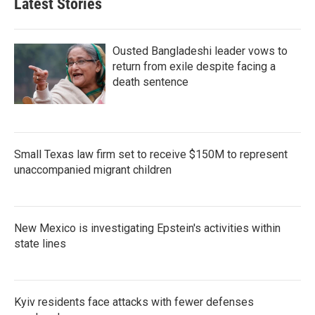
Latest Stories
Ousted Bangladeshi leader vows to
return from exile despite facing a
death sentence
Small Texas law firm set to receive $150M to represent
unaccompanied migrant children
New Mexico is investigating Epstein's activities within
state lines
Kyiv residents face attacks with fewer defenses