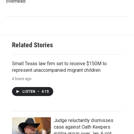
overhead
Related Stories
Small Texas law firm set to receive $150M to
represent unaccompanied migrant children
4 hours ago
LISTEN
•
4:15
Judge reluctantly dismisses
case against Oath Keepers
militia group over Jan. 6 riot