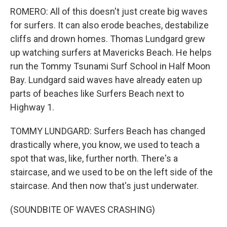
ROMERO: All of this doesn't just create big waves
for surfers. It can also erode beaches, destabilize
cliffs and drown homes. Thomas Lundgard grew
up watching surfers at Mavericks Beach. He helps
run the Tommy Tsunami Surf School in Half Moon
Bay. Lundgard said waves have already eaten up
parts of beaches like Surfers Beach next to
Highway 1.
TOMMY LUNDGARD: Surfers Beach has changed
drastically where, you know, we used to teach a
spot that was, like, further north. There's a
staircase, and we used to be on the left side of the
staircase. And then now that's just underwater.
(SOUNDBITE OF WAVES CRASHING)