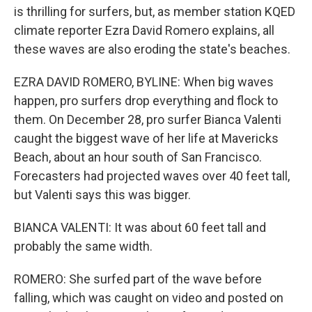
is thrilling for surfers, but, as member station KQED
climate reporter Ezra David Romero explains, all
these waves are also eroding the state's beaches.
EZRA DAVID ROMERO, BYLINE: When big waves
happen, pro surfers drop everything and flock to
them. On December 28, pro surfer Bianca Valenti
caught the biggest wave of her life at Mavericks
Beach, about an hour south of San Francisco.
Forecasters had projected waves over 40 feet tall,
but Valenti says this was bigger.
BIANCA VALENTI: It was about 60 feet tall and
probably the same width.
ROMERO: She surfed part of the wave before
falling, which was caught on video and posted on