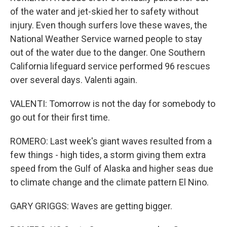
of the water and jet-skied her to safety without
injury. Even though surfers love these waves, the
National Weather Service warned people to stay
out of the water due to the danger. One Southern
California lifeguard service performed 96 rescues
over several days. Valenti again.
VALENTI: Tomorrow is not the day for somebody to
go out for their first time.
ROMERO: Last week's giant waves resulted from a
few things - high tides, a storm giving them extra
speed from the Gulf of Alaska and higher seas due
to climate change and the climate pattern El Nino.
GARY GRIGGS: Waves are getting bigger.