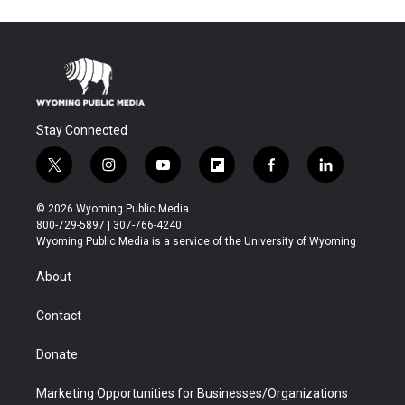
Stay Connected
t
i
y
f
f
l
w
n
o
l
a
i
i
s
u
i
c
n
© 2026 Wyoming Public Media
t
t
t
p
e
k
800-729-5897 | 307-766-4240
t
a
u
b
b
e
Wyoming Public Media is a service of the University of Wyoming
e
g
b
o
o
d
r
r
e
a
o
i
About
a
r
k
n
m
d
Contact
Donate
Marketing Opportunities for Businesses/Organizations