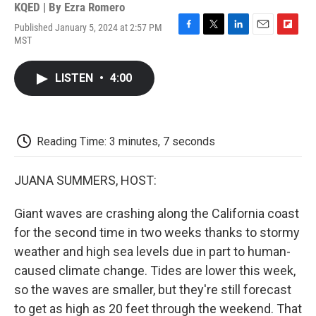
KQED | By
Ezra Romero
Published January 5, 2024 at 2:57 PM
F
T
L
E
F
MST
a
w
i
m
l
c
i
n
a
i
e
t
k
i
p
LISTEN
•
4:00
b
t
e
l
b
o
e
d
o
o
r
I
a
k
n
r
d
Reading Time: 3 minutes, 7 seconds
JUANA SUMMERS, HOST:
Giant waves are crashing along the California coast
for the second time in two weeks thanks to stormy
weather and high sea levels due in part to human-
caused climate change. Tides are lower this week,
so the waves are smaller, but they're still forecast
to get as high as 20 feet through the weekend. That