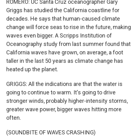
ROMERO: UC Santa Cruz oceanographer Gary
Griggs has studied the California coastline for
decades. He says that human-caused climate
change will force seas to rise in the future, making
waves even bigger. A Scripps Institution of
Oceanography study from last summer found that
California waves have grown, on average, a foot
taller in the last 50 years as climate change has
heated up the planet.
GRIGGS: All the indications are that the water is
going to continue to warm. It's going to drive
stronger winds, probably higher-intensity storms,
greater wave power, bigger waves hitting more
often.
(SOUNDBITE OF WAVES CRASHING)