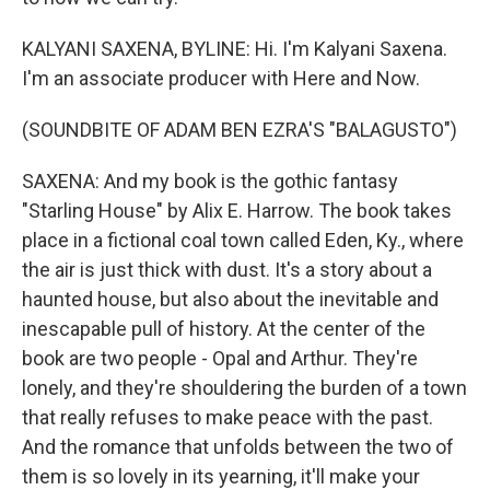
KALYANI SAXENA, BYLINE: Hi. I'm Kalyani Saxena.
I'm an associate producer with Here and Now.
(SOUNDBITE OF ADAM BEN EZRA'S "BALAGUSTO")
SAXENA: And my book is the gothic fantasy
"Starling House" by Alix E. Harrow. The book takes
place in a fictional coal town called Eden, Ky., where
the air is just thick with dust. It's a story about a
haunted house, but also about the inevitable and
inescapable pull of history. At the center of the
book are two people - Opal and Arthur. They're
lonely, and they're shouldering the burden of a town
that really refuses to make peace with the past.
And the romance that unfolds between the two of
them is so lovely in its yearning, it'll make your