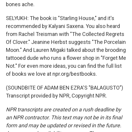
bones ache.
SELYUKH: The book is "Starling House," and it's
recommended by Kalyani Saxena. You also heard
from Rachel Treisman with "The Collected Regrets
Of Clover." Jeanine Herbst suggests "The Porcelain
Moon." And Lauren Migaki talked about the brooding
tattooed dude who runs a flower shop in "Forget Me
Not." For even more ideas, you can find the full list
of books we love at npr.org/bestbooks.
(SOUNDBITE OF ADAM BEN EZRA'S "BALAGUSTO")
Transcript provided by NPR, Copyright NPR.
NPR transcripts are created on a rush deadline by
an NPR contractor. This text may not be in its final
form and may be updated or revised in the future.