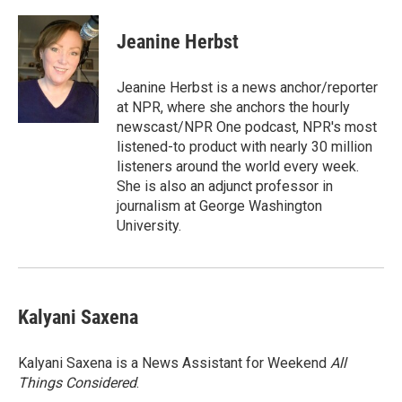
Jeanine Herbst
Jeanine Herbst is a news anchor/reporter
at NPR, where she anchors the hourly
newscast/NPR One podcast, NPR's most
listened-to product with nearly 30 million
listeners around the world every week.
She is also an adjunct professor in
journalism at George Washington
University.
Kalyani Saxena
Kalyani Saxena is a News Assistant for Weekend
All
Things Considered
.