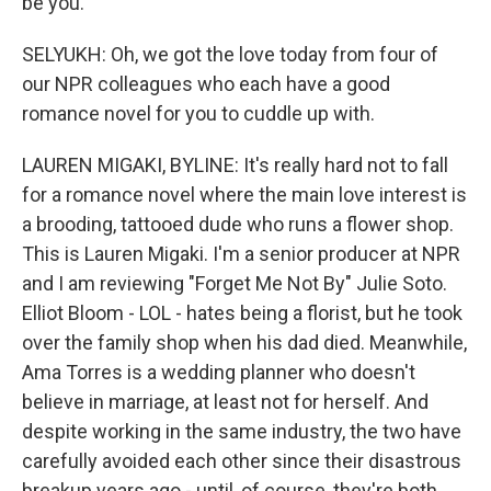
be you.
SELYUKH: Oh, we got the love today from four of
our NPR colleagues who each have a good
romance novel for you to cuddle up with.
LAUREN MIGAKI, BYLINE: It's really hard not to fall
for a romance novel where the main love interest is
a brooding, tattooed dude who runs a flower shop.
This is Lauren Migaki. I'm a senior producer at NPR
and I am reviewing "Forget Me Not By" Julie Soto.
Elliot Bloom - LOL - hates being a florist, but he took
over the family shop when his dad died. Meanwhile,
Ama Torres is a wedding planner who doesn't
believe in marriage, at least not for herself. And
despite working in the same industry, the two have
carefully avoided each other since their disastrous
breakup years ago - until, of course, they're both