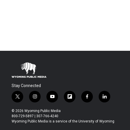
Stay Connected
t
i
y
f
f
l
w
n
o
l
a
i
i
s
u
i
c
n
© 2026 Wyoming Public Media
t
t
t
p
e
k
800-729-5897 | 307-766-4240
t
a
u
b
b
e
Wyoming Public Media is a service of the University of Wyoming
e
g
b
o
o
d