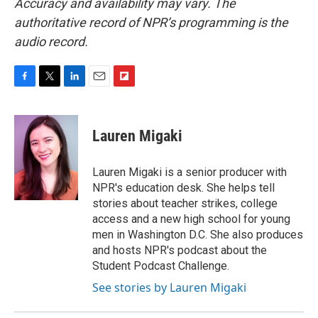
Accuracy and availability may vary. The
authoritative record of NPR’s programming is the
audio record.
F
T
L
E
F
a
w
i
m
l
c
i
n
a
i
e
t
k
i
p
Lauren Migaki
b
t
e
l
b
o
e
d
o
o
r
I
a
Lauren Migaki is a senior producer with
k
n
r
NPR's education desk. She helps tell
d
stories about teacher strikes, college
access and a new high school for young
men in Washington D.C. She also produces
and hosts NPR's podcast about the
Student Podcast Challenge.
See stories by Lauren Migaki