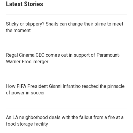
Latest Stories
Sticky or slippery? Snails can change their slime to meet
the moment
Regal Cinema CEO comes out in support of Paramount-
Warner Bros. merger
How FIFA President Gianni Infantino reached the pinnacle
of power in soccer
An LA neighborhood deals with the fallout from a fire at a
food storage facility