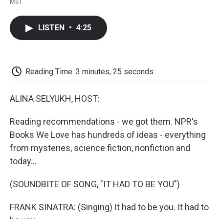
a
w
i
m
l
MST
c
i
n
a
i
e
t
k
i
p
b
t
e
l
b
LISTEN
•
4:25
o
e
d
o
o
r
I
a
k
n
r
d
Reading Time: 3 minutes, 25 seconds
ALINA SELYUKH, HOST:
Reading recommendations - we got them. NPR's
Books We Love has hundreds of ideas - everything
from mysteries, science fiction, nonfiction and
today...
(SOUNDBITE OF SONG, "IT HAD TO BE YOU")
FRANK SINATRA: (Singing) It had to be you. It had to