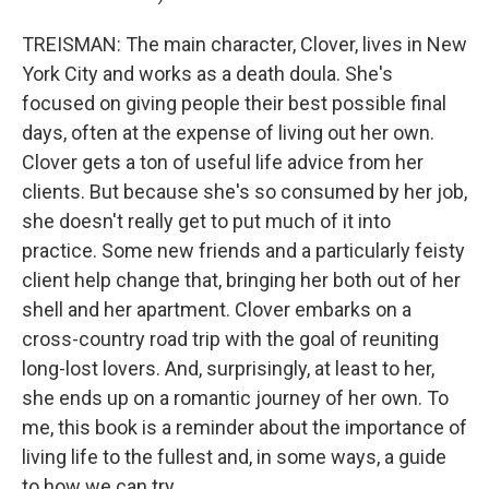
TREISMAN: The main character, Clover, lives in New
York City and works as a death doula. She's
focused on giving people their best possible final
days, often at the expense of living out her own.
Clover gets a ton of useful life advice from her
clients. But because she's so consumed by her job,
she doesn't really get to put much of it into
practice. Some new friends and a particularly feisty
client help change that, bringing her both out of her
shell and her apartment. Clover embarks on a
cross-country road trip with the goal of reuniting
long-lost lovers. And, surprisingly, at least to her,
she ends up on a romantic journey of her own. To
me, this book is a reminder about the importance of
living life to the fullest and, in some ways, a guide
to how we can try.