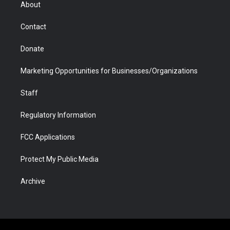
r
r
e
a
o
i
About
a
r
k
n
m
d
Contact
Donate
Marketing Opportunities for Businesses/Organizations
Staff
Regulatory Information
FCC Applications
Protect My Public Media
Archive