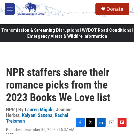
Skip to main content
Donate
M
e
n
u
Transmission & Streaming Disruptions | WYDOT Road Conditions |
Emergency Alerts & Wildfire Information
NPR staffers share their
romance picks from the
2023 Books We Love list
NPR | By
Lauren Migaki
,
Jeanine
Herbst
,
Kalyani Saxena
,
Rachel
Treisman
F
T
L
E
F
Published December 30, 2023 at 6:07 AM