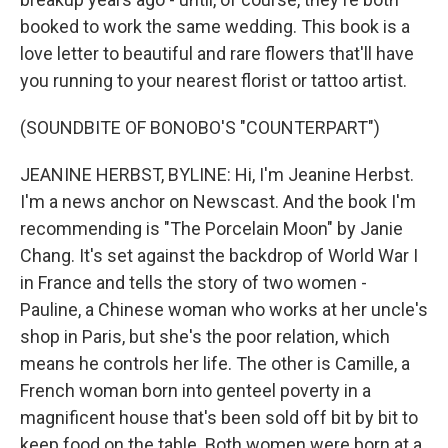
booked to work the same wedding. This book is a
love letter to beautiful and rare flowers that'll have
you running to your nearest florist or tattoo artist.
(SOUNDBITE OF BONOBO'S "COUNTERPART")
JEANINE HERBST, BYLINE: Hi, I'm Jeanine Herbst.
I'm a news anchor on Newscast. And the book I'm
recommending is "The Porcelain Moon" by Janie
Chang. It's set against the backdrop of World War I
in France and tells the story of two women -
Pauline, a Chinese woman who works at her uncle's
shop in Paris, but she's the poor relation, which
means he controls her life. The other is Camille, a
French woman born into genteel poverty in a
magnificent house that's been sold off bit by bit to
keep food on the table. Both women were born at a