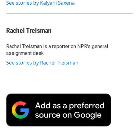
See stories by Kalyani Saxena
Rachel Treisman
Rachel Treisman is a reporter on NPR's general
assignment desk.
See stories by Rachel Treisman