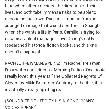
time when others decided the direction of their
lives, and both take immense risks to be able to
choose on their own. Pauline is running from an
arranged marriage that would send her to Shanghai
when she wants a life in Paris. Camille is trying to
escape a violent marriage. I love Chang's richly
researched historical fiction books, and this one
doesn't disappoint.
RACHEL TREISMAN, BYLINE: I'm Rachel Treisman.
I'm a writer and editor for Morning Edition. One book
I really loved this year is "The Collected Regrets Of
Clover" by Mikki Brammer. Contrary to the title, this
is actually a really uplifting read.
(SOUNDBITE OF HIT CITY U.S.A. SONG, "MANY
VOICES SPEAK")