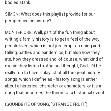
bodies stank.
SIMON: What does this playlist provide for our
perspective on history?
MONTEFIORE: Well, part of the fun thing about
writing a family history is to get a feel of the way
people lived, which is not just empires rising and
falling, battles and pandemics, but also how they
ate, how they dressed and, of course, what kind of
music they listen to. And so I thought, God, it'd be
really fun to have a playlist of all the great history
songs, which I define as - history song is either
about a historical character or characters, or it's a
song that becomes the theme of a historical event.
(SOUNDBITE OF SONG, "STRANGE FRUIT")