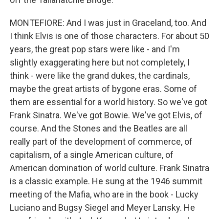
MONTEFIORE: And I was just in Graceland, too. And
I think Elvis is one of those characters. For about 50
years, the great pop stars were like - and I'm
slightly exaggerating here but not completely, I
think - were like the grand dukes, the cardinals,
maybe the great artists of bygone eras. Some of
them are essential for a world history. So we've got
Frank Sinatra. We've got Bowie. We've got Elvis, of
course. And the Stones and the Beatles are all
really part of the development of commerce, of
capitalism, of a single American culture, of
American domination of world culture. Frank Sinatra
is a classic example. He sung at the 1946 summit
meeting of the Mafia, who are in the book - Lucky
Luciano and Bugsy Siegel and Meyer Lansky. He