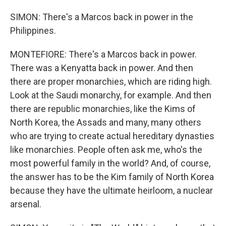
SIMON: There's a Marcos back in power in the
Philippines.
MONTEFIORE: There's a Marcos back in power.
There was a Kenyatta back in power. And then
there are proper monarchies, which are riding high.
Look at the Saudi monarchy, for example. And then
there are republic monarchies, like the Kims of
North Korea, the Assads and many, many others
who are trying to create actual hereditary dynasties
like monarchies. People often ask me, who's the
most powerful family in the world? And, of course,
the answer has to be the Kim family of North Korea
because they have the ultimate heirloom, a nuclear
arsenal.