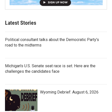
Latest Stories
Political consultant talks about the Democratic Party's
road to the midterms
Michigan's U.S. Senate seat race is set. Here are the
challenges the candidates face
Wyoming Debrief: August 6, 2026