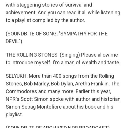
with staggering stories of survival and
achievement. And you can read it all while listening
to a playlist compiled by the author.
(SOUNDBITE OF SONG, "SYMPATHY FOR THE
DEVIL")
THE ROLLING STONES: (Singing) Please allow me
to introduce myself. I'm a man of wealth and taste.
SELYUKH: More than 400 songs from the Rolling
Stones, Bob Marley, Bob Dylan, Aretha Franklin, The
Commodores and many more. Earlier this year,
NPR's Scott Simon spoke with author and historian
Simon Sebag Montefiore about his book and his
playlist.
(SOUNDBITE OF ARCHIVED NPR BROADCAST)