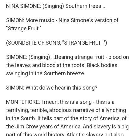
NINA SIMONE: (Singing) Southern trees...
SIMON: More music - Nina Simone's version of
"Strange Fruit."
(SOUNDBITE OF SONG, "STRANGE FRUIT")
SIMONE: (Singing) ...Bearing strange fruit - blood on
the leaves and blood at the roots. Black bodies
swinging in the Southern breeze.
SIMON: What do we hear in this song?
MONTEFIORE: I mean, this is a song - this is a
terrifying, terrible, atrocious narrative of a lynching
in the South. It tells part of the story of America, of
the Jim Crow years of America. And slavery is a big
part of this world history, Atlantic slavery but also