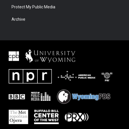
Protect My Public Media
Archive