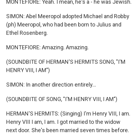
MONTEFIORE: Yeah. I mean, he's a - he was Jewish.
SIMON: Abel Meeropol adopted Michael and Robby
(ph) Meeropol, who had been born to Julius and
Ethel Rosenberg.
MONTEFIORE: Amazing. Amazing.
(SOUNDBITE OF HERMAN'S HERMITS SONG, "I'M
HENRY VIII, I AM")
SIMON: In another direction entirely...
(SOUNDBITE OF SONG, "I'M HENRY VIII, I AM")
HERMAN'S HERMITS: (Singing) I'm Henry VIII, I am.
Henry VIII I am, I am. I got married to the widow
next door. She's been married seven times before.