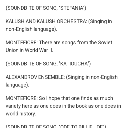
(SOUNDBITE OF SONG, "STEFANIA")
KALUSH AND KALUSH ORCHESTRA: (Singing in
non-English language).
MONTEFIORE: There are songs from the Soviet
Union in World War II.
(SOUNDBITE OF SONG, "KATIOUCHA")
ALEXANDROV ENSEMBLE: (Singing in non-English
language).
MONTEFIORE: So I hope that one finds as much
variety here as one does in the book as one does in
world history.
(SOUNDBITE OF SONG, "ODE TO BILLIE JOE")