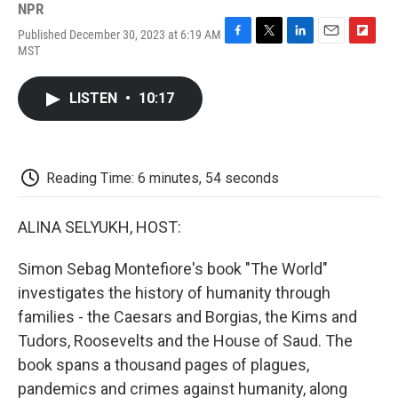
NPR
Published December 30, 2023 at 6:19 AM
F
T
L
E
F
MST
a
w
i
m
l
c
i
n
a
i
e
t
k
i
p
LISTEN
•
10:17
b
t
e
l
b
o
e
d
o
o
r
I
a
k
n
r
d
Reading Time: 6 minutes, 54 seconds
ALINA SELYUKH, HOST:
Simon Sebag Montefiore's book "The World"
investigates the history of humanity through
families - the Caesars and Borgias, the Kims and
Tudors, Roosevelts and the House of Saud. The
book spans a thousand pages of plagues,
pandemics and crimes against humanity, along