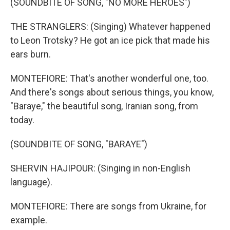
(SOUNDBITE OF SONG, "NO MORE HEROES")
THE STRANGLERS: (Singing) Whatever happened
to Leon Trotsky? He got an ice pick that made his
ears burn.
MONTEFIORE: That's another wonderful one, too.
And there's songs about serious things, you know,
"Baraye," the beautiful song, Iranian song, from
today.
(SOUNDBITE OF SONG, "BARAYE")
SHERVIN HAJIPOUR: (Singing in non-English
language).
MONTEFIORE: There are songs from Ukraine, for
example.