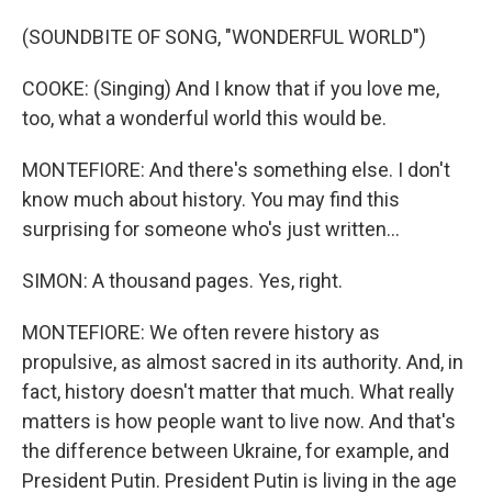
(SOUNDBITE OF SONG, "WONDERFUL WORLD")
COOKE: (Singing) And I know that if you love me,
too, what a wonderful world this would be.
MONTEFIORE: And there's something else. I don't
know much about history. You may find this
surprising for someone who's just written...
SIMON: A thousand pages. Yes, right.
MONTEFIORE: We often revere history as
propulsive, as almost sacred in its authority. And, in
fact, history doesn't matter that much. What really
matters is how people want to live now. And that's
the difference between Ukraine, for example, and
President Putin. President Putin is living in the age