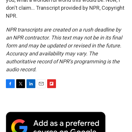
don't claim... Transcript provided by NPR, Copyright
NPR.
NPR transcripts are created on a rush deadline by
an NPR contractor. This text may not be in its final
form and may be updated or revised in the future.
Accuracy and availability may vary. The
authoritative record of NPR’s programming is the
audio record.
F
T
L
E
F
a
w
i
m
l
c
i
n
a
i
e
t
k
i
p
b
t
e
l
b
o
e
d
o
o
r
I
a
k
n
r