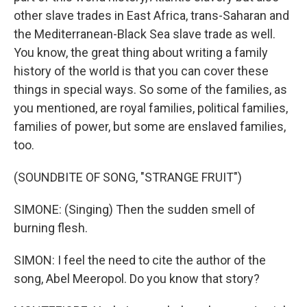
other slave trades in East Africa, trans-Saharan and
the Mediterranean-Black Sea slave trade as well.
You know, the great thing about writing a family
history of the world is that you can cover these
things in special ways. So some of the families, as
you mentioned, are royal families, political families,
families of power, but some are enslaved families,
too.
(SOUNDBITE OF SONG, "STRANGE FRUIT")
SIMONE: (Singing) Then the sudden smell of
burning flesh.
SIMON: I feel the need to cite the author of the
song, Abel Meeropol. Do you know that story?