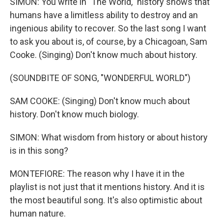
SIMON: You write in "The World," history shows that
humans have a limitless ability to destroy and an
ingenious ability to recover. So the last song I want
to ask you about is, of course, by a Chicagoan, Sam
Cooke. (Singing) Don't know much about history.
(SOUNDBITE OF SONG, "WONDERFUL WORLD")
SAM COOKE: (Singing) Don't know much about
history. Don't know much biology.
SIMON: What wisdom from history or about history
is in this song?
MONTEFIORE: The reason why I have it in the
playlist is not just that it mentions history. And it is
the most beautiful song. It's also optimistic about
human nature.