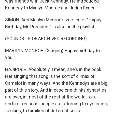
was friends with Jack Kennedy. He introduced
Kennedy to Marilyn Monroe and Judith Exner.
SIMON: And Marilyn Monroe's version of "Happy
Birthday, Mr. President" is also on the playlist.
(SOUNDBITE OF ARCHIVED RECORDING)
MARILYN MONROE: (Singing) Happy birthday to
you.
HAJIPOUR: Absolutely. I mean, she's in the book.
Her singing that song is the sort of climax of
Camelot in many ways. And the Kennedys are a big
part of this story. And in case one thinks dynasties
are over, in most of the rest of the world, for all
sorts of reasons, people are returning to dynasties,
to clans, to families of different sorts.