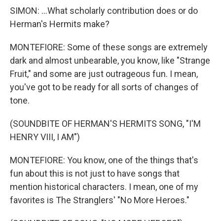
SIMON: ...What scholarly contribution does or do
Herman's Hermits make?
MONTEFIORE: Some of these songs are extremely
dark and almost unbearable, you know, like "Strange
Fruit," and some are just outrageous fun. I mean,
you've got to be ready for all sorts of changes of
tone.
(SOUNDBITE OF HERMAN'S HERMITS SONG, "I'M
HENRY VIII, I AM")
MONTEFIORE: You know, one of the things that's
fun about this is not just to have songs that
mention historical characters. I mean, one of my
favorites is The Stranglers' "No More Heroes."