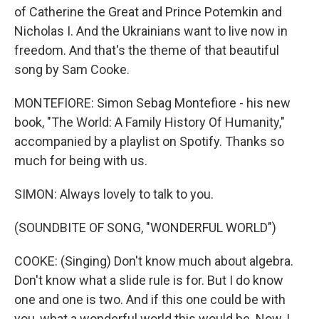
of Catherine the Great and Prince Potemkin and
Nicholas I. And the Ukrainians want to live now in
freedom. And that's the theme of that beautiful
song by Sam Cooke.
MONTEFIORE: Simon Sebag Montefiore - his new
book, "The World: A Family History Of Humanity,"
accompanied by a playlist on Spotify. Thanks so
much for being with us.
SIMON: Always lovely to talk to you.
(SOUNDBITE OF SONG, "WONDERFUL WORLD")
COOKE: (Singing) Don't know much about algebra.
Don't know what a slide rule is for. But I do know
one and one is two. And if this one could be with
you, what a wonderful world this would be. Now, I