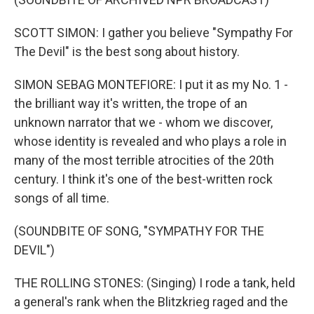
SCOTT SIMON: I gather you believe "Sympathy For
The Devil" is the best song about history.
SIMON SEBAG MONTEFIORE: I put it as my No. 1 -
the brilliant way it's written, the trope of an
unknown narrator that we - whom we discover,
whose identity is revealed and who plays a role in
many of the most terrible atrocities of the 20th
century. I think it's one of the best-written rock
songs of all time.
(SOUNDBITE OF SONG, "SYMPATHY FOR THE
DEVIL")
THE ROLLING STONES: (Singing) I rode a tank, held
a general's rank when the Blitzkrieg raged and the