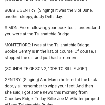
BOBBIE GENTRY: (Singing) It was the 3 of June,
another sleepy, dusty Delta day.
SIMON: From following your book tour, I understand
you were at the Tallahatchie Bridge.
MONTEFIORE: I was at the Tallahatchie Bridge.
Bobbie Gentry is in the list, of course. Of course, I
stopped the car and just had a moment.
(SOUNDBITE OF SONG, "ODE TO BILLIE JOE")
GENTRY: (Singing) And Mama hollered at the back
door, y'all remember to wipe your feet. And then
she said, I got some news this morning from
Choctaw Ridge. Today, Billie Joe McAllister jumped
off the Tallahatchie Bridge.