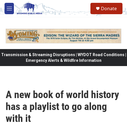
Skip to main content
Donate
M
e
n
u
Transmission & Streaming Disruptions | WYDOT Road Conditions |
Emergency Alerts & Wildfire Information
A new book of world history
has a playlist to go along
with it