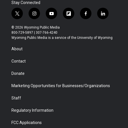
Stay Connected
t
i
y
f
f
l
w
n
o
l
a
i
i
s
u
i
c
n
© 2026 Wyoming Public Media
t
t
t
p
e
k
800-729-5897 | 307-766-4240
t
a
u
b
b
e
Wyoming Public Media is a service of the University of Wyoming
e
g
b
o
o
d
r
r
e
a
o
i
About
a
r
k
n
m
d
Contact
Donate
Marketing Opportunities for Businesses/Organizations
Staff
Regulatory Information
FCC Applications