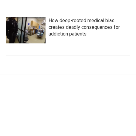
How deep-rooted medical bias
creates deadly consequences for
addiction patients