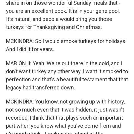
share in on those wonderful Sunday meals that -
you are an excellent cook. It is in your gene pool.
It's natural, and people would bring you those
turkeys for Thanksgiving and Christmas.
MCKINDRA: So I would smoke turkeys for holidays.
And I did it for years.
MABION II: Yeah. We're out there in the cold, and I
don't want turkey any other way. I want it smoked to
perfection and that's a beautiful testament that that
legacy had transferred down.
MCKINDRA: You know, not growing up with history,
not so much even that it was hidden, it just wasn't
recorded, I think that that plays such an important
part when you know what you've come from and
it's good stock. It makes you stand a little