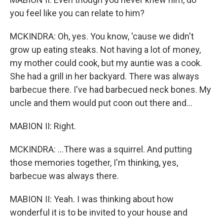
you feel like you can relate to him?
MCKINDRA: Oh, yes. You know, 'cause we didn't
grow up eating steaks. Not having a lot of money,
my mother could cook, but my auntie was a cook.
She had a grill in her backyard. There was always
barbecue there. I've had barbecued neck bones. My
uncle and them would put coon out there and...
MABION II: Right.
MCKINDRA: ...There was a squirrel. And putting
those memories together, I'm thinking, yes,
barbecue was always there.
MABION II: Yeah. I was thinking about how
wonderful it is to be invited to your house and