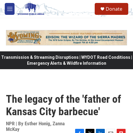
Skip to main content
Donate
M
e
n
u
Transmission & Streaming Disruptions | WYDOT Road Conditions |
Emergency Alerts & Wildfire Information
The legacy of the 'father of
Kansas City barbecue'
NPR | By
Esther Honig
,
Zanna
McKay