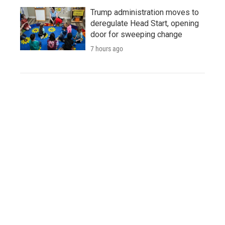
Trump administration moves to
deregulate Head Start, opening
door for sweeping change
7 hours ago