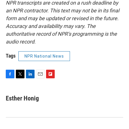
NPR transcripts are created on a rush deadline by
an NPR contractor. This text may not be in its final
form and may be updated or revised in the future.
Accuracy and availability may vary. The
authoritative record of NPR’s programming is the
audio record.
Tags
NPR National News
F
T
L
E
F
a
w
i
m
l
c
i
n
a
i
e
t
k
i
p
Esther Honig
b
t
e
l
b
o
e
d
o
o
r
I
a
k
n
r
d