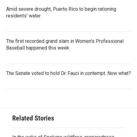
Amid severe drought, Puerto Rico to begin rationing
residents' water
The first recorded grand slam in Women's Professional
Baseball happened this week
The Senate voted to hold Dr. Fauci in contempt. Now what?
Related Stories