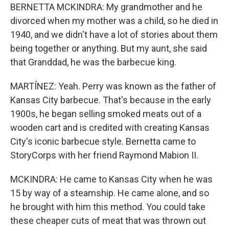
BERNETTA MCKINDRA: My grandmother and he
divorced when my mother was a child, so he died in
1940, and we didn't have a lot of stories about them
being together or anything. But my aunt, she said
that Granddad, he was the barbecue king.
MARTÍNEZ: Yeah. Perry was known as the father of
Kansas City barbecue. That's because in the early
1900s, he began selling smoked meats out of a
wooden cart and is credited with creating Kansas
City's iconic barbecue style. Bernetta came to
StoryCorps with her friend Raymond Mabion II.
MCKINDRA: He came to Kansas City when he was
15 by way of a steamship. He came alone, and so
he brought with him this method. You could take
these cheaper cuts of meat that was thrown out