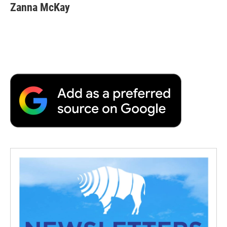
Zanna McKay