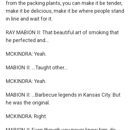
from the packing plants, you can make it be tender,
make it be delicious, make it be where people stand
in line and wait for it.
RAY MABION II: That beautiful art of smoking that
he perfected and...
MCKINDRA: Yeah.
MABION II: ...Taught other...
MCKINDRA: Yeah.
MABION II: ...Barbecue legends in Kansas City. But
he was the original.
MCKINDRA: Right.
MABION II: Even though you never knew him, do