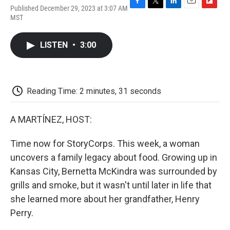
Published December 29, 2023 at 3:07 AM
F
T
L
E
F
MST
a
w
i
m
l
c
i
n
a
i
e
t
k
i
p
LISTEN
•
3:00
b
t
e
l
b
o
e
d
o
o
r
I
a
k
n
r
d
Reading Time: 2 minutes, 31 seconds
A MARTÍNEZ, HOST:
Time now for StoryCorps. This week, a woman
uncovers a family legacy about food. Growing up in
Kansas City, Bernetta McKindra was surrounded by
grills and smoke, but it wasn't until later in life that
she learned more about her grandfather, Henry
Perry.