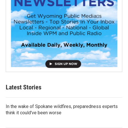
Latest Stories
In the wake of Spokane wildfires, preparedness experts
think it could've been worse