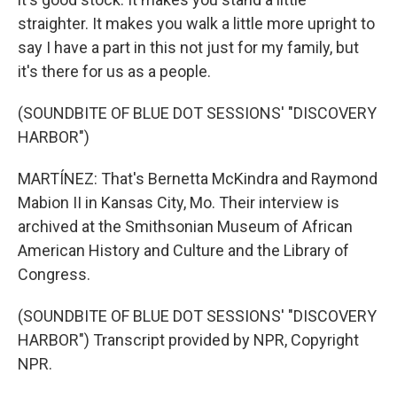
straighter. It makes you walk a little more upright to
say I have a part in this not just for my family, but
it's there for us as a people.
(SOUNDBITE OF BLUE DOT SESSIONS' "DISCOVERY
HARBOR")
MARTÍNEZ: That's Bernetta McKindra and Raymond
Mabion II in Kansas City, Mo. Their interview is
archived at the Smithsonian Museum of African
American History and Culture and the Library of
Congress.
(SOUNDBITE OF BLUE DOT SESSIONS' "DISCOVERY
HARBOR") Transcript provided by NPR, Copyright
NPR.