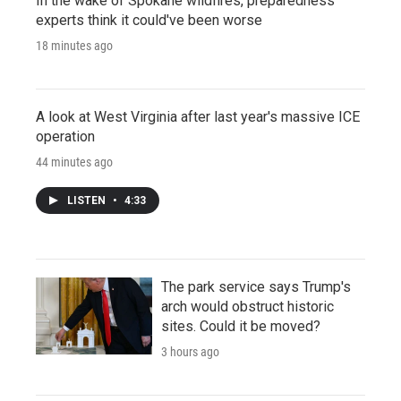
In the wake of Spokane wildfires, preparedness
experts think it could've been worse
18 minutes ago
A look at West Virginia after last year's massive ICE
operation
44 minutes ago
LISTEN
•
4:33
The park service says Trump's
arch would obstruct historic
sites. Could it be moved?
3 hours ago