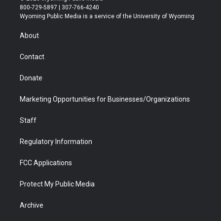
t
t
t
p
e
k
800-729-5897 | 307-766-4240
t
a
u
b
b
e
Wyoming Public Media is a service of the University of Wyoming
e
g
b
o
o
d
r
r
e
a
o
i
About
a
r
k
n
m
d
Contact
Donate
Marketing Opportunities for Businesses/Organizations
Staff
Regulatory Information
FCC Applications
Protect My Public Media
Archive