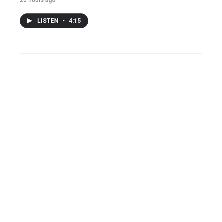
LISTEN
•
4:15