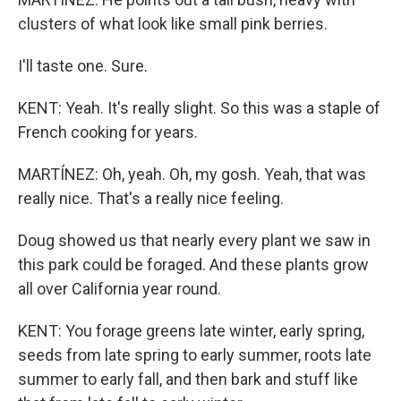
clusters of what look like small pink berries.
I'll taste one. Sure.
KENT: Yeah. It's really slight. So this was a staple of
French cooking for years.
MARTÍNEZ: Oh, yeah. Oh, my gosh. Yeah, that was
really nice. That's a really nice feeling.
Doug showed us that nearly every plant we saw in
this park could be foraged. And these plants grow
all over California year round.
KENT: You forage greens late winter, early spring,
seeds from late spring to early summer, roots late
summer to early fall, and then bark and stuff like