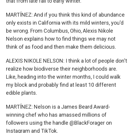
that from late fall to early winter.
MARTÍNEZ: And if you think this kind of abundance
only exists in California with its mild winters, you'd
be wrong. From Columbus, Ohio, Alexis Nikole
Nelson explains how to find things we may not
think of as food and then make them delicious.
ALEXIS NIKOLE NELSON: I think a lot of people don't
realize how biodiverse their neighborhoods are.
Like, heading into the winter months, I could walk
my block and probably find at least 10 different
edible plants.
MARTÍNEZ: Nelson is a James Beard Award-
winning chef who has amassed millions of
followers using the handle @BlackForager on
Instagram and TikTok.