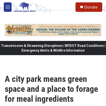
Skip to main content
Donate
M
e
n
u
Transmission & Streaming Disruptions | WYDOT Road Conditions |
Emergency Alerts & Wildfire Information
A city park means green
space and a place to forage
for meal ingredients