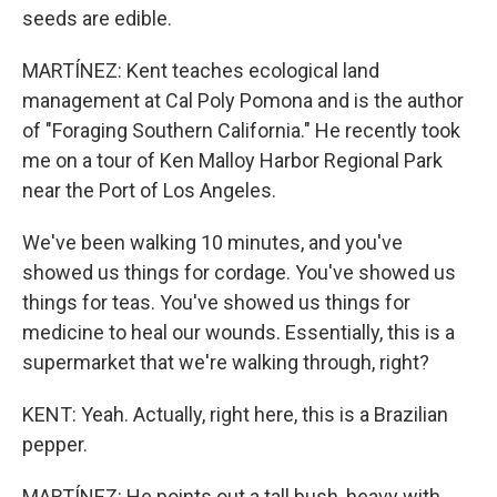
seeds are edible.
MARTÍNEZ: Kent teaches ecological land
management at Cal Poly Pomona and is the author
of "Foraging Southern California." He recently took
me on a tour of Ken Malloy Harbor Regional Park
near the Port of Los Angeles.
We've been walking 10 minutes, and you've
showed us things for cordage. You've showed us
things for teas. You've showed us things for
medicine to heal our wounds. Essentially, this is a
supermarket that we're walking through, right?
KENT: Yeah. Actually, right here, this is a Brazilian
pepper.
MARTÍNEZ: He points out a tall bush, heavy with