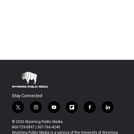
Stay Connected
t
i
y
f
f
l
w
n
o
l
a
i
i
s
u
i
c
n
© 2026 Wyoming Public Media
t
t
t
p
e
k
800-729-5897 | 307-766-4240
t
a
u
b
b
e
Wyoming Public Media is a service of the University of Wyoming