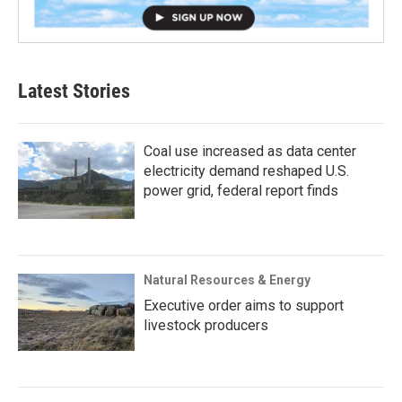
Latest Stories
Coal use increased as data center
electricity demand reshaped U.S.
power grid, federal report finds
Natural Resources & Energy
Executive order aims to support
livestock producers