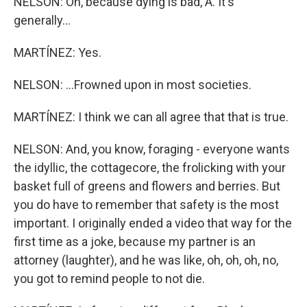
NELSON: Oh, because dying is bad, A. It's
generally...
MARTÍNEZ: Yes.
NELSON: ...Frowned upon in most societies.
MARTÍNEZ: I think we can all agree that that is true.
NELSON: And, you know, foraging - everyone wants
the idyllic, the cottagecore, the frolicking with your
basket full of greens and flowers and berries. But
you do have to remember that safety is the most
important. I originally ended a video that way for the
first time as a joke, because my partner is an
attorney (laughter), and he was like, oh, oh, oh, no,
you got to remind people to not die.