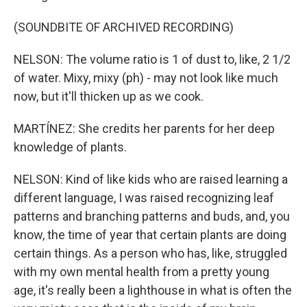
(SOUNDBITE OF ARCHIVED RECORDING)
NELSON: The volume ratio is 1 of dust to, like, 2 1/2
of water. Mixy, mixy (ph) - may not look like much
now, but it'll thicken up as we cook.
MARTÍNEZ: She credits her parents for her deep
knowledge of plants.
NELSON: Kind of like kids who are raised learning a
different language, I was raised recognizing leaf
patterns and branching patterns and buds, and, you
know, the time of year that certain plants are doing
certain things. As a person who has, like, struggled
with my own mental health from a pretty young
age, it's really been a lighthouse in what is often the