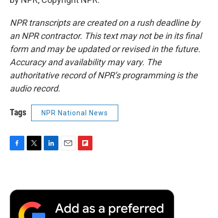
NPR transcripts are created on a rush deadline by
an NPR contractor. This text may not be in its final
form and may be updated or revised in the future.
Accuracy and availability may vary. The
authoritative record of NPR’s programming is the
audio record.
Tags
NPR National News
F
T
L
E
F
a
w
i
m
l
c
i
n
a
i
e
t
k
i
p
b
t
e
l
b
o
e
d
o
o
r
I
a
k
n
r