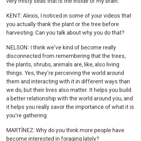
very misty seas that is the inside of my brain.
KENT: Alexis, I noticed in some of your videos that
you actually thank the plant or the tree before
harvesting. Can you talk about why you do that?
NELSON: I think we've kind of become really
disconnected from remembering that the trees,
the plants, shrubs, animals are, like, also living
things. Yes, they're perceiving the world around
them and interacting with it in different ways than
we do, but their lives also matter. It helps you build
a better relationship with the world around you, and
it helps you really savor the importance of what it is
you're gathering.
MARTÍNEZ: Why do you think more people have
become interested in foraging lately?