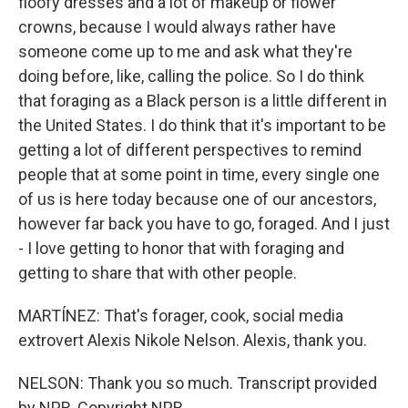
floofy dresses and a lot of makeup or flower
crowns, because I would always rather have
someone come up to me and ask what they're
doing before, like, calling the police. So I do think
that foraging as a Black person is a little different in
the United States. I do think that it's important to be
getting a lot of different perspectives to remind
people that at some point in time, every single one
of us is here today because one of our ancestors,
however far back you have to go, foraged. And I just
- I love getting to honor that with foraging and
getting to share that with other people.
MARTÍNEZ: That's forager, cook, social media
extrovert Alexis Nikole Nelson. Alexis, thank you.
NELSON: Thank you so much. Transcript provided
by NPR, Copyright NPR.