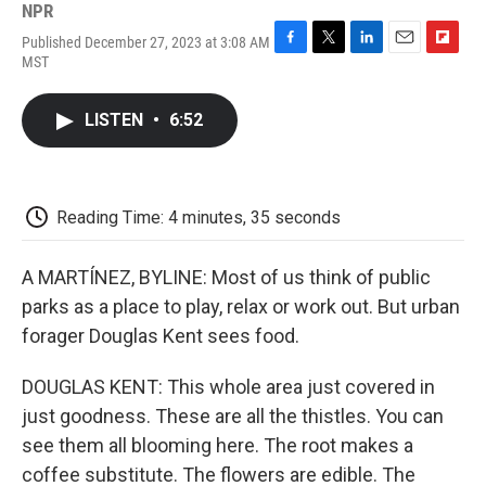
NPR
Published December 27, 2023 at 3:08 AM
F
T
L
E
F
MST
a
w
i
m
l
c
i
n
a
i
e
t
k
i
p
LISTEN
•
6:52
b
t
e
l
b
o
e
d
o
o
r
I
a
k
n
r
d
Reading Time: 4 minutes, 35 seconds
A MARTÍNEZ, BYLINE: Most of us think of public
parks as a place to play, relax or work out. But urban
forager Douglas Kent sees food.
DOUGLAS KENT: This whole area just covered in
just goodness. These are all the thistles. You can
see them all blooming here. The root makes a
coffee substitute. The flowers are edible. The