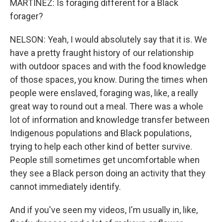
MARTÍNEZ: Is foraging different for a Black
forager?
NELSON: Yeah, I would absolutely say that it is. We
have a pretty fraught history of our relationship
with outdoor spaces and with the food knowledge
of those spaces, you know. During the times when
people were enslaved, foraging was, like, a really
great way to round out a meal. There was a whole
lot of information and knowledge transfer between
Indigenous populations and Black populations,
trying to help each other kind of better survive.
People still sometimes get uncomfortable when
they see a Black person doing an activity that they
cannot immediately identify.
And if you've seen my videos, I'm usually in, like,