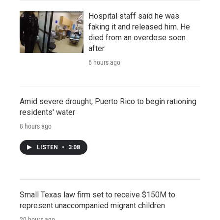
Hospital staff said he was
faking it and released him. He
died from an overdose soon
after
6 hours ago
Amid severe drought, Puerto Rico to begin rationing
residents' water
8 hours ago
LISTEN
•
3:08
Small Texas law firm set to receive $150M to
represent unaccompanied migrant children
20 hours ago