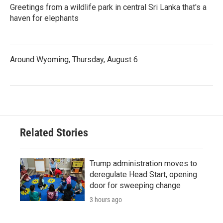
Greetings from a wildlife park in central Sri Lanka that's a
haven for elephants
Around Wyoming, Thursday, August 6
Related Stories
Trump administration moves to
deregulate Head Start, opening
door for sweeping change
3 hours ago