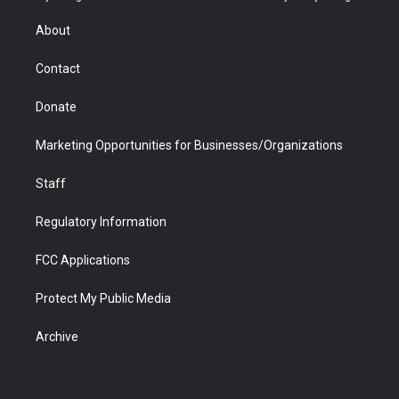
e
g
b
o
o
d
r
r
e
a
o
i
About
a
r
k
n
m
d
Contact
Donate
Marketing Opportunities for Businesses/Organizations
Staff
Regulatory Information
FCC Applications
Protect My Public Media
Archive