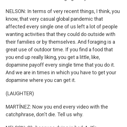
NELSON: In terms of very recent things, I think, you
know, that very casual global pandemic that
affected every single one of us left a lot of people
wanting activities that they could do outside with
their families or by themselves. And foraging is a
great use of outdoor time. If you find a food that
you end up really liking, you get a little, like,
dopamine payoff every single time that you do it.
And we are in times in which you have to get your
dopamine where you can get it.
(LAUGHTER)
MARTÍNEZ: Now you end every video with the
catchphrase, don't die. Tell us why.