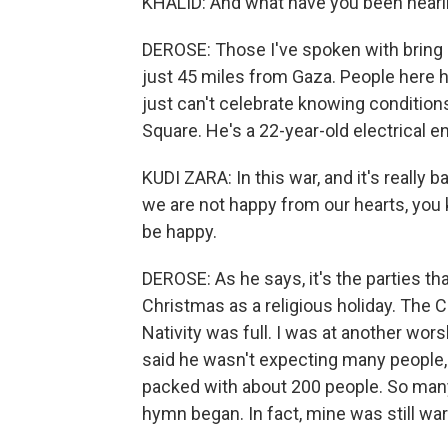
KHALID: And what have you been heari
DEROSE: Those I've spoken with bring 
just 45 miles from Gaza. People here h
just can't celebrate knowing conditions
Square. He's a 22-year-old electrical e
KUDI ZARA: In this war, and it's really
we are not happy from our hearts, you kno
be happy.
DEROSE: As he says, it's the parties tha
Christmas as a religious holiday. The 
Nativity was full. I was at another wor
said he wasn't expecting many people,
packed with about 200 people. So many,
hymn began. In fact, mine was still war