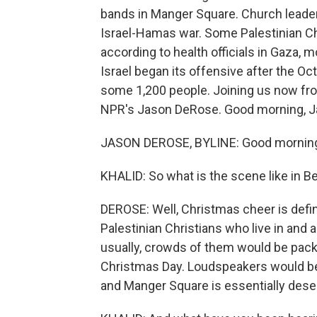
bands in Manger Square. Church leade
Israel-Hamas war. Some Palestinian Chr
according to health officials in Gaza, 
Israel began its offensive after the Oc
some 1,200 people. Joining us now fro
NPR's Jason DeRose. Good morning, J
JASON DEROSE, BYLINE: Good mornin
KHALID: So what is the scene like in 
DEROSE: Well, Christmas cheer is defini
Palestinian Christians who live in and
usually, crowds of them would be pack
Christmas Day. Loudspeakers would be 
and Manger Square is essentially dese