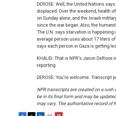
DEROSE: Well, the United Nations says
displaced. Over the weekend, health off
on Sunday alone, and the Israeli milita
since the war began. Also, the humanit
The U.N. says starvation is happening 
average person uses about 17 liters of
says each person in Gaza is getting le
KHALID: That is NPR's Jason DeRose i
reporting.
DEROSE: You're welcome. Transcript p
NPR transcripts are created on a rush 
be in its final form and may be updated 
may vary. The authoritative record of 