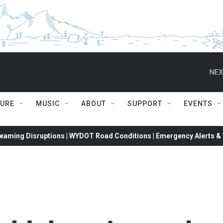
NEX
TURE
MUSIC
ABOUT
SUPPORT
EVENTS
eaming Disruptions | WYDOT Road Conditions | Emergency Alerts & W