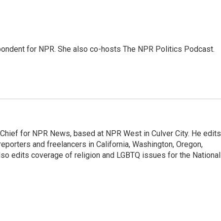
ondent for NPR. She also co-hosts The NPR Politics Podcast.
hief for NPR News, based at NPR West in Culver City. He edits
porters and freelancers in California, Washington, Oregon,
so edits coverage of religion and LGBTQ issues for the National