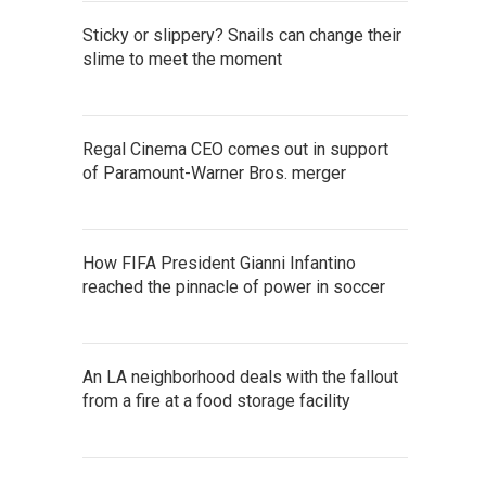
Sticky or slippery? Snails can change their
slime to meet the moment
Regal Cinema CEO comes out in support
of Paramount-Warner Bros. merger
How FIFA President Gianni Infantino
reached the pinnacle of power in soccer
An LA neighborhood deals with the fallout
from a fire at a food storage facility