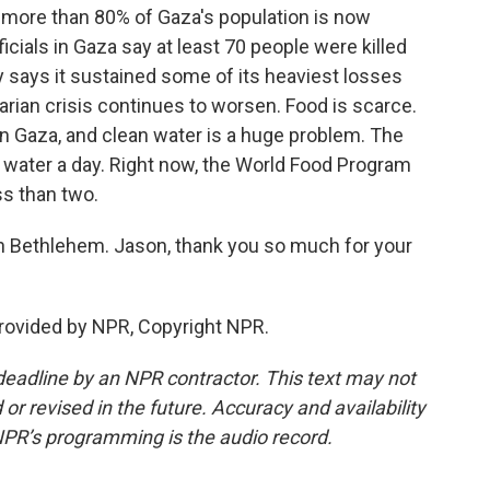
 more than 80% of Gaza's population is now
icials in Gaza say at least 70 people were killed
ry says it sustained some of its heaviest losses
arian crisis continues to worsen. Food is scarce.
in Gaza, and clean water is a huge problem. The
 water a day. Right now, the World Food Program
ss than two.
n Bethlehem. Jason, thank you so much for your
rovided by NPR, Copyright NPR.
deadline by an NPR contractor. This text may not
or revised in the future. Accuracy and availability
NPR’s programming is the audio record.