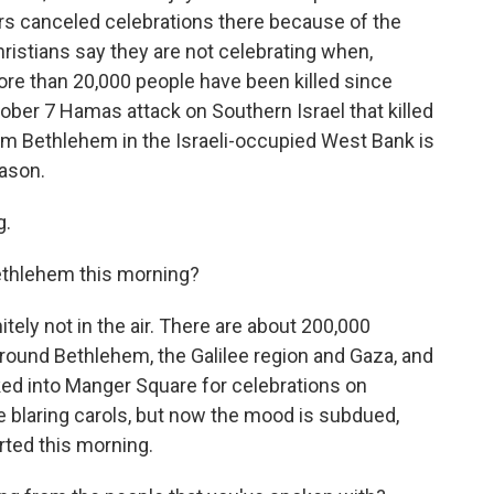
rs canceled celebrations there because of the
istians say they are not celebrating when,
more than 20,000 people have been killed since
tober 7 Hamas attack on Southern Israel that killed
m Bethlehem in the Israeli-occupied West Bank is
ason.
g.
Bethlehem this morning?
tely not in the air. There are about 200,000
 around Bethlehem, the Galilee region and Gaza, and
ed into Manger Square for celebrations on
blaring carols, but now the mood is subdued,
rted this morning.