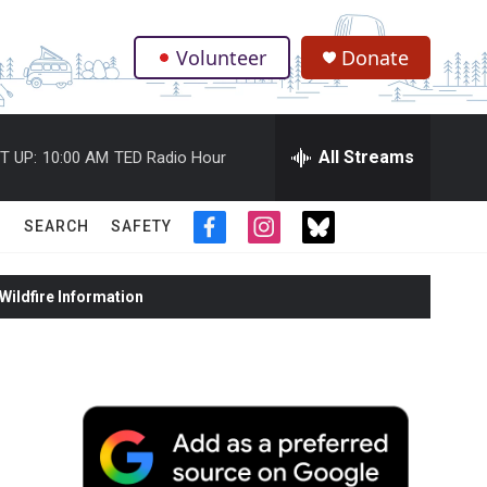
Volunteer
Donate
.
All Streams
T UP:
10:00 AM
TED Radio Hour
SEARCH
SAFETY
f
i
t
a
n
w
c
s
i
ildfire Information
e
t
t
b
a
t
o
g
e
o
r
r
k
a
m