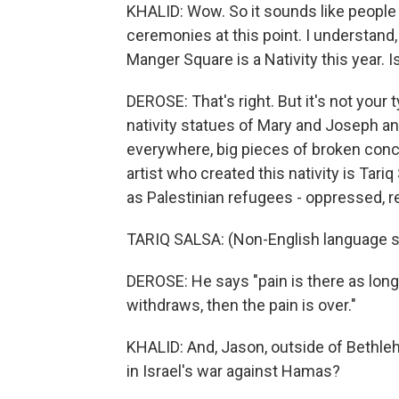
KHALID: Wow. So it sounds like people
ceremonies at this point. I understand,
Manger Square is a Nativity this year. Is
DEROSE: That's right. But it's not your 
nativity statues of Mary and Joseph an
everywhere, big pieces of broken conc
artist who created this nativity is Tar
as Palestinian refugees - oppressed, r
TARIQ SALSA: (Non-English language 
DEROSE: He says "pain is there as long 
withdraws, then the pain is over."
KHALID: And, Jason, outside of Bethleh
in Israel's war against Hamas?