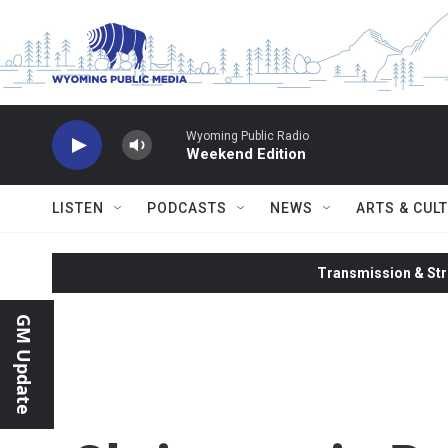
Skip to main content
Wyoming Public Radio
Weekend Edition
LISTEN
PODCASTS
NEWS
ARTS & CUL
Transmission & Str
GM Update