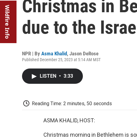
Christmas in B
Wildfire Info
due to the Isra
NPR | By
Asma Khalid
,
Jason DeRose
Published December 25, 2023 at 5:14 AM MST
LISTEN
•
3:33
Reading Time: 2 minutes, 50 seconds
ASMA KHALID, HOST:
Christmas morning in Bethlehem is som