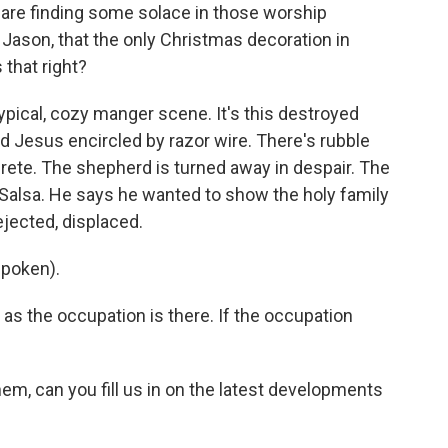
 are finding some solace in those worship
 Jason, that the only Christmas decoration in
 that right?
typical, cozy manger scene. It's this destroyed
d Jesus encircled by razor wire. There's rubble
rete. The shepherd is turned away in despair. The
iq Salsa. He says he wanted to show the holy family
ejected, displaced.
spoken).
as the occupation is there. If the occupation
em, can you fill us in on the latest developments