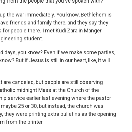
ng from the people that you've spoken with?
up the war immediately. You know, Bethlehem is
ave friends and family there, and they say they
 for people there. I met Kudi Zara in Manger
ngineering student.
 bad days, you know? Even if we make some parties,
w? But if Jesus is still in our heart, like, it will
t are canceled, but people are still observing
Catholic midnight Mass at the Church of the
ship service earlier last evening where the pastor
 maybe 25 or 30, but instead, the church was
 they were printing extra bulletins as the opening
m from the printer.