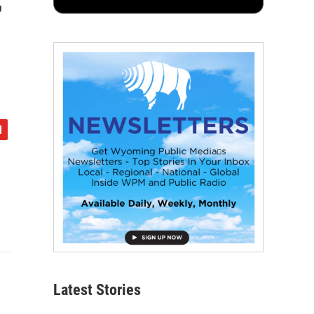
r
Latest Stories