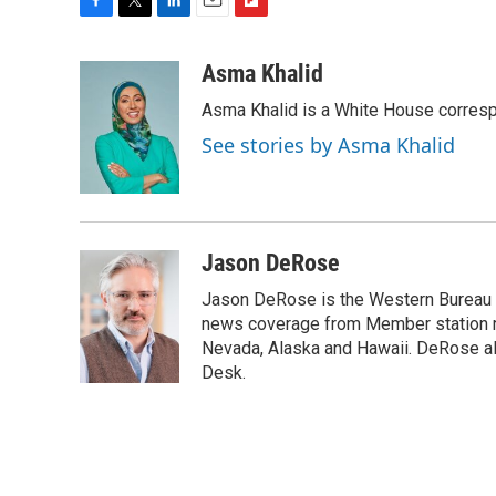
F
T
L
E
F
a
w
i
m
l
c
i
n
a
i
Asma Khalid
e
t
k
i
p
Asma Khalid is a White House corresp
b
t
e
l
b
o
e
d
o
See stories by Asma Khalid
o
r
I
a
k
n
r
d
Jason DeRose
Jason DeRose is the Western Bureau C
news coverage from Member station re
Nevada, Alaska and Hawaii. DeRose al
Desk.