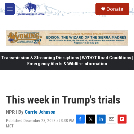
Skip to main content
Donate
M
e
n
u
Transmission & Streaming Disruptions | WYDOT Road Conditions |
Emergency Alerts & Wildfire Information
This week in Trump's trials
NPR | By
Carrie Johnson
Published December 23, 2023 at 3:38 PM
F
T
L
E
F
MST
a
w
i
m
l