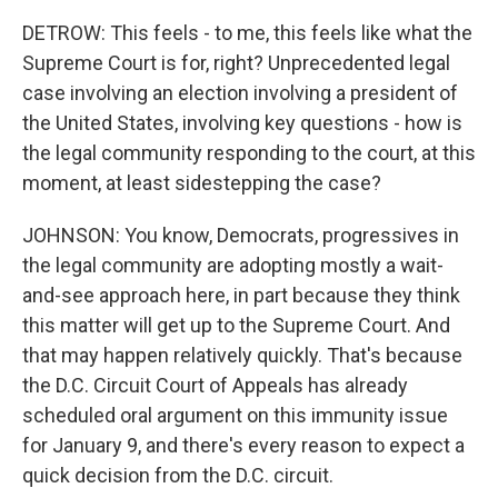
DETROW: This feels - to me, this feels like what the
Supreme Court is for, right? Unprecedented legal
case involving an election involving a president of
the United States, involving key questions - how is
the legal community responding to the court, at this
moment, at least sidestepping the case?
JOHNSON: You know, Democrats, progressives in
the legal community are adopting mostly a wait-
and-see approach here, in part because they think
this matter will get up to the Supreme Court. And
that may happen relatively quickly. That's because
the D.C. Circuit Court of Appeals has already
scheduled oral argument on this immunity issue
for January 9, and there's every reason to expect a
quick decision from the D.C. circuit.