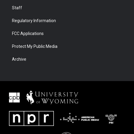
Staff
Regulatory Information
FCC Applications
Protect My Public Media
Archive