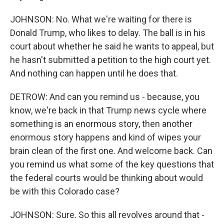
JOHNSON: No. What we're waiting for there is
Donald Trump, who likes to delay. The ball is in his
court about whether he said he wants to appeal, but
he hasn't submitted a petition to the high court yet.
And nothing can happen until he does that.
DETROW: And can you remind us - because, you
know, we're back in that Trump news cycle where
something is an enormous story, then another
enormous story happens and kind of wipes your
brain clean of the first one. And welcome back. Can
you remind us what some of the key questions that
the federal courts would be thinking about would
be with this Colorado case?
JOHNSON: Sure. So this all revolves around that -