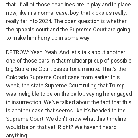
that. If all of those deadlines are in play and in place
now, like in a normal case, boy, that kicks us really,
really far into 2024. The open question is whether
the appeals court and the Supreme Court are going
to make him hurry up in some way.
DETROW: Yeah. Yeah. And let's talk about another
one of those cars in that multicar pileup of possible
big Supreme Court cases for a minute. That's the
Colorado Supreme Court case from earlier this
week, the state Supreme Court ruling that Trump
was ineligible to be on the ballot, saying he engaged
in insurrection. We've talked about the fact that this
is another case that seems like it's headed to the
Supreme Court. We don't know what this timeline
would be on that yet. Right? We haven't heard
anything.