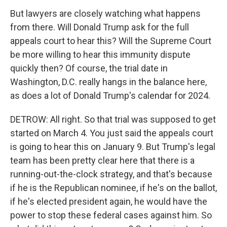
But lawyers are closely watching what happens
from there. Will Donald Trump ask for the full
appeals court to hear this? Will the Supreme Court
be more willing to hear this immunity dispute
quickly then? Of course, the trial date in
Washington, D.C. really hangs in the balance here,
as does a lot of Donald Trump's calendar for 2024.
DETROW: All right. So that trial was supposed to get
started on March 4. You just said the appeals court
is going to hear this on January 9. But Trump's legal
team has been pretty clear here that there is a
running-out-the-clock strategy, and that's because
if he is the Republican nominee, if he's on the ballot,
if he's elected president again, he would have the
power to stop these federal cases against him. So