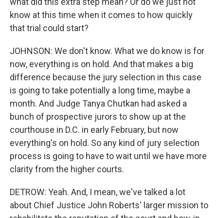
what did this extra step mean? Or do we just not
know at this time when it comes to how quickly
that trial could start?
JOHNSON: We don't know. What we do know is for
now, everything is on hold. And that makes a big
difference because the jury selection in this case
is going to take potentially a long time, maybe a
month. And Judge Tanya Chutkan had asked a
bunch of prospective jurors to show up at the
courthouse in D.C. in early February, but now
everything's on hold. So any kind of jury selection
process is going to have to wait until we have more
clarity from the higher courts.
DETROW: Yeah. And, I mean, we've talked a lot
about Chief Justice John Roberts' larger mission to