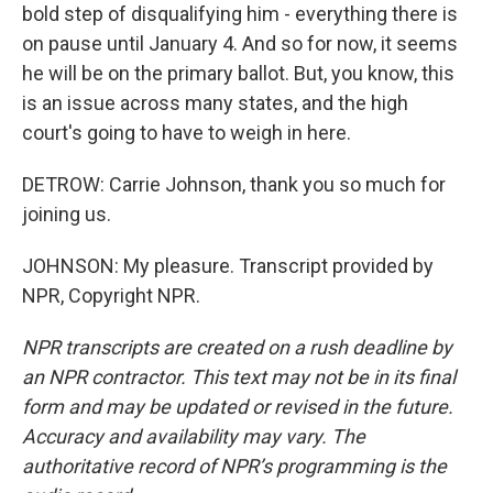
bold step of disqualifying him - everything there is
on pause until January 4. And so for now, it seems
he will be on the primary ballot. But, you know, this
is an issue across many states, and the high
court's going to have to weigh in here.
DETROW: Carrie Johnson, thank you so much for
joining us.
JOHNSON: My pleasure. Transcript provided by
NPR, Copyright NPR.
NPR transcripts are created on a rush deadline by
an NPR contractor. This text may not be in its final
form and may be updated or revised in the future.
Accuracy and availability may vary. The
authoritative record of NPR’s programming is the