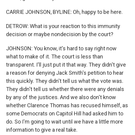
CARRIE JOHNSON, BYLINE: Oh, happy to be here.
DETROW: What is your reaction to this immunity
decision or maybe nondecision by the court?
JOHNSON: You know, it's hard to say right now
what to make of it. The court is less than
transparent. I'll just put it that way. They didn't give
a reason for denying Jack Smith's petition to hear
this quickly. They didn't tell us what the vote was.
They didn't tell us whether there were any denials
by any of the justices. And we also don't know
whether Clarence Thomas has recused himself, as
some Democrats on Capitol Hill had asked him to
do. So I'm going to wait until we have a little more
information to give a real take.