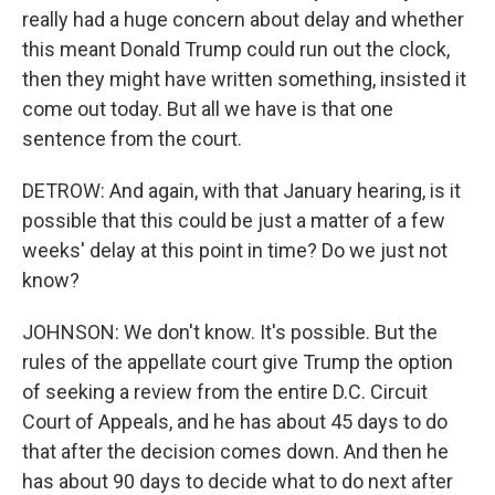
really had a huge concern about delay and whether
this meant Donald Trump could run out the clock,
then they might have written something, insisted it
come out today. But all we have is that one
sentence from the court.
DETROW: And again, with that January hearing, is it
possible that this could be just a matter of a few
weeks' delay at this point in time? Do we just not
know?
JOHNSON: We don't know. It's possible. But the
rules of the appellate court give Trump the option
of seeking a review from the entire D.C. Circuit
Court of Appeals, and he has about 45 days to do
that after the decision comes down. And then he
has about 90 days to decide what to do next after