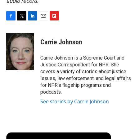
audio record.
F
T
L
E
F
a
w
i
m
l
c
i
n
a
i
e
t
k
i
p
Carrie Johnson
b
t
e
l
b
o
e
d
o
o
r
I
a
Carrie Johnson is a Supreme Court and
k
n
r
Justice Correspondent for NPR. She
d
covers a variety of stories about justice
issues, law enforcement, and legal affairs
for NPR’s flagship programs and
podcasts.
See stories by Carrie Johnson