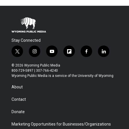
Stay Connected
t
i
y
f
f
l
w
n
o
l
a
i
i
s
u
i
c
n
© 2026 Wyoming Public Media
t
t
t
p
e
k
800-729-5897 | 307-766-4240
t
a
u
b
b
e
Wyoming Public Media is a service of the University of Wyoming
e
g
b
o
o
d
r
r
e
a
o
i
About
a
r
k
n
m
d
Contact
Donate
Marketing Opportunities for Businesses/Organizations