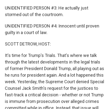
UNIDENTIFIED PERSON #3: He actually just
stormed out of the courtroom.
UNIDENTIFIED PERSON #4: Innocent until proven
guilty in a court of law.
SCOTT DETROW, HOST:
It's time for Trump's Trials. That's where we talk
through the latest developments in the legal trials
of former President Donald Trump, all playing out as
he runs for president again. And a lot happened this
week. Yesterday, the Supreme Court denied Special
Counsel Jack Smith's request for the justices to
fast-track a critical decision - whether or not Trump
is immune from prosecution over alleged crimes
committed while in office. Instead, that issue will