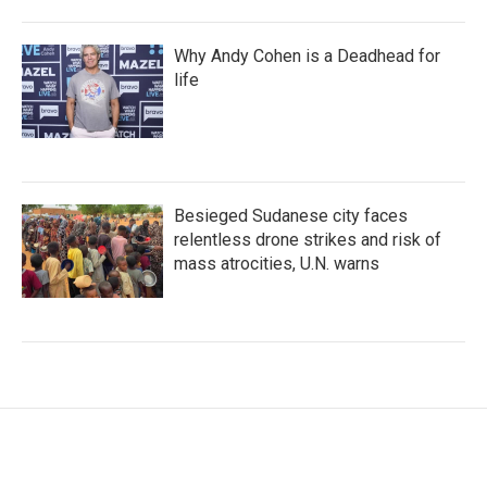
Why Andy Cohen is a Deadhead for
life
Besieged Sudanese city faces
relentless drone strikes and risk of
mass atrocities, U.N. warns