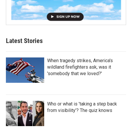
Latest Stories
When tragedy strikes, America's
wildland firefighters ask, was it
'somebody that we loved?'
Who or what is 'taking a step back
from visibility'? The quiz knows