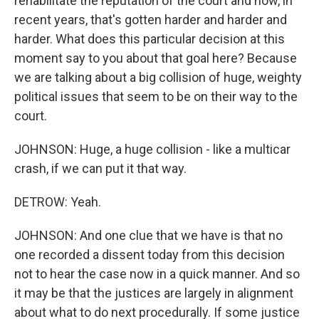
rehabilitate the reputation of the court and how, in
recent years, that's gotten harder and harder and
harder. What does this particular decision at this
moment say to you about that goal here? Because
we are talking about a big collision of huge, weighty
political issues that seem to be on their way to the
court.
JOHNSON: Huge, a huge collision - like a multicar
crash, if we can put it that way.
DETROW: Yeah.
JOHNSON: And one clue that we have is that no
one recorded a dissent today from this decision
not to hear the case now in a quick manner. And so
it may be that the justices are largely in alignment
about what to do next procedurally. If some justice