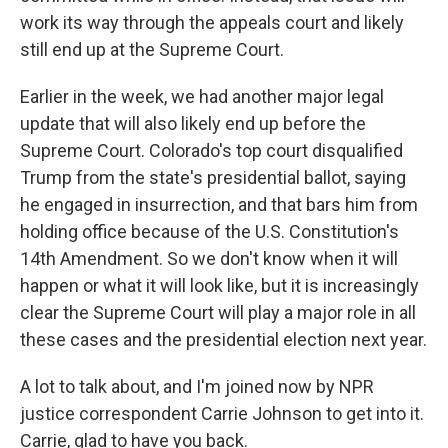
work its way through the appeals court and likely
still end up at the Supreme Court.
Earlier in the week, we had another major legal
update that will also likely end up before the
Supreme Court. Colorado's top court disqualified
Trump from the state's presidential ballot, saying
he engaged in insurrection, and that bars him from
holding office because of the U.S. Constitution's
14th Amendment. So we don't know when it will
happen or what it will look like, but it is increasingly
clear the Supreme Court will play a major role in all
these cases and the presidential election next year.
A lot to talk about, and I'm joined now by NPR
justice correspondent Carrie Johnson to get into it.
Carrie, glad to have you back.