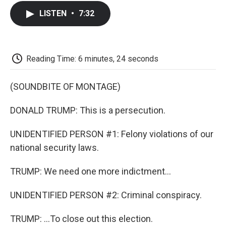
c
i
n
a
i
e
t
k
i
p
LISTEN
•
7:32
b
t
e
l
b
o
e
d
o
o
r
I
a
k
n
r
d
Reading Time: 6 minutes, 24 seconds
(SOUNDBITE OF MONTAGE)
DONALD TRUMP: This is a persecution.
UNIDENTIFIED PERSON #1: Felony violations of our
national security laws.
TRUMP: We need one more indictment...
UNIDENTIFIED PERSON #2: Criminal conspiracy.
TRUMP: ...To close out this election.