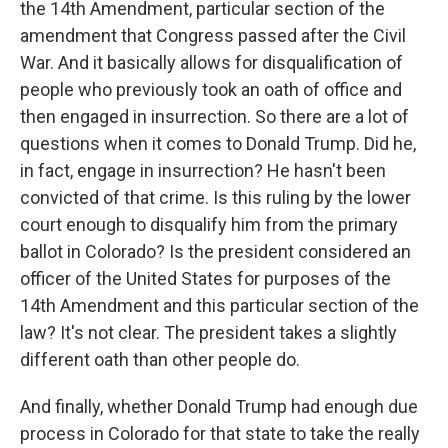
the 14th Amendment, particular section of the
amendment that Congress passed after the Civil
War. And it basically allows for disqualification of
people who previously took an oath of office and
then engaged in insurrection. So there are a lot of
questions when it comes to Donald Trump. Did he,
in fact, engage in insurrection? He hasn't been
convicted of that crime. Is this ruling by the lower
court enough to disqualify him from the primary
ballot in Colorado? Is the president considered an
officer of the United States for purposes of the
14th Amendment and this particular section of the
law? It's not clear. The president takes a slightly
different oath than other people do.
And finally, whether Donald Trump had enough due
process in Colorado for that state to take the really