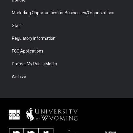
Donate
Marketing Opportunities for Businesses/Organizations
Staff
Regulatory Information
FCC Applications
Protect My Public Media
Archive