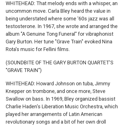
WHITEHEAD: That melody ends with a whisper, an
uncommon move. Carla Bley heard the value in
being understated where some '60s jazz was all
testosterone. In 1967, she wrote and arranged the
album "A Genuine Tong Funeral" for vibraphonist
Gary Burton. Her tune "Grave Train" evoked Nina
Rota's music for Fellini films.
(SOUNDBITE OF THE GARY BURTON QUARTET'S
"GRAVE TRAIN")
WHITEHEAD: Howard Johnson on tuba, Jimmy
Knepper on trombone, and once more, Steve
Swallow on bass. In 1969, Bley organized bassist
Charlie Haden's Liberation Music Orchestra, which
played her arrangements of Latin American
revolutionary songs and a bit of her own droll