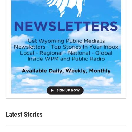
Latest Stories