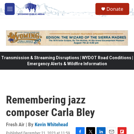
Skip to main content
Donate
M
e
n
u
Transmission & Streaming Disruptions | WYDOT Road Conditions |
Emergency Alerts & Wildfire Information
Remembering jazz
composer Carla Bley
Fresh Air | By
Kevin Whitehead
Published December 21, 2023 at 11:59