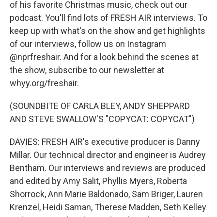
of his favorite Christmas music, check out our
podcast. You'll find lots of FRESH AIR interviews. To
keep up with what's on the show and get highlights
of our interviews, follow us on Instagram
@nprfreshair. And for a look behind the scenes at
the show, subscribe to our newsletter at
whyy.org/freshair.
(SOUNDBITE OF CARLA BLEY, ANDY SHEPPARD
AND STEVE SWALLOW'S "COPYCAT: COPYCAT")
DAVIES: FRESH AIR's executive producer is Danny
Millar. Our technical director and engineer is Audrey
Bentham. Our interviews and reviews are produced
and edited by Amy Salit, Phyllis Myers, Roberta
Shorrock, Ann Marie Baldonado, Sam Briger, Lauren
Krenzel, Heidi Saman, Therese Madden, Seth Kelley