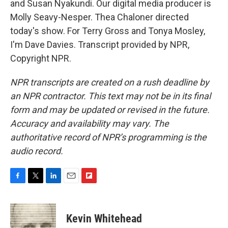
and Susan Nyakundi. Our digital media producer is
Molly Seavy-Nesper. Thea Chaloner directed
today's show. For Terry Gross and Tonya Mosley,
I'm Dave Davies. Transcript provided by NPR,
Copyright NPR.
NPR transcripts are created on a rush deadline by
an NPR contractor. This text may not be in its final
form and may be updated or revised in the future.
Accuracy and availability may vary. The
authoritative record of NPR’s programming is the
audio record.
F
T
L
E
F
a
w
i
m
l
c
i
n
a
i
e
t
k
i
p
Kevin Whitehead
b
t
e
l
b