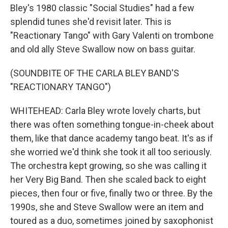
Bley's 1980 classic "Social Studies" had a few
splendid tunes she'd revisit later. This is
"Reactionary Tango" with Gary Valenti on trombone
and old ally Steve Swallow now on bass guitar.
(SOUNDBITE OF THE CARLA BLEY BAND'S
"REACTIONARY TANGO")
WHITEHEAD: Carla Bley wrote lovely charts, but
there was often something tongue-in-cheek about
them, like that dance academy tango beat. It's as if
she worried we'd think she took it all too seriously.
The orchestra kept growing, so she was calling it
her Very Big Band. Then she scaled back to eight
pieces, then four or five, finally two or three. By the
1990s, she and Steve Swallow were an item and
toured as a duo, sometimes joined by saxophonist