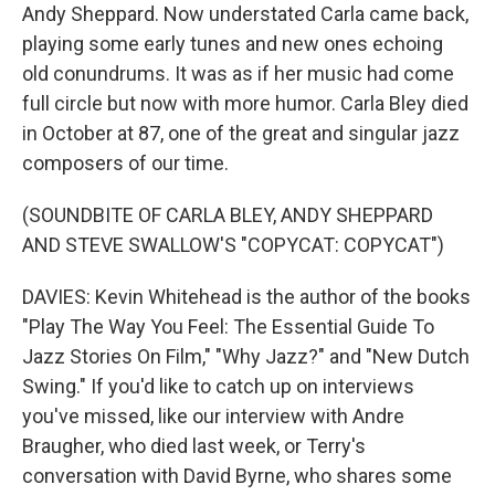
Andy Sheppard. Now understated Carla came back,
playing some early tunes and new ones echoing
old conundrums. It was as if her music had come
full circle but now with more humor. Carla Bley died
in October at 87, one of the great and singular jazz
composers of our time.
(SOUNDBITE OF CARLA BLEY, ANDY SHEPPARD
AND STEVE SWALLOW'S "COPYCAT: COPYCAT")
DAVIES: Kevin Whitehead is the author of the books
"Play The Way You Feel: The Essential Guide To
Jazz Stories On Film," "Why Jazz?" and "New Dutch
Swing." If you'd like to catch up on interviews
you've missed, like our interview with Andre
Braugher, who died last week, or Terry's
conversation with David Byrne, who shares some