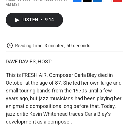
F
T
L
E
F
AM MST
a
w
i
m
l
c
i
n
a
i
e
t
k
i
p
LISTEN
•
9:14
b
t
e
l
b
o
e
d
o
o
r
I
a
k
n
r
d
Reading Time: 3 minutes, 50 seconds
DAVE DAVIES, HOST:
This is FRESH AIR. Composer Carla Bley died in
October at the age of 87. She led her own large and
small touring bands from the 1970s until a few
years ago, but jazz musicians had been playing her
enigmatic compositions long before that. Today,
jazz critic Kevin Whitehead traces Carla Bley's
development as a composer.