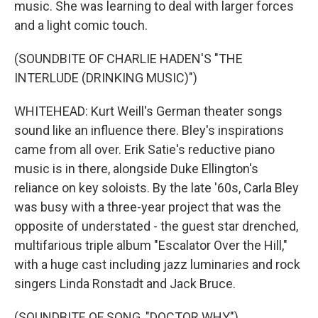
music. She was learning to deal with larger forces
and a light comic touch.
(SOUNDBITE OF CHARLIE HADEN'S "THE
INTERLUDE (DRINKING MUSIC)")
WHITEHEAD: Kurt Weill's German theater songs
sound like an influence there. Bley's inspirations
came from all over. Erik Satie's reductive piano
music is in there, alongside Duke Ellington's
reliance on key soloists. By the late '60s, Carla Bley
was busy with a three-year project that was the
opposite of understated - the guest star drenched,
multifarious triple album "Escalator Over the Hill,"
with a huge cast including jazz luminaries and rock
singers Linda Ronstadt and Jack Bruce.
(SOUNDBITE OF SONG, "DOCTOR WHY")