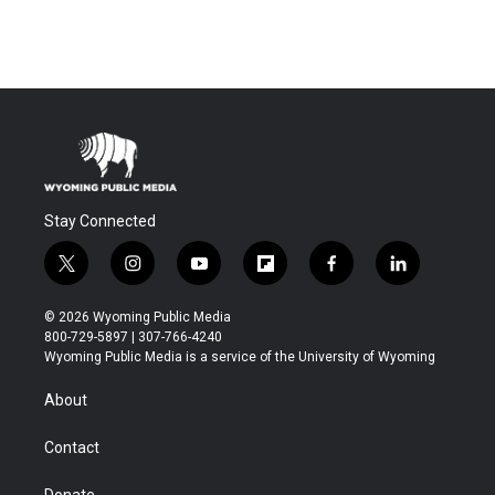
Stay Connected
t
i
y
f
f
l
w
n
o
l
a
i
i
s
u
i
c
n
© 2026 Wyoming Public Media
t
t
t
p
e
k
800-729-5897 | 307-766-4240
t
a
u
b
b
e
Wyoming Public Media is a service of the University of Wyoming
e
g
b
o
o
d
r
r
e
a
o
i
About
a
r
k
n
m
d
Contact