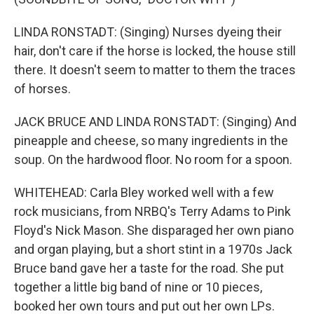
LINDA RONSTADT: (Singing) Nurses dyeing their
hair, don't care if the horse is locked, the house still
there. It doesn't seem to matter to them the traces
of horses.
JACK BRUCE AND LINDA RONSTADT: (Singing) And
pineapple and cheese, so many ingredients in the
soup. On the hardwood floor. No room for a spoon.
WHITEHEAD: Carla Bley worked well with a few
rock musicians, from NRBQ's Terry Adams to Pink
Floyd's Nick Mason. She disparaged her own piano
and organ playing, but a short stint in a 1970s Jack
Bruce band gave her a taste for the road. She put
together a little big band of nine or 10 pieces,
booked her own tours and put out her own LPs.