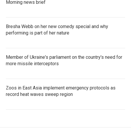
Morning news brief
Bresha Webb on her new comedy special and why
performing is part of her nature
Member of Ukraine's parliament on the country's need for
more missile interceptors
Zoos in East Asia implement emergency protocols as
record heat waves sweep region