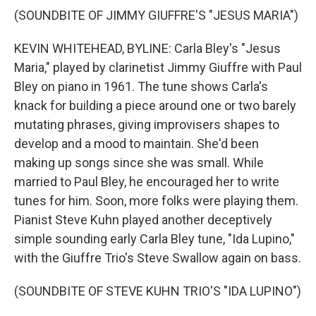
(SOUNDBITE OF JIMMY GIUFFRE'S "JESUS MARIA")
KEVIN WHITEHEAD, BYLINE: Carla Bley's "Jesus
Maria," played by clarinetist Jimmy Giuffre with Paul
Bley on piano in 1961. The tune shows Carla's
knack for building a piece around one or two barely
mutating phrases, giving improvisers shapes to
develop and a mood to maintain. She'd been
making up songs since she was small. While
married to Paul Bley, he encouraged her to write
tunes for him. Soon, more folks were playing them.
Pianist Steve Kuhn played another deceptively
simple sounding early Carla Bley tune, "Ida Lupino,"
with the Giuffre Trio's Steve Swallow again on bass.
(SOUNDBITE OF STEVE KUHN TRIO'S "IDA LUPINO")