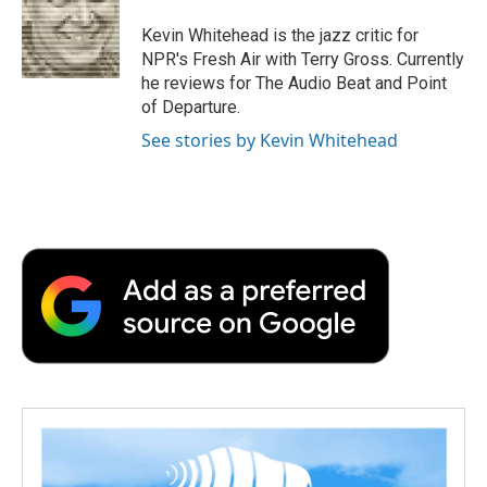
o
e
d
o
o
r
I
a
Kevin Whitehead is the jazz critic for
k
n
r
NPR's Fresh Air with Terry Gross. Currently
d
he reviews for The Audio Beat and Point
of Departure.
See stories by Kevin Whitehead