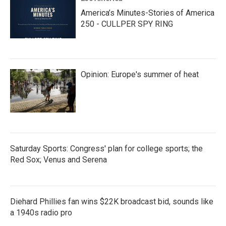
America’s Minutes-Stories of America
250 - CULLPER SPY RING
Opinion: Europe's summer of heat
Saturday Sports: Congress' plan for college sports; the
Red Sox; Venus and Serena
Diehard Phillies fan wins $22K broadcast bid, sounds like
a 1940s radio pro