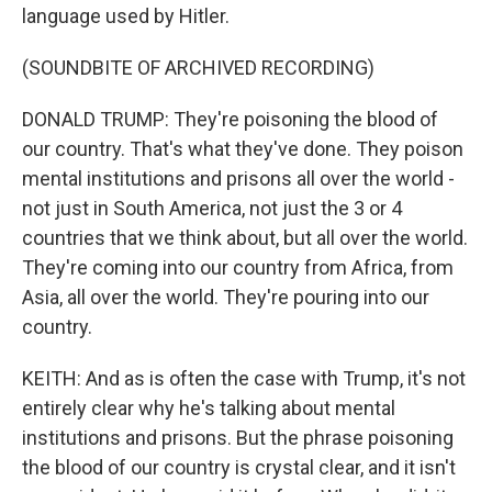
language used by Hitler.
(SOUNDBITE OF ARCHIVED RECORDING)
DONALD TRUMP: They're poisoning the blood of
our country. That's what they've done. They poison
mental institutions and prisons all over the world -
not just in South America, not just the 3 or 4
countries that we think about, but all over the world.
They're coming into our country from Africa, from
Asia, all over the world. They're pouring into our
country.
KEITH: And as is often the case with Trump, it's not
entirely clear why he's talking about mental
institutions and prisons. But the phrase poisoning
the blood of our country is crystal clear, and it isn't