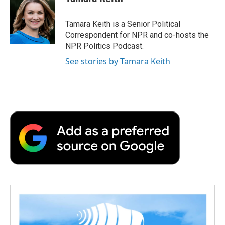
Tamara Keith is a Senior Political
Correspondent for NPR and co-hosts the
NPR Politics Podcast.
See stories by Tamara Keith