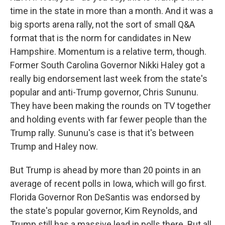
time in the state in more than a month. And it was a
big sports arena rally, not the sort of small Q&A
format that is the norm for candidates in New
Hampshire. Momentum is a relative term, though.
Former South Carolina Governor Nikki Haley got a
really big endorsement last week from the state's
popular and anti-Trump governor, Chris Sununu.
They have been making the rounds on TV together
and holding events with far fewer people than the
Trump rally. Sununu's case is that it's between
Trump and Haley now.
But Trump is ahead by more than 20 points in an
average of recent polls in Iowa, which will go first.
Florida Governor Ron DeSantis was endorsed by
the state's popular governor, Kim Reynolds, and
Trump still has a massive lead in polls there. But all