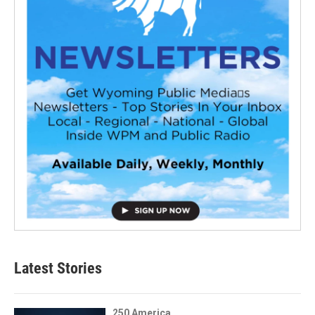
Latest Stories
250 America