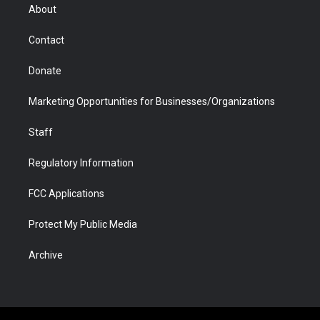
r
r
e
a
o
i
About
a
r
k
n
m
d
Contact
Donate
Marketing Opportunities for Businesses/Organizations
Staff
Regulatory Information
FCC Applications
Protect My Public Media
Archive