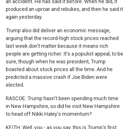
an accident. He has said it before. When he did, it
produced an uproar and rebukes, and then he said it
again yesterday.
Trump also did deliver an economic message,
arguing that the record-high stock prices reached
last week don't matter because it means rich
people are getting richer. It's a populist appeal, to be
sure, though when he was president, Trump
boasted about stock prices all the time. And he
predicted a massive crash if Joe Biden were
elected.
RASCOE: Trump hasn't been spending much time
in New Hampshire, so did he visit New Hampshire
to head off Nikki Haley's momentum?
KEITH: Well, you - as you say, this is Trump's first