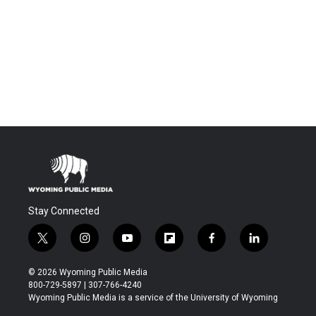
Stay Connected
t
i
y
f
f
l
w
n
o
l
a
i
i
s
u
i
c
n
© 2026 Wyoming Public Media
t
t
t
p
e
k
800-729-5897 | 307-766-4240
t
a
u
b
b
e
Wyoming Public Media is a service of the University of Wyoming
e
g
b
o
o
d