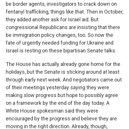
be border agents, investigators to crack down on
fentanyl trafficking, things like that. Then in October,
they added another ask for Israel aid. But
congressional Republicans are insisting that there
be immigration policy changes, too. So now the
fate of urgently needed funding for Ukraine and
Israel is resting on these bipartisan Senate talks.
The House has actually already gone home for the
holidays, but the Senate is sticking around at least
through early next week. And negotiators came out
of their meetings yesterday saying they were
making slow progress but hope to possibly agree
on a framework by the end of the day today. A
White House spokesman said they were
encouraged by the progress and believe they are
moving in the right direction. Already, though,