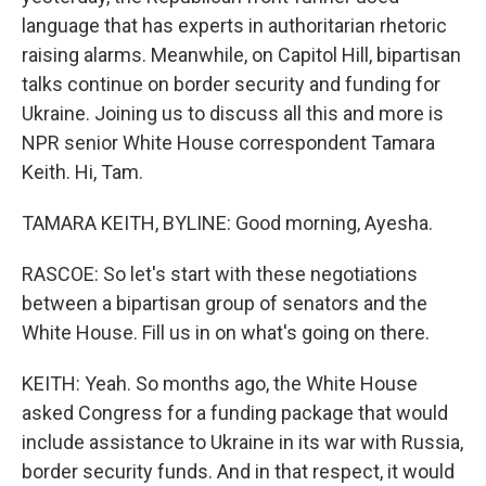
language that has experts in authoritarian rhetoric
raising alarms. Meanwhile, on Capitol Hill, bipartisan
talks continue on border security and funding for
Ukraine. Joining us to discuss all this and more is
NPR senior White House correspondent Tamara
Keith. Hi, Tam.
TAMARA KEITH, BYLINE: Good morning, Ayesha.
RASCOE: So let's start with these negotiations
between a bipartisan group of senators and the
White House. Fill us in on what's going on there.
KEITH: Yeah. So months ago, the White House
asked Congress for a funding package that would
include assistance to Ukraine in its war with Russia,
border security funds. And in that respect, it would