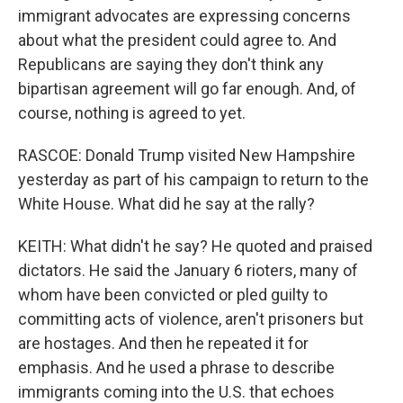
immigrant advocates are expressing concerns
about what the president could agree to. And
Republicans are saying they don't think any
bipartisan agreement will go far enough. And, of
course, nothing is agreed to yet.
RASCOE: Donald Trump visited New Hampshire
yesterday as part of his campaign to return to the
White House. What did he say at the rally?
KEITH: What didn't he say? He quoted and praised
dictators. He said the January 6 rioters, many of
whom have been convicted or pled guilty to
committing acts of violence, aren't prisoners but
are hostages. And then he repeated it for
emphasis. And he used a phrase to describe
immigrants coming into the U.S. that echoes