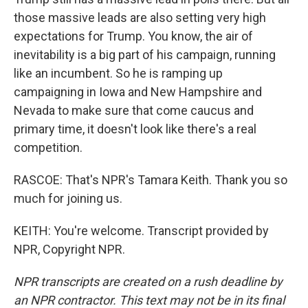
those massive leads are also setting very high
expectations for Trump. You know, the air of
inevitability is a big part of his campaign, running
like an incumbent. So he is ramping up
campaigning in Iowa and New Hampshire and
Nevada to make sure that come caucus and
primary time, it doesn't look like there's a real
competition.
RASCOE: That's NPR's Tamara Keith. Thank you so
much for joining us.
KEITH: You're welcome. Transcript provided by
NPR, Copyright NPR.
NPR transcripts are created on a rush deadline by
an NPR contractor. This text may not be in its final