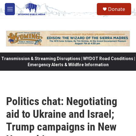
Skip to main content
Donate
M
e
n
u
Transmission & Streaming Disruptions | WYDOT Road Conditions |
Emergency Alerts & Wildfire Information
Politics chat: Negotiating
aid to Ukraine and Israel;
Trump campaigns in New