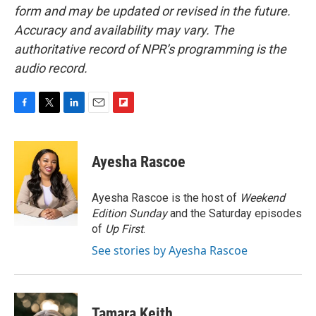
form and may be updated or revised in the future.
Accuracy and availability may vary. The
authoritative record of NPR’s programming is the
audio record.
F
T
L
E
F
a
w
i
m
l
c
i
n
a
i
e
t
k
i
p
Ayesha Rascoe
b
t
e
l
b
o
e
d
o
o
r
I
a
Ayesha Rascoe is the host of
Weekend
k
n
r
Edition Sunday
and the Saturday episodes
d
of
Up First
.
See stories by Ayesha Rascoe
Tamara Keith