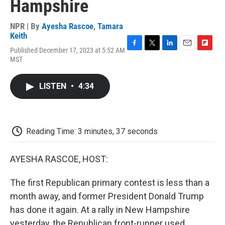
Hampshire
NPR | By
Ayesha Rascoe
,
Tamara
Keith
Published December 17, 2023 at 5:52 AM
F
T
L
E
F
MST
a
w
i
m
l
c
i
n
a
i
e
t
k
i
p
LISTEN
•
4:34
b
t
e
l
b
o
e
d
o
o
r
I
a
k
n
r
d
Reading Time: 3 minutes, 37 seconds
AYESHA RASCOE, HOST:
The first Republican primary contest is less than a
month away, and former President Donald Trump
has done it again. At a rally in New Hampshire
yesterday, the Republican front-runner used