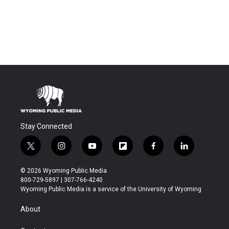
Stay Connected
t
i
y
f
f
l
w
n
o
l
a
i
i
s
u
i
c
n
© 2026 Wyoming Public Media
t
t
t
p
e
k
800-729-5897 | 307-766-4240
t
a
u
b
b
e
Wyoming Public Media is a service of the University of Wyoming
e
g
b
o
o
d
r
r
e
a
o
i
About
a
r
k
n
m
d