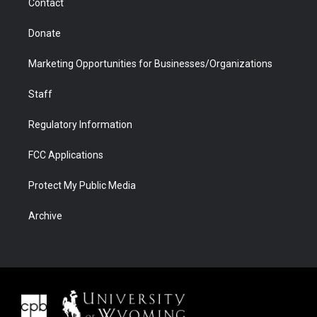
Contact
Donate
Marketing Opportunities for Businesses/Organizations
Staff
Regulatory Information
FCC Applications
Protect My Public Media
Archive