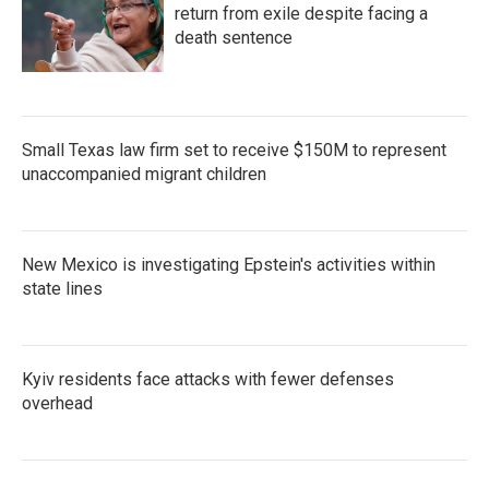
return from exile despite facing a
death sentence
Small Texas law firm set to receive $150M to represent
unaccompanied migrant children
New Mexico is investigating Epstein's activities within
state lines
Kyiv residents face attacks with fewer defenses
overhead