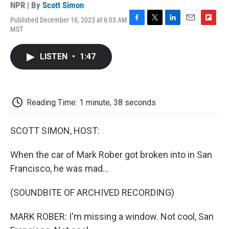
NPR | By
Scott Simon
Published December 16, 2023 at 6:03 AM
F
T
L
E
F
MST
a
w
i
m
l
c
i
n
a
i
e
t
k
i
p
LISTEN
•
1:47
b
t
e
l
b
o
e
d
o
o
r
I
a
k
n
r
d
Reading Time: 1 minute, 38 seconds
SCOTT SIMON, HOST:
When the car of Mark Rober got broken into in San
Francisco, he was mad...
(SOUNDBITE OF ARCHIVED RECORDING)
MARK ROBER: I'm missing a window. Not cool, San