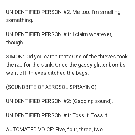
UNIDENTIFIED PERSON #2: Me too. I'm smelling
something.
UNIDENTIFIED PERSON #1: I claim whatever,
though.
SIMON: Did you catch that? One of the thieves took
the rap for the stink. Once the gassy glitter bombs
went off, thieves ditched the bags.
(SOUNDBITE OF AEROSOL SPRAYING)
UNIDENTIFIED PERSON #2: (Gagging sound).
UNIDENTIFIED PERSON #1: Toss it. Toss it.
AUTOMATED VOICE: Five, four, three, two...