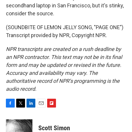
secondhand laptop in San Francisco, but it's stinky,
consider the source.
(SOUNDBITE OF LEMON JELLY SONG, "PAGE ONE")
Transcript provided by NPR, Copyright NPR.
NPR transcripts are created on a rush deadline by
an NPR contractor. This text may not be in its final
form and may be updated or revised in the future.
Accuracy and availability may vary. The
authoritative record of NPR’s programming is the
audio record.
F
T
L
E
F
a
w
i
m
l
c
i
n
a
i
e
t
k
i
p
Scott Simon
b
t
e
l
b