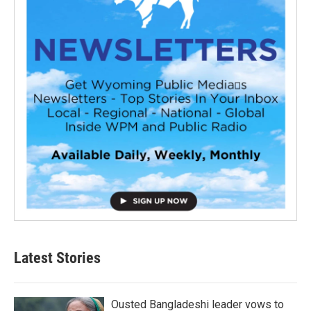
Latest Stories
Ousted Bangladeshi leader vows to