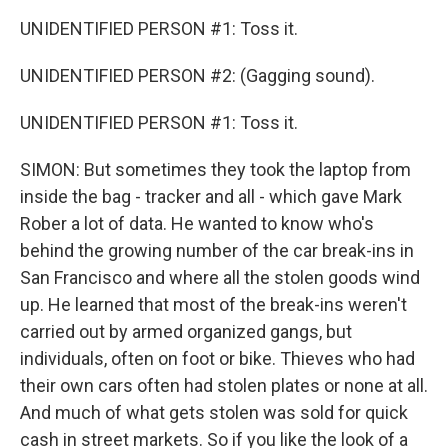
UNIDENTIFIED PERSON #1: Toss it.
UNIDENTIFIED PERSON #2: (Gagging sound).
UNIDENTIFIED PERSON #1: Toss it.
SIMON: But sometimes they took the laptop from
inside the bag - tracker and all - which gave Mark
Rober a lot of data. He wanted to know who's
behind the growing number of the car break-ins in
San Francisco and where all the stolen goods wind
up. He learned that most of the break-ins weren't
carried out by armed organized gangs, but
individuals, often on foot or bike. Thieves who had
their own cars often had stolen plates or none at all.
And much of what gets stolen was sold for quick
cash in street markets. So if you like the look of a