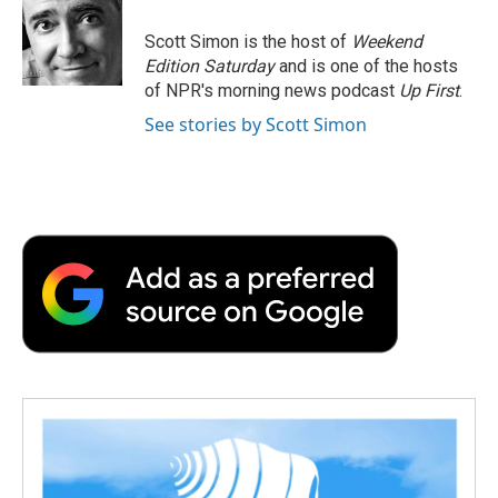
o
e
d
o
o
r
I
a
Scott Simon is the host of
Weekend
k
n
r
Edition Saturday
and is one of the hosts
d
of NPR's morning news podcast
Up First
.
See stories by Scott Simon