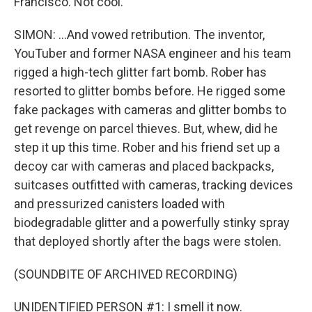
Francisco. Not cool.
SIMON: ...And vowed retribution. The inventor,
YouTuber and former NASA engineer and his team
rigged a high-tech glitter fart bomb. Rober has
resorted to glitter bombs before. He rigged some
fake packages with cameras and glitter bombs to
get revenge on parcel thieves. But, whew, did he
step it up this time. Rober and his friend set up a
decoy car with cameras and placed backpacks,
suitcases outfitted with cameras, tracking devices
and pressurized canisters loaded with
biodegradable glitter and a powerfully stinky spray
that deployed shortly after the bags were stolen.
(SOUNDBITE OF ARCHIVED RECORDING)
UNIDENTIFIED PERSON #1: I smell it now.