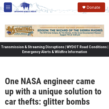
Skip to main content
Donate
M
e
n
u
Transmission & Streaming Disruptions | WYDOT Road Conditions |
Emergency Alerts & Wildfire Information
One NASA engineer came
up with a unique solution to
car thefts: glitter bombs