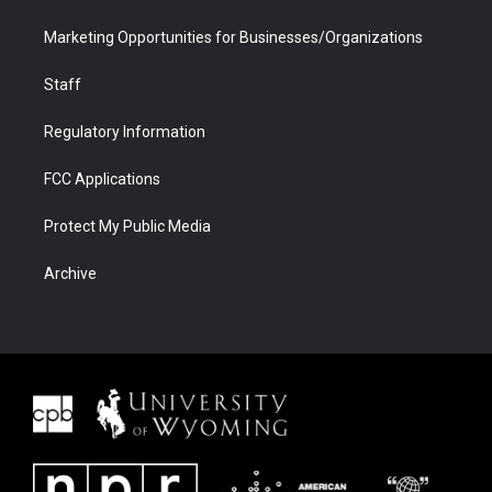
Marketing Opportunities for Businesses/Organizations
Staff
Regulatory Information
FCC Applications
Protect My Public Media
Archive