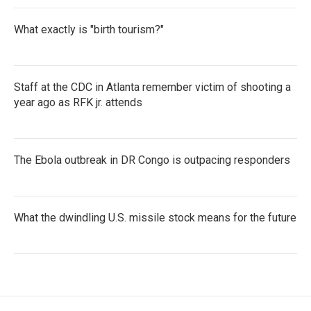
What exactly is "birth tourism?"
Staff at the CDC in Atlanta remember victim of shooting a
year ago as RFK jr. attends
The Ebola outbreak in DR Congo is outpacing responders
What the dwindling U.S. missile stock means for the future