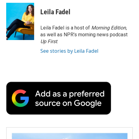
c
i
n
a
i
e
t
k
i
p
Leila Fadel
b
t
e
l
b
o
e
d
o
o
r
I
a
Leila Fadel is a host of
Morning Edition
,
k
n
r
as well as NPR's morning news podcast
d
Up First
.
See stories by Leila Fadel