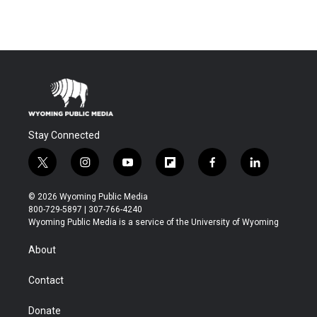
Stay Connected
t
i
y
f
f
l
w
n
o
l
a
i
i
s
u
i
c
n
© 2026 Wyoming Public Media
t
t
t
p
e
k
800-729-5897 | 307-766-4240
t
a
u
b
b
e
Wyoming Public Media is a service of the University of Wyoming
e
g
b
o
o
d
r
r
e
a
o
i
About
a
r
k
n
m
d
Contact
Donate