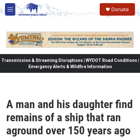
Skip to main content
Donate
M
e
n
u
Transmission & Streaming Disruptions | WYDOT Road Conditions |
Emergency Alerts & Wildfire Information
A man and his daughter find
remains of a ship that ran
aground over 150 years ago