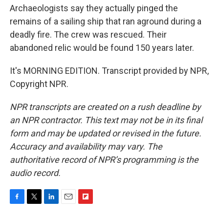
Archaeologists say they actually pinged the
remains of a sailing ship that ran aground during a
deadly fire. The crew was rescued. Their
abandoned relic would be found 150 years later.
It's MORNING EDITION. Transcript provided by NPR,
Copyright NPR.
NPR transcripts are created on a rush deadline by
an NPR contractor. This text may not be in its final
form and may be updated or revised in the future.
Accuracy and availability may vary. The
authoritative record of NPR’s programming is the
audio record.
F
T
L
E
F
a
w
i
m
l