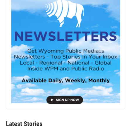
Latest Stories