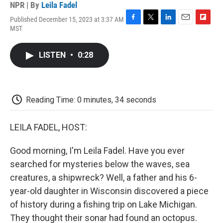
NPR | By
Leila Fadel
Published December 15, 2023 at 3:37 AM
F
T
L
E
F
MST
a
w
i
m
l
c
i
n
a
i
e
t
k
i
p
LISTEN
•
0:28
b
t
e
l
b
o
e
d
o
o
r
I
a
k
n
r
d
Reading Time: 0 minutes, 34 seconds
LEILA FADEL, HOST:
Good morning, I'm Leila Fadel. Have you ever
searched for mysteries below the waves, sea
creatures, a shipwreck? Well, a father and his 6-
year-old daughter in Wisconsin discovered a piece
of history during a fishing trip on Lake Michigan.
They thought their sonar had found an octopus.