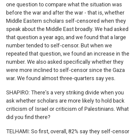
one question to compare what the situation was
before the war and after the war - that is, whether
Middle Eastern scholars self-censored when they
speak about the Middle East broadly. We had asked
that question a year ago, and we found that a large
number tended to self-censor. But when we
repeated that question, we found an increase in the
number. We also asked specifically whether they
were more inclined to self-censor since the Gaza
war. We found almost three-quarters say yes.
SHAPIRO: There's a very striking divide when you
ask whether scholars are more likely to hold back
criticism of Israel or criticism of Palestinians. What
did you find there?
TELHAMI: So first, overall, 82% say they self-censor