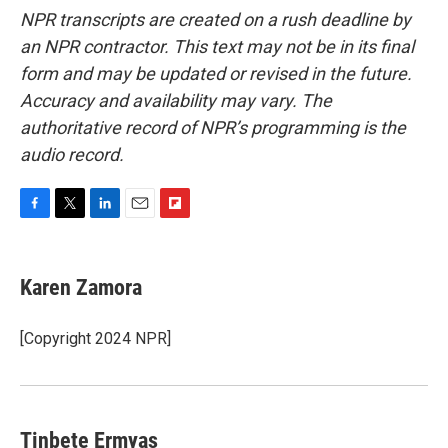
NPR transcripts are created on a rush deadline by
an NPR contractor. This text may not be in its final
form and may be updated or revised in the future.
Accuracy and availability may vary. The
authoritative record of NPR’s programming is the
audio record.
F
T
L
E
F
a
w
i
m
l
c
i
n
a
i
e
t
k
i
p
Karen Zamora
b
t
e
l
b
o
e
d
o
o
r
I
a
[Copyright 2024 NPR]
k
n
r
d
Tinbete Ermyas