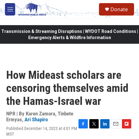
Skip to main content
Donate
M
e
n
u
Transmission & Streaming Disruptions | WYDOT Road Conditions |
Emergency Alerts & Wildfire Information
How Mideast scholars are
censoring themselves amid
the Hamas-Israel war
NPR | By
Karen Zamora
,
Tinbete
Ermyas
,
Ari Shapiro
Published December 14, 2023 at 4:01 PM
F
T
L
E
F
MST
a
w
i
m
l