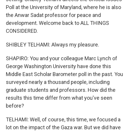
Poll at the University of Maryland, where he is also
the Anwar Sadat professor for peace and
development. Welcome back to ALL THINGS
CONSIDERED.
SHIBLEY TELHAMI: Always my pleasure.
SHAPIRO: You and your colleague Marc Lynch of
George Washington University have done this
Middle East Scholar Barometer poll in the past. You
surveyed nearly a thousand people, including
graduate students and professors. How did the
results this time differ from what you've seen
before?
TELHAMI: Well, of course, this time, we focused a
lot on the impact of the Gaza war. But we did have