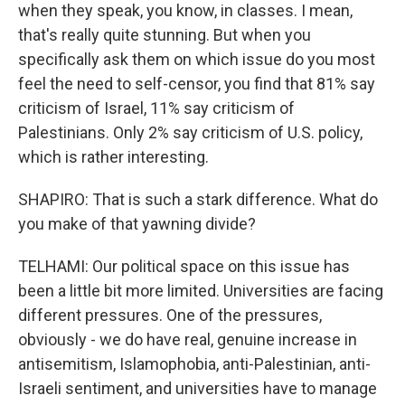
when they speak, you know, in classes. I mean,
that's really quite stunning. But when you
specifically ask them on which issue do you most
feel the need to self-censor, you find that 81% say
criticism of Israel, 11% say criticism of
Palestinians. Only 2% say criticism of U.S. policy,
which is rather interesting.
SHAPIRO: That is such a stark difference. What do
you make of that yawning divide?
TELHAMI: Our political space on this issue has
been a little bit more limited. Universities are facing
different pressures. One of the pressures,
obviously - we do have real, genuine increase in
antisemitism, Islamophobia, anti-Palestinian, anti-
Israeli sentiment, and universities have to manage