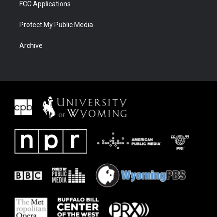
FCC Applications
Protect My Public Media
Archive