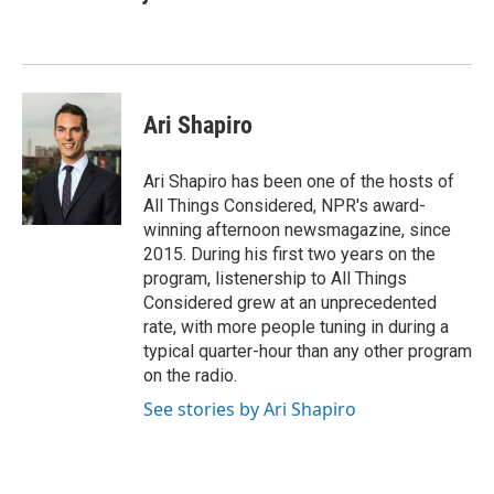
Ari Shapiro
Ari Shapiro has been one of the hosts of
All Things Considered, NPR's award-
winning afternoon newsmagazine, since
2015. During his first two years on the
program, listenership to All Things
Considered grew at an unprecedented
rate, with more people tuning in during a
typical quarter-hour than any other program
on the radio.
See stories by Ari Shapiro