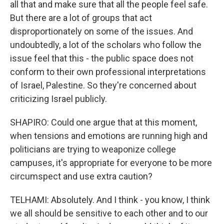
all that and make sure that all the people feel safe.
But there are a lot of groups that act
disproportionately on some of the issues. And
undoubtedly, a lot of the scholars who follow the
issue feel that this - the public space does not
conform to their own professional interpretations
of Israel, Palestine. So they're concerned about
criticizing Israel publicly.
SHAPIRO: Could one argue that at this moment,
when tensions and emotions are running high and
politicians are trying to weaponize college
campuses, it's appropriate for everyone to be more
circumspect and use extra caution?
TELHAMI: Absolutely. And I think - you know, I think
we all should be sensitive to each other and to our