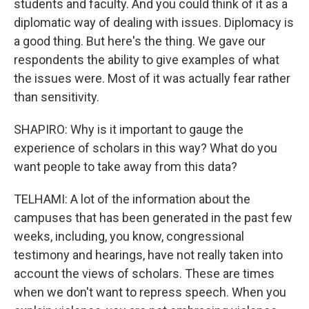
students and faculty. And you could think of it as a
diplomatic way of dealing with issues. Diplomacy is
a good thing. But here's the thing. We gave our
respondents the ability to give examples of what
the issues were. Most of it was actually fear rather
than sensitivity.
SHAPIRO: Why is it important to gauge the
experience of scholars in this way? What do you
want people to take away from this data?
TELHAMI: A lot of the information about the
campuses that has been generated in the past few
weeks, including, you know, congressional
testimony and hearings, have not really taken into
account the views of scholars. These are times
when we don't want to repress speech. When you