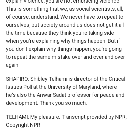
explain violence, you are not embracing violence.
This is something that we, as social scientists, all,
of course, understand. We never have to repeat to
ourselves, but society around us does not get it all
the time because they think you're taking side
when you're explaining why things happen. But if
you don't explain why things happen, you're going
to repeat the same mistake over and over and over
again.
SHAPIRO: Shibley Telhami is director of the Critical
Issues Poll at the University of Maryland, where
he's also the Anwar Sadat professor for peace and
development. Thank you so much.
TELHAMI: My pleasure. Transcript provided by NPR,
Copyright NPR.