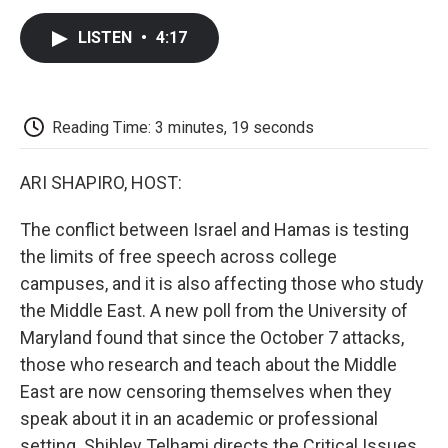
c
i
n
a
i
e
t
k
i
p
LISTEN
•
4:17
b
t
e
l
b
o
e
d
o
o
r
I
a
k
n
r
d
Reading Time: 3 minutes, 19 seconds
ARI SHAPIRO, HOST:
The conflict between Israel and Hamas is testing
the limits of free speech across college
campuses, and it is also affecting those who study
the Middle East. A new poll from the University of
Maryland found that since the October 7 attacks,
those who research and teach about the Middle
East are now censoring themselves when they
speak about it in an academic or professional
setting. Shibley Telhami directs the Critical Issues