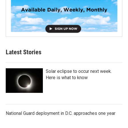
Latest Stories
Solar eclipse to occur next week.
Here is what to know
National Guard deployment in D.C. approaches one year