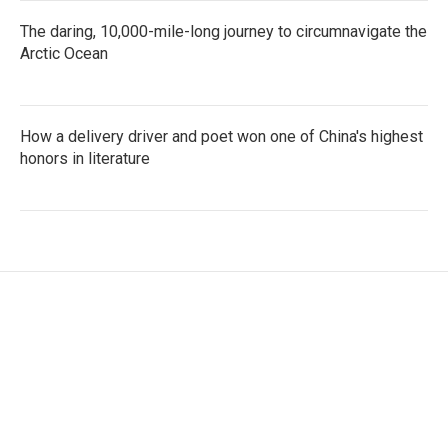
The daring, 10,000-mile-long journey to circumnavigate the
Arctic Ocean
How a delivery driver and poet won one of China's highest
honors in literature