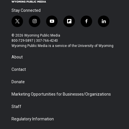
Stay Connected
t
i
y
f
f
l
w
n
o
l
a
i
i
s
u
i
c
n
© 2026 Wyoming Public Media
t
t
t
p
e
k
800-729-5897 | 307-766-4240
t
a
u
b
b
e
Wyoming Public Media is a service of the University of Wyoming
e
g
b
o
o
d
r
r
e
a
o
i
About
a
r
k
n
m
d
Contact
Donate
Marketing Opportunities for Businesses/Organizations
Staff
Regulatory Information