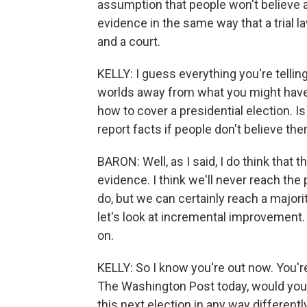
assumption that people won't believe a
evidence in the same way that a trial 
and a court.
KELLY: I guess everything you're telli
worlds away from what you might have 
how to cover a presidential election. I
report facts if people don't believe th
BARON: Well, as I said, I do think that t
evidence. I think we'll never reach the
do, but we can certainly reach a majori
let's look at incremental improvement.
on.
KELLY: So I know you're out now. You're
The Washington Post today, would you be
this next election in any way different