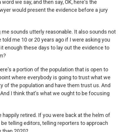
 word we say, and then say, OK, here's the
lawyer would present the evidence before a jury
ng me sounds utterly reasonable. It also sounds not
told me 10 or 20 years ago if I were asking you
s it enough these days to lay out the evidence to
em?
here's a portion of the population that is open to
 point where everybody is going to trust what we
ty of the population and have them trust us. And
 And I think that's what we ought to be focusing
 happily retired. If you were back at the helm of
 telling editors, telling reporters to approach
ly than 2020?