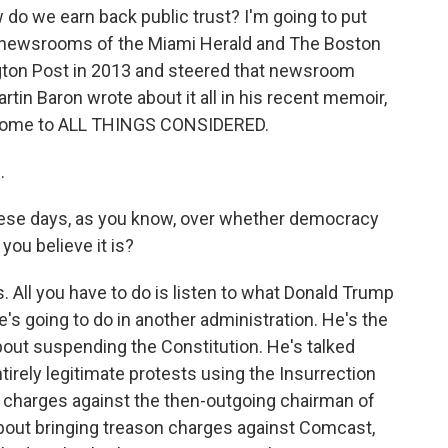
o we earn back public trust? I'm going to put
 newsrooms of the Miami Herald and The Boston
gton Post in 2013 and steered that newsroom
tin Baron wrote about it all in his recent memoir,
elcome to ALL THINGS CONSIDERED.
.
ese days, as you know, over whether democracy
 you believe it is?
s. All you have to do is listen to what Donald Trump
's going to do in another administration. He's the
 about suspending the Constitution. He's talked
tirely legitimate protests using the Insurrection
n charges against the then-outgoing chairman of
 about bringing treason charges against Comcast,