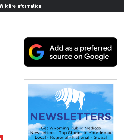
ildfire Information