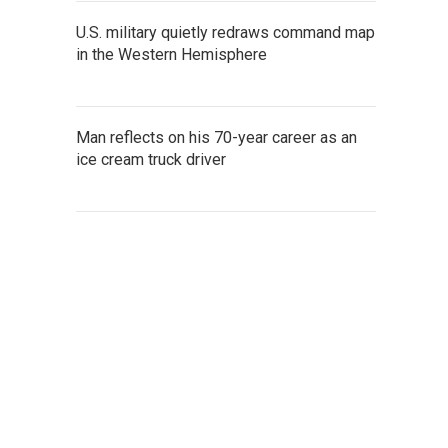
U.S. military quietly redraws command map
in the Western Hemisphere
Man reflects on his 70-year career as an
ice cream truck driver