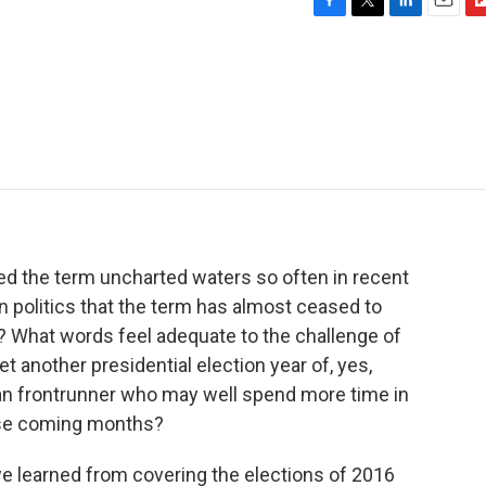
F
T
L
E
F
a
w
i
m
l
c
i
n
a
i
e
t
k
i
p
b
t
e
l
b
o
e
d
o
o
r
I
a
k
n
r
d
ed the term uncharted waters so often in recent
n politics that the term has almost ceased to
is? What words feel adequate to the challenge of
t another presidential election year of, yes,
an frontrunner who may well spend more time in
hese coming months?
e learned from covering the elections of 2016