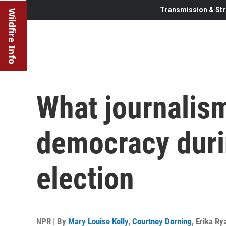
Transmission & Str
Wildfire Info
What journalism
democracy duri
election
NPR | By
Mary Louise Kelly
,
Courtney Dorning
,
Erika Ry