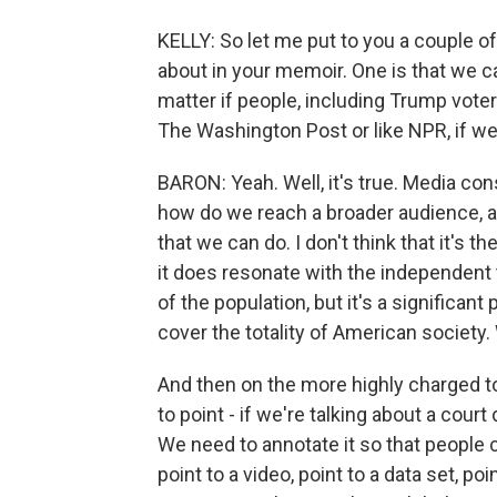
KELLY: So let me put to you a couple o
about in your memoir. One is that we ca
matter if people, including Trump voters
The Washington Post or like NPR, if we
BARON: Yeah. Well, it's true. Media con
how do we reach a broader audience, as
that we can do. I don't think that it's th
it does resonate with the independent 
of the population, but it's a significant
cover the totality of American society.
And then on the more highly charged t
to point - if we're talking about a co
We need to annotate it so that people 
point to a video, point to a data set, po