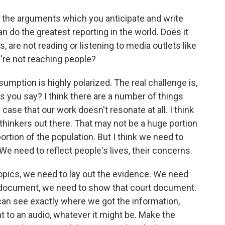
f the arguments which you anticipate and write
n do the greatest reporting in the world. Does it
, are not reading or listening to media outlets like
're not reaching people?
sumption is highly polarized. The real challenge is,
 you say? I think there are a number of things
e case that our work doesn't resonate at all. I think
thinkers out there. That may not be a huge portion
 portion of the population. But I think we need to
 We need to reflect people's lives, their concerns.
opics, we need to lay out the evidence. We need
urt document, we need to show that court document.
can see exactly where we got the information,
int to an audio, whatever it might be. Make the