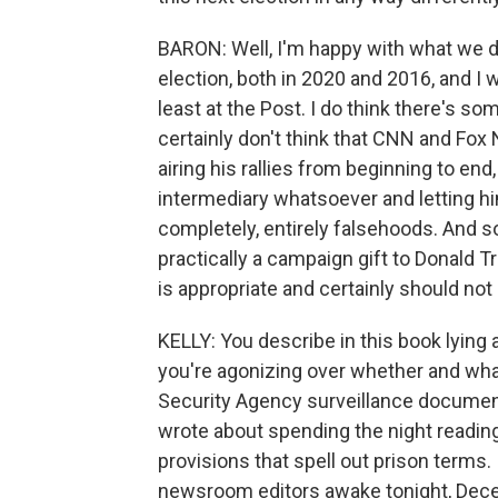
BARON: Well, I'm happy with what we d
election, both in 2020 and 2016, and I
least at the Post. I do think there's so
certainly don't think that CNN and Fo
airing his rallies from beginning to end
intermediary whatsoever and letting 
completely, entirely falsehoods. And so 
practically a campaign gift to Donald Tr
is appropriate and certainly should not
KELLY: You describe in this book lying a
you're agonizing over whether and wha
Security Agency surveillance docume
wrote about spending the night readin
provisions that spell out prison terms
newsroom editors awake tonight, Dec