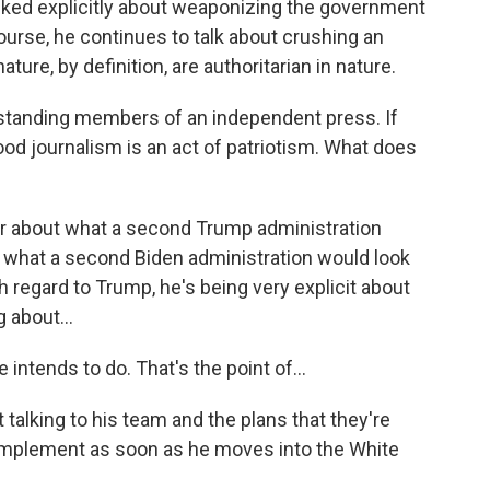
ked explicitly about weaponizing the government
course, he continues to talk about crushing an
ture, by definition, are authoritarian in nature.
ng-standing members of an independent press. If
good journalism is an act of patriotism. What does
ear about what a second Trump administration
at what a second Biden administration would look
th regard to Trump, he's being very explicit about
 about...
intends to do. That's the point of...
 talking to his team and the plans that they're
o implement as soon as he moves into the White