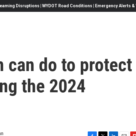
eaming Disruptions | WYDOT Road Conditions | Emergency Alerts & W
 can do to protect
ng the 2024
an