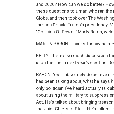
and 2020? How can we do better? How d
these questions to a man who ran the
Globe, and then took over The Washin
through Donald Trump's presidency. Mar
"Collision Of Power." Marty Baron, w
MARTIN BARON: Thanks for having me
KELLY: There's so much discussion th
is on the line in next year's election. Do
BARON: Yes, I absolutely do believe it i
has been talking about, what he says he
only politician I've heard actually talk
about using the military to suppress en
Act. He's talked about bringing treaso
the Joint Chiefs of Staff. He's talked