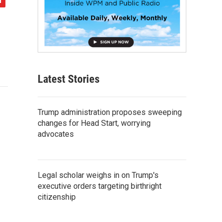
Latest Stories
Trump administration proposes sweeping
changes for Head Start, worrying
advocates
Legal scholar weighs in on Trump's
executive orders targeting birthright
citizenship