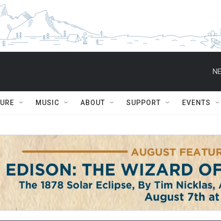
NE
TURE
MUSIC
ABOUT
SUPPORT
EVENTS