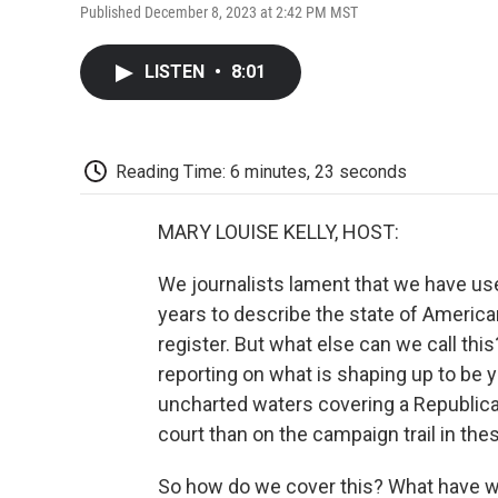
Published December 8, 2023 at 2:42 PM MST
LISTEN
•
8:01
Reading Time: 6 minutes, 23 seconds
MARY LOUISE KELLY, HOST:
We journalists lament that we have us
years to describe the state of America
register. But what else can we call th
reporting on what is shaping up to be ye
uncharted waters covering a Republic
court than on the campaign trail in t
So how do we cover this? What have w