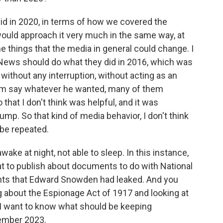
id in 2020, in terms of how we covered the
 would approach it very much in the same way, at
me things that the media in general could change. I
x News should do what they did in 2016, which was
, without any interruption, without acting as an
him say whatever he wanted, many of them
that I don't think was helpful, and it was
ump. So that kind of media behavior, I don't think
 be repeated.
wake at night, not able to sleep. In this instance,
t to publish about documents to do with National
nts that Edward Snowden had leaked. And you
g about the Espionage Act of 1917 and looking at
. I want to know what should be keeping
ember 2023.