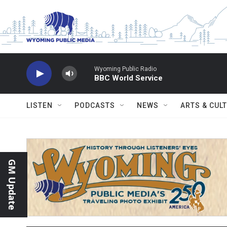
Skip to main content
Wyoming Public Radio
BBC World Service
LISTEN
PODCASTS
NEWS
ARTS & CUL
GM Update