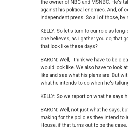
the owner of NBC and MSNBC. He's tal
against his political enemies. And, of 
independent press. So all of those, by na
KELLY: So let's turn to our role as lo
one believes, as I gather you do, that 
that look like these days?
BARON: Well, I think we have to be cl
would look like. We also have to look 
like and see what his plans are. But wi
what he intends to do when he's talking
KELLY: So we report on what he says he 
BARON: Well, not just what he says, but
making for the policies they intend t
House, if that turns out to be the case.