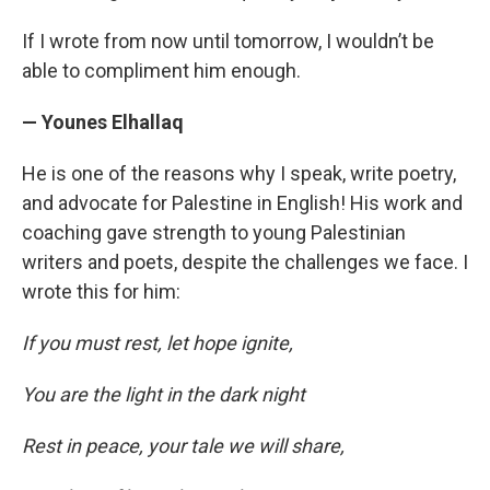
If I wrote from now until tomorrow, I wouldn’t be
able to compliment him enough.
— Younes Elhallaq
He is one of the reasons why I speak, write poetry,
and advocate for Palestine in English! His work and
coaching gave strength to young Palestinian
writers and poets, despite the challenges we face. I
wrote this for him:
If you must rest, let hope ignite,
You are the light in the dark night
Rest in peace, your tale we will share,