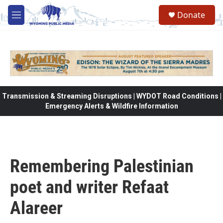
Skip to main content
Donate
M
e
n
u
Transmission & Streaming Disruptions | WYDOT Road Conditions |
Emergency Alerts & Wildfire Information
Remembering Palestinian
poet and writer Refaat
Alareer