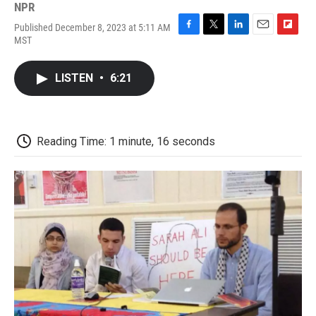
NPR
Published December 8, 2023 at 5:11 AM
F
T
L
E
F
MST
a
w
i
m
l
c
i
n
a
i
e
t
k
i
p
LISTEN
•
6:21
b
t
e
l
b
o
e
d
o
o
r
I
a
k
n
r
d
Reading Time: 1 minute, 16 seconds