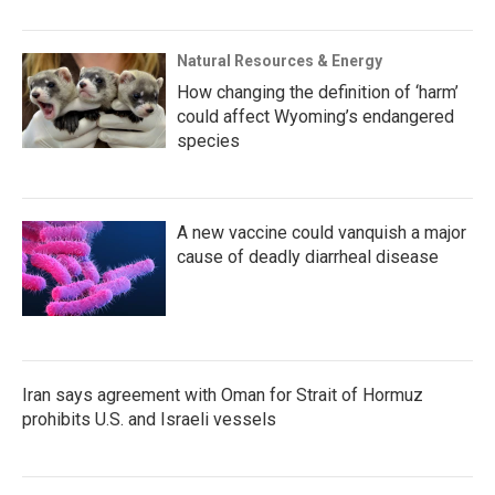
Natural Resources & Energy
How changing the definition of ‘harm’
could affect Wyoming’s endangered
species
A new vaccine could vanquish a major
cause of deadly diarrheal disease
Iran says agreement with Oman for Strait of Hormuz
prohibits U.S. and Israeli vessels