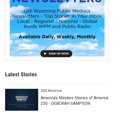
Latest Stories
250 America
America’s Minutes-Stories of America
250 - DEBORAH SAMPSON