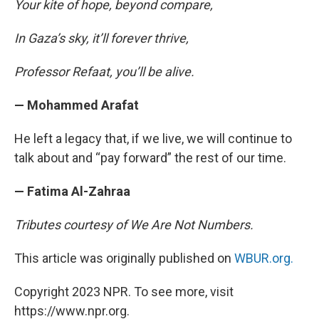
Your kite of hope, beyond compare,
In Gaza’s sky, it’ll forever thrive,
Professor Refaat, you’ll be alive.
— Mohammed Arafat
He left a legacy that, if we live, we will continue to
talk about and “pay forward” the rest of our time.
— Fatima Al-Zahraa
Tributes courtesy of We Are Not Numbers.
This article was originally published on
WBUR.org.
Copyright 2023 NPR. To see more, visit
https://www.npr.org.