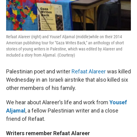
Refaat Alareer (right) and Yousef Aljamal (middle)while on their 2014
American publishing tour for "Gaza Writes Back," an anthology of short
stories of young writers in Palestine, which was edited by Alareer and
included a story from Aljamal. (Courtesy)
Palestinian poet and writer
Refaat Alareer
was killed
Wednesday in an Israeli airstrike that also killed six
other members of his family.
We hear about Alareer’s life and work from
Yousef
Aljamal
, a fellow Palestinian writer and a close
friend of Refaat.
Writers remember Refaat Alareer