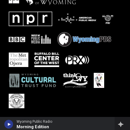
Wyoming Public Radio
Morning Edition