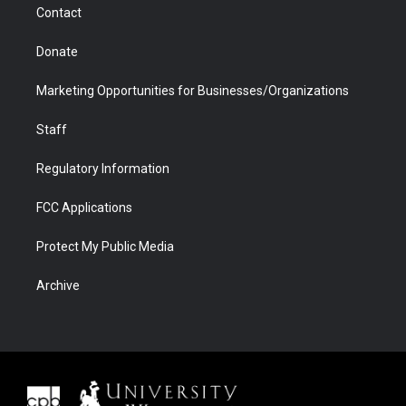
Contact
Donate
Marketing Opportunities for Businesses/Organizations
Staff
Regulatory Information
FCC Applications
Protect My Public Media
Archive