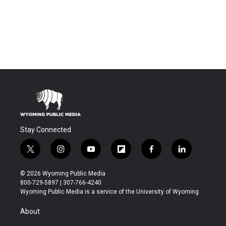
Stay Connected
t
i
y
f
f
l
w
n
o
l
a
i
i
s
u
i
c
n
© 2026 Wyoming Public Media
t
t
t
p
e
k
800-729-5897 | 307-766-4240
t
a
u
b
b
e
Wyoming Public Media is a service of the University of Wyoming
e
g
b
o
o
d
r
r
e
a
o
i
About
a
r
k
n
m
d