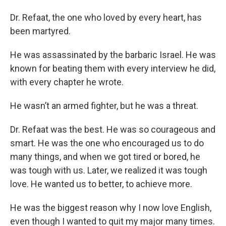
Dr. Refaat, the one who loved by every heart, has
been martyred.
He was assassinated by the barbaric Israel. He was
known for beating them with every interview he did,
with every chapter he wrote.
He wasn’t an armed fighter, but he was a threat.
Dr. Refaat was the best. He was so courageous and
smart. He was the one who encouraged us to do
many things, and when we got tired or bored, he
was tough with us. Later, we realized it was tough
love. He wanted us to better, to achieve more.
He was the biggest reason why I now love English,
even though I wanted to quit my major many times.