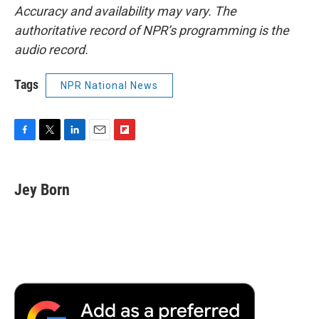
Accuracy and availability may vary. The
authoritative record of NPR’s programming is the
audio record.
Tags
NPR National News
F
T
L
E
F
a
w
i
m
l
c
i
n
a
i
e
t
k
i
p
Jey Born
b
t
e
l
b
o
e
d
o
o
r
I
a
k
n
r
d