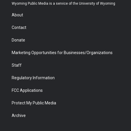
t
a
u
b
b
e
Wyoming Public Media is a service of the University of Wyoming
e
g
b
o
o
d
r
r
e
a
o
i
About
a
r
k
n
m
d
Contact
Donate
Marketing Opportunities for Businesses/Organizations
Staff
Regulatory Information
FCC Applications
Protect My Public Media
Archive