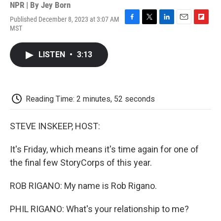
NPR | By
Jey Born
Published December 8, 2023 at 3:07 AM
F
T
L
E
F
MST
a
w
i
m
l
c
i
n
a
i
e
t
k
i
p
LISTEN
•
3:13
b
t
e
l
b
o
e
d
o
o
r
I
a
k
n
r
d
Reading Time: 2 minutes, 52 seconds
STEVE INSKEEP, HOST:
It's Friday, which means it's time again for one of
the final few StoryCorps of this year.
ROB RIGANO: My name is Rob Rigano.
PHIL RIGANO: What's your relationship to me?