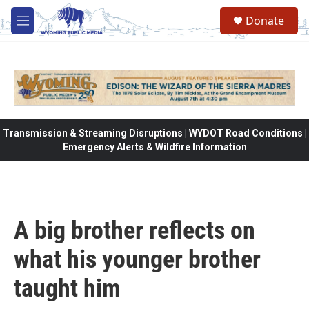
Skip to main content
Donate
M
e
n
u
Transmission & Streaming Disruptions | WYDOT Road Conditions |
Emergency Alerts & Wildfire Information
A big brother reflects on
what his younger brother
taught him