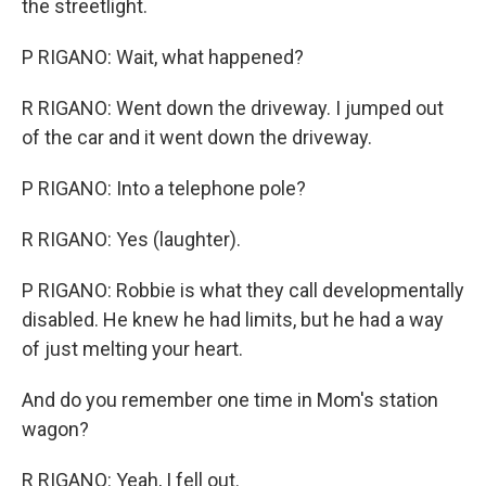
the streetlight.
P RIGANO: Wait, what happened?
R RIGANO: Went down the driveway. I jumped out
of the car and it went down the driveway.
P RIGANO: Into a telephone pole?
R RIGANO: Yes (laughter).
P RIGANO: Robbie is what they call developmentally
disabled. He knew he had limits, but he had a way
of just melting your heart.
And do you remember one time in Mom's station
wagon?
R RIGANO: Yeah, I fell out.