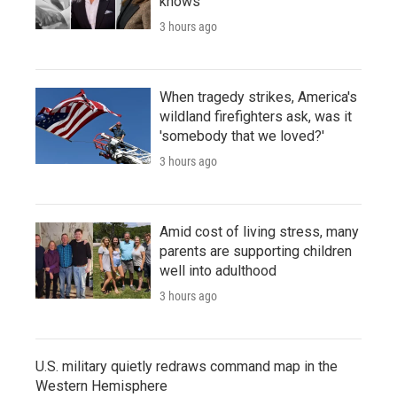
knows
3 hours ago
When tragedy strikes, America's
wildland firefighters ask, was it
'somebody that we loved?'
3 hours ago
Amid cost of living stress, many
parents are supporting children
well into adulthood
3 hours ago
U.S. military quietly redraws command map in the
Western Hemisphere