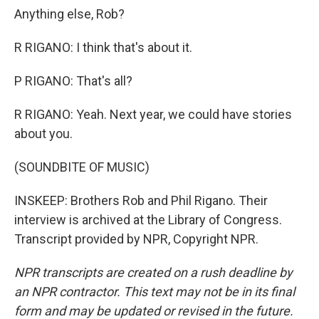
Anything else, Rob?
R RIGANO: I think that's about it.
P RIGANO: That's all?
R RIGANO: Yeah. Next year, we could have stories
about you.
(SOUNDBITE OF MUSIC)
INSKEEP: Brothers Rob and Phil Rigano. Their
interview is archived at the Library of Congress.
Transcript provided by NPR, Copyright NPR.
NPR transcripts are created on a rush deadline by
an NPR contractor. This text may not be in its final
form and may be updated or revised in the future.