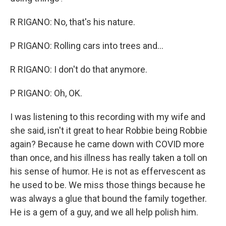
R RIGANO: No, that's his nature.
P RIGANO: Rolling cars into trees and...
R RIGANO: I don't do that anymore.
P RIGANO: Oh, OK.
I was listening to this recording with my wife and
she said, isn't it great to hear Robbie being Robbie
again? Because he came down with COVID more
than once, and his illness has really taken a toll on
his sense of humor. He is not as effervescent as
he used to be. We miss those things because he
was always a glue that bound the family together.
He is a gem of a guy, and we all help polish him.