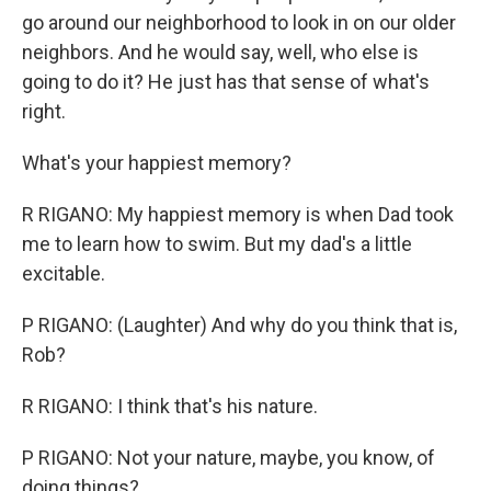
go around our neighborhood to look in on our older
neighbors. And he would say, well, who else is
going to do it? He just has that sense of what's
right.
What's your happiest memory?
R RIGANO: My happiest memory is when Dad took
me to learn how to swim. But my dad's a little
excitable.
P RIGANO: (Laughter) And why do you think that is,
Rob?
R RIGANO: I think that's his nature.
P RIGANO: Not your nature, maybe, you know, of
doing things?