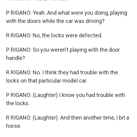
P RIGANO: Yeah. And what were you doing, playing
with the doors while the car was driving?
R RIGANO: No, the locks were defected.
P RIGANO: So you weren't playing with the door
handle?
R RIGANO: No. I think they had trouble with the
locks on that particular model car.
P RIGANO: (Laughter) I know you had trouble with
the locks.
R RIGANO: (Laughter). And then another time, I bit a
horse.