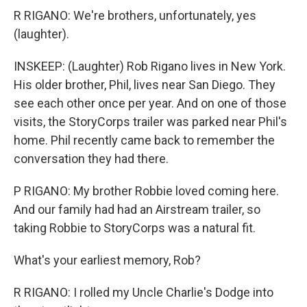
R RIGANO: We're brothers, unfortunately, yes
(laughter).
INSKEEP: (Laughter) Rob Rigano lives in New York.
His older brother, Phil, lives near San Diego. They
see each other once per year. And on one of those
visits, the StoryCorps trailer was parked near Phil's
home. Phil recently came back to remember the
conversation they had there.
P RIGANO: My brother Robbie loved coming here.
And our family had had an Airstream trailer, so
taking Robbie to StoryCorps was a natural fit.
What's your earliest memory, Rob?
R RIGANO: I rolled my Uncle Charlie's Dodge into