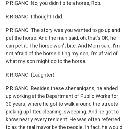
P RIGANO: No, you didn't bite a horse, Rob.
R RIGANO: I thought I did.
P RIGANO: The story was you wanted to go up and
pet the horse. And the man said, oh, that's OK, he
can pet it. The horse won't bite. And Mom said, I'm
not afraid of the horse biting my son, I'm afraid of
what my son might do to the horse.
R RIGANO: (Laughter).
P RIGANO: Besides these shenanigans, he ended
up working at the Department of Public Works for
30 years, where he got to walk around the streets
picking up litter, cleaning, sweeping. And he got to
know nearly every resident. He was often referred
to as the real mayor by the people. In fact, he would