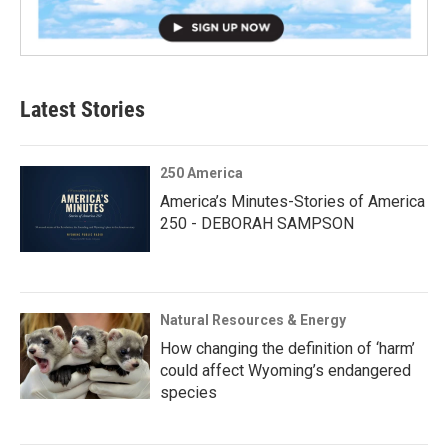
Latest Stories
250 America
America’s Minutes-Stories of America
250 - DEBORAH SAMPSON
Natural Resources & Energy
How changing the definition of ‘harm’
could affect Wyoming’s endangered
species