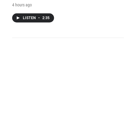
4 hours ago
LISTEN
•
2:35