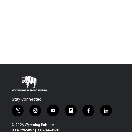
Stay Connected
t
i
y
f
f
l
w
n
o
l
a
i
i
s
u
i
c
n
© 2026 Wyoming Public Media
t
t
t
p
e
k
800-729-5897 | 307-766-4240