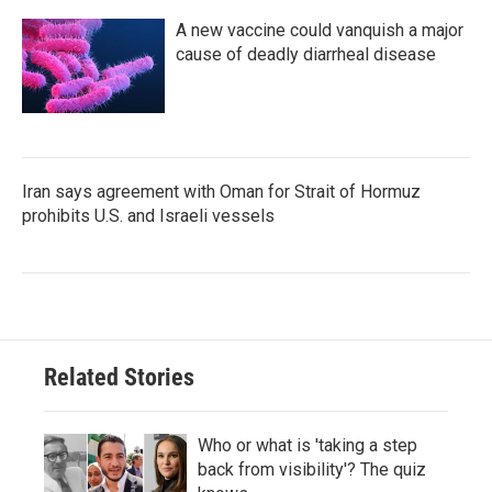
A new vaccine could vanquish a major
cause of deadly diarrheal disease
Iran says agreement with Oman for Strait of Hormuz
prohibits U.S. and Israeli vessels
Related Stories
Who or what is 'taking a step
back from visibility'? The quiz