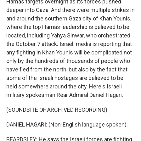
Hamas targets overnight as its forces pushed
deeper into Gaza. And there were multiple strikes in
and around the southern Gaza city of Khan Younis,
where the top Hamas leadership is believed to be
located, including Yahya Sinwar, who orchestrated
the October 7 attack. Israeli media is reporting that
any fighting in Khan Younis will be complicated not
only by the hundreds of thousands of people who
have fled from the north, but also by the fact that
some of the Israeli hostages are believed to be
held somewhere around the city. Here's Israeli
military spokesman Rear Admiral Daniel Hagari.
(SOUNDBITE OF ARCHIVED RECORDING)
DANIEL HAGARI: (Non-English language spoken).
BEARDSLEY: He says the Israeli forces are fighting