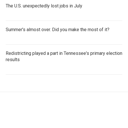
The U.S. unexpectedly lost jobs in July
Summer's almost over. Did you make the most of it?
Redistricting played a part in Tennessee's primary election
results