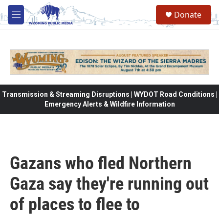
Skip to main content
Donate
M
e
n
u
Transmission & Streaming Disruptions | WYDOT Road Conditions |
Emergency Alerts & Wildfire Information
Gazans who fled Northern
Gaza say they're running out
of places to flee to