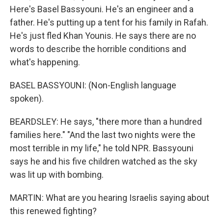
Here's Basel Bassyouni. He's an engineer and a
father. He's putting up a tent for his family in Rafah.
He's just fled Khan Younis. He says there are no
words to describe the horrible conditions and
what's happening.
BASEL BASSYOUNI: (Non-English language
spoken).
BEARDSLEY: He says, "there more than a hundred
families here." "And the last two nights were the
most terrible in my life," he told NPR. Bassyouni
says he and his five children watched as the sky
was lit up with bombing.
MARTIN: What are you hearing Israelis saying about
this renewed fighting?