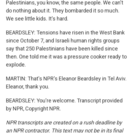
Palestinians, you know, the same people. We can't
do nothing about it. They bombarded it so much.
We see little kids. It's hard.
BEARDSLEY: Tensions have risen in the West Bank
since October 7, and Israeli human rights groups
say that 250 Palestinians have been killed since
then. One told me it was a pressure cooker ready to
explode.
MARTIN: That's NPR's Eleanor Beardsley in Tel Aviv.
Eleanor, thank you.
BEARDSLEY: You're welcome. Transcript provided
by NPR, Copyright NPR.
NPR transcripts are created on a rush deadline by
an NPR contractor. This text may not be in its final