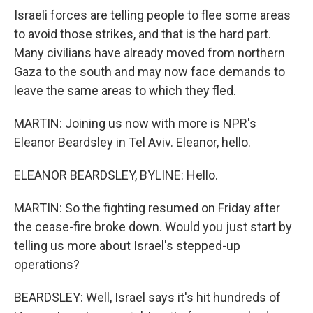
Israeli forces are telling people to flee some areas
to avoid those strikes, and that is the hard part.
Many civilians have already moved from northern
Gaza to the south and may now face demands to
leave the same areas to which they fled.
MARTIN: Joining us now with more is NPR's
Eleanor Beardsley in Tel Aviv. Eleanor, hello.
ELEANOR BEARDSLEY, BYLINE: Hello.
MARTIN: So the fighting resumed on Friday after
the cease-fire broke down. Would you just start by
telling us more about Israel's stepped-up
operations?
BEARDSLEY: Well, Israel says it's hit hundreds of