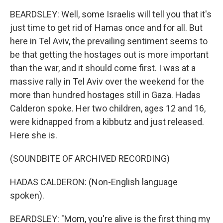
BEARDSLEY: Well, some Israelis will tell you that it's
just time to get rid of Hamas once and for all. But
here in Tel Aviv, the prevailing sentiment seems to
be that getting the hostages out is more important
than the war, and it should come first. I was at a
massive rally in Tel Aviv over the weekend for the
more than hundred hostages still in Gaza. Hadas
Calderon spoke. Her two children, ages 12 and 16,
were kidnapped from a kibbutz and just released.
Here she is.
(SOUNDBITE OF ARCHIVED RECORDING)
HADAS CALDERON: (Non-English language
spoken).
BEARDSLEY: "Mom, you're alive is the first thing my