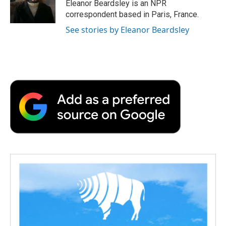
Eleanor Beardsley is an NPR
correspondent based in Paris, France.
See stories by Eleanor Beardsley