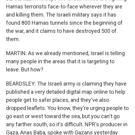
Hamas terrorists face-to-face wherever they are
and killing them. The Israeli military says it has
found 800 Hamas tunnels since the beginning of
the war, and it claims to have destroyed 500 of
them.
MARTIN: As we already mentioned, Israel is telling
many people in the areas that it is targeting to
leave. But how?
BEARDSLEY: The Israeli army is claiming they have
published a very detailed digital map online to help
people get to safer places, and they've also
dropped leaflets. You know, they're urging people to
go east or west toward the sea, but you can't go
any farther south, so it's difficult. NPR's producer in
Gaza, Anas Baba, spoke with Gazans yesterday.