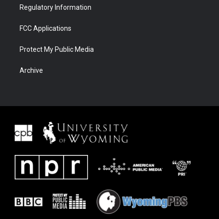
Regulatory Information
FCC Applications
Protect My Public Media
Archive