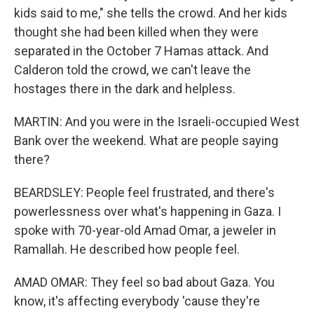
kids said to me," she tells the crowd. And her kids
thought she had been killed when they were
separated in the October 7 Hamas attack. And
Calderon told the crowd, we can't leave the
hostages there in the dark and helpless.
MARTIN: And you were in the Israeli-occupied West
Bank over the weekend. What are people saying
there?
BEARDSLEY: People feel frustrated, and there's
powerlessness over what's happening in Gaza. I
spoke with 70-year-old Amad Omar, a jeweler in
Ramallah. He described how people feel.
AMAD OMAR: They feel so bad about Gaza. You
know, it's affecting everybody 'cause they're