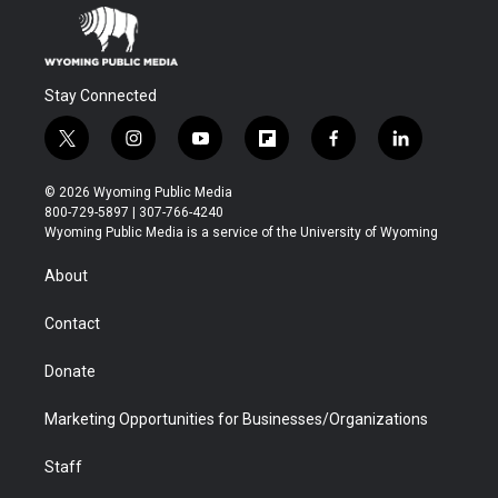
Stay Connected
t
i
y
f
f
l
w
n
o
l
a
i
i
s
u
i
c
n
© 2026 Wyoming Public Media
t
t
t
p
e
k
800-729-5897 | 307-766-4240
t
a
u
b
b
e
Wyoming Public Media is a service of the University of Wyoming
e
g
b
o
o
d
r
r
e
a
o
i
About
a
r
k
n
m
d
Contact
Donate
Marketing Opportunities for Businesses/Organizations
Staff