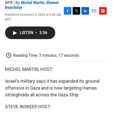
NPR | By
Michel Martin
,
Eleanor
Beardsley
Published December 4, 2023 at 3:04 AM
F
T
L
E
F
MST
a
w
i
m
l
c
i
n
a
i
e
t
k
i
p
LISTEN
•
3:36
b
t
e
l
b
o
e
d
o
o
r
I
a
k
n
r
d
Reading Time: 3 minutes, 17 seconds
MICHEL MARTIN, HOST:
Israel's military says it has expanded its ground
offensive in Gaza and is now targeting Hamas
strongholds all across the Gaza Strip.
STEVE INSKEEP, HOST: