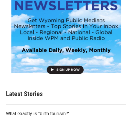
Latest Stories
What exactly is "birth tourism?"