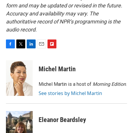
form and may be updated or revised in the future.
Accuracy and availability may vary. The
authoritative record of NPR’s programming is the
audio record.
F
T
L
E
F
a
w
i
m
l
c
i
n
a
i
e
t
k
i
p
Michel Martin
b
t
e
l
b
o
e
d
o
o
r
I
a
Michel Martin is a host of
Morning Edition
.
k
n
r
See stories by Michel Martin
d
Eleanor Beardsley