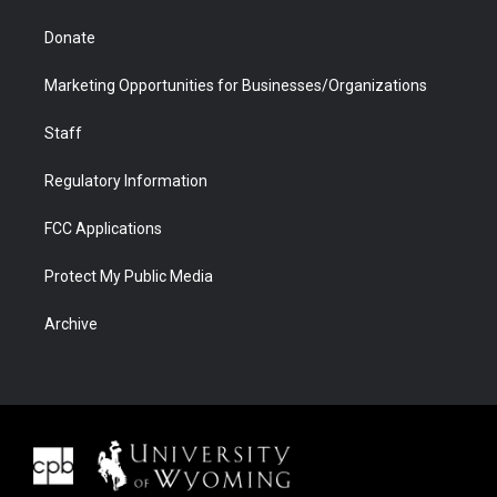
Donate
Marketing Opportunities for Businesses/Organizations
Staff
Regulatory Information
FCC Applications
Protect My Public Media
Archive