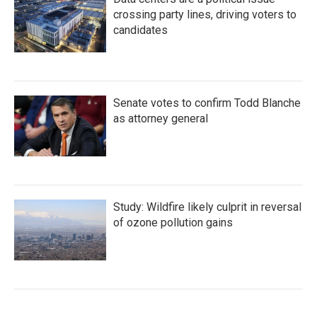
crossing party lines, driving voters to
candidates
Senate votes to confirm Todd Blanche
as attorney general
Study: Wildfire likely culprit in reversal
of ozone pollution gains