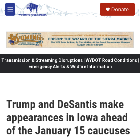
Skip to main content
Donate
M
e
n
u
Transmission & Streaming Disruptions | WYDOT Road Conditions |
Emergency Alerts & Wildfire Information
Trump and DeSantis make
appearances in Iowa ahead
of the January 15 caucuses