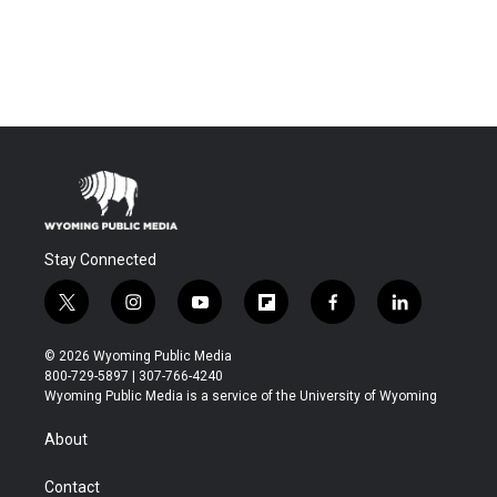
Stay Connected
t
i
y
f
f
l
w
n
o
l
a
i
i
s
u
i
c
n
© 2026 Wyoming Public Media
t
t
t
p
e
k
800-729-5897 | 307-766-4240
t
a
u
b
b
e
Wyoming Public Media is a service of the University of Wyoming
e
g
b
o
o
d
r
r
e
a
o
i
About
a
r
k
n
m
d
Contact