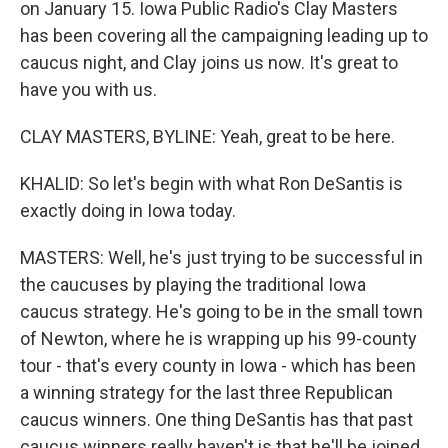
on January 15. Iowa Public Radio's Clay Masters
has been covering all the campaigning leading up to
caucus night, and Clay joins us now. It's great to
have you with us.
CLAY MASTERS, BYLINE: Yeah, great to be here.
KHALID: So let's begin with what Ron DeSantis is
exactly doing in Iowa today.
MASTERS: Well, he's just trying to be successful in
the caucuses by playing the traditional Iowa
caucus strategy. He's going to be in the small town
of Newton, where he is wrapping up his 99-county
tour - that's every county in Iowa - which has been
a winning strategy for the last three Republican
caucus winners. One thing DeSantis has that past
caucus winners really haven't is that he'll be joined