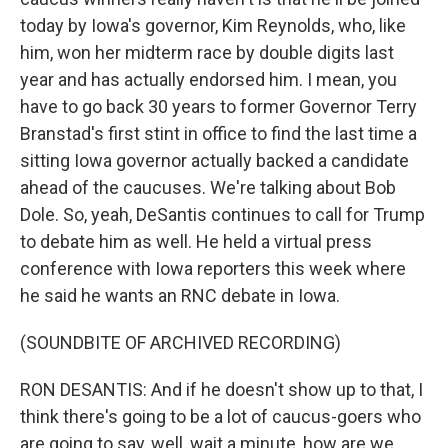
today by Iowa's governor, Kim Reynolds, who, like
him, won her midterm race by double digits last
year and has actually endorsed him. I mean, you
have to go back 30 years to former Governor Terry
Branstad's first stint in office to find the last time a
sitting Iowa governor actually backed a candidate
ahead of the caucuses. We're talking about Bob
Dole. So, yeah, DeSantis continues to call for Trump
to debate him as well. He held a virtual press
conference with Iowa reporters this week where
he said he wants an RNC debate in Iowa.
(SOUNDBITE OF ARCHIVED RECORDING)
RON DESANTIS: And if he doesn't show up to that, I
think there's going to be a lot of caucus-goers who
are going to say, well, wait a minute, how are we