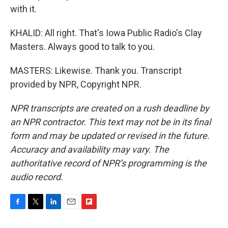
with it.
KHALID: All right. That's Iowa Public Radio's Clay
Masters. Always good to talk to you.
MASTERS: Likewise. Thank you. Transcript
provided by NPR, Copyright NPR.
NPR transcripts are created on a rush deadline by
an NPR contractor. This text may not be in its final
form and may be updated or revised in the future.
Accuracy and availability may vary. The
authoritative record of NPR’s programming is the
audio record.
F
T
L
E
F
a
w
i
m
l