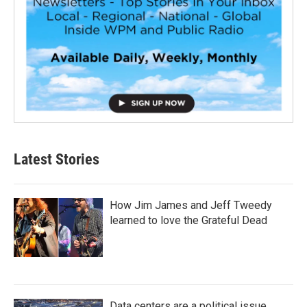
Latest Stories
How Jim James and Jeff Tweedy
learned to love the Grateful Dead
Data centers are a political issue