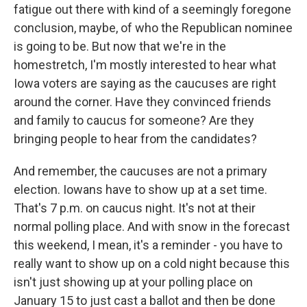
fatigue out there with kind of a seemingly foregone
conclusion, maybe, of who the Republican nominee
is going to be. But now that we're in the
homestretch, I'm mostly interested to hear what
Iowa voters are saying as the caucuses are right
around the corner. Have they convinced friends
and family to caucus for someone? Are they
bringing people to hear from the candidates?
And remember, the caucuses are not a primary
election. Iowans have to show up at a set time.
That's 7 p.m. on caucus night. It's not at their
normal polling place. And with snow in the forecast
this weekend, I mean, it's a reminder - you have to
really want to show up on a cold night because this
isn't just showing up at your polling place on
January 15 to just cast a ballot and then be done