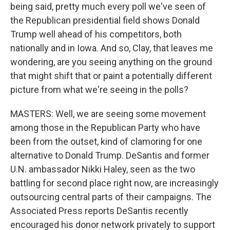
being said, pretty much every poll we've seen of
the Republican presidential field shows Donald
Trump well ahead of his competitors, both
nationally and in Iowa. And so, Clay, that leaves me
wondering, are you seeing anything on the ground
that might shift that or paint a potentially different
picture from what we're seeing in the polls?
MASTERS: Well, we are seeing some movement
among those in the Republican Party who have
been from the outset, kind of clamoring for one
alternative to Donald Trump. DeSantis and former
U.N. ambassador Nikki Haley, seen as the two
battling for second place right now, are increasingly
outsourcing central parts of their campaigns. The
Associated Press reports DeSantis recently
encouraged his donor network privately to support