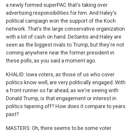
a newly formed superPAC that's taking over
advertising responsibilities for him. And Haley's
political campaign won the support of the Koch
network. That's the large conservative organization
with a lot of cash on hand. DeSantis and Haley are
seen as the biggest rivals to Trump, but they're not
coming anywhere near the former president in
these polls, as you said a moment ago.
KHALID: Iowa voters, as those of us who cover
politics know well, are very politically engaged. With
a front-runner so far ahead, as we're seeing with
Donald Trump, is that engagement or interest in
politics tapering off? How does it compare to years
past?
MASTERS: Oh, there seems to be some voter