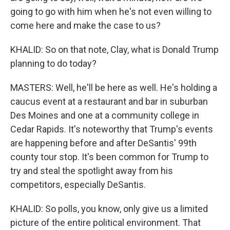
going to go with him when he's not even willing to
come here and make the case to us?
KHALID: So on that note, Clay, what is Donald Trump
planning to do today?
MASTERS: Well, he'll be here as well. He's holding a
caucus event at a restaurant and bar in suburban
Des Moines and one at a community college in
Cedar Rapids. It's noteworthy that Trump's events
are happening before and after DeSantis' 99th
county tour stop. It's been common for Trump to
try and steal the spotlight away from his
competitors, especially DeSantis.
KHALID: So polls, you know, only give us a limited
picture of the entire political environment. That