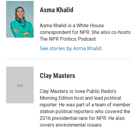
c
i
n
a
i
e
t
k
i
p
Asma Khalid
b
t
e
l
b
o
e
d
o
o
r
I
a
Asma Khalid is a White House
k
n
r
correspondent for NPR. She also co-hosts
d
The NPR Politics Podcast.
See stories by Asma Khalid
Clay Masters
Clay Masters is Iowa Public Radio’s
Morning Edition host and lead political
reporter. He was part of a team of member
station political reporters who covered the
2016 presidential race for NPR. He also
covers environmental issues.