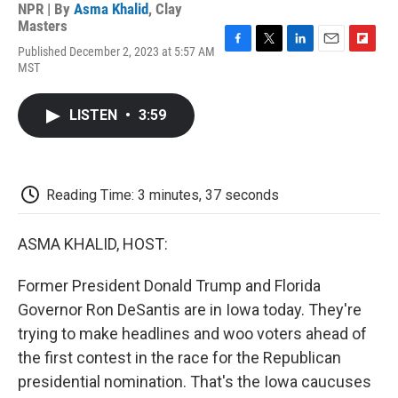
NPR | By
Asma Khalid
,
Clay
Masters
Published December 2, 2023 at 5:57 AM
F
T
L
E
F
MST
a
w
i
m
l
c
i
n
a
i
e
t
k
i
p
LISTEN
•
3:59
b
t
e
l
b
o
e
d
o
o
r
I
a
k
n
r
d
Reading Time: 3 minutes, 37 seconds
ASMA KHALID, HOST:
Former President Donald Trump and Florida
Governor Ron DeSantis are in Iowa today. They're
trying to make headlines and woo voters ahead of
the first contest in the race for the Republican
presidential nomination. That's the Iowa caucuses