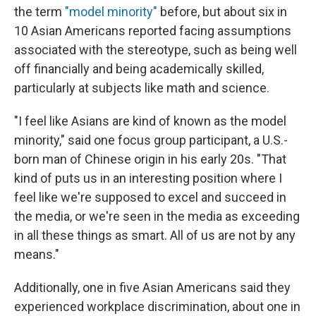
the term
"model minority"
before, but about six in
10 Asian Americans reported facing assumptions
associated with the stereotype, such as being well
off financially and being academically skilled,
particularly at subjects like math and science.
"I feel like Asians are kind of known as the model
minority," said one focus group participant, a U.S.-
born man of Chinese origin in his early 20s. "That
kind of puts us in an interesting position where I
feel like we're supposed to excel and succeed in
the media, or we're seen in the media as exceeding
in all these things as smart. All of us are not by any
means."
Additionally, one in five Asian Americans said they
experienced workplace discrimination, about one in