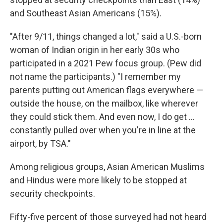
and Southeast Asian Americans (15%).
"After 9/11, things changed a lot," said a U.S.-born
woman of Indian origin in her early 30s who
participated in a 2021 Pew focus group. (Pew did
not name the participants.) "I remember my
parents putting out American flags everywhere —
outside the house, on the mailbox, like wherever
they could stick them. And even now, I do get ...
constantly pulled over when you're in line at the
airport, by TSA."
Among religious groups, Asian American Muslims
and Hindus were more likely to be stopped at
security checkpoints.
Fifty-five percent of those surveyed had not heard