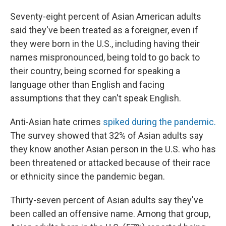
Seventy-eight percent of Asian American adults
said they've been treated as a foreigner, even if
they were born in the U.S., including having their
names mispronounced, being told to go back to
their country, being scorned for speaking a
language other than English and facing
assumptions that they can't speak English.
Anti-Asian hate crimes
spiked during the pandemic.
The survey showed that 32% of Asian adults say
they know another Asian person in the U.S. who has
been threatened or attacked because of their race
or ethnicity since the pandemic began.
Thirty-seven percent of Asian adults say they've
been called an offensive name. Among that group,