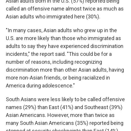
Asian adults born in the U.S. (57%) reported being
called an offensive name almost twice as much as
Asian adults who immigrated here (30%).
"In many cases, Asian adults who grew up in the
U.S. are more likely than those who immigrated as
adults to say they have experienced discrimination
incidents," the report said. "This could be for a
number of reasons, including recognizing
discrimination more than other Asian adults, having
more non-Asian friends, or being racialized in
America during adolescence."
South Asians were less likely to be called offensive
names (29%) than East (41%) and Southeast (39%)
Asian Americans. However, more than twice as
many South Asian Americans (35%) reported being
stopped at security checkpoints than East (14%)