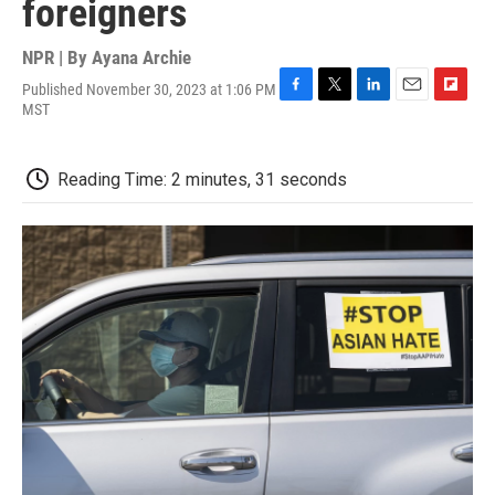
foreigners
NPR | By
Ayana Archie
Published November 30, 2023 at 1:06 PM
F
T
L
E
F
MST
a
w
i
m
l
c
i
n
a
i
e
t
k
i
p
Reading Time: 2 minutes, 31 seconds
b
t
e
l
b
o
e
d
o
o
r
I
a
k
n
r
d