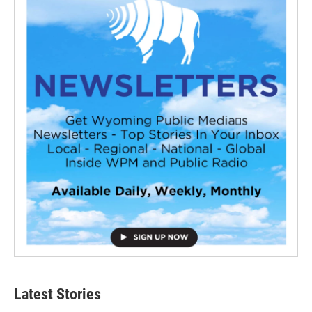
Latest Stories