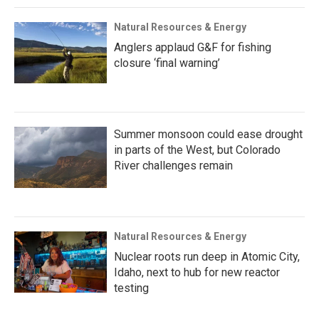
Natural Resources & Energy
Anglers applaud G&F for fishing
closure ‘final warning’
Summer monsoon could ease drought
in parts of the West, but Colorado
River challenges remain
Natural Resources & Energy
Nuclear roots run deep in Atomic City,
Idaho, next to hub for new reactor
testing