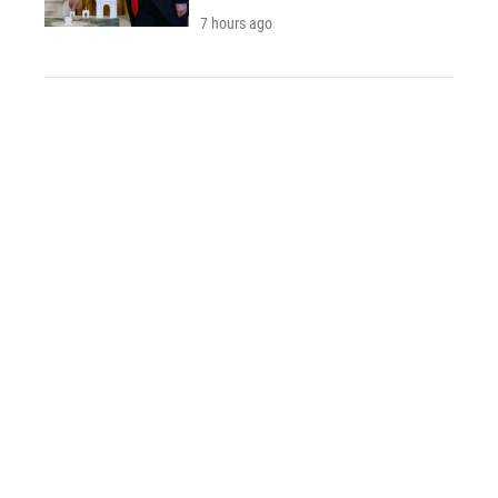
7 hours ago