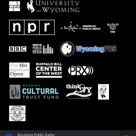
Wyoming Public Radio