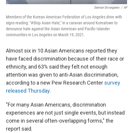
Damian Dovarganes
/
AP
Members of the Korean American Federation of Los Angeles drive with
signs reading: "#Stop Asian Hate," in a caravan around Koreatown to
denounce hate against the Asian American and Pacific Islander
communities in Los Angeles on March 19, 2021.
Almost six in 10 Asian Americans reported they
have faced discrimination because of their race or
ethnicity, and 63% said they felt not enough
attention was given to anti-Asian discrimination,
according to a new Pew Research Center
survey
released Thursday
.
"For many Asian Americans, discrimination
experiences are not just single events, but instead
come in several often-overlapping forms," the
report said.