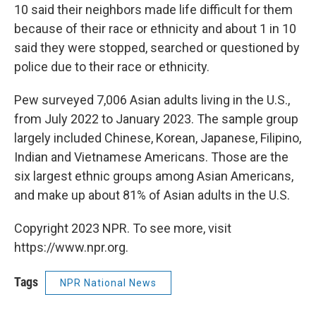
10 said their neighbors made life difficult for them
because of their race or ethnicity and about 1 in 10
said they were stopped, searched or questioned by
police due to their race or ethnicity.
Pew surveyed 7,006 Asian adults living in the U.S.,
from July 2022 to January 2023. The sample group
largely included Chinese, Korean, Japanese, Filipino,
Indian and Vietnamese Americans. Those are the
six largest ethnic groups among Asian Americans,
and make up about 81% of Asian adults in the U.S.
Copyright 2023 NPR. To see more, visit
https://www.npr.org.
Tags
NPR National News