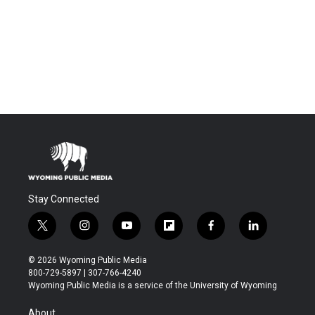
Stay Connected
t
i
y
f
f
l
w
n
o
l
a
i
i
s
u
i
c
n
© 2026 Wyoming Public Media
t
t
t
p
e
k
800-729-5897 | 307-766-4240
t
a
u
b
b
e
Wyoming Public Media is a service of the University of Wyoming
e
g
b
o
o
d
r
r
e
a
o
i
About