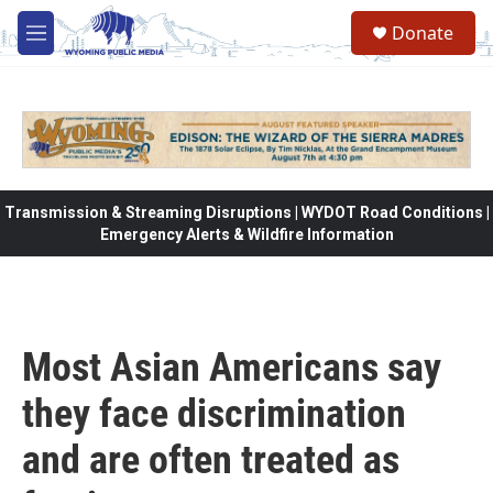
Skip to main content
Donate
M
e
n
u
Transmission & Streaming Disruptions | WYDOT Road Conditions |
Emergency Alerts & Wildfire Information
Most Asian Americans say
they face discrimination
and are often treated as