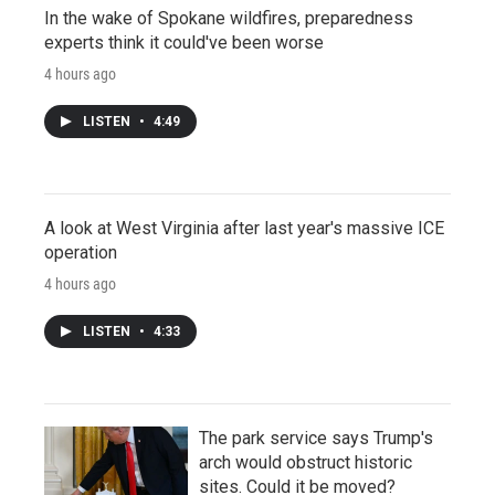
In the wake of Spokane wildfires, preparedness
experts think it could've been worse
4 hours ago
LISTEN
•
4:49
A look at West Virginia after last year's massive ICE
operation
4 hours ago
LISTEN
•
4:33
The park service says Trump's
arch would obstruct historic
sites. Could it be moved?