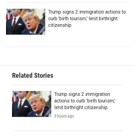
Trump signs 2 immigration actions to
curb 'birth tourism,' limit birthright
citizenship
Related Stories
Trump signs 2 immigration
actions to curb 'birth tourism,'
limit birthright citizenship
3 hours ago