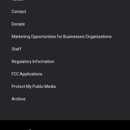
a
r
k
n
m
d
Contact
Donate
Marketing Opportunities for Businesses/Organizations
Staff
Regulatory Information
FCC Applications
Protect My Public Media
Archive