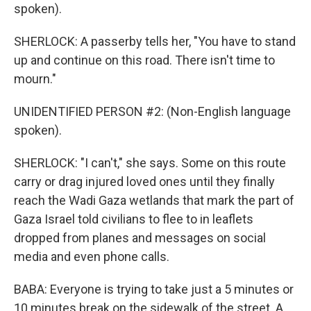
spoken).
SHERLOCK: A passerby tells her, "You have to stand
up and continue on this road. There isn't time to
mourn."
UNIDENTIFIED PERSON #2: (Non-English language
spoken).
SHERLOCK: "I can't," she says. Some on this route
carry or drag injured loved ones until they finally
reach the Wadi Gaza wetlands that mark the part of
Gaza Israel told civilians to flee to in leaflets
dropped from planes and messages on social
media and even phone calls.
BABA: Everyone is trying to take just a 5 minutes or
10 minutes break on the sidewalk of the street. A