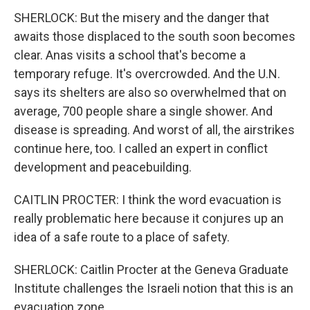
SHERLOCK: But the misery and the danger that
awaits those displaced to the south soon becomes
clear. Anas visits a school that's become a
temporary refuge. It's overcrowded. And the U.N.
says its shelters are also so overwhelmed that on
average, 700 people share a single shower. And
disease is spreading. And worst of all, the airstrikes
continue here, too. I called an expert in conflict
development and peacebuilding.
CAITLIN PROCTER: I think the word evacuation is
really problematic here because it conjures up an
idea of a safe route to a place of safety.
SHERLOCK: Caitlin Procter at the Geneva Graduate
Institute challenges the Israeli notion that this is an
evacuation zone.