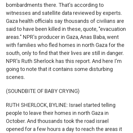
bombardments there. That's according to
witnesses and satellite data reviewed by experts.
Gaza health officials say thousands of civilians are
said to have been killed in these, quote, "evacuation
areas." NPR's producer in Gaza, Anas Baba, went
with families who fled homes in north Gaza for the
south, only to find that their lives are still in danger.
NPR's Ruth Sherlock has this report. And here I'm
going to note that it contains some disturbing
scenes.
(SOUNDBITE OF BABY CRYING)
RUTH SHERLOCK, BYLINE: Israel started telling
people to leave their homes in north Gaza in
October. And thousands took the road israel
opened for a few hours a day to reach the areas it