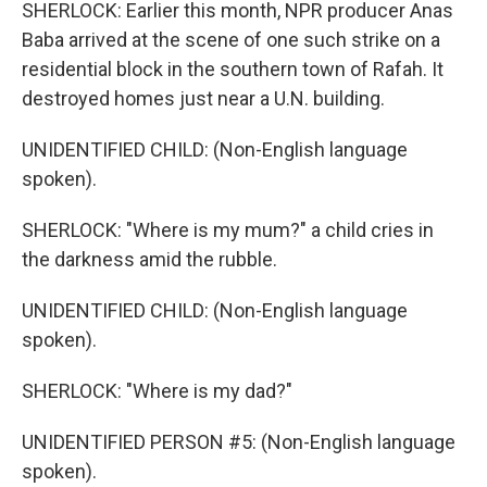
SHERLOCK: Earlier this month, NPR producer Anas
Baba arrived at the scene of one such strike on a
residential block in the southern town of Rafah. It
destroyed homes just near a U.N. building.
UNIDENTIFIED CHILD: (Non-English language
spoken).
SHERLOCK: "Where is my mum?" a child cries in
the darkness amid the rubble.
UNIDENTIFIED CHILD: (Non-English language
spoken).
SHERLOCK: "Where is my dad?"
UNIDENTIFIED PERSON #5: (Non-English language
spoken).