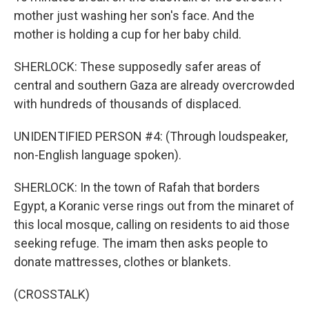
mother just washing her son's face. And the
mother is holding a cup for her baby child.
SHERLOCK: These supposedly safer areas of
central and southern Gaza are already overcrowded
with hundreds of thousands of displaced.
UNIDENTIFIED PERSON #4: (Through loudspeaker,
non-English language spoken).
SHERLOCK: In the town of Rafah that borders
Egypt, a Koranic verse rings out from the minaret of
this local mosque, calling on residents to aid those
seeking refuge. The imam then asks people to
donate mattresses, clothes or blankets.
(CROSSTALK)