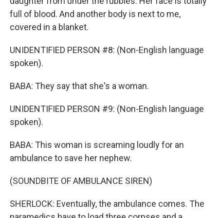
daughter from under the rubbles. Her face is totally
full of blood. And another body is next to me,
covered in a blanket.
UNIDENTIFIED PERSON #8: (Non-English language
spoken).
BABA: They say that she's a woman.
UNIDENTIFIED PERSON #9: (Non-English language
spoken).
BABA: This woman is screaming loudly for an
ambulance to save her nephew.
(SOUNDBITE OF AMBULANCE SIREN)
SHERLOCK: Eventually, the ambulance comes. The
paramedics have to load three corpses and a