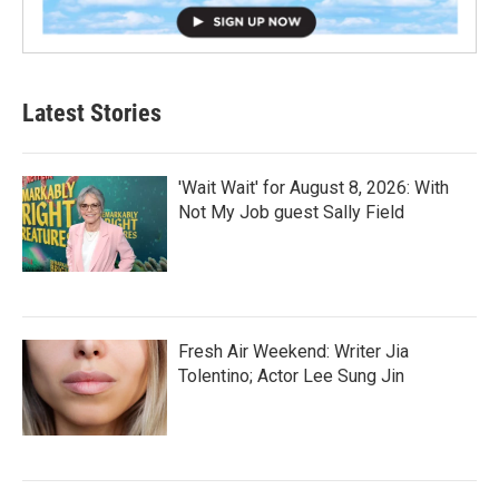
Latest Stories
'Wait Wait' for August 8, 2026: With
Not My Job guest Sally Field
Fresh Air Weekend: Writer Jia
Tolentino; Actor Lee Sung Jin