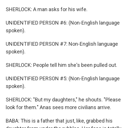
SHERLOCK: A man asks for his wife.
UNIDENTIFIED PERSON #6: (Non-English language
spoken).
UNIDENTIFIED PERSON #7: Non-English language
spoken).
SHERLOCK: People tell him she's been pulled out.
UNIDENTIFIED PERSON #5: (Non-English language
spoken).
SHERLOCK: "But my daughters," he shouts. "Please
look for them." Anas sees more civilians arrive.
BABA: This is a father that just, like, grabbed his