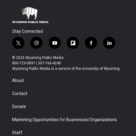
Stay Connected
t
i
y
f
f
l
w
n
o
l
a
i
i
s
u
i
c
n
© 2026 Wyoming Public Media
t
t
t
p
e
k
800-729-5897 | 307-766-4240
t
a
u
b
b
e
Wyoming Public Media is a service of the University of Wyoming
e
g
b
o
o
d
r
r
e
a
o
i
About
a
r
k
n
m
d
Contact
Donate
Marketing Opportunities for Businesses/Organizations
Staff