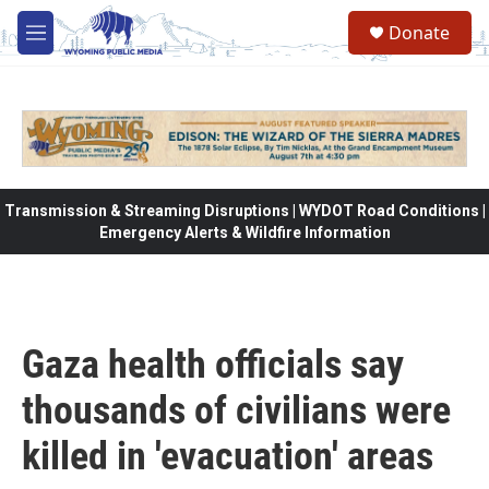
Skip to main content
Donate
M
e
n
u
Transmission & Streaming Disruptions | WYDOT Road Conditions |
Emergency Alerts & Wildfire Information
Gaza health officials say
thousands of civilians were
killed in 'evacuation' areas