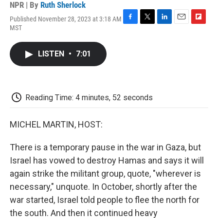
NPR | By
Ruth Sherlock
Published November 28, 2023 at 3:18 AM
F
T
L
E
F
MST
a
w
i
m
l
c
i
n
a
i
e
t
k
i
p
LISTEN
•
7:01
b
t
e
l
b
o
e
d
o
o
r
I
a
k
n
r
d
Reading Time: 4 minutes, 52 seconds
MICHEL MARTIN, HOST:
There is a temporary pause in the war in Gaza, but
Israel has vowed to destroy Hamas and says it will
again strike the militant group, quote, "wherever is
necessary," unquote. In October, shortly after the
war started, Israel told people to flee the north for
the south. And then it continued heavy