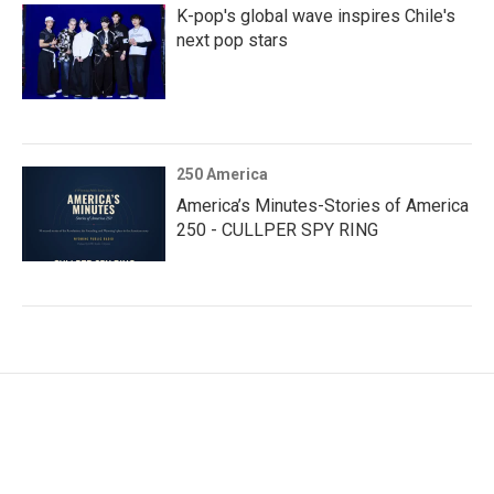
K-pop's global wave inspires Chile's
next pop stars
250 America
America’s Minutes-Stories of America
250 - CULLPER SPY RING