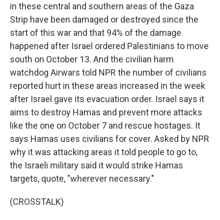
in these central and southern areas of the Gaza
Strip have been damaged or destroyed since the
start of this war and that 94% of the damage
happened after Israel ordered Palestinians to move
south on October 13. And the civilian harm
watchdog Airwars told NPR the number of civilians
reported hurt in these areas increased in the week
after Israel gave its evacuation order. Israel says it
aims to destroy Hamas and prevent more attacks
like the one on October 7 and rescue hostages. It
says Hamas uses civilians for cover. Asked by NPR
why it was attacking areas it told people to go to,
the Israeli military said it would strike Hamas
targets, quote, "wherever necessary."
(CROSSTALK)