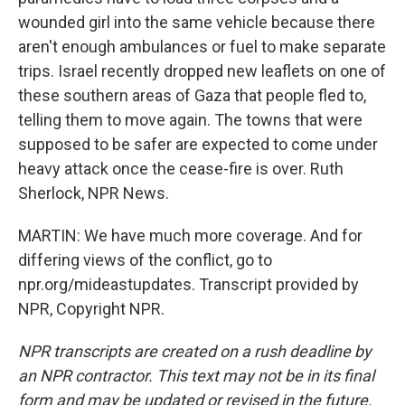
wounded girl into the same vehicle because there
aren't enough ambulances or fuel to make separate
trips. Israel recently dropped new leaflets on one of
these southern areas of Gaza that people fled to,
telling them to move again. The towns that were
supposed to be safer are expected to come under
heavy attack once the cease-fire is over. Ruth
Sherlock, NPR News.
MARTIN: We have much more coverage. And for
differing views of the conflict, go to
npr.org/mideastupdates. Transcript provided by
NPR, Copyright NPR.
NPR transcripts are created on a rush deadline by
an NPR contractor. This text may not be in its final
form and may be updated or revised in the future.