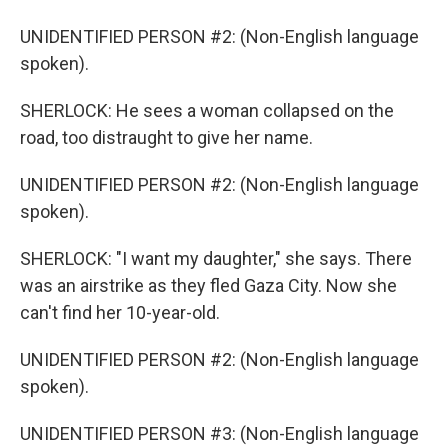
UNIDENTIFIED PERSON #2: (Non-English language
spoken).
SHERLOCK: He sees a woman collapsed on the
road, too distraught to give her name.
UNIDENTIFIED PERSON #2: (Non-English language
spoken).
SHERLOCK: "I want my daughter," she says. There
was an airstrike as they fled Gaza City. Now she
can't find her 10-year-old.
UNIDENTIFIED PERSON #2: (Non-English language
spoken).
UNIDENTIFIED PERSON #3: (Non-English language