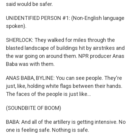
said would be safer.
UNIDENTIFIED PERSON #1: (Non-English language
spoken).
SHERLOCK: They walked for miles through the
blasted landscape of buildings hit by airstrikes and
the war going on around them. NPR producer Anas
Baba was with them.
ANAS BABA, BYLINE: You can see people. They're
just, like, holding white flags between their hands.
The faces of the people is just like...
(SOUNDBITE OF BOOM)
BABA: And all of the artillery is getting intensive. No
one is feeling safe. Nothing is safe.