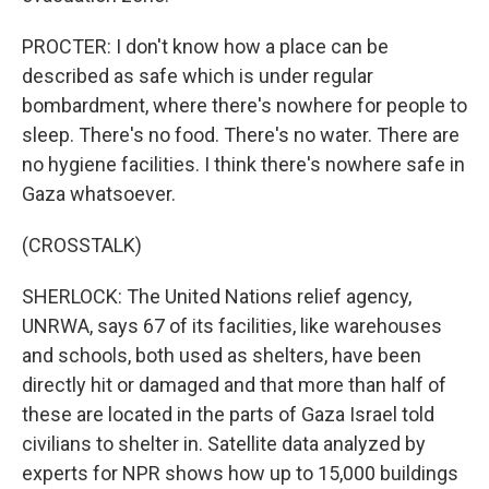
PROCTER: I don't know how a place can be
described as safe which is under regular
bombardment, where there's nowhere for people to
sleep. There's no food. There's no water. There are
no hygiene facilities. I think there's nowhere safe in
Gaza whatsoever.
(CROSSTALK)
SHERLOCK: The United Nations relief agency,
UNRWA, says 67 of its facilities, like warehouses
and schools, both used as shelters, have been
directly hit or damaged and that more than half of
these are located in the parts of Gaza Israel told
civilians to shelter in. Satellite data analyzed by
experts for NPR shows how up to 15,000 buildings