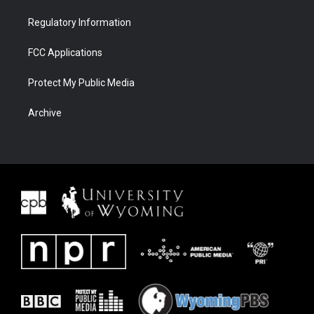
Regulatory Information
FCC Applications
Protect My Public Media
Archive