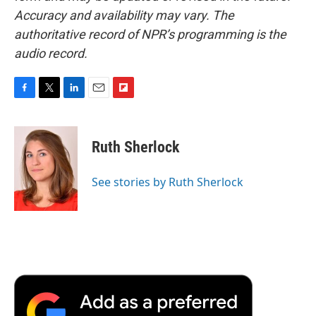
Accuracy and availability may vary. The
authoritative record of NPR’s programming is the
audio record.
F
T
L
E
F
a
w
i
m
l
c
i
n
a
i
e
t
k
i
p
Ruth Sherlock
b
t
e
l
b
o
e
d
o
o
r
I
a
See stories by Ruth Sherlock
k
n
r
d