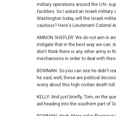
military operations around the U.N.-s
facilities. So I asked an Israeli militar
Washington today, will the Israeli milit
cautious? Here's Lieutenant-Colonel A
AMNON SHEFLER: We do not aim in any tim
mitigate that in the best way we can. A
don't think there is any other army in 
mechanisms in order to deal with thes
BOWMAN: So you can see he didn't real
he said, well, these are political decisi
worry about this high civilian death toll.
KELLY: And just briefly, Tom, on the qu
aid heading into the southern part of G
BOWMAN: Yeah. More aid is flowing in f