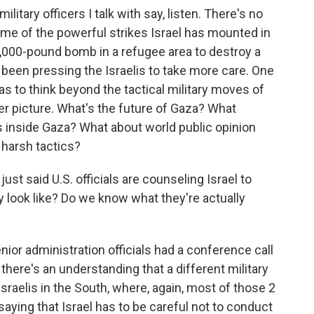
litary officers I talk with say, listen. There's no
me of the powerful strikes Israel has mounted in
2,000-pound bomb in a refugee area to destroy a
 been pressing the Israelis to take more care. One
has to think beyond the tactical military moves of
r picture. What's the future of Gaza? What
s inside Gaza? What about world public opinion
s harsh tactics?
st said U.S. officials are counseling Israel to
y look like? Do we know what they're actually
ior administration officials had a conference call
 there's an understanding that a different military
raelis in the South, where, again, most of those 2
 saying that Israel has to be careful not to conduct