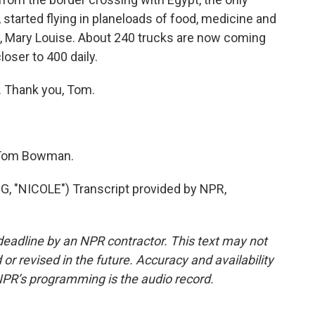
, started flying in planeloads of food, medicine and
m, Mary Louise. About 240 trucks are now coming
loser to 400 daily.
. Thank you, Tom.
 Tom Bowman.
"NICOLE") Transcript provided by NPR,
deadline by an NPR contractor. This text may not
or revised in the future. Accuracy and availability
NPR’s programming is the audio record.