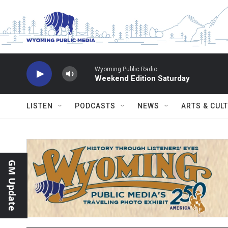
Skip to main content
Wyoming Public Radio
Weekend Edition Saturday
LISTEN
PODCASTS
NEWS
ARTS & CUL
GM Update