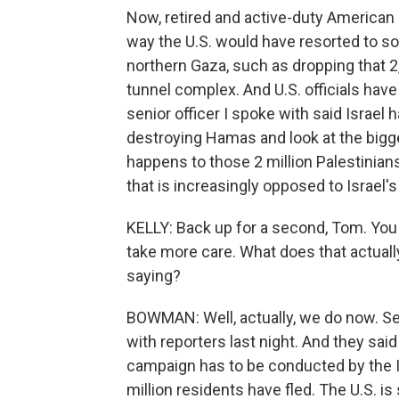
Now, retired and active-duty American mi
way the U.S. would have resorted to so
northern Gaza, such as dropping that 
tunnel complex. And U.S. officials have
senior officer I spoke with said Israel 
destroying Hamas and look at the bigge
happens to those 2 million Palestinian
that is increasingly opposed to Israel'
KELLY: Back up for a second, Tom. You ju
take more care. What does that actuall
saying?
BOWMAN: Well, actually, we do now. Sen
with reporters last night. And they said
campaign has to be conducted by the Is
million residents have fled. The U.S. is