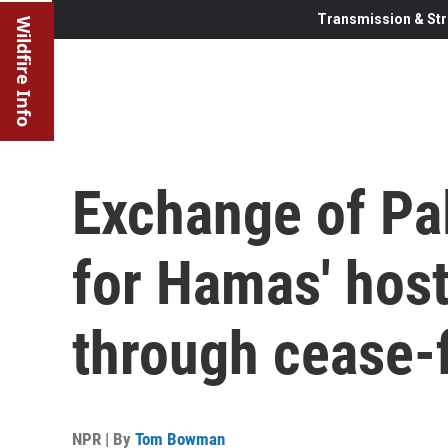
Transmission & Str
Wildfire Info
Exchange of Pal
for Hamas' hos
through cease-f
NPR | By
Tom Bowman