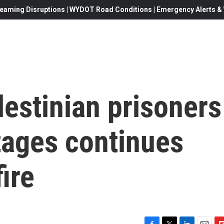
eaming Disruptions | WYDOT Road Conditions | Emergency Alerts & W
estinian prisoners
tages continues
ire