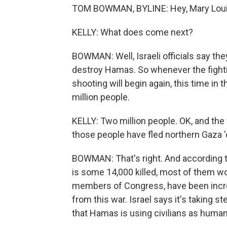
TOM BOWMAN, BYLINE: Hey, Mary Loui
KELLY: What does come next?
BOWMAN: Well, Israeli officials say th
destroy Hamas. So whenever the fighti
shooting will begin again, this time in
million people.
KELLY: Two million people. OK, and th
those people have fled northern Gaza 'c
BOWMAN: That's right. And according to 
is some 14,000 killed, most of them wo
members of Congress, have been incre
from this war. Israel says it's taking st
that Hamas is using civilians as human 