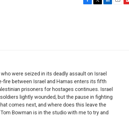
F
T
L
E
F
a
w
i
m
l
c
i
n
a
i
e
t
k
i
p
b
t
e
l
b
o
e
d
o
o
r
I
a
k
n
r
d
o were seized in its deadly assault on Israel
fire between Israel and Hamas enters its fifth
estinian prisoners for hostages continues. Israel
 soldiers lightly wounded, but the pause in fighting
what comes next, and where does this leave the
Tom Bowman is in the studio with me to try and