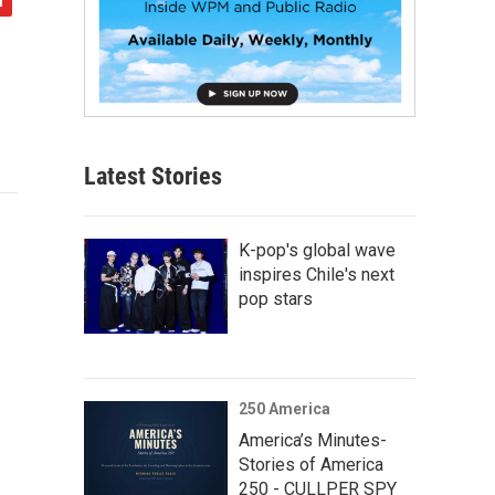
Latest Stories
K-pop's global wave
inspires Chile's next
pop stars
250 America
America’s Minutes-
Stories of America
250 - CULLPER SPY