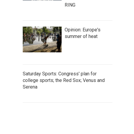
RING
Opinion: Europe's
summer of heat
Saturday Sports: Congress' plan for
college sports; the Red Sox; Venus and
Serena