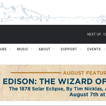
NEXT UP:
1
TURE
MUSIC
ABOUT
SUPPORT
EVENTS