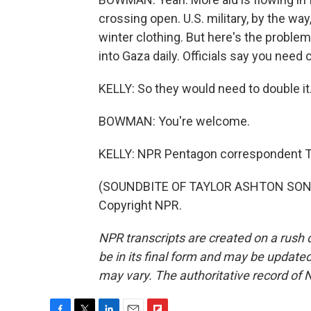
crossing open. U.S. military, by the way
winter clothing. But here's the proble
into Gaza daily. Officials say you need c
KELLY: So they would need to double it
BOWMAN: You're welcome.
KELLY: NPR Pentagon correspondent
(SOUNDBITE OF TAYLOR ASHTON SONG, 
Copyright NPR.
NPR transcripts are created on a rush 
be in its final form and may be updated 
may vary. The authoritative record of 