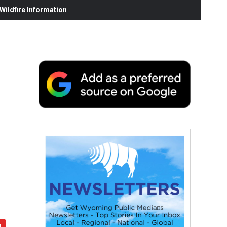
ildfire Information