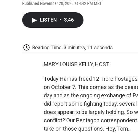
Published November 28, 2023 at 4:42 PM MST
LISTEN
•
3:46
Reading Time: 3 minutes, 11 seconds
MARY LOUISE KELLY, HOST:
Today Hamas freed 12 more hostages wh
on October 7. This comes as the cease-
day and as the ongoing exchange of Pal
did report some fighting today, several
does appear to be largely holding. So 
conflict? Our Pentagon correspondent 
take on those questions. Hey, Tom.