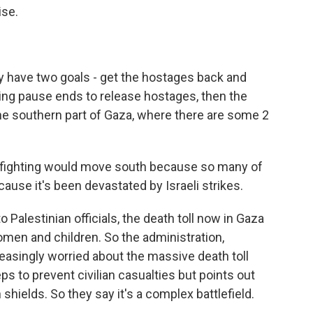
se.
ey have two goals - get the hostages back and
ng pause ends to release hostages, then the
 the southern part of Gaza, where there are some 2
e fighting would move south because so many of
ause it's been devastated by Israeli strikes.
Palestinian officials, the death toll now in Gaza
men and children. So the administration,
asingly worried about the massive death toll
eps to prevent civilian casualties but points out
shields. So they say it's a complex battlefield.