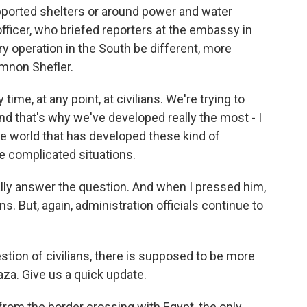
upported shelters or around power and water
y officer, who briefed reporters at the embassy in
ary operation in the South be different, more
mnon Shefler.
e, at any point, at civilians. We're trying to
nd that's why we've developed really the most - I
the world that has developed these kind of
e complicated situations.
ly answer the question. And when I pressed him,
ons. But, again, administration officials continue to
estion of civilians, there is supposed to be more
aza. Give us a quick update.
rom the border crossing with Egypt, the only