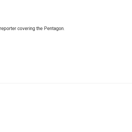
eporter covering the Pentagon.