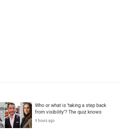
Who or what is 'taking a step back
from visibility'? The quiz knows
9 hours ago