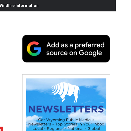
ildfire Information