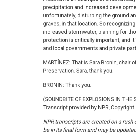
precipitation and increased development
unfortunately, disturbing the ground an
graves, in that location. So recognizin
increased stormwater, planning for tho
protection is critically important, and 
and local governments and private part
MARTÍNEZ: That is Sara Bronin, chair of
Preservation. Sara, thank you.
BRONIN: Thank you.
(SOUNDBITE OF EXPLOSIONS IN THE S
Transcript provided by NPR, Copyright
NPR transcripts are created on a rush 
be in its final form and may be updated 