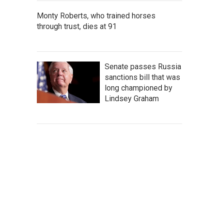
Monty Roberts, who trained horses
through trust, dies at 91
Senate passes Russia
sanctions bill that was
long championed by
Lindsey Graham