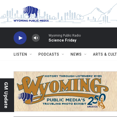
Skip to main content
Wyoming Public Radio
Science Friday
LISTEN
PODCASTS
NEWS
ARTS & CUL
GM Update