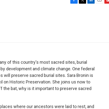
F
T
L
E
F
a
w
i
m
l
c
i
n
a
i
e
t
k
i
p
b
t
e
l
b
o
e
d
o
o
r
I
a
k
n
r
d
 of this country's most sacred sites, burial
ed by development and climate change. One federal
 will preserve sacred burial sites. Sara Bronin is
il on Historic Preservation. She joins us now to
 off the bat, why is it important to preserve sacred
aces where our ancestors were laid to rest, and