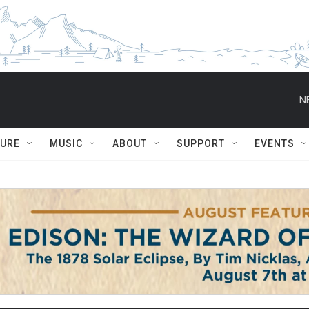
N
TURE
MUSIC
ABOUT
SUPPORT
EVENTS