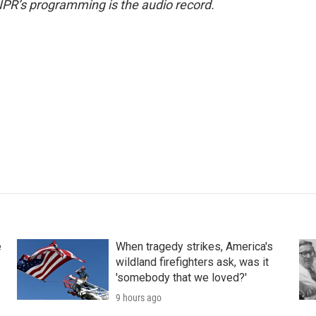
NPR’s programming is the audio record.
e
When tragedy strikes, America's
wildland firefighters ask, was it
'somebody that we loved?'
9 hours ago