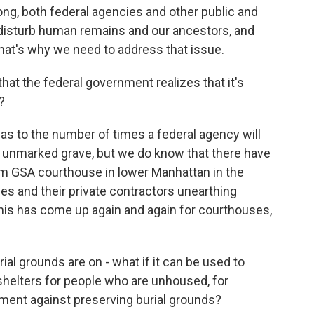
ong, both federal agencies and other public and
t disturb human remains and our ancestors, and
that's why we need to address that issue.
at the federal government realizes that it's
?
as to the number of times a federal agency will
 unmarked grave, but we do know that there have
rom GSA courthouse in lower Manhattan in the
ies and their private contractors unearthing
is has come up again and again for courthouses,
ial grounds are on - what if it can be used to
 shelters for people who are unhoused, for
ment against preserving burial grounds?