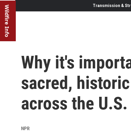
Transmission & Str
Wildfire Info
Why it's importa
sacred, historic
across the U.S.
NPR