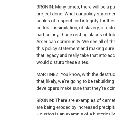
BRONIN: Many times, there will be a pub
project done. What our policy statement
scales of respect and integrity for thes
cultural assimilation, of slavery, of co
particularly, those resting places of 
American community. We see all of that
this policy statement and making sure 
that legacy and really take that into ac
would disturb these sites.
MARTÍNEZ: You know, with the destruct
that, likely, we're going to be rebuil
developers make sure that they're doing
BRONIN: There are examples of cemeter
are being eroded by increased precip
Houston is an example of a historical