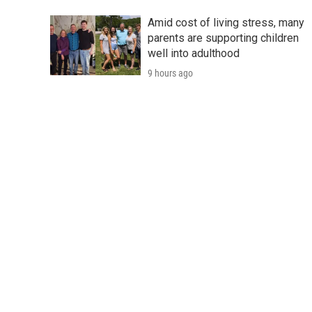
Amid cost of living stress, many
parents are supporting children
well into adulthood
9 hours ago