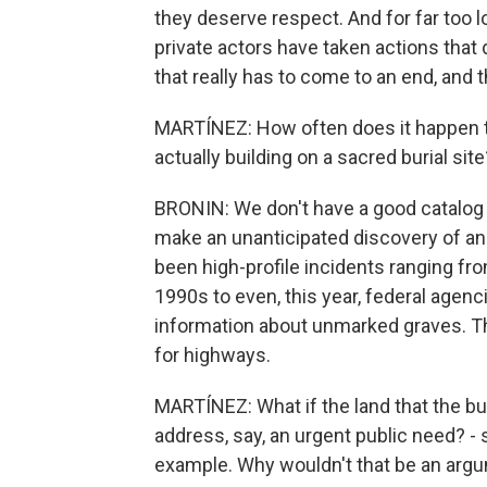
they deserve respect. And for far too l
private actors have taken actions tha
that really has to come to an end, and 
MARTÍNEZ: How often does it happen th
actually building on a sacred burial site
BRONIN: We don't have a good catalog 
make an unanticipated discovery of an
been high-profile incidents ranging f
1990s to even, this year, federal agenc
information about unmarked graves. Th
for highways.
MARTÍNEZ: What if the land that the bur
address, say, an urgent public need? -
example. Why wouldn't that be an argu