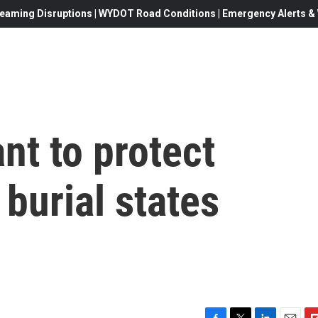
eaming Disruptions | WYDOT Road Conditions | Emergency Alerts & W
nt to protect
 burial states