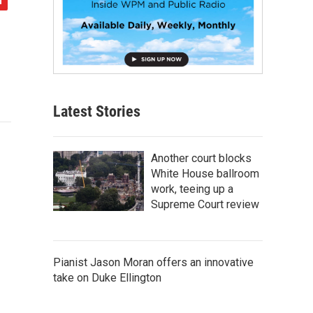
Latest Stories
Another court blocks
White House ballroom
work, teeing up a
Supreme Court review
Pianist Jason Moran offers an innovative
take on Duke Ellington