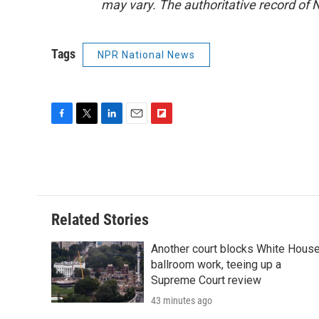
may vary. The authoritative record of 
Tags
NPR National News
F
T
L
E
F
a
w
i
m
l
c
i
n
a
i
e
t
k
i
p
b
t
e
l
b
o
e
d
o
o
r
I
a
Related Stories
k
n
r
d
Another court blocks White Hous
ballroom work, teeing up a
Supreme Court review
43 minutes ago