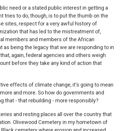
lic need or a stated public interest in getting a
 tries to do, though, is to put the thumb on the
e sites, respect for a very awful history of
lonization that has led to the mistreatment of,
tribal members and members of the African
 as being the legacy that we are responding to in
that, again, federal agencies and others weigh
count before they take any kind of action that
ive effects of climate change, it's going to mean
ding more and more. So how do governments and
 that - that rebuilding - more responsibly?
ies and resting places all over the country that
itation. Olivewood Cemetery in my hometown of
ly Black cemetery where erosion and increased