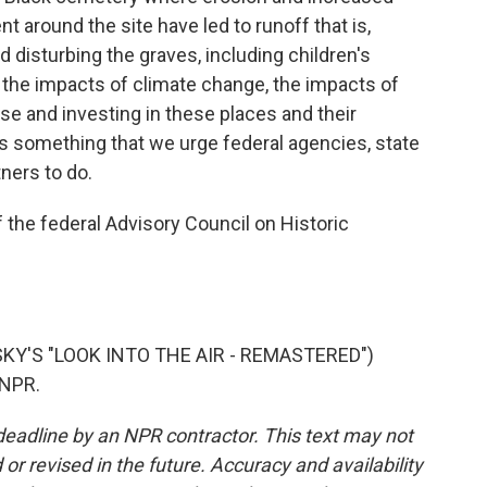
 around the site have led to runoff that is,
d disturbing the graves, including children's
g the impacts of climate change, the impacts of
se and investing in these places and their
it's something that we urge federal agencies, state
ners to do.
 the federal Advisory Council on Historic
KY'S "LOOK INTO THE AIR - REMASTERED")
 NPR.
deadline by an NPR contractor. This text may not
or revised in the future. Accuracy and availability