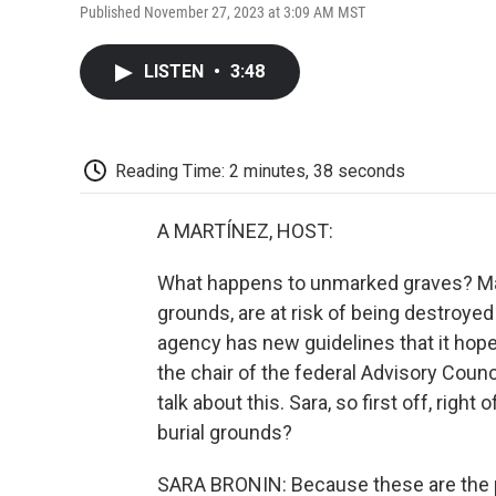
Published November 27, 2023 at 3:09 AM MST
LISTEN
•
3:48
Reading Time: 2 minutes, 38 seconds
A MARTÍNEZ, HOST:
What happens to unmarked graves? Many
grounds, are at risk of being destroy
agency has new guidelines that it hopes
the chair of the federal Advisory Counc
talk about this. Sara, so first off, right
burial grounds?
SARA BRONIN: Because these are the pl