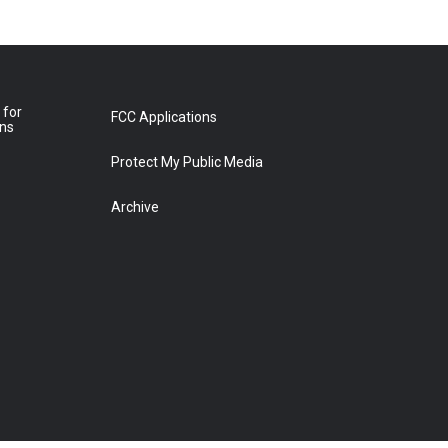
 for
FCC Applications
ons
Protect My Public Media
Archive