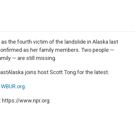
e
t
k
i
p
b
t
e
l
b
o
e
d
o
o
r
I
a
k
n
r
d
as the fourth victim of the landslide in Alaska last
ll confirmed as her family members. Two people —
ily — are still missing.
tAlaska joins host Scott Tong for the latest.
n
WBUR.org.
 https://www.npr.org.