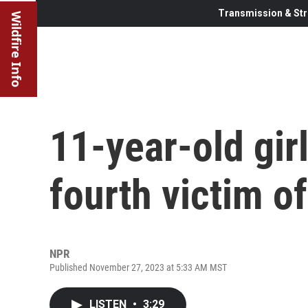
Transmission & Str
Wildfire Info
11-year-old gir
fourth victim o
NPR
Published November 27, 2023 at 5:33 AM MST
LISTEN
•
3:29