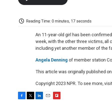
Reading Time: 0 minutes, 17 seconds
An 11-year-old girl has been confirmed 
week, with the other three victims, a
including yet another member of the fam
Angela Denning
of member station Coas
This article was originally published o
Copyright 2023 NPR. To see more, visit
F
T
L
E
F
a
w
i
m
l
c
i
n
a
i