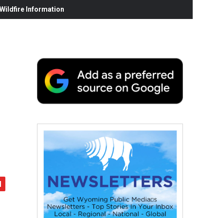
ildfire Information