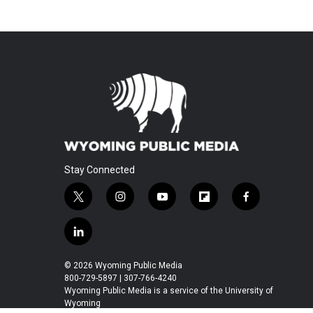
Stay Connected
t
i
y
f
f
w
n
o
l
a
i
s
u
i
c
l
t
t
t
p
e
i
t
a
u
b
b
n
© 2026 Wyoming Public Media
e
g
b
o
o
k
800-729-5897 | 307-766-4240
r
r
e
a
o
e
Wyoming Public Media is a service of the University of
a
r
k
Wyoming
d