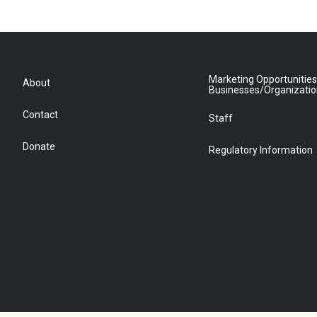
Marketing Opportunities
About
Businesses/Organizati
Contact
Staff
Donate
Regulatory Information