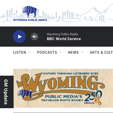
Skip to main content
Wyoming Public Radio
BBC World Service
LISTEN
PODCASTS
NEWS
ARTS & CUL
GM Update