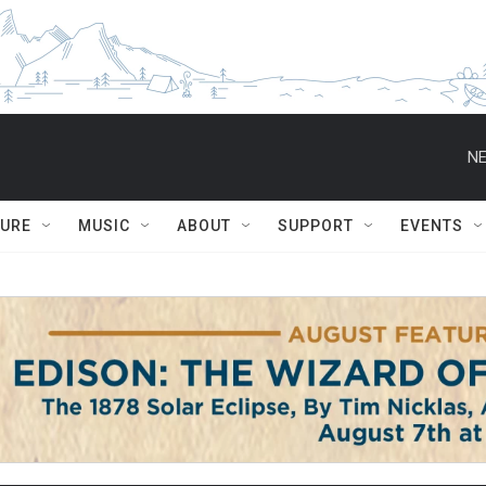
NE
TURE
MUSIC
ABOUT
SUPPORT
EVENTS