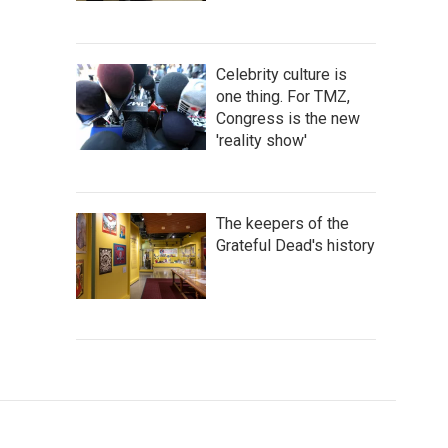
Celebrity culture is
one thing. For TMZ,
Congress is the new
'reality show'
The keepers of the
Grateful Dead's history