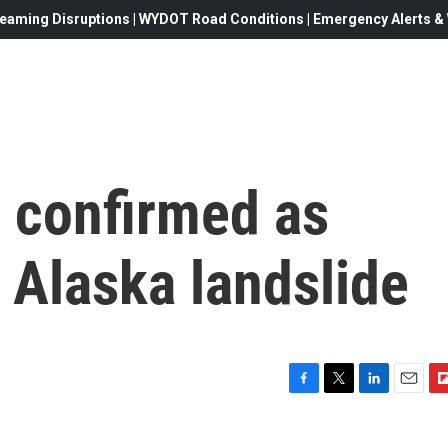
eaming Disruptions | WYDOT Road Conditions | Emergency Alerts & W
l confirmed as
f Alaska landslide
F
T
L
E
F
a
w
i
m
l
c
i
n
a
i