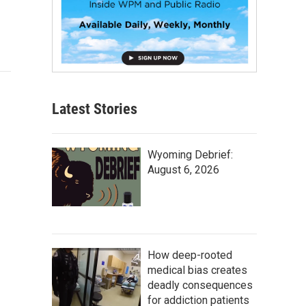
Latest Stories
Wyoming Debrief:
August 6, 2026
How deep-rooted
medical bias creates
deadly consequences
for addiction patients