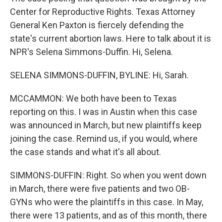
Center for Reproductive Rights. Texas Attorney
General Ken Paxton is fiercely defending the
state's current abortion laws. Here to talk about it is
NPR's Selena Simmons-Duffin. Hi, Selena.
SELENA SIMMONS-DUFFIN, BYLINE: Hi, Sarah.
MCCAMMON: We both have been to Texas
reporting on this. I was in Austin when this case
was announced in March, but new plaintiffs keep
joining the case. Remind us, if you would, where
the case stands and what it's all about.
SIMMONS-DUFFIN: Right. So when you went down
in March, there were five patients and two OB-
GYNs who were the plaintiffs in this case. In May,
there were 13 patients, and as of this month, there