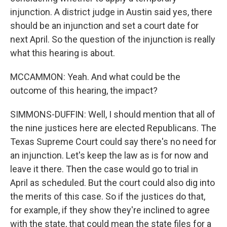
injunction. A district judge in Austin said yes, there
should be an injunction and set a court date for
next April. So the question of the injunction is really
what this hearing is about.
MCCAMMON: Yeah. And what could be the
outcome of this hearing, the impact?
SIMMONS-DUFFIN: Well, I should mention that all of
the nine justices here are elected Republicans. The
Texas Supreme Court could say there's no need for
an injunction. Let's keep the law as is for now and
leave it there. Then the case would go to trial in
April as scheduled. But the court could also dig into
the merits of this case. So if the justices do that,
for example, if they show they're inclined to agree
with the state, that could mean the state files for a