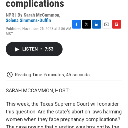
complications
NPR | By
Sarah McCammon
,
Selena Simmons-Duffin
Published November 26, 2023 at 5:56 AM
F
T
L
E
F
MST
a
w
i
m
l
c
i
n
a
i
e
t
k
i
p
LISTEN
•
7:53
b
t
e
l
b
o
e
d
o
o
r
I
a
k
n
r
d
Reading Time: 6 minutes, 45 seconds
SARAH MCCAMMON, HOST:
This week, the Texas Supreme Court will consider
this question. Are the state's abortion laws harming
women when they face pregnancy complications?
The case posing that question was brought by the