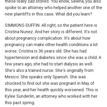
these really sad stories. You know, Selena, you also
spoke to an attorney who helped another one of the
new plaintiffs in this case. What did you learn?
SIMMONS-DUFFIN: All right, so the patient here is
Cristina Nunez. And her story is different. It's not
about pregnancy complication. It's about how
pregnancy can make other health conditions a lot
worse. Cristina is 36 years old. She has had
hypertension and diabetes since she was a child. A
few years ago, she had to start dialysis as well.
She's also a trained nurse. She's originally from
Mexico. She speaks only Spanish. She was
shocked to find out she was pregnant in May of
this year, and her health quickly worsened. This is
Kylee Sunderlin, an attorney who worked with her
this past spring.