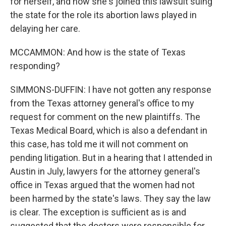
for herself, and now she's joined this lawsuit suing
the state for the role its abortion laws played in
delaying her care.
MCCAMMON: And how is the state of Texas
responding?
SIMMONS-DUFFIN: I have not gotten any response
from the Texas attorney general's office to my
request for comment on the new plaintiffs. The
Texas Medical Board, which is also a defendant in
this case, has told me it will not comment on
pending litigation. But in a hearing that I attended in
Austin in July, lawyers for the attorney general's
office in Texas argued that the women had not
been harmed by the state's laws. They say the law
is clear. The exception is sufficient as is and
suggested that the doctors were responsible for