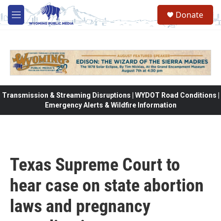
Skip to main content
Donate
M
e
n
u
Transmission & Streaming Disruptions | WYDOT Road Conditions |
Emergency Alerts & Wildfire Information
Texas Supreme Court to
hear case on state abortion
laws and pregnancy