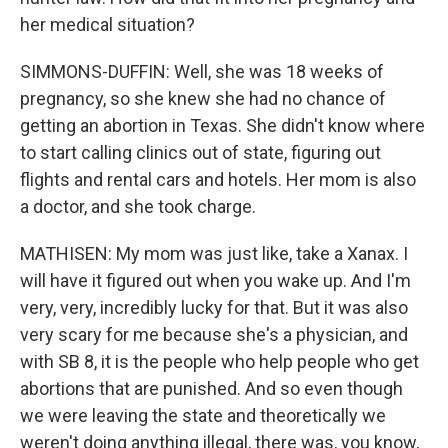
her medical situation?
SIMMONS-DUFFIN: Well, she was 18 weeks of
pregnancy, so she knew she had no chance of
getting an abortion in Texas. She didn't know where
to start calling clinics out of state, figuring out
flights and rental cars and hotels. Her mom is also
a doctor, and she took charge.
MATHISEN: My mom was just like, take a Xanax. I
will have it figured out when you wake up. And I'm
very, very, incredibly lucky for that. But it was also
very scary for me because she's a physician, and
with SB 8, it is the people who help people who get
abortions that are punished. And so even though
we were leaving the state and theoretically we
weren't doing anything illegal, there was, you know,