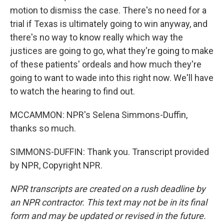
motion to dismiss the case. There's no need for a
trial if Texas is ultimately going to win anyway, and
there's no way to know really which way the
justices are going to go, what they're going to make
of these patients' ordeals and how much they're
going to want to wade into this right now. We'll have
to watch the hearing to find out.
MCCAMMON: NPR's Selena Simmons-Duffin,
thanks so much.
SIMMONS-DUFFIN: Thank you. Transcript provided
by NPR, Copyright NPR.
NPR transcripts are created on a rush deadline by
an NPR contractor. This text may not be in its final
form and may be updated or revised in the future.