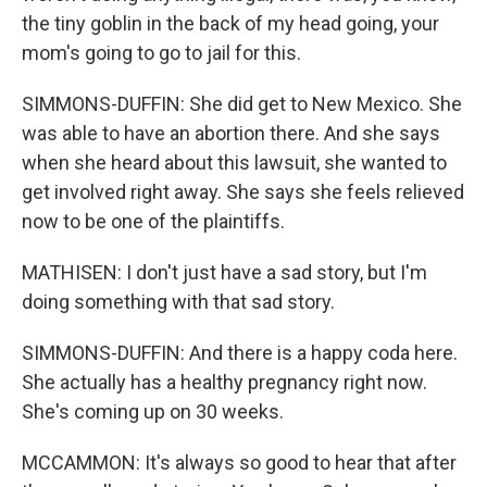
the tiny goblin in the back of my head going, your
mom's going to go to jail for this.
SIMMONS-DUFFIN: She did get to New Mexico. She
was able to have an abortion there. And she says
when she heard about this lawsuit, she wanted to
get involved right away. She says she feels relieved
now to be one of the plaintiffs.
MATHISEN: I don't just have a sad story, but I'm
doing something with that sad story.
SIMMONS-DUFFIN: And there is a happy coda here.
She actually has a healthy pregnancy right now.
She's coming up on 30 weeks.
MCCAMMON: It's always so good to hear that after