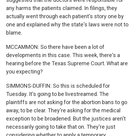
any harms the patients claimed. In filings, they
actually went through each patient's story one by
one and explained why the state's laws were not to
blame.
MCCAMMON: So there have been a lot of
developments in this case. This week, there's a
hearing before the Texas Supreme Court. What are
you expecting?
SIMMONS-DUFFIN: So this is scheduled for
Tuesday. It's going to be livestreamed. The
plaintiffs are not asking for the abortion bans to go
away, to be clear. They're asking for the medical
exception to be broadened. But the justices aren't
necessarily going to take that on. They're just
considering whether to apply a temporary