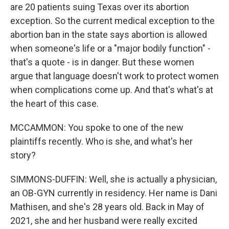
are 20 patients suing Texas over its abortion
exception. So the current medical exception to the
abortion ban in the state says abortion is allowed
when someone's life or a "major bodily function" -
that's a quote - is in danger. But these women
argue that language doesn't work to protect women
when complications come up. And that's what's at
the heart of this case.
MCCAMMON: You spoke to one of the new
plaintiffs recently. Who is she, and what's her
story?
SIMMONS-DUFFIN: Well, she is actually a physician,
an OB-GYN currently in residency. Her name is Dani
Mathisen, and she's 28 years old. Back in May of
2021, she and her husband were really excited