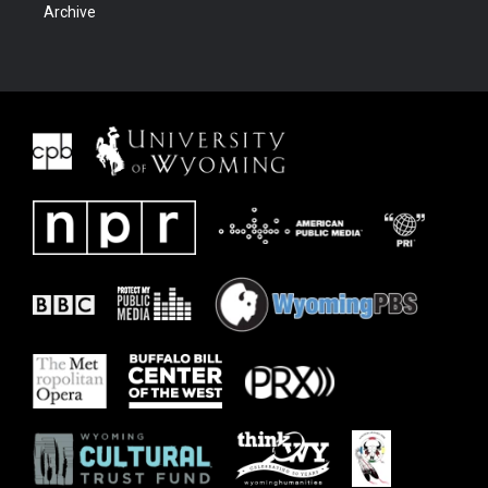
Archive