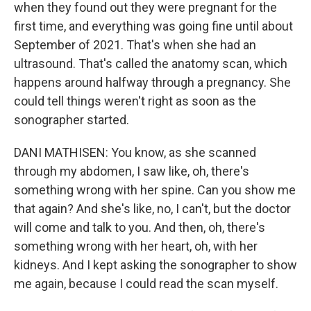
when they found out they were pregnant for the
first time, and everything was going fine until about
September of 2021. That's when she had an
ultrasound. That's called the anatomy scan, which
happens around halfway through a pregnancy. She
could tell things weren't right as soon as the
sonographer started.
DANI MATHISEN: You know, as she scanned
through my abdomen, I saw like, oh, there's
something wrong with her spine. Can you show me
that again? And she's like, no, I can't, but the doctor
will come and talk to you. And then, oh, there's
something wrong with her heart, oh, with her
kidneys. And I kept asking the sonographer to show
me again, because I could read the scan myself.