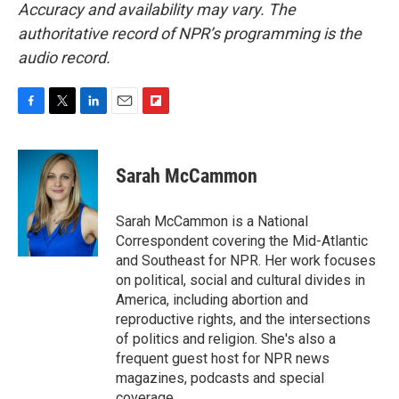
Accuracy and availability may vary. The
authoritative record of NPR’s programming is the
audio record.
F
T
L
E
F
a
w
i
m
l
c
i
n
a
i
e
t
k
i
p
Sarah McCammon
b
t
e
l
b
o
e
d
o
o
r
I
a
Sarah McCammon is a National
k
n
r
Correspondent covering the Mid-Atlantic
d
and Southeast for NPR. Her work focuses
on political, social and cultural divides in
America, including abortion and
reproductive rights, and the intersections
of politics and religion. She's also a
frequent guest host for NPR news
magazines, podcasts and special
coverage.