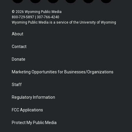
w
n
o
l
a
i
i
s
u
i
c
n
© 2026 Wyoming Public Media
t
t
t
p
e
k
800-729-5897 | 307-766-4240
t
a
u
b
b
e
Wyoming Public Media is a service of the University of Wyoming
e
g
b
o
o
d
r
r
e
a
o
i
About
a
r
k
n
m
d
Contact
Donate
Marketing Opportunities for Businesses/Organizations
Staff
Regulatory Information
FCC Applications
Protect My Public Media