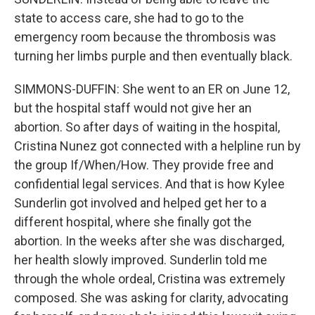
state to access care, she had to go to the
emergency room because the thrombosis was
turning her limbs purple and then eventually black.
SIMMONS-DUFFIN: She went to an ER on June 12,
but the hospital staff would not give her an
abortion. So after days of waiting in the hospital,
Cristina Nunez got connected with a helpline run by
the group If/When/How. They provide free and
confidential legal services. And that is how Kylee
Sunderlin got involved and helped get her to a
different hospital, where she finally got the
abortion. In the weeks after she was discharged,
her health slowly improved. Sunderlin told me
through the whole ordeal, Cristina was extremely
composed. She was asking for clarity, advocating