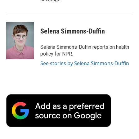
Selena Simmons-Duffin
Selena Simmons-Duffin reports on health
policy for NPR.
See stories by Selena Simmons-Duffin