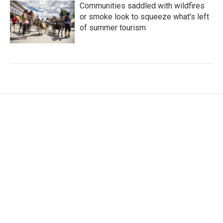
Communities saddled with wildfires
or smoke look to squeeze what's left
of summer tourism