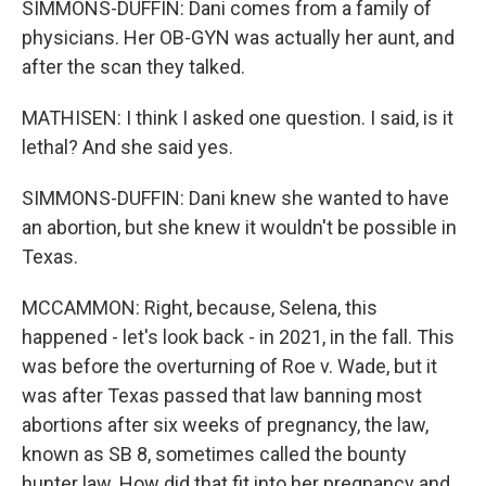
SIMMONS-DUFFIN: Dani comes from a family of
physicians. Her OB-GYN was actually her aunt, and
after the scan they talked.
MATHISEN: I think I asked one question. I said, is it
lethal? And she said yes.
SIMMONS-DUFFIN: Dani knew she wanted to have
an abortion, but she knew it wouldn't be possible in
Texas.
MCCAMMON: Right, because, Selena, this
happened - let's look back - in 2021, in the fall. This
was before the overturning of Roe v. Wade, but it
was after Texas passed that law banning most
abortions after six weeks of pregnancy, the law,
known as SB 8, sometimes called the bounty
hunter law. How did that fit into her pregnancy and