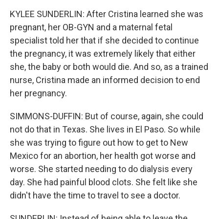
KYLEE SUNDERLIN: After Cristina learned she was
pregnant, her OB-GYN and a maternal fetal
specialist told her that if she decided to continue
the pregnancy, it was extremely likely that either
she, the baby or both would die. And so, as a trained
nurse, Cristina made an informed decision to end
her pregnancy.
SIMMONS-DUFFIN: But of course, again, she could
not do that in Texas. She lives in El Paso. So while
she was trying to figure out how to get to New
Mexico for an abortion, her health got worse and
worse. She started needing to do dialysis every
day. She had painful blood clots. She felt like she
didn't have the time to travel to see a doctor.
SUNDERLIN: Instead of being able to leave the