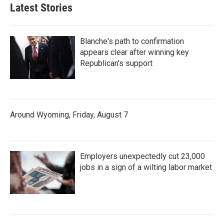
Latest Stories
Blanche's path to confirmation
appears clear after winning key
Republican's support
Around Wyoming, Friday, August 7
Employers unexpectedly cut 23,000
jobs in a sign of a wilting labor market