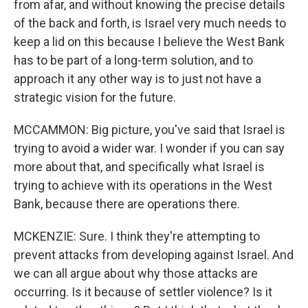
from afar, and without knowing the precise details
of the back and forth, is Israel very much needs to
keep a lid on this because I believe the West Bank
has to be part of a long-term solution, and to
approach it any other way is to just not have a
strategic vision for the future.
MCCAMMON: Big picture, you've said that Israel is
trying to avoid a wider war. I wonder if you can say
more about that, and specifically what Israel is
trying to achieve with its operations in the West
Bank, because there are operations there.
MCKENZIE: Sure. I think they're attempting to
prevent attacks from developing against Israel. And
we can all argue about why those attacks are
occurring. Is it because of settler violence? Is it