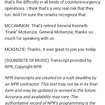
that's the difficulty in all kinds of counterinsurgency
operations. I think that's a very real risk that they
run. And I'm sure the Israelis recognize that.
MCCAMMON: That's retired General Kenneth
"Frank" McKenzie. General McKenzie, thanks so
much for speaking with us.
MCKENZIE: Thanks. It was great to join you today.
(SOUNDBITE OF MUSIC) Transcript provided by
NPR, Copyright NPR.
NPR transcripts are created on a rush deadline by
an NPR contractor. This text may not be in its final
form and may be updated or revised in the future.
Accuracy and availability may vary. The
authoritative record of NPR’s programming is the