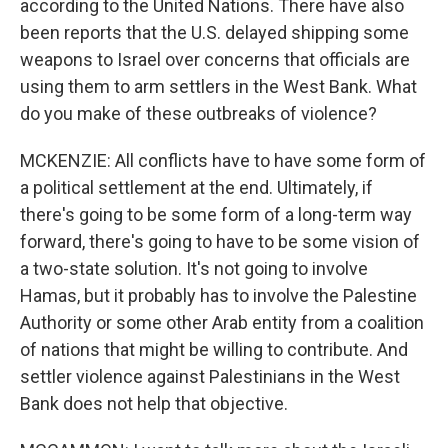
according to the United Nations. There have also
been reports that the U.S. delayed shipping some
weapons to Israel over concerns that officials are
using them to arm settlers in the West Bank. What
do you make of these outbreaks of violence?
MCKENZIE: All conflicts have to have some form of
a political settlement at the end. Ultimately, if
there's going to be some form of a long-term way
forward, there's going to have to be some vision of
a two-state solution. It's not going to involve
Hamas, but it probably has to involve the Palestine
Authority or some other Arab entity from a coalition
of nations that might be willing to contribute. And
settler violence against Palestinians in the West
Bank does not help that objective.