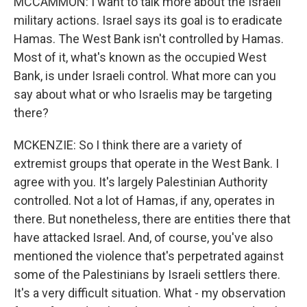
MCCAMMON: I want to talk more about the Israeli
military actions. Israel says its goal is to eradicate
Hamas. The West Bank isn't controlled by Hamas.
Most of it, what's known as the occupied West
Bank, is under Israeli control. What more can you
say about what or who Israelis may be targeting
there?
MCKENZIE: So I think there are a variety of
extremist groups that operate in the West Bank. I
agree with you. It's largely Palestinian Authority
controlled. Not a lot of Hamas, if any, operates in
there. But nonetheless, there are entities there that
have attacked Israel. And, of course, you've also
mentioned the violence that's perpetrated against
some of the Palestinians by Israeli settlers there.
It's a very difficult situation. What - my observation