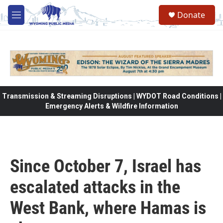
Skip to main content
Donate
M
e
n
u
Transmission & Streaming Disruptions | WYDOT Road Conditions |
Emergency Alerts & Wildfire Information
Since October 7, Israel has
escalated attacks in the
West Bank, where Hamas is