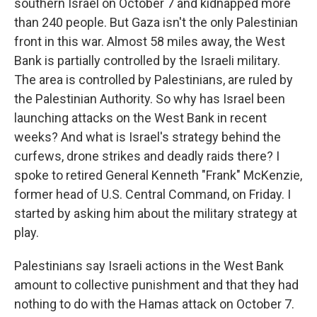
southern Israel on October 7 and kidnapped more
than 240 people. But Gaza isn't the only Palestinian
front in this war. Almost 58 miles away, the West
Bank is partially controlled by the Israeli military.
The area is controlled by Palestinians, are ruled by
the Palestinian Authority. So why has Israel been
launching attacks on the West Bank in recent
weeks? And what is Israel's strategy behind the
curfews, drone strikes and deadly raids there? I
spoke to retired General Kenneth "Frank" McKenzie,
former head of U.S. Central Command, on Friday. I
started by asking him about the military strategy at
play.
Palestinians say Israeli actions in the West Bank
amount to collective punishment and that they had
nothing to do with the Hamas attack on October 7.