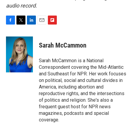
audio record.
F
T
L
E
F
a
w
i
m
l
c
i
n
a
i
e
t
k
i
p
Sarah McCammon
b
t
e
l
b
o
e
d
o
o
r
I
a
Sarah McCammon is a National
k
n
r
Correspondent covering the Mid-Atlantic
d
and Southeast for NPR. Her work focuses
on political, social and cultural divides in
America, including abortion and
reproductive rights, and the intersections
of politics and religion. She's also a
frequent guest host for NPR news
magazines, podcasts and special
coverage.