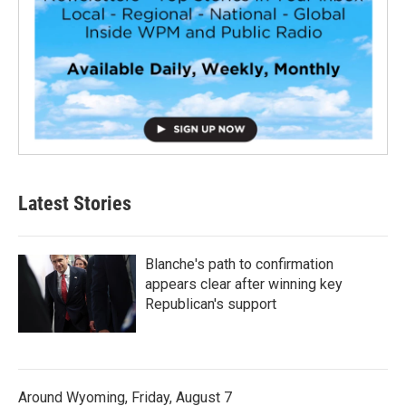
Latest Stories
Blanche's path to confirmation
appears clear after winning key
Republican's support
Around Wyoming, Friday, August 7