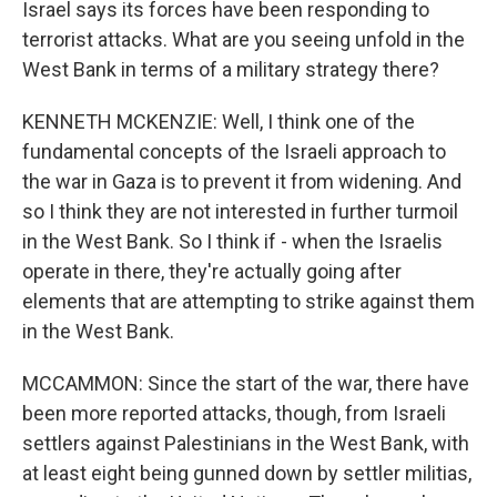
Israel says its forces have been responding to
terrorist attacks. What are you seeing unfold in the
West Bank in terms of a military strategy there?
KENNETH MCKENZIE: Well, I think one of the
fundamental concepts of the Israeli approach to
the war in Gaza is to prevent it from widening. And
so I think they are not interested in further turmoil
in the West Bank. So I think if - when the Israelis
operate in there, they're actually going after
elements that are attempting to strike against them
in the West Bank.
MCCAMMON: Since the start of the war, there have
been more reported attacks, though, from Israeli
settlers against Palestinians in the West Bank, with
at least eight being gunned down by settler militias,