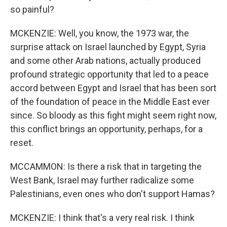
so painful?
MCKENZIE: Well, you know, the 1973 war, the
surprise attack on Israel launched by Egypt, Syria
and some other Arab nations, actually produced
profound strategic opportunity that led to a peace
accord between Egypt and Israel that has been sort
of the foundation of peace in the Middle East ever
since. So bloody as this fight might seem right now,
this conflict brings an opportunity, perhaps, for a
reset.
MCCAMMON: Is there a risk that in targeting the
West Bank, Israel may further radicalize some
Palestinians, even ones who don't support Hamas?
MCKENZIE: I think that's a very real risk. I think