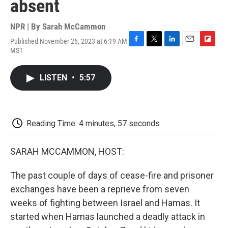
absent
NPR | By
Sarah McCammon
Published November 26, 2023 at 6:19 AM
F
T
L
E
F
MST
a
w
i
m
l
c
i
n
a
i
e
t
k
i
p
LISTEN
•
5:57
b
t
e
l
b
o
e
d
o
o
r
I
a
k
n
r
d
Reading Time: 4 minutes, 57 seconds
SARAH MCCAMMON, HOST:
The past couple of days of cease-fire and prisoner
exchanges have been a reprieve from seven
weeks of fighting between Israel and Hamas. It
started when Hamas launched a deadly attack in