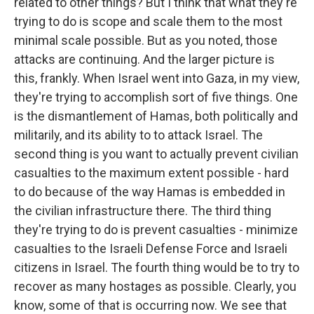
related to other things? But I think that what they're
trying to do is scope and scale them to the most
minimal scale possible. But as you noted, those
attacks are continuing. And the larger picture is
this, frankly. When Israel went into Gaza, in my view,
they're trying to accomplish sort of five things. One
is the dismantlement of Hamas, both politically and
militarily, and its ability to to attack Israel. The
second thing is you want to actually prevent civilian
casualties to the maximum extent possible - hard
to do because of the way Hamas is embedded in
the civilian infrastructure there. The third thing
they're trying to do is prevent casualties - minimize
casualties to the Israeli Defense Force and Israeli
citizens in Israel. The fourth thing would be to try to
recover as many hostages as possible. Clearly, you
know, some of that is occurring now. We see that