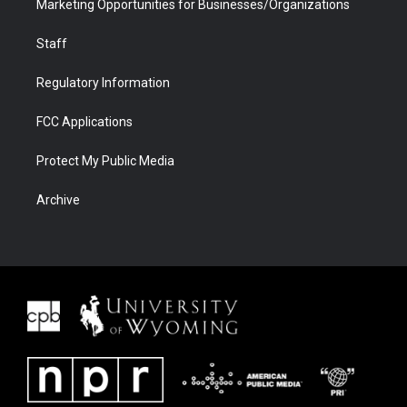
Marketing Opportunities for Businesses/Organizations
Staff
Regulatory Information
FCC Applications
Protect My Public Media
Archive