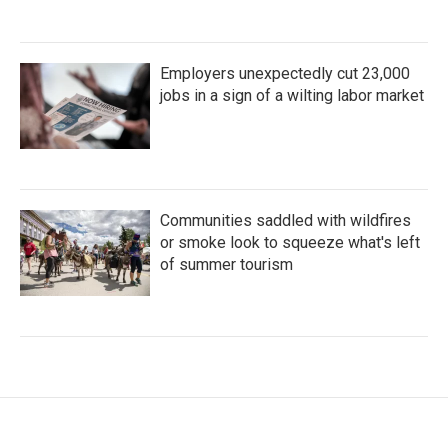
Employers unexpectedly cut 23,000
jobs in a sign of a wilting labor market
Communities saddled with wildfires
or smoke look to squeeze what's left
of summer tourism