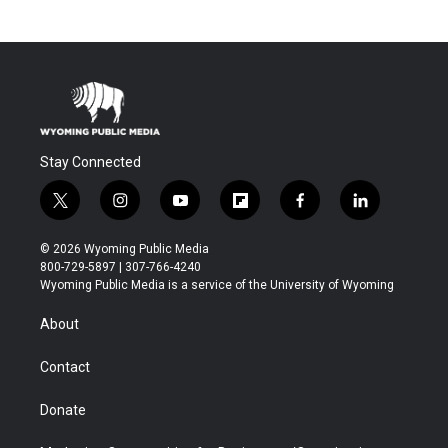
Stay Connected
t
i
y
f
f
l
w
n
o
l
a
i
i
s
u
i
c
n
© 2026 Wyoming Public Media
t
t
t
p
e
k
800-729-5897 | 307-766-4240
t
a
u
b
b
e
Wyoming Public Media is a service of the University of Wyoming
e
g
b
o
o
d
r
r
e
a
o
i
About
a
r
k
n
m
d
Contact
Donate