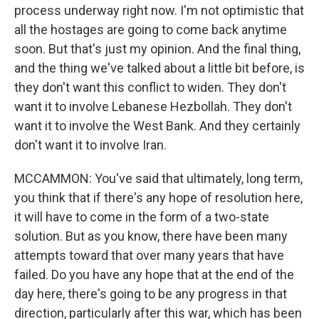
process underway right now. I'm not optimistic that
all the hostages are going to come back anytime
soon. But that's just my opinion. And the final thing,
and the thing we've talked about a little bit before, is
they don't want this conflict to widen. They don't
want it to involve Lebanese Hezbollah. They don't
want it to involve the West Bank. And they certainly
don't want it to involve Iran.
MCCAMMON: You've said that ultimately, long term,
you think that if there's any hope of resolution here,
it will have to come in the form of a two-state
solution. But as you know, there have been many
attempts toward that over many years that have
failed. Do you have any hope that at the end of the
day here, there's going to be any progress in that
direction, particularly after this war, which has been