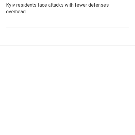
Kyiv residents face attacks with fewer defenses
overhead