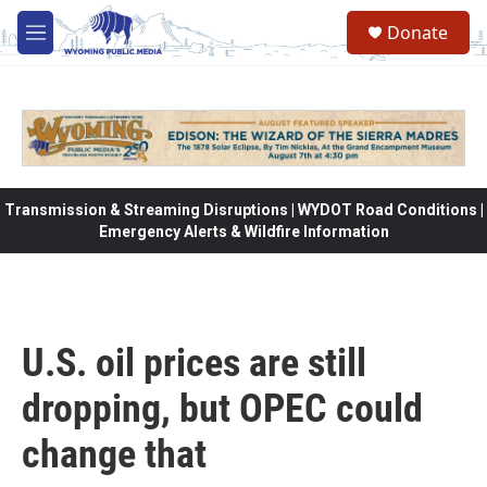
Skip to main content
Donate
M
e
n
u
Transmission & Streaming Disruptions | WYDOT Road Conditions |
Emergency Alerts & Wildfire Information
U.S. oil prices are still
dropping, but OPEC could
change that