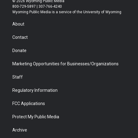
© 2026 Wyoming Public Media
t
t
t
p
e
k
800-729-5897 | 307-766-4240
t
a
u
b
b
e
Wyoming Public Media is a service of the University of Wyoming
e
g
b
o
o
d
r
r
e
a
o
i
About
a
r
k
n
m
d
Contact
Donate
Marketing Opportunities for Businesses/Organizations
Staff
Regulatory Information
FCC Applications
Protect My Public Media
Archive