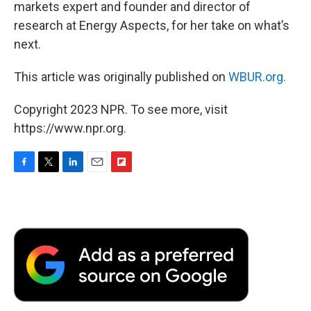
markets expert and founder and director of
research at Energy Aspects, for her take on what’s
next.
This article was originally published on
WBUR.org.
Copyright 2023 NPR. To see more, visit
https://www.npr.org.
F
T
L
E
F
a
w
i
m
l
c
i
n
a
i
e
t
k
i
p
b
t
e
l
b
o
e
d
o
o
r
I
a
k
n
r
d