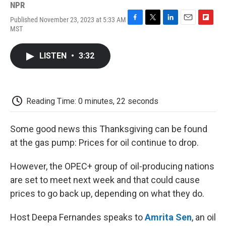
NPR
Published November 23, 2023 at 5:33 AM
F
T
L
E
F
MST
a
w
i
m
l
c
i
n
a
i
e
t
k
i
p
LISTEN
•
3:32
b
t
e
l
b
o
e
d
o
o
r
I
a
k
n
r
d
Reading Time: 0 minutes, 22 seconds
Some good news this Thanksgiving can be found
at the gas pump: Prices for oil continue to drop.
However, the OPEC+ group of oil-producing nations
are set to meet next week and that could cause
prices to go back up, depending on what they do.
Host Deepa Fernandes speaks to
Amrita Sen
, an oil