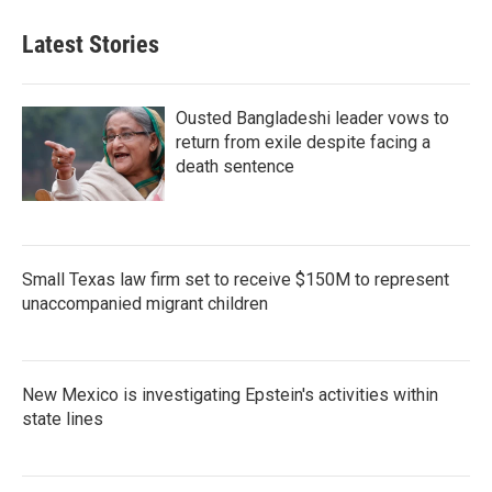
Latest Stories
Ousted Bangladeshi leader vows to
return from exile despite facing a
death sentence
Small Texas law firm set to receive $150M to represent
unaccompanied migrant children
New Mexico is investigating Epstein's activities within
state lines