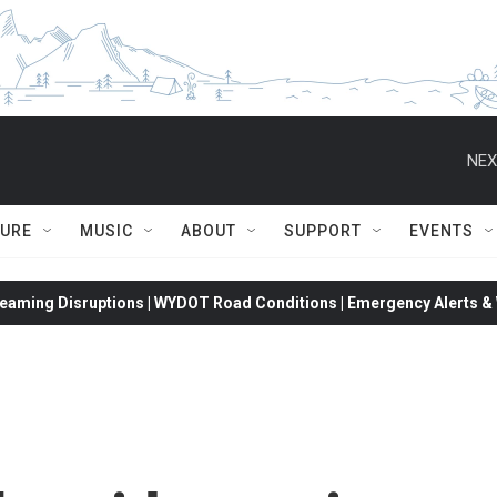
NEX
TURE
MUSIC
ABOUT
SUPPORT
EVENTS
eaming Disruptions | WYDOT Road Conditions | Emergency Alerts & W