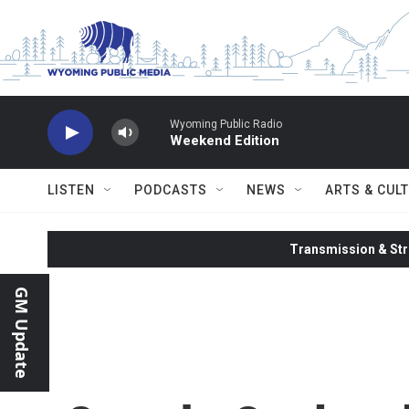
Skip to main content
Wyoming Public Radio
Weekend Edition
LISTEN
PODCASTS
NEWS
ARTS & CUL
Transmission & Str
GM Update