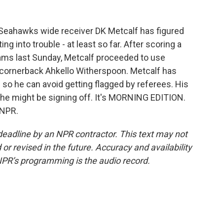
 Seahawks wide receiver DK Metcalf has figured
ng into trouble - at least so far. After scoring a
ms last Sunday, Metcalf proceeded to use
 cornerback Ahkello Witherspoon. Metcalf has
 so he can avoid getting flagged by referees. His
he might be signing off. It's MORNING EDITION.
 NPR.
deadline by an NPR contractor. This text may not
or revised in the future. Accuracy and availability
NPR’s programming is the audio record.