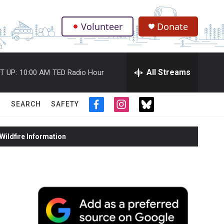
Volunteer
Donate
.
All Streams
T UP:
10:00 AM
TED Radio Hour
SEARCH
SAFETY
f
i
t
a
n
w
c
s
i
ildfire Information
e
t
t
b
a
t
o
g
e
o
r
r
k
a
m