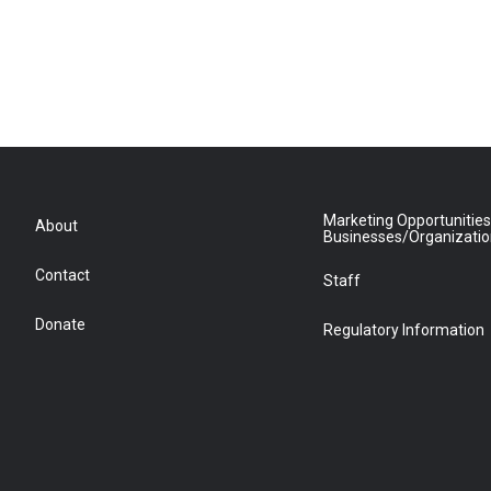
Marketing Opportunities
About
Businesses/Organizati
Contact
Staff
Donate
Regulatory Information