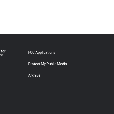
 for
FCC Applications
ons
Protect My Public Media
Archive