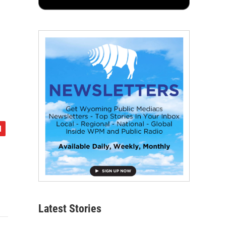
Latest Stories