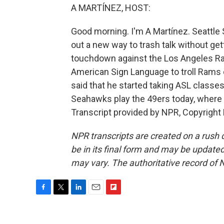
A MARTÍNEZ, HOST:
Good morning. I'm A Martínez. Seattle
out a new way to trash talk without getti
touchdown against the Los Angeles Ra
American Sign Language to troll Rams
said that he started taking ASL classes
Seahawks play the 49ers today, where 
Transcript provided by NPR, Copyright
NPR transcripts are created on a rush 
be in its final form and may be updated 
may vary. The authoritative record of 
F
T
L
E
F
a
w
i
m
l
c
i
n
a
i