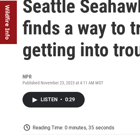
Seattle Seahaw
Wildfire Info
finds a way to t
getting into tro
NPR
Published November 23, 2023 at 4:11 AM MST
LISTEN
•
0:29
Reading Time: 0 minutes, 35 seconds