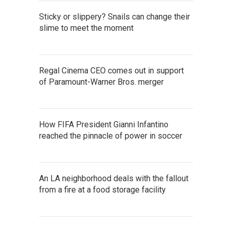
Sticky or slippery? Snails can change their
slime to meet the moment
Regal Cinema CEO comes out in support
of Paramount-Warner Bros. merger
How FIFA President Gianni Infantino
reached the pinnacle of power in soccer
An LA neighborhood deals with the fallout
from a fire at a food storage facility