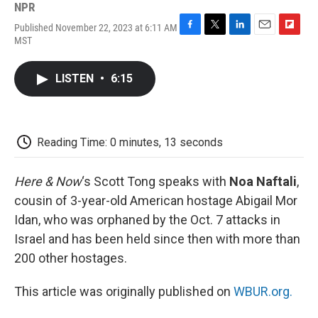
NPR
Published November 22, 2023 at 6:11 AM
F
T
L
E
F
MST
a
w
i
m
l
c
i
n
a
i
e
t
k
i
p
LISTEN
•
6:15
b
t
e
l
b
o
e
d
o
o
r
I
a
k
n
r
d
Reading Time: 0 minutes, 13 seconds
Here & Now
‘s Scott Tong speaks with
Noa Naftali
,
cousin of 3-year-old American hostage Abigail Mor
Idan, who was orphaned by the Oct. 7 attacks in
Israel and has been held since then with more than
200 other hostages.
This article was originally published on
WBUR.org.