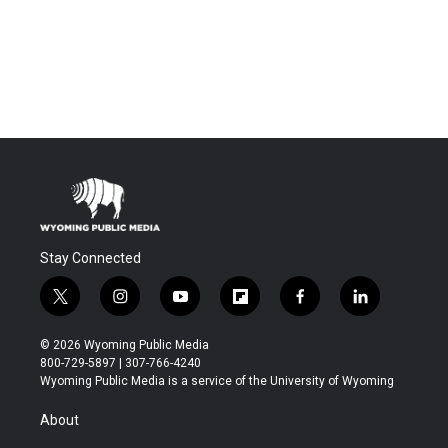
Stay Connected
t
i
y
f
f
l
w
n
o
l
a
i
i
s
u
i
c
n
© 2026 Wyoming Public Media
t
t
t
p
e
k
800-729-5897 | 307-766-4240
t
a
u
b
b
e
Wyoming Public Media is a service of the University of Wyoming
e
g
b
o
o
d
r
r
e
a
o
i
About
a
r
k
n
m
d