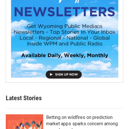
Latest Stories
Betting on wildfires on prediction
market apps sparks concern among