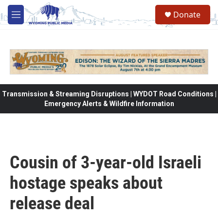
Skip to main content
Donate
M
e
n
u
Transmission & Streaming Disruptions | WYDOT Road Conditions |
Emergency Alerts & Wildfire Information
Cousin of 3-year-old Israeli
hostage speaks about
release deal