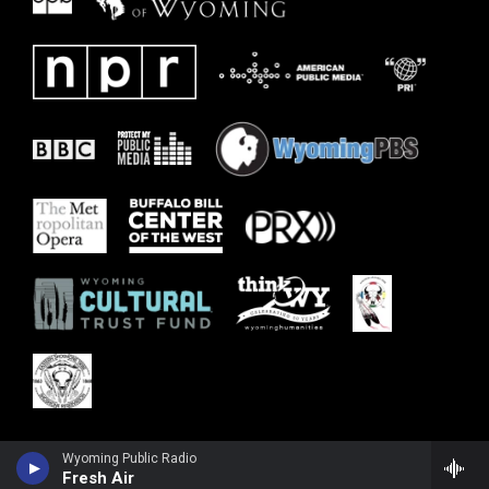
Wyoming Public Radio
Fresh Air