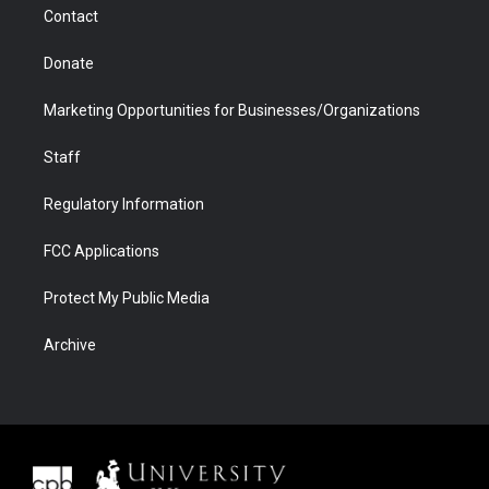
Contact
Donate
Marketing Opportunities for Businesses/Organizations
Staff
Regulatory Information
FCC Applications
Protect My Public Media
Archive