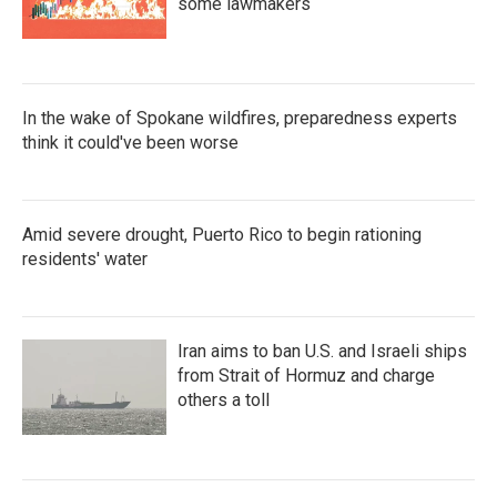
some lawmakers
In the wake of Spokane wildfires, preparedness experts
think it could've been worse
Amid severe drought, Puerto Rico to begin rationing
residents' water
Iran aims to ban U.S. and Israeli ships
from Strait of Hormuz and charge
others a toll