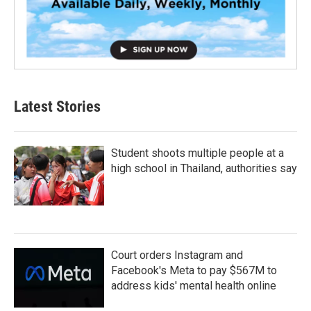
Latest Stories
Student shoots multiple people at a
high school in Thailand, authorities say
Court orders Instagram and
Facebook's Meta to pay $567M to
address kids' mental health online