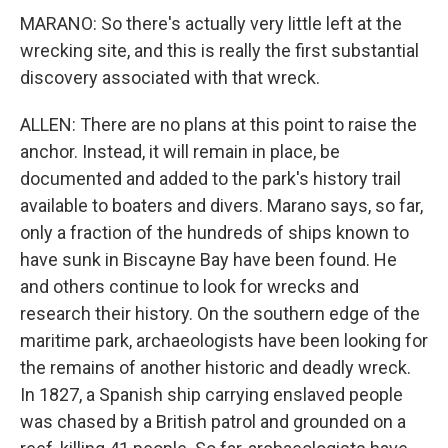
MARANO: So there's actually very little left at the
wrecking site, and this is really the first substantial
discovery associated with that wreck.
ALLEN: There are no plans at this point to raise the
anchor. Instead, it will remain in place, be
documented and added to the park's history trail
available to boaters and divers. Marano says, so far,
only a fraction of the hundreds of ships known to
have sunk in Biscayne Bay have been found. He
and others continue to look for wrecks and
research their history. On the southern edge of the
maritime park, archaeologists have been looking for
the remains of another historic and deadly wreck.
In 1827, a Spanish ship carrying enslaved people
was chased by a British patrol and grounded on a