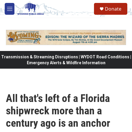
Skip to main content
Donate
M
e
n
u
Transmission & Streaming Disruptions | WYDOT Road Conditions |
Emergency Alerts & Wildfire Information
All that's left of a Florida
shipwreck more than a
century ago is an anchor