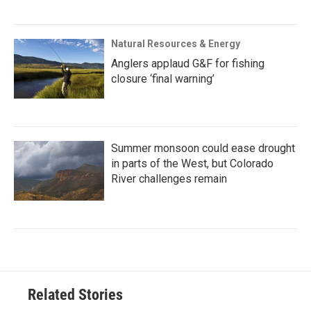
Natural Resources & Energy
Anglers applaud G&F for fishing
closure ‘final warning’
Summer monsoon could ease drought
in parts of the West, but Colorado
River challenges remain
Related Stories