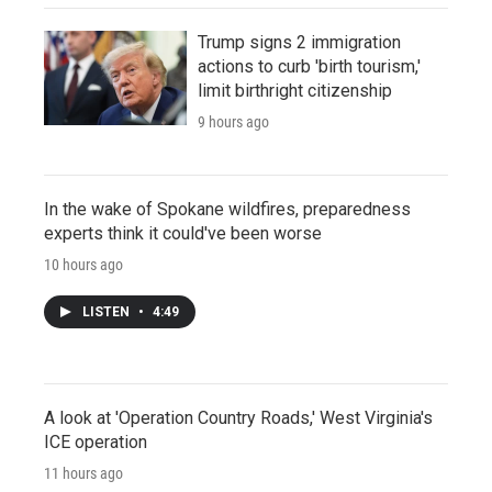
Trump signs 2 immigration
actions to curb 'birth tourism,'
limit birthright citizenship
9 hours ago
In the wake of Spokane wildfires, preparedness
experts think it could've been worse
10 hours ago
LISTEN
•
4:49
A look at 'Operation Country Roads,' West Virginia's
ICE operation
11 hours ago