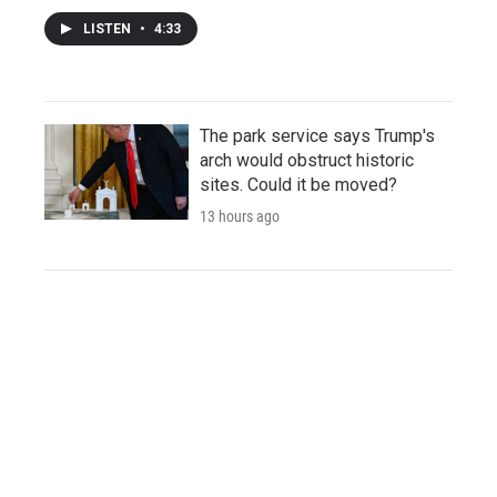
LISTEN
•
4:33
The park service says Trump's
arch would obstruct historic
sites. Could it be moved?
13 hours ago