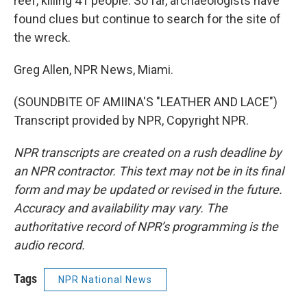
reef, killing 41 people. So far, archaeologists have
found clues but continue to search for the site of
the wreck.
Greg Allen, NPR News, Miami.
(SOUNDBITE OF AMIINA'S "LEATHER AND LACE")
Transcript provided by NPR, Copyright NPR.
NPR transcripts are created on a rush deadline by
an NPR contractor. This text may not be in its final
form and may be updated or revised in the future.
Accuracy and availability may vary. The
authoritative record of NPR’s programming is the
audio record.
Tags
NPR National News