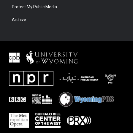
Protect My Public Media
Archive