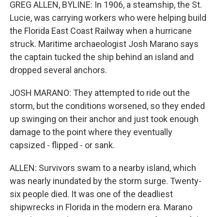
GREG ALLEN, BYLINE: In 1906, a steamship, the St.
Lucie, was carrying workers who were helping build
the Florida East Coast Railway when a hurricane
struck. Maritime archaeologist Josh Marano says
the captain tucked the ship behind an island and
dropped several anchors.
JOSH MARANO: They attempted to ride out the
storm, but the conditions worsened, so they ended
up swinging on their anchor and just took enough
damage to the point where they eventually
capsized - flipped - or sank.
ALLEN: Survivors swam to a nearby island, which
was nearly inundated by the storm surge. Twenty-
six people died. It was one of the deadliest
shipwrecks in Florida in the modern era. Marano