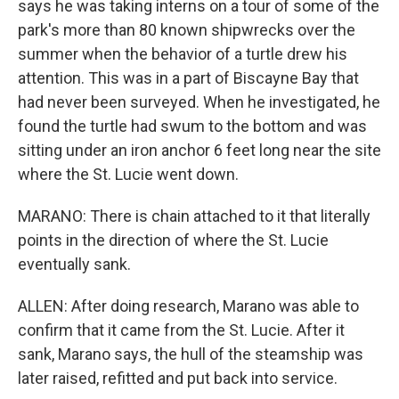
says he was taking interns on a tour of some of the
park's more than 80 known shipwrecks over the
summer when the behavior of a turtle drew his
attention. This was in a part of Biscayne Bay that
had never been surveyed. When he investigated, he
found the turtle had swum to the bottom and was
sitting under an iron anchor 6 feet long near the site
where the St. Lucie went down.
MARANO: There is chain attached to it that literally
points in the direction of where the St. Lucie
eventually sank.
ALLEN: After doing research, Marano was able to
confirm that it came from the St. Lucie. After it
sank, Marano says, the hull of the steamship was
later raised, refitted and put back into service.