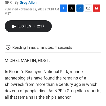
NPR | By
Greg Allen
Published November 22, 2023 at 3:18 AM
F
T
L
E
F
MST
a
w
i
m
l
c
i
n
a
i
e
t
k
i
p
LISTEN
•
2:17
b
t
e
l
b
o
e
d
o
o
r
I
a
k
n
r
d
Reading Time: 2 minutes, 4 seconds
MICHEL MARTIN, HOST:
In Florida's Biscayne National Park, marine
archaeologists have found the remains of a
shipwreck from more than a century ago in which
dozens of people died. As NPR's Greg Allen reports,
all that remains is the ship's anchor.