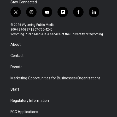
Stay Connected
t
i
y
f
f
l
w
n
o
l
a
i
i
s
u
i
c
n
© 2026 Wyoming Public Media
t
t
t
p
e
k
800-729-5897 | 307-766-4240
t
a
u
b
b
e
Wyoming Public Media is a service of the University of Wyoming
e
g
b
o
o
d
r
r
e
a
o
i
About
a
r
k
n
m
d
Contact
Donate
Marketing Opportunities for Businesses/Organizations
Staff
Regulatory Information
FCC Applications