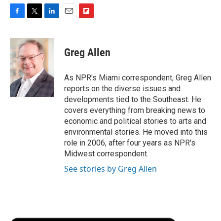
F
T
L
E
F
a
w
i
m
l
c
i
n
a
i
e
t
k
i
p
Greg Allen
b
t
e
l
b
o
e
d
o
o
r
I
a
As NPR's Miami correspondent, Greg Allen
k
n
r
reports on the diverse issues and
d
developments tied to the Southeast. He
covers everything from breaking news to
economic and political stories to arts and
environmental stories. He moved into this
role in 2006, after four years as NPR's
Midwest correspondent.
See stories by Greg Allen