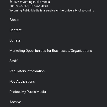
i
s
u
i
c
n
© 2026 Wyoming Public Media
t
t
t
p
e
k
800-729-5897 | 307-766-4240
t
a
u
b
b
e
Wyoming Public Media is a service of the University of Wyoming
e
g
b
o
o
d
r
r
e
a
o
i
About
a
r
k
n
m
d
Contact
Donate
Marketing Opportunities for Businesses/Organizations
Staff
Regulatory Information
FCC Applications
Protect My Public Media
Archive