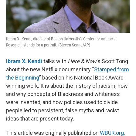
Ibram X. Kendi, director of Boston University's Center for Antiracist
Research, stands for a portrait. (Steven Senne/AP)
Ibram X. Kendi
talks with
Here & Now
‘s Scott Tong
about the new Netflix documentary “
Stamped from
the Beginning
” based on his National Book Award-
winning work. It is about the history of racism, how
and why concepts of Blackness and whiteness
were invented, and how policies used to divide
people led to persistent, false myths and racist
ideas that are present today.
This article was originally published on
WBUR.org.