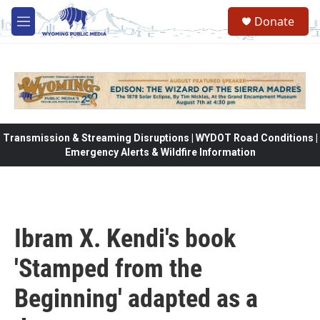
Skip to main content
Donate
M
e
n
u
Transmission & Streaming Disruptions | WYDOT Road Conditions |
Emergency Alerts & Wildfire Information
Ibram X. Kendi's book
'Stamped from the
Beginning' adapted as a