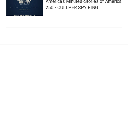
America’s Minutes-Stories of America
250 - CULLPER SPY RING