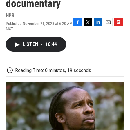
documentary
NPR
Published November 21, 2023 at 6:20 AM
F
T
L
E
F
MST
a
w
i
m
l
c
i
n
a
i
e
t
k
i
p
LISTEN
•
10:44
b
t
e
l
b
o
e
d
o
o
r
I
a
k
n
r
d
Reading Time: 0 minutes, 19 seconds