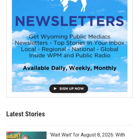
Latest Stories
'Wait Wait' for August 8, 2026: With