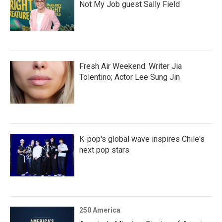
Not My Job guest Sally Field
Fresh Air Weekend: Writer Jia
Tolentino; Actor Lee Sung Jin
K-pop's global wave inspires Chile's
next pop stars
250 America