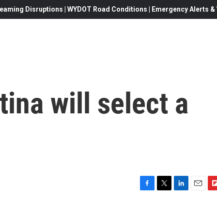
eaming Disruptions | WYDOT Road Conditions | Emergency Alerts & W
ina will select a
F
T
L
E
F
a
w
i
m
l
c
i
n
a
i