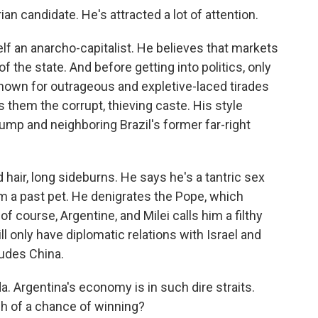
ian candidate. He's attracted a lot of attention.
lf an anarcho-capitalist. He believes that markets
 the state. And before getting into politics, only
known for outrageous and expletive-laced tirades
ls them the corrupt, thieving caste. His style
p and neighboring Brazil's former far-right
hair, long sideburns. He says he's a tantric sex
m a past pet. He denigrates the Pope, which
of course, Argentine, and Milei calls him a filthy
ill only have diplomatic relations with Israel and
ludes China.
. Argentina's economy is in such dire straits.
ch of a chance of winning?