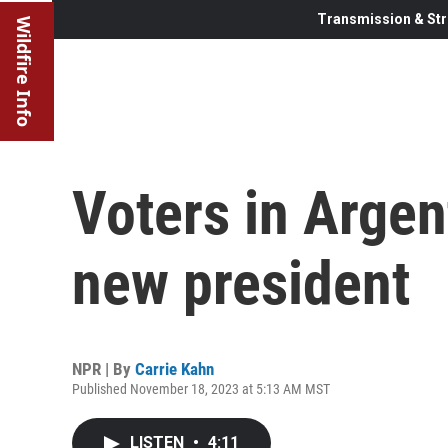
Transmission & Str
Wildfire Info
Voters in Argent
new president
NPR | By
Carrie Kahn
Published November 18, 2023 at 5:13 AM MST
LISTEN
•
4:11