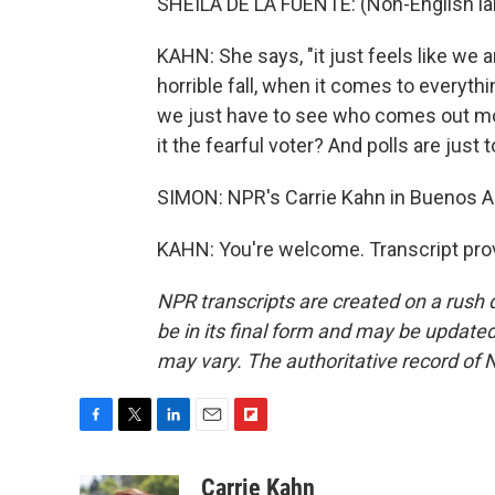
SHEILA DE LA FUENTE: (Non-English l
KAHN: She says, "it just feels like we ar
horrible fall, when it comes to everyt
we just have to see who comes out more
it the fearful voter? And polls are just 
SIMON: NPR's Carrie Kahn in Buenos A
KAHN: You're welcome. Transcript pro
NPR transcripts are created on a rush 
be in its final form and may be updated 
may vary. The authoritative record of 
F
T
L
E
F
a
w
i
m
l
c
i
n
a
i
Carrie Kahn