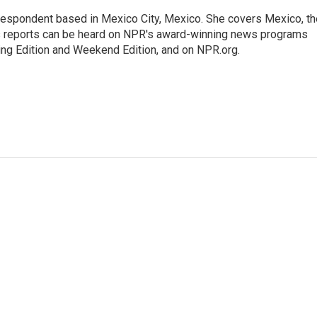
rrespondent based in Mexico City, Mexico. She covers Mexico, th
's reports can be heard on NPR's award-winning news programs
ing Edition and Weekend Edition, and on NPR.org.