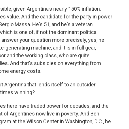
ble, given Argentina's nearly 150% inflation.
ses value. And the candidate for the party in power
Sergio Massa. He's 51, and he's a veteran
which is one of, if not the dominant political
 answer your question more precisely, yes, he
-generating machine, and it is in full gear,
oor and the working class, who are quite
ies. And that's subsidies on everything from
home energy costs.
 Argentina that lends itself to an outsider
etimes winning?
ces here have traded power for decades, and the
 of Argentines now live in poverty. And Ben
ram at the Wilson Center in Washington, D.C., he