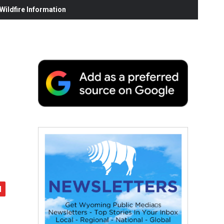
ildfire Information