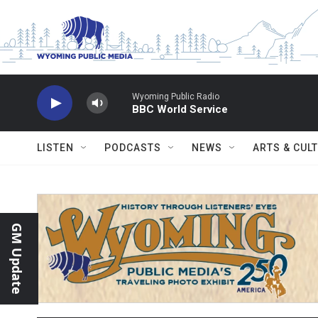
Skip to main content
Wyoming Public Radio
BBC World Service
LISTEN
PODCASTS
NEWS
ARTS & CUL
GM Update