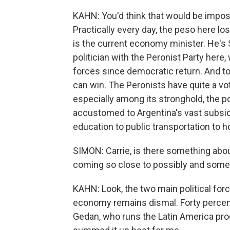
KAHN: You'd think that would be impossi
Practically every day, the peso here lo
is the current economy minister. He's 
politician with the Peronist Party here, 
forces since democratic return. And to
can win. The Peronists have quite a vote
especially among its stronghold, the p
accustomed to Argentina's vast subsid
education to public transportation to 
SIMON: Carrie, is there something about
coming so close to possibly and som
KAHN: Look, the two main political for
economy remains dismal. Forty percent
Gedan, who runs the Latin America prog