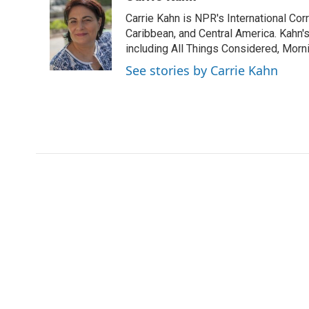
e
t
k
i
p
Carrie Kahn is NPR's International Co
b
t
e
l
b
o
e
d
Caribbean, and Central America. Kahn
o
o
r
I
a
including All Things Considered, Morn
k
n
r
See stories by Carrie Kahn
d