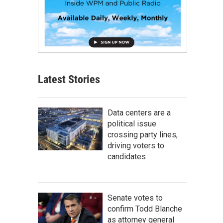
Latest Stories
Data centers are a
political issue
crossing party lines,
driving voters to
candidates
Senate votes to
confirm Todd Blanche
as attorney general