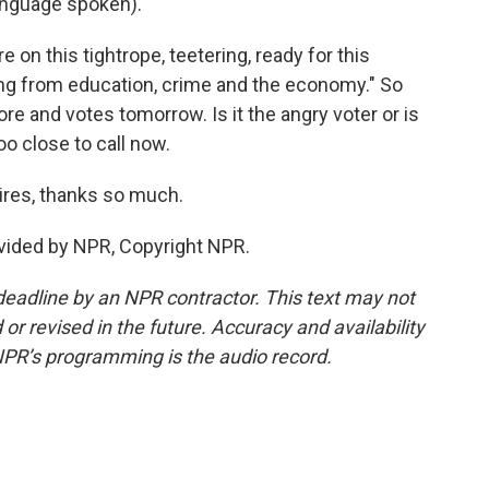
anguage spoken).
e on this tightrope, teetering, ready for this
hing from education, crime and the economy." So
 and votes tomorrow. Is it the angry voter or is
too close to call now.
ires, thanks so much.
vided by NPR, Copyright NPR.
deadline by an NPR contractor. This text may not
or revised in the future. Accuracy and availability
NPR’s programming is the audio record.