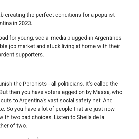
b creating the perfect conditions for a populist
ntina in 2023.
 bad for young, social media plugged-in Argentines
ble job market and stuck living at home with their
ardent supporters.
?
h the Peronists - all politicians. It's called the
. But then you have voters egged on by Massa, who
is cuts to Argentina's vast social safety net. And
te. So you have a lot of people that are just now
ith two bad choices. Listen to Sheila de la
her of two.