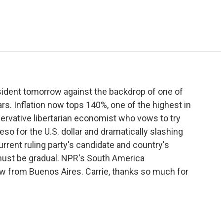
e
t
k
i
p
b
t
e
l
b
o
e
d
o
o
r
I
a
k
n
r
d
esident tomorrow against the backdrop of one of
rs. Inflation now tops 140%, one of the highest in
nservative libertarian economist who vows to try
peso for the U.S. dollar and dramatically slashing
rrent ruling party's candidate and country's
ust be gradual. NPR's South America
w from Buenos Aires. Carrie, thanks so much for