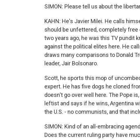
SIMON: Please tell us about the libertar
KAHN: He's Javier Milei. He calls himse
should be unfettered, completely free of
two years ago, he was this TV pundit 
against the political elites here. He cal
draws many comparisons to Donald Trum
leader, Jair Bolsonaro.
Scott, he sports this mop of uncombed 
expert. He has five dogs he cloned fro
doesn't go over well here. The Pope is, 
leftist and says if he wins, Argentina w
the U.S. - no communists, and that inc
SIMON: Kind of an all-embracing agenda
Does the current ruling party have mu