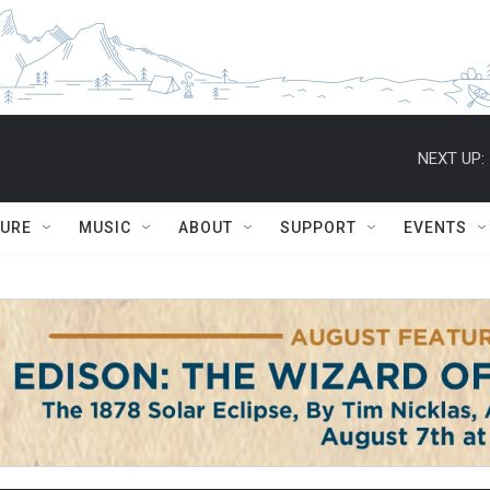
NEXT UP:
TURE
MUSIC
ABOUT
SUPPORT
EVENTS