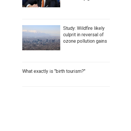
Study: Wildfire likely
culprit in reversal of
ozone pollution gains
What exactly is "birth tourism?"