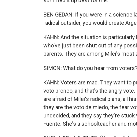
summed it up best for me.
BEN GEDAN: If you were in a science la
radical outsider, you would create Arge
KAHN: And the situation is particularly
who've just been shut out of any possi
parents. They are among Milei's most 
SIMON: What do you hear from voters
KAHN: Voters are mad. They want to punis
voto bronco, and that's the angry vote
are afraid of Milei's radical plans, all h
they are the voto de miedo, the fear vo
undecided, and they say they're stuck w
Fuente. She's a schoolteacher and mot