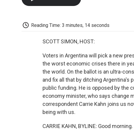
Reading Time: 3 minutes, 14 seconds
SCOTT SIMON, HOST:
Voters in Argentina will pick a new pr
the worst economic crises there in yea
the world. On the ballot is an ultra-co
and fix all that by ditching Argentina's 
public funding. He is opposed by the cu
economy minister, who says change m
correspondent Carrie Kahn joins us no
being with us.
CARRIE KAHN, BYLINE: Good morning.