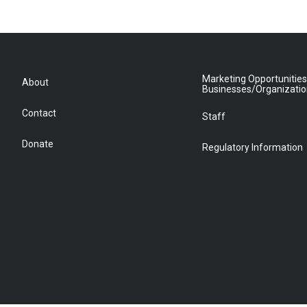
Marketing Opportunities
About
Businesses/Organizati
Contact
Staff
Donate
Regulatory Information