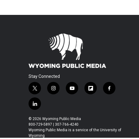
Stay Connected
t
i
y
f
f
w
n
o
l
a
i
s
u
i
c
l
t
t
t
p
e
i
t
a
u
b
b
n
© 2026 Wyoming Public Media
e
g
b
o
o
k
800-729-5897 | 307-766-4240
r
r
e
a
o
e
Wyoming Public Media is a service of the University of
a
r
k
Wyoming
d