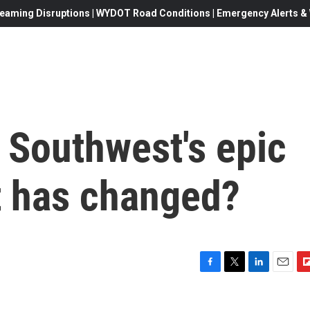
eaming Disruptions | WYDOT Road Conditions | Emergency Alerts & W
e Southwest's epic
 has changed?
F
T
L
E
F
a
w
i
m
l
c
i
n
a
i