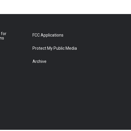
 for
FCC Applications
ons
Protect My Public Media
Archive