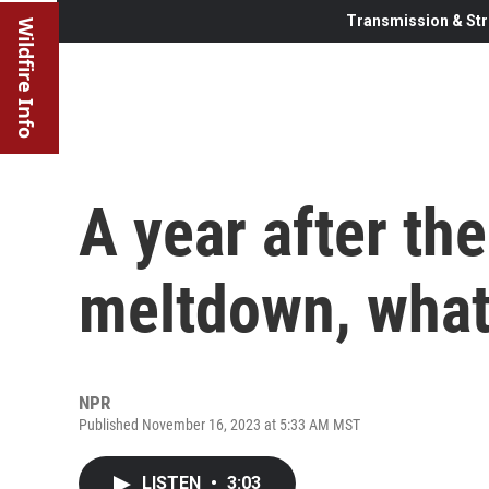
Transmission & Str
Wildfire Info
A year after th
meltdown, what
NPR
Published November 16, 2023 at 5:33 AM MST
LISTEN
•
3:03