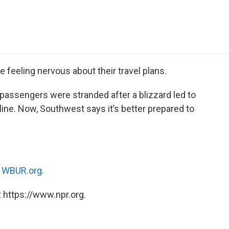
e
t
k
i
p
b
t
e
l
b
o
e
d
o
o
r
I
a
k
n
r
d
feeling nervous about their travel plans.
passengers were stranded after a blizzard led to
rline. Now, Southwest says it’s better prepared to
n
WBUR.org.
 https://www.npr.org.