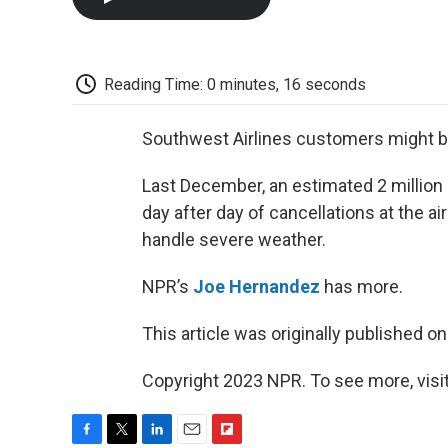
Reading Time: 0 minutes, 16 seconds
Southwest Airlines customers might be 
Last December, an estimated 2 million 
day after day of cancellations at the ai
handle severe weather.
NPR’s
Joe Hernandez
has more.
This article was originally published o
Copyright 2023 NPR. To see more, visit