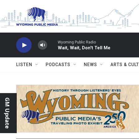
Skip to main content
Wyoming Public Radio
Wait, Wait, Don't Tell Me
LISTEN
PODCASTS
NEWS
ARTS & CUL
GM Update