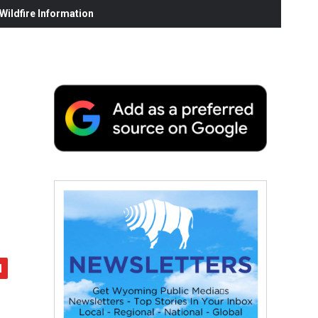
ildfire Information