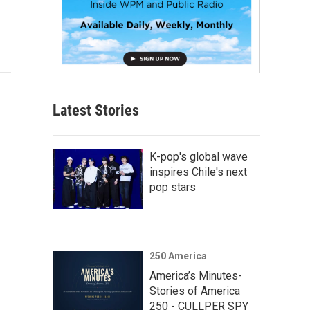
Latest Stories
K-pop's global wave
inspires Chile's next
pop stars
250 America
America’s Minutes-
Stories of America
250 - CULLPER SPY