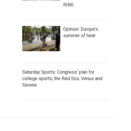
RING
Opinion: Europe's
summer of heat
Saturday Sports: Congress' plan for
college sports; the Red Sox; Venus and
Serena