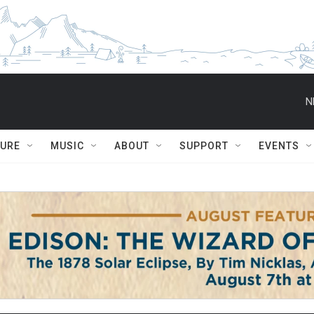
N
TURE
MUSIC
ABOUT
SUPPORT
EVENTS