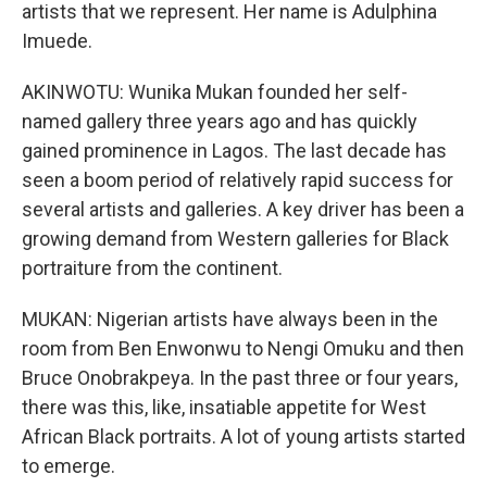
artists that we represent. Her name is Adulphina
Imuede.
AKINWOTU: Wunika Mukan founded her self-
named gallery three years ago and has quickly
gained prominence in Lagos. The last decade has
seen a boom period of relatively rapid success for
several artists and galleries. A key driver has been a
growing demand from Western galleries for Black
portraiture from the continent.
MUKAN: Nigerian artists have always been in the
room from Ben Enwonwu to Nengi Omuku and then
Bruce Onobrakpeya. In the past three or four years,
there was this, like, insatiable appetite for West
African Black portraits. A lot of young artists started
to emerge.