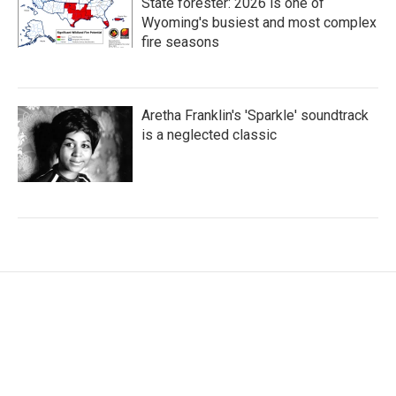
State forester: 2026 is one of
Wyoming's busiest and most complex
fire seasons
Aretha Franklin's 'Sparkle' soundtrack
is a neglected classic