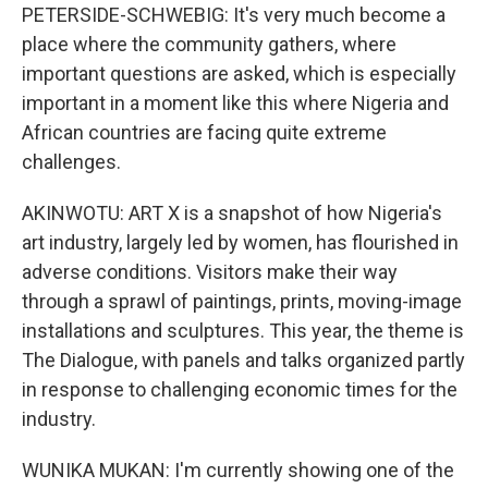
PETERSIDE-SCHWEBIG: It's very much become a
place where the community gathers, where
important questions are asked, which is especially
important in a moment like this where Nigeria and
African countries are facing quite extreme
challenges.
AKINWOTU: ART X is a snapshot of how Nigeria's
art industry, largely led by women, has flourished in
adverse conditions. Visitors make their way
through a sprawl of paintings, prints, moving-image
installations and sculptures. This year, the theme is
The Dialogue, with panels and talks organized partly
in response to challenging economic times for the
industry.
WUNIKA MUKAN: I'm currently showing one of the