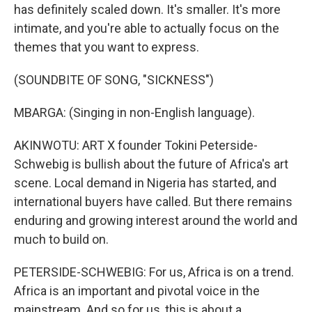
has definitely scaled down. It's smaller. It's more
intimate, and you're able to actually focus on the
themes that you want to express.
(SOUNDBITE OF SONG, "SICKNESS")
MBARGA: (Singing in non-English language).
AKINWOTU: ART X founder Tokini Peterside-
Schwebig is bullish about the future of Africa's art
scene. Local demand in Nigeria has started, and
international buyers have called. But there remains
enduring and growing interest around the world and
much to build on.
PETERSIDE-SCHWEBIG: For us, Africa is on a trend.
Africa is an important and pivotal voice in the
mainstream. And so for us, this is about a