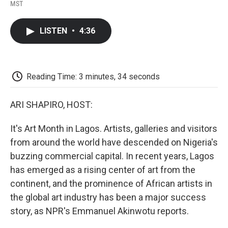
F
T
L
E
F
MST
a
w
i
m
l
c
i
n
a
i
e
t
k
i
p
LISTEN
•
4:36
b
t
e
l
b
o
e
d
o
o
r
I
a
k
n
r
d
Reading Time: 3 minutes, 34 seconds
ARI SHAPIRO, HOST:
It's Art Month in Lagos. Artists, galleries and visitors
from around the world have descended on Nigeria's
buzzing commercial capital. In recent years, Lagos
has emerged as a rising center of art from the
continent, and the prominence of African artists in
the global art industry has been a major success
story, as NPR's Emmanuel Akinwotu reports.