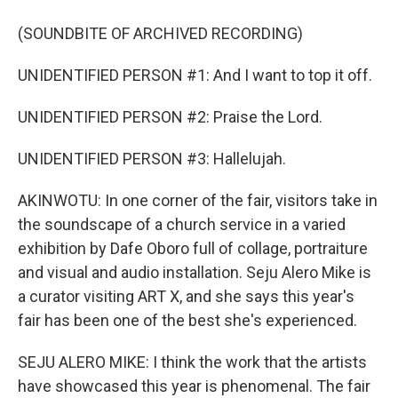
(SOUNDBITE OF ARCHIVED RECORDING)
UNIDENTIFIED PERSON #1: And I want to top it off.
UNIDENTIFIED PERSON #2: Praise the Lord.
UNIDENTIFIED PERSON #3: Hallelujah.
AKINWOTU: In one corner of the fair, visitors take in
the soundscape of a church service in a varied
exhibition by Dafe Oboro full of collage, portraiture
and visual and audio installation. Seju Alero Mike is
a curator visiting ART X, and she says this year's
fair has been one of the best she's experienced.
SEJU ALERO MIKE: I think the work that the artists
have showcased this year is phenomenal. The fair