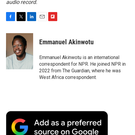
audio record.
F
T
L
E
F
a
w
i
m
l
c
i
n
a
i
e
t
k
i
p
Emmanuel Akinwotu
b
t
e
l
b
o
e
d
o
o
r
I
a
Emmanuel Akinwotu is an international
k
n
r
correspondent for NPR. He joined NPR in
d
2022 from The Guardian, where he was
West Africa correspondent.