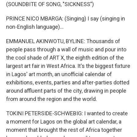
(SOUNDBITE OF SONG, "SICKNESS")
PRINCE NICO MBARGA: (Singing) I say (singing in
non-English language)...
EMMANUEL AKINWOTU, BYLINE: Thousands of
people pass through a wall of music and pour into
the cool shade of ART X, the eighth edition of the
largest art fair in West Africa. It's the biggest fixture
in Lagos' art month, an unofficial calendar of
exhibitions, events, parties and after-parties dotted
around affluent parts of the city, drawing in people
from around the region and the world.
TOKINI PETERSIDE-SCHWEBIG: I wanted to create
a moment for Lagos on the global art calendar, a
moment that brought the rest of Africa together