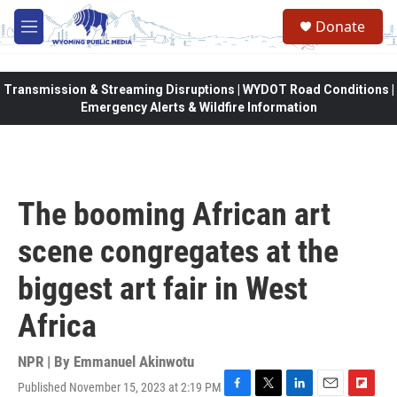
Skip to main content
Donate
M
e
n
u
Transmission & Streaming Disruptions | WYDOT Road Conditions |
Emergency Alerts & Wildfire Information
The booming African art
scene congregates at the
biggest art fair in West
Africa
NPR | By
Emmanuel Akinwotu
Published November 15, 2023 at 2:19 PM