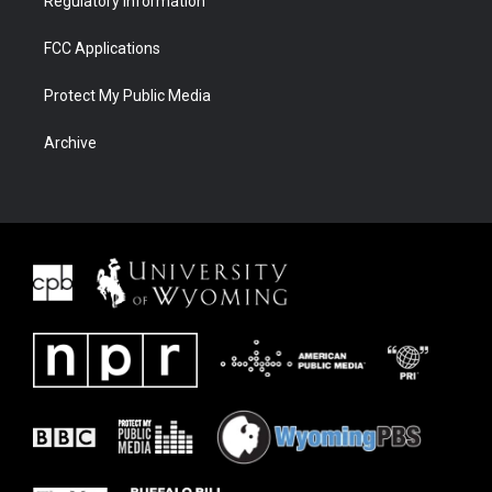
Regulatory Information
FCC Applications
Protect My Public Media
Archive