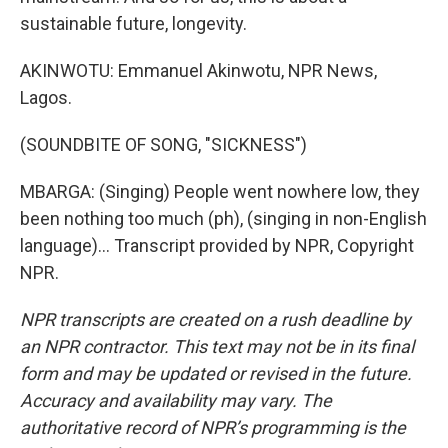
sustainable future, longevity.
AKINWOTU: Emmanuel Akinwotu, NPR News,
Lagos.
(SOUNDBITE OF SONG, "SICKNESS")
MBARGA: (Singing) People went nowhere low, they
been nothing too much (ph), (singing in non-English
language)... Transcript provided by NPR, Copyright
NPR.
NPR transcripts are created on a rush deadline by
an NPR contractor. This text may not be in its final
form and may be updated or revised in the future.
Accuracy and availability may vary. The
authoritative record of NPR’s programming is the