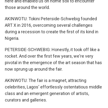
here and enabled us on home soil to encounter
those around the world.
AKINWOTU: Tokini Peterside-Schwebig founded
ART X in 2016, overcoming several challenges
during a recession to create the first of its kind in
Nigeria.
PETERSIDE-SCHWEBIG: Honestly, it took off like a
rocket. And over the first few years, we're very
pivotal in the emergence of the art season that has
now sprung up around the fair.
AKINWOTU: The fair is a magnet, attracting
celebrities, Lagos' effortlessly ostentatious middle
class and an emergent generation of artists,
curators and galleries.