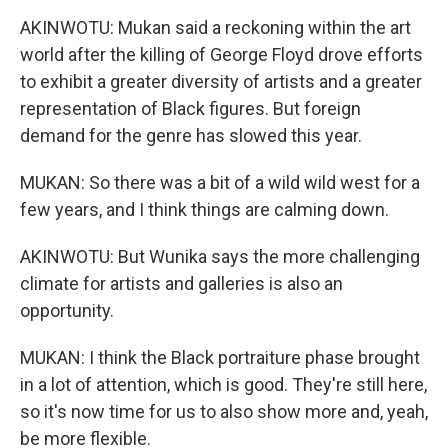
AKINWOTU: Mukan said a reckoning within the art
world after the killing of George Floyd drove efforts
to exhibit a greater diversity of artists and a greater
representation of Black figures. But foreign
demand for the genre has slowed this year.
MUKAN: So there was a bit of a wild wild west for a
few years, and I think things are calming down.
AKINWOTU: But Wunika says the more challenging
climate for artists and galleries is also an
opportunity.
MUKAN: I think the Black portraiture phase brought
in a lot of attention, which is good. They're still here,
so it's now time for us to also show more and, yeah,
be more flexible.