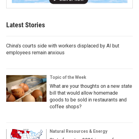
Latest Stories
China's courts side with workers displaced by AI but
employees remain anxious
Topic of the Week
What are your thoughts on a new state
bill that would allow homemade
goods to be sold in restaurants and
coffee shops?
Natural Resources & Energy