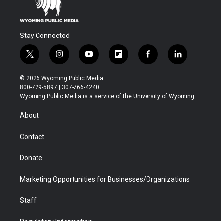
Stay Connected
t
i
y
f
f
l
w
n
o
l
a
i
i
s
u
i
c
n
© 2026 Wyoming Public Media
t
t
t
p
e
k
800-729-5897 | 307-766-4240
t
a
u
b
b
e
Wyoming Public Media is a service of the University of Wyoming
e
g
b
o
o
d
r
r
e
a
o
i
About
a
r
k
n
m
d
Contact
Donate
Marketing Opportunities for Businesses/Organizations
Staff