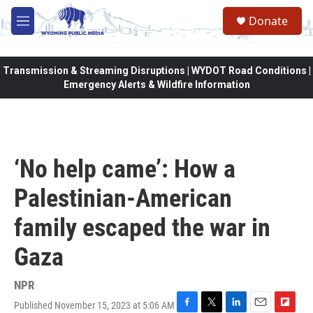
Skip to main content
Donate
M
e
n
u
Transmission & Streaming Disruptions | WYDOT Road Conditions |
Emergency Alerts & Wildfire Information
‘No help came’: How a
Palestinian-American
family escaped the war in
Gaza
NPR
Published November 15, 2023 at 5:06 AM