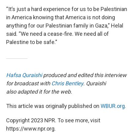
“It’s just a hard experience for us to be Palestinian
in America knowing that America is not doing
anything for our Palestinian family in Gaza,” Helal
said. “We need a cease-fire. We need all of
Palestine to be safe.”
Hafsa Quraishi
produced and edited this interview
for broadcast with
Chris Bentley
. Quraishi
also adapted it for the web.
This article was originally published on
WBUR.org.
Copyright 2023 NPR. To see more, visit
https://www.npr.org.