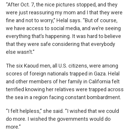
“After Oct. 7, the nice pictures stopped, and they
were just reassuring my mom and I that they were
fine and not to worry,” Helal says. “But of course,
we have access to social media, and we’re seeing
everything that’s happening. It was hard to believe
that they were safe considering that everybody
else wasn’t.”
The six Kaoud men, all U.S. citizens, were among
scores of foreign nationals trapped in Gaza. Helal
and other members of her family in California felt
terrified knowing her relatives were trapped across
the sea in a region facing constant bombardment.
“I felt helpless,” she said. “I wished that we could
do more. I wished the governments would do
more.”