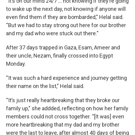
“It’s on our mind 24/7 … not knowing if they’re going
to wake up the next day, not knowing if anyone will
even find them if they are bombarded,” Helal said.
“But we had to stay strong out here for our brother
and my dad who were stuck out there.”
After 37 days trapped in Gaza, Esam, Ameer and
their uncle, Nezam, finally crossed into Egypt
Monday.
“It was such a hard experience and journey getting
their name on the list,” Helal said.
“It’s just really heartbreaking that they broke our
family up,” she addded, reflecting on how her family
members could not cross together. “[It was] even
more heartbreaking that my dad and my brother
were the last to leave, after almost 40 days of being