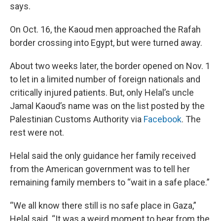
says.
On Oct. 16, the Kaoud men approached the Rafah
border crossing into Egypt, but were turned away.
About two weeks later, the border opened on Nov. 1
to let in a limited number of foreign nationals and
critically injured patients. But, only Helal’s uncle
Jamal Kaoud’s name was on the list posted by the
Palestinian Customs Authority via
Facebook
. The
rest were not.
Helal said the only guidance her family received
from the American government was to tell her
remaining family members to “wait in a safe place.”
“We all know there still is no safe place in Gaza,”
Helal said. “It was a weird moment to hear from the