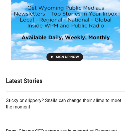
Latest Stories
Sticky or slippery? Snails can change their slime to meet
the moment