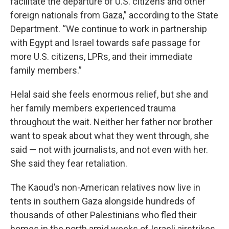
facilitate the departure of U.S. citizens and other
foreign nationals from Gaza,” according to the State
Department. “We continue to work in partnership
with Egypt and Israel towards safe passage for
more U.S. citizens, LPRs, and their immediate
family members.”
Helal said she feels enormous relief, but she and
her family members experienced trauma
throughout the wait. Neither her father nor brother
want to speak about what they went through, she
said — not with journalists, and not even with her.
She said they fear retaliation.
The Kaoud’s non-American relatives now live in
tents in southern Gaza alongside hundreds of
thousands of other Palestinians who fled their
homes in the north amid weeks of Israeli airstrikes.