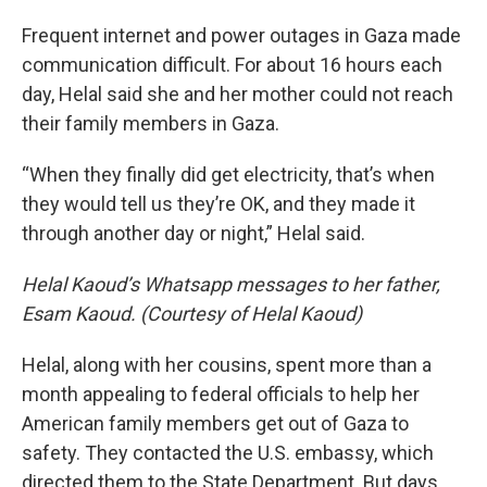
Frequent internet and power outages in Gaza made
communication difficult. For about 16 hours each
day, Helal said she and her mother could not reach
their family members in Gaza.
“When they finally did get electricity, that’s when
they would tell us they’re OK, and they made it
through another day or night,” Helal said.
Helal Kaoud’s Whatsapp messages to her father,
Esam Kaoud. (Courtesy of Helal Kaoud)
Helal, along with her cousins, spent more than a
month appealing to federal officials to help her
American family members get out of Gaza to
safety. They contacted the U.S. embassy, which
directed them to the State Department. But days