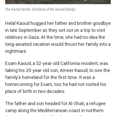
The Kaoud family. (Courtesy of the Kaoud family)
Helal Kaoud hugged her father and brother goodbye
in late September as they set out on a trip to visit
relatives in Gaza. At the time, she had no idea the
long-awaited vacation would thrust her family into a
nightmare.
Esam Kaoud, a 52-year-old California resident, was
taking his 20-year-old son, Ameer Kaoud, to see the
family’s homeland for the first time. It was a
homecoming for Esam, too; he had not visited his
place of birth in two decades.
The father and son headed for Al-Shati, a refugee
camp along the Mediterranean coast in northern