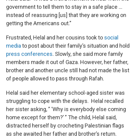
government to tell them to stay in a safe place …
instead of reassuring [us] that they are working on
getting the Americans out.”
Frustrated, Helal and her cousins took to
social
media
to post about their family’s situation and hold
press conferences
. Slowly, she said more family
members made it out of Gaza. However, her father,
brother and another uncle still had not made the list
of people allowed to pass through Rafah.
Helal said her elementary school-aged sister was
struggling to cope with the delays. Helal recalled
her sister asking, ” ‘Why is everybody else coming
home except for them?’ ” The child, Helal said,
distracted herself by crocheting Palestinian flags
as she awaited her father and brother’s return.