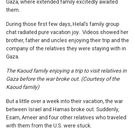
Gaza, where extended family excitedly awaited
them.
During those first few days, Helal’s family group
chat radiated pure vacation joy. Videos showed her
brother, father and uncles enjoying their trip and the
company of the relatives they were staying with in
Gaza.
The Kaoud family enjoying a trip to visit relatives in
Gaza before the war broke out. (Courtesy of the
Kaoud family)
But a little over a week into their vacation, the war
between Israel and Hamas broke out. Suddenly,
Esam, Ameer and four other relatives who traveled
with them from the U.S. were stuck.