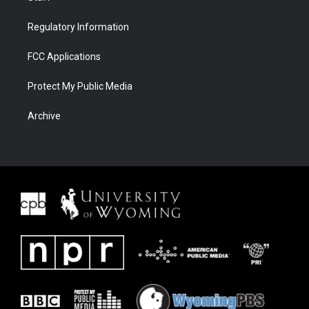
Regulatory Information
FCC Applications
Protect My Public Media
Archive