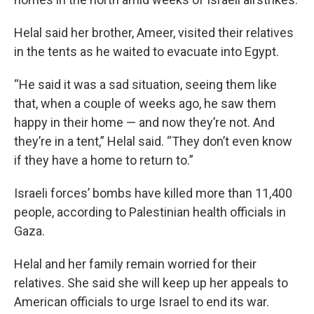
Helal said her brother, Ameer, visited their relatives
in the tents as he waited to evacuate into Egypt.
“He said it was a sad situation, seeing them like
that, when a couple of weeks ago, he saw them
happy in their home — and now they’re not. And
they’re in a tent,” Helal said. “They don’t even know
if they have a home to return to.”
Israeli forces’ bombs have killed more than 11,400
people, according to Palestinian health officials in
Gaza.
Helal and her family remain worried for their
relatives. She said she will keep up her appeals to
American officials to urge Israel to end its war.