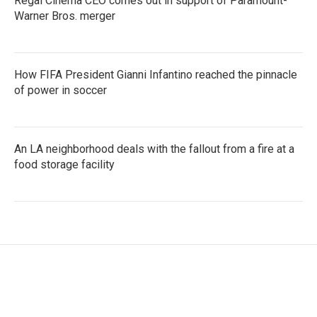
Regal Cinema CEO comes out in support of Paramount-
Warner Bros. merger
How FIFA President Gianni Infantino reached the pinnacle
of power in soccer
An LA neighborhood deals with the fallout from a fire at a
food storage facility