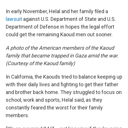
In early November, Helal and her family filed a
lawsuit
against U.S. Department of State and U.S.
Department of Defense in hopes the legal effort
could get the remaining Kaoud men out sooner.
A photo of the American members of the Kaoud
family that became trapped in Gaza amid the war.
(Courtesy of the Kaoud family)
In California, the Kaouds tried to balance keeping up
with their daily lives and fighting to get their father
and brother back home. They struggled to focus on
school, work and sports, Helal said, as they
constantly feared the worst for their family
members.