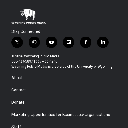
Stay Connected
t
i
y
f
f
l
w
n
o
l
a
i
i
s
u
i
c
n
© 2026 Wyoming Public Media
t
t
t
p
e
k
800-729-5897 | 307-766-4240
t
a
u
b
b
e
Wyoming Public Media is a service of the University of Wyoming
e
g
b
o
o
d
r
r
e
a
o
i
About
a
r
k
n
m
d
Contact
Donate
Marketing Opportunities for Businesses/Organizations
Staff