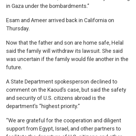
in Gaza under the bombardments.”
Esam and Ameer arrived back in California on
Thursday.
Now that the father and son are home safe, Helal
said the family will withdraw its lawsuit. She said
was uncertain if the family would file another in the
future.
A State Department spokesperson declined to
comment on the Kaoud’s case, but said the safety
and security of U.S. citizens abroad is the
department’s “highest priority.”
“We are grateful for the cooperation and diligent
support from Egypt, Israel, and other partners to