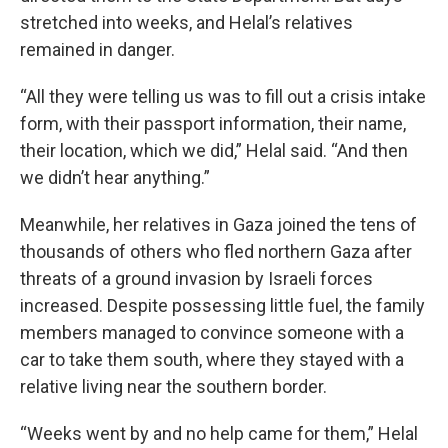
stretched into weeks, and Helal’s relatives
remained in danger.
“All they were telling us was to fill out a crisis intake
form, with their passport information, their name,
their location, which we did,” Helal said. “And then
we didn’t hear anything.”
Meanwhile, her relatives in Gaza joined the tens of
thousands of others who fled northern Gaza after
threats of a ground invasion by Israeli forces
increased. Despite possessing little fuel, the family
members managed to convince someone with a
car to take them south, where they stayed with a
relative living near the southern border.
“Weeks went by and no help came for them,” Helal