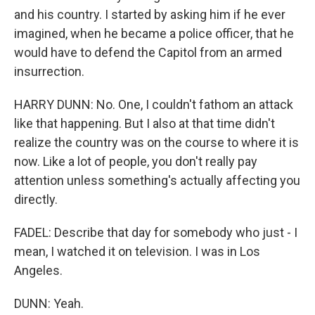
and his country. I started by asking him if he ever
imagined, when he became a police officer, that he
would have to defend the Capitol from an armed
insurrection.
HARRY DUNN: No. One, I couldn't fathom an attack
like that happening. But I also at that time didn't
realize the country was on the course to where it is
now. Like a lot of people, you don't really pay
attention unless something's actually affecting you
directly.
FADEL: Describe that day for somebody who just - I
mean, I watched it on television. I was in Los
Angeles.
DUNN: Yeah.