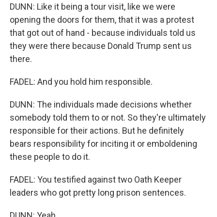
DUNN: Like it being a tour visit, like we were
opening the doors for them, that it was a protest
that got out of hand - because individuals told us
they were there because Donald Trump sent us
there.
FADEL: And you hold him responsible.
DUNN: The individuals made decisions whether
somebody told them to or not. So they're ultimately
responsible for their actions. But he definitely
bears responsibility for inciting it or emboldening
these people to do it.
FADEL: You testified against two Oath Keeper
leaders who got pretty long prison sentences.
DUNN: Yeah.