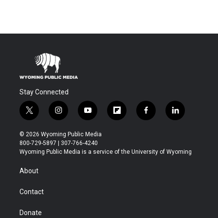
Stay Connected
t
i
y
f
f
l
w
n
o
l
a
i
i
s
u
i
c
n
© 2026 Wyoming Public Media
t
t
t
p
e
k
800-729-5897 | 307-766-4240
t
a
u
b
b
e
Wyoming Public Media is a service of the University of Wyoming
e
g
b
o
o
d
r
r
e
a
o
i
About
a
r
k
n
m
d
Contact
Donate