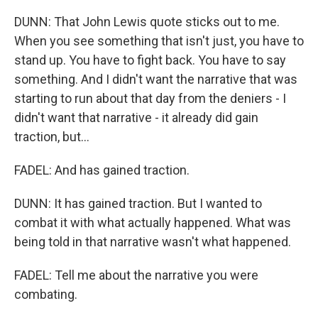
DUNN: That John Lewis quote sticks out to me.
When you see something that isn't just, you have to
stand up. You have to fight back. You have to say
something. And I didn't want the narrative that was
starting to run about that day from the deniers - I
didn't want that narrative - it already did gain
traction, but...
FADEL: And has gained traction.
DUNN: It has gained traction. But I wanted to
combat it with what actually happened. What was
being told in that narrative wasn't what happened.
FADEL: Tell me about the narrative you were
combating.