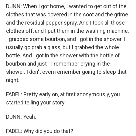
DUNN: When I got home, I wanted to get out of the
clothes that was covered in the soot and the grime
and the residual pepper spray. And I took all those
clothes off, and I put them in the washing machine.
I grabbed some bourbon, and I got in the shower. I
usually go grab a glass, but I grabbed the whole
bottle. And I got in the shower with the bottle of
bourbon and just - I remember crying in the
shower. I don't even remember going to sleep that
night.
FADEL: Pretty early on, at first anonymously, you
started telling your story.
DUNN: Yeah.
FADEL: Why did you do that?