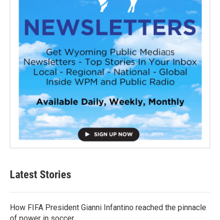
Latest Stories
How FIFA President Gianni Infantino reached the pinnacle
of power in soccer