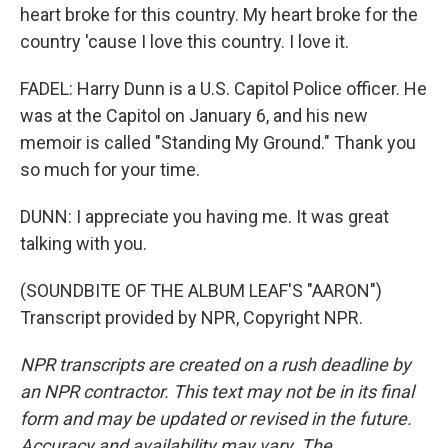
heart broke for this country. My heart broke for the
country 'cause I love this country. I love it.
FADEL: Harry Dunn is a U.S. Capitol Police officer. He
was at the Capitol on January 6, and his new
memoir is called "Standing My Ground." Thank you
so much for your time.
DUNN: I appreciate you having me. It was great
talking with you.
(SOUNDBITE OF THE ALBUM LEAF'S "AARON")
Transcript provided by NPR, Copyright NPR.
NPR transcripts are created on a rush deadline by
an NPR contractor. This text may not be in its final
form and may be updated or revised in the future.
Accuracy and availability may vary. The