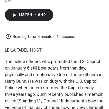
F
T
L
E
F
MST
a
w
i
m
l
c
i
n
a
i
e
t
k
i
p
LISTEN
•
6:49
b
t
e
l
b
o
e
d
o
o
r
I
a
k
n
r
d
Reading Time: 4 minutes, 45 seconds
LEILA FADEL, HOST:
The police officers who protected the U.S. Capitol
on January 6 still bear scars from that day,
physically and emotionally. One of those officers is
Harry Dunn. He was on duty with the U.S. Capitol
Police when rioters stormed the Capitol nearly
three years ago. Dunn recently published a memoir
called "Standing My Ground." It documents how the
violence of that day changed how he views himself