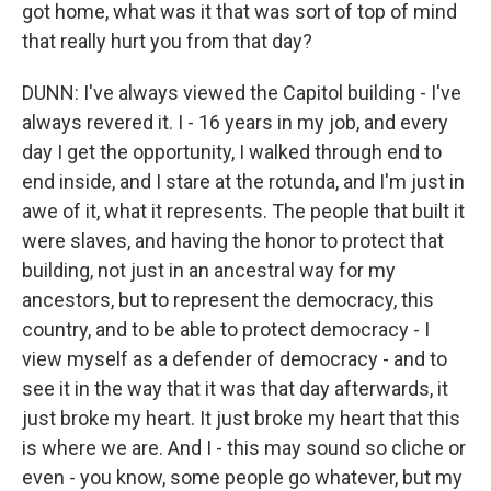
got home, what was it that was sort of top of mind
that really hurt you from that day?
DUNN: I've always viewed the Capitol building - I've
always revered it. I - 16 years in my job, and every
day I get the opportunity, I walked through end to
end inside, and I stare at the rotunda, and I'm just in
awe of it, what it represents. The people that built it
were slaves, and having the honor to protect that
building, not just in an ancestral way for my
ancestors, but to represent the democracy, this
country, and to be able to protect democracy - I
view myself as a defender of democracy - and to
see it in the way that it was that day afterwards, it
just broke my heart. It just broke my heart that this
is where we are. And I - this may sound so cliche or
even - you know, some people go whatever, but my