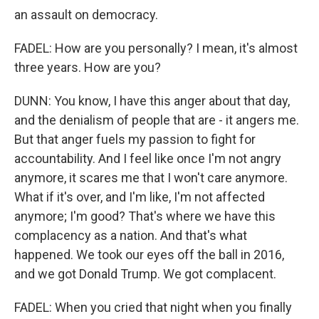
an assault on democracy.
FADEL: How are you personally? I mean, it's almost
three years. How are you?
DUNN: You know, I have this anger about that day,
and the denialism of people that are - it angers me.
But that anger fuels my passion to fight for
accountability. And I feel like once I'm not angry
anymore, it scares me that I won't care anymore.
What if it's over, and I'm like, I'm not affected
anymore; I'm good? That's where we have this
complacency as a nation. And that's what
happened. We took our eyes off the ball in 2016,
and we got Donald Trump. We got complacent.
FADEL: When you cried that night when you finally