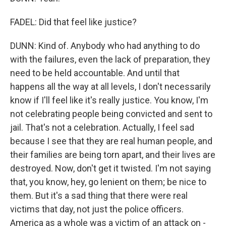
FADEL: Did that feel like justice?
DUNN: Kind of. Anybody who had anything to do
with the failures, even the lack of preparation, they
need to be held accountable. And until that
happens all the way at all levels, I don't necessarily
know if I'll feel like it's really justice. You know, I'm
not celebrating people being convicted and sent to
jail. That's not a celebration. Actually, I feel sad
because I see that they are real human people, and
their families are being torn apart, and their lives are
destroyed. Now, don't get it twisted. I'm not saying
that, you know, hey, go lenient on them; be nice to
them. But it's a sad thing that there were real
victims that day, not just the police officers.
America as a whole was a victim of an attack on -