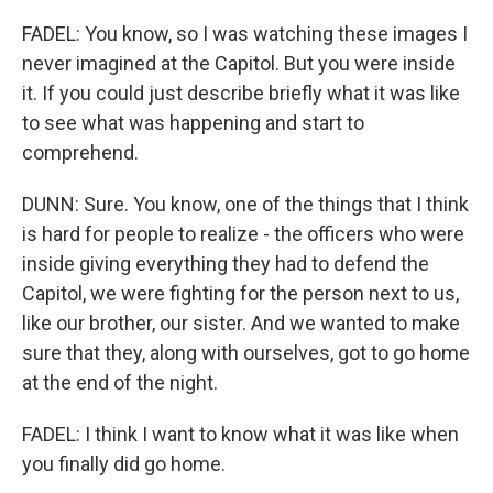
FADEL: You know, so I was watching these images I
never imagined at the Capitol. But you were inside
it. If you could just describe briefly what it was like
to see what was happening and start to
comprehend.
DUNN: Sure. You know, one of the things that I think
is hard for people to realize - the officers who were
inside giving everything they had to defend the
Capitol, we were fighting for the person next to us,
like our brother, our sister. And we wanted to make
sure that they, along with ourselves, got to go home
at the end of the night.
FADEL: I think I want to know what it was like when
you finally did go home.