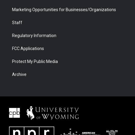
Marketing Opportunities for Businesses/Organizations
Staff
Regulatory Information
FCC Applications
Protect My Public Media
Archive