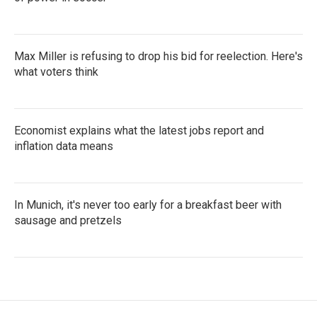
Max Miller is refusing to drop his bid for reelection. Here's
what voters think
Economist explains what the latest jobs report and
inflation data means
In Munich, it's never too early for a breakfast beer with
sausage and pretzels