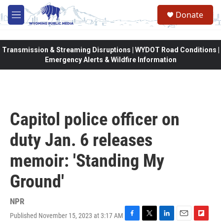
Skip to main content
Donate
M
e
n
u
Transmission & Streaming Disruptions | WYDOT Road Conditions |
Emergency Alerts & Wildfire Information
Capitol police officer on
duty Jan. 6 releases
memoir: 'Standing My
Ground'
NPR
Published November 15, 2023 at 3:17 AM