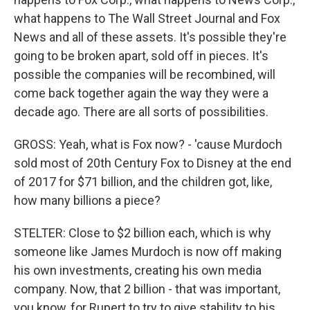
what happens to The Wall Street Journal and Fox
News and all of these assets. It's possible they're
going to be broken apart, sold off in pieces. It's
possible the companies will be recombined, will
come back together again the way they were a
decade ago. There are all sorts of possibilities.
GROSS: Yeah, what is Fox now? - 'cause Murdoch
sold most of 20th Century Fox to Disney at the end
of 2017 for $71 billion, and the children got, like,
how many billions a piece?
STELTER: Close to $2 billion each, which is why
someone like James Murdoch is now off making
his own investments, creating his own media
company. Now, that 2 billion - that was important,
you know, for Rupert to try to give stability to his