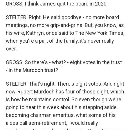
GROSS: I think James quit the board in 2020.
STELTER: Right. He said goodbye - no more board
meetings, no more grip-and-grins. But, you know, as
his wife, Kathryn, once said to The New York Times,
when you're a part of the family, it's never really
over.
GROSS: So there's - what? - eight votes in the trust
- in the Murdoch trust?
STELTER: That's right. There's eight votes. And right
now, Rupert Murdoch has four of those eight, which
is how he maintains control. So even though we're
going to hear this week about his stepping aside,
becoming chairman emeritus, what some of his
aides call semi-retirement, I would really