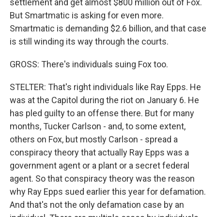
settlement and get almost $800 million out of Fox.
But Smartmatic is asking for even more.
Smartmatic is demanding $2.6 billion, and that case
is still winding its way through the courts.
GROSS: There's individuals suing Fox too.
STELTER: That's right individuals like Ray Epps. He
was at the Capitol during the riot on January 6. He
has pled guilty to an offense there. But for many
months, Tucker Carlson - and, to some extent,
others on Fox, but mostly Carlson - spread a
conspiracy theory that actually Ray Epps was a
government agent or a plant or a secret federal
agent. So that conspiracy theory was the reason
why Ray Epps sued earlier this year for defamation.
And that's not the only defamation case by an