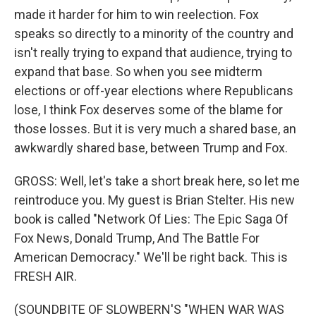
made it harder for him to win reelection. Fox
speaks so directly to a minority of the country and
isn't really trying to expand that audience, trying to
expand that base. So when you see midterm
elections or off-year elections where Republicans
lose, I think Fox deserves some of the blame for
those losses. But it is very much a shared base, an
awkwardly shared base, between Trump and Fox.
GROSS: Well, let's take a short break here, so let me
reintroduce you. My guest is Brian Stelter. His new
book is called "Network Of Lies: The Epic Saga Of
Fox News, Donald Trump, And The Battle For
American Democracy." We'll be right back. This is
FRESH AIR.
(SOUNDBITE OF SLOWBERN'S "WHEN WAR WAS