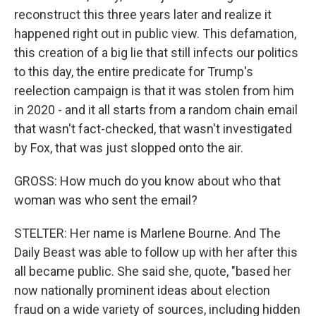
reconstruct this three years later and realize it
happened right out in public view. This defamation,
this creation of a big lie that still infects our politics
to this day, the entire predicate for Trump's
reelection campaign is that it was stolen from him
in 2020 - and it all starts from a random chain email
that wasn't fact-checked, that wasn't investigated
by Fox, that was just slopped onto the air.
GROSS: How much do you know about who that
woman was who sent the email?
STELTER: Her name is Marlene Bourne. And The
Daily Beast was able to follow up with her after this
all became public. She said she, quote, "based her
now nationally prominent ideas about election
fraud on a wide variety of sources, including hidden