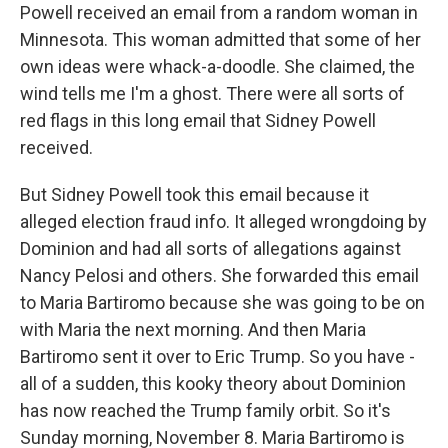
Powell received an email from a random woman in
Minnesota. This woman admitted that some of her
own ideas were whack-a-doodle. She claimed, the
wind tells me I'm a ghost. There were all sorts of
red flags in this long email that Sidney Powell
received.
But Sidney Powell took this email because it
alleged election fraud info. It alleged wrongdoing by
Dominion and had all sorts of allegations against
Nancy Pelosi and others. She forwarded this email
to Maria Bartiromo because she was going to be on
with Maria the next morning. And then Maria
Bartiromo sent it over to Eric Trump. So you have -
all of a sudden, this kooky theory about Dominion
has now reached the Trump family orbit. So it's
Sunday morning, November 8. Maria Bartiromo is