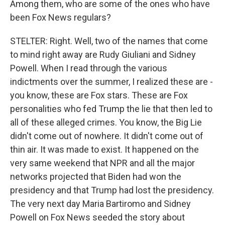
Among them, who are some of the ones who have
been Fox News regulars?
STELTER: Right. Well, two of the names that come
to mind right away are Rudy Giuliani and Sidney
Powell. When I read through the various
indictments over the summer, I realized these are -
you know, these are Fox stars. These are Fox
personalities who fed Trump the lie that then led to
all of these alleged crimes. You know, the Big Lie
didn't come out of nowhere. It didn't come out of
thin air. It was made to exist. It happened on the
very same weekend that NPR and all the major
networks projected that Biden had won the
presidency and that Trump had lost the presidency.
The very next day Maria Bartiromo and Sidney
Powell on Fox News seeded the story about