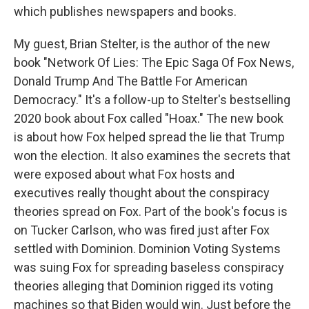
which publishes newspapers and books.
My guest, Brian Stelter, is the author of the new
book "Network Of Lies: The Epic Saga Of Fox News,
Donald Trump And The Battle For American
Democracy." It's a follow-up to Stelter's bestselling
2020 book about Fox called "Hoax." The new book
is about how Fox helped spread the lie that Trump
won the election. It also examines the secrets that
were exposed about what Fox hosts and
executives really thought about the conspiracy
theories spread on Fox. Part of the book's focus is
on Tucker Carlson, who was fired just after Fox
settled with Dominion. Dominion Voting Systems
was suing Fox for spreading baseless conspiracy
theories alleging that Dominion rigged its voting
machines so that Biden would win. Just before the