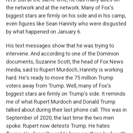
the network and at the network. Many of Fox's
biggest stars are firmly on his side and in his camp,
even figures like Sean Hannity who were disgusted
by what happened on January 6.
His text messages show that he was trying to
intervene. And according to one of the Dominion
documents, Suzanne Scott, the head of Fox News
media, said to Rupert Murdoch, Hannity is working
hard. He's ready to move the 75 million Trump
voters away from Trump. Well, many of Fox's
biggest stars are firmly on Trump's side. It reminds
me of what Rupert Murdoch and Donald Trump
talked about during their last phone call. This was in
September of 2020, the last time the two men
spoke. Rupert now detests Trump. He hates