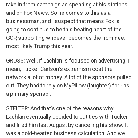
rake in from campaign ad spending at his stations
and on Fox News. So he comes to this as a
businessman, and I suspect that means Fox is
going to continue to be this beating heart of the
GOP, supporting whoever becomes the nominee,
most likely Trump this year.
GROSS: Well, if Lachlan is focused on advertising, I
mean, Tucker Carlson's extremism cost the
network a lot of money. A lot of the sponsors pulled
out. They had to rely on MyPillow (laughter) for - as
a primary sponsor.
STELTER: And that's one of the reasons why
Lachlan eventually decided to cut ties with Tucker
and fired him last August by canceling his show. It
was a cold-hearted business calculation. And we