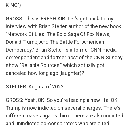
KING")
GROSS: This is FRESH AIR. Let's get back to my
interview with Brian Stelter, author of the new book
"Network Of Lies: The Epic Saga Of Fox News,
Donald Trump, And The Battle For American
Democracy." Brian Stelter is a former CNN media
correspondent and former host of the CNN Sunday
show "Reliable Sources," which actually got
canceled how long ago (laughter)?
STELTER: August of 2022.
GROSS: Yeah, OK. So you're leading a new life. OK.
Trump is now indicted on several charges. There's
different cases against him. There are also indicted
and unindicted co-conspirators who are cited.