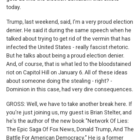
today.
Trump, last weekend, said, I'm a very proud election
denier. He said it during the same speech when he
talked about trying to get rid of the vermin that has
infected the United States - really fascist rhetoric.
But he talks about being a proud election denier.
And, of course, that is what led to the bloodstained
riot on Capitol Hill on January 6. All of these ideas
about someone doing the stealing - right? -
Dominion in this case, had very dire consequences.
GROSS: Well, we have to take another break here. If
you're just joining us, my guest is Brian Stelter, and
he's the author of the new book "Network Of Lies:
The Epic Saga Of Fox News, Donald Trump, And The
Battle For American Democracy." He is a former