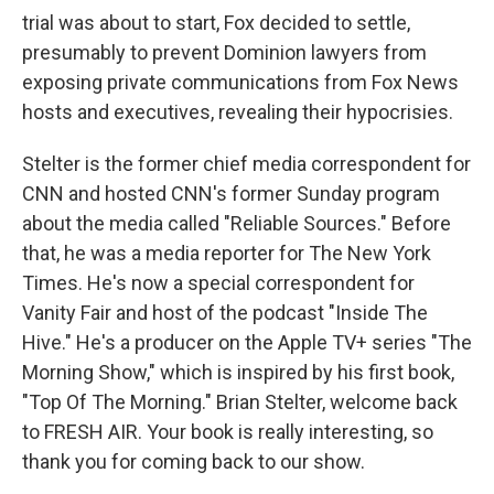
trial was about to start, Fox decided to settle,
presumably to prevent Dominion lawyers from
exposing private communications from Fox News
hosts and executives, revealing their hypocrisies.
Stelter is the former chief media correspondent for
CNN and hosted CNN's former Sunday program
about the media called "Reliable Sources." Before
that, he was a media reporter for The New York
Times. He's now a special correspondent for
Vanity Fair and host of the podcast "Inside The
Hive." He's a producer on the Apple TV+ series "The
Morning Show," which is inspired by his first book,
"Top Of The Morning." Brian Stelter, welcome back
to FRESH AIR. Your book is really interesting, so
thank you for coming back to our show.