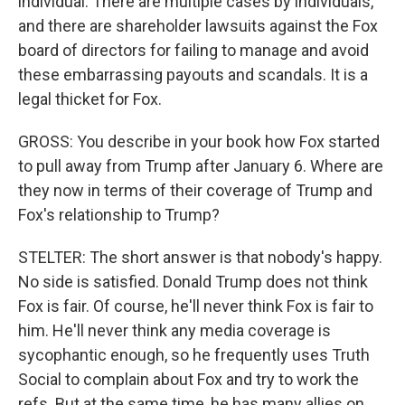
individual. There are multiple cases by individuals,
and there are shareholder lawsuits against the Fox
board of directors for failing to manage and avoid
these embarrassing payouts and scandals. It is a
legal thicket for Fox.
GROSS: You describe in your book how Fox started
to pull away from Trump after January 6. Where are
they now in terms of their coverage of Trump and
Fox's relationship to Trump?
STELTER: The short answer is that nobody's happy.
No side is satisfied. Donald Trump does not think
Fox is fair. Of course, he'll never think Fox is fair to
him. He'll never think any media coverage is
sycophantic enough, so he frequently uses Truth
Social to complain about Fox and try to work the
refs. But at the same time, he has many allies on