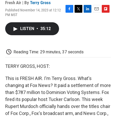
Fresh Air | By
Terry Gross
Published November 14, 2023 at 12:12
F
T
L
E
F
PM MST
a
w
i
m
l
c
i
n
a
i
e
t
k
i
p
LISTEN
•
35:12
b
t
e
l
b
o
e
d
o
o
r
I
a
k
n
r
d
Reading Time: 29 minutes, 37 seconds
TERRY GROSS, HOST:
This is FRESH AIR. I'm Terry Gross. What's
changing at Fox News? It paid a settlement of more
than $787 million to Dominion Voting Systems. Fox
fired its popular host Tucker Carlson. This week
Rupert Murdoch officially hands over the titles chair
of Fox Corp., Fox's broadcast arm, and News Corp.,