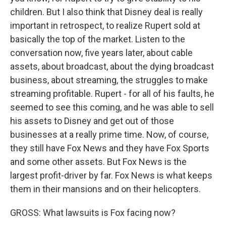
children. But I also think that Disney deal is really
important in retrospect, to realize Rupert sold at
basically the top of the market. Listen to the
conversation now, five years later, about cable
assets, about broadcast, about the dying broadcast
business, about streaming, the struggles to make
streaming profitable. Rupert - for all of his faults, he
seemed to see this coming, and he was able to sell
his assets to Disney and get out of those
businesses at a really prime time. Now, of course,
they still have Fox News and they have Fox Sports
and some other assets. But Fox News is the
largest profit-driver by far. Fox News is what keeps
them in their mansions and on their helicopters.
GROSS: What lawsuits is Fox facing now?