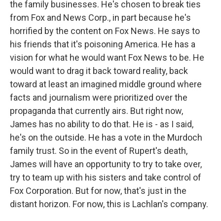
the family businesses. He's chosen to break ties
from Fox and News Corp., in part because he's
horrified by the content on Fox News. He says to
his friends that it's poisoning America. He has a
vision for what he would want Fox News to be. He
would want to drag it back toward reality, back
toward at least an imagined middle ground where
facts and journalism were prioritized over the
propaganda that currently airs. But right now,
James has no ability to do that. He is - as I said,
he's on the outside. He has a vote in the Murdoch
family trust. So in the event of Rupert's death,
James will have an opportunity to try to take over,
try to team up with his sisters and take control of
Fox Corporation. But for now, that's just in the
distant horizon. For now, this is Lachlan's company.