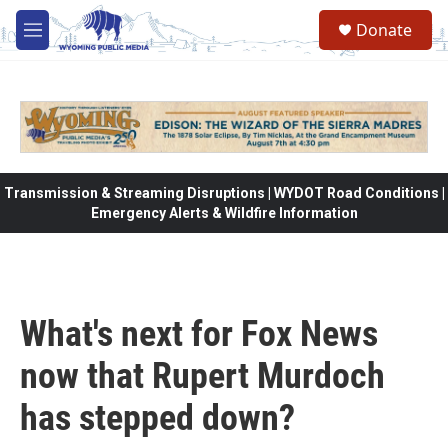
Skip to main content
Donate
M
e
n
u
Transmission & Streaming Disruptions | WYDOT Road Conditions |
Emergency Alerts & Wildfire Information
What's next for Fox News
now that Rupert Murdoch
has stepped down?