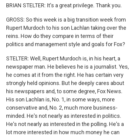
BRIAN STELTER: It's a great privilege. Thank you.
GROSS: So this week is a big transition week from
Rupert Murdoch to his son Lachlan taking over the
reins. How do they compare in terms of their
politics and management style and goals for Fox?
STELTER: Well, Rupert Murdoch is, in his heart, a
newspaper man. He believes he is a journalist. Yes,
he comes at it from the right. He has certain very
strongly held opinions. But he deeply cares about
his newspapers and, to some degree, Fox News.
His son Lachlan is, No. 1, in some ways, more
conservative and, No. 2, much more business-
minded. He's not nearly as interested in politics.
He's not nearly as interested in the polling. He's a
lot more interested in how much money he can