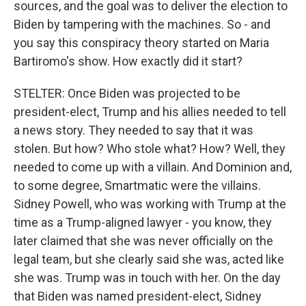
sources, and the goal was to deliver the election to
Biden by tampering with the machines. So - and
you say this conspiracy theory started on Maria
Bartiromo's show. How exactly did it start?
STELTER: Once Biden was projected to be
president-elect, Trump and his allies needed to tell
a news story. They needed to say that it was
stolen. But how? Who stole what? How? Well, they
needed to come up with a villain. And Dominion and,
to some degree, Smartmatic were the villains.
Sidney Powell, who was working with Trump at the
time as a Trump-aligned lawyer - you know, they
later claimed that she was never officially on the
legal team, but she clearly said she was, acted like
she was. Trump was in touch with her. On the day
that Biden was named president-elect, Sidney