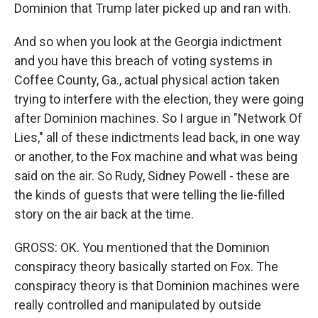
Dominion that Trump later picked up and ran with.
And so when you look at the Georgia indictment
and you have this breach of voting systems in
Coffee County, Ga., actual physical action taken
trying to interfere with the election, they were going
after Dominion machines. So I argue in "Network Of
Lies," all of these indictments lead back, in one way
or another, to the Fox machine and what was being
said on the air. So Rudy, Sidney Powell - these are
the kinds of guests that were telling the lie-filled
story on the air back at the time.
GROSS: OK. You mentioned that the Dominion
conspiracy theory basically started on Fox. The
conspiracy theory is that Dominion machines were
really controlled and manipulated by outside