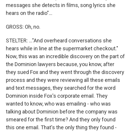
messages she detects in films, song lyrics she
hears on the radio"...
GROSS: Oh, no.
STELTER: ..."And overheard conversations she
hears while in line at the supermarket checkout."
Now, this was an incredible discovery on the part of
the Dominion lawyers because, you know, after
they sued Fox and they went through the discovery
process and they were reviewing all these emails
and text messages, they searched for the word
Dominion inside Fox's corporate email. They
wanted to know, who was emailing - who was
talking about Dominion before the company was
smeared for the first time? And they only found
this one email. That's the only thing they found -