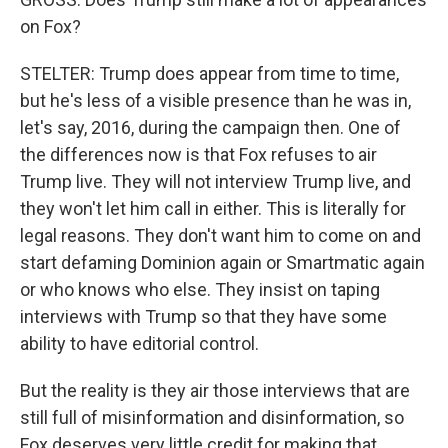
on Fox?
STELTER: Trump does appear from time to time,
but he's less of a visible presence than he was in,
let's say, 2016, during the campaign then. One of
the differences now is that Fox refuses to air
Trump live. They will not interview Trump live, and
they won't let him call in either. This is literally for
legal reasons. They don't want him to come on and
start defaming Dominion again or Smartmatic again
or who knows who else. They insist on taping
interviews with Trump so that they have some
ability to have editorial control.
But the reality is they air those interviews that are
still full of misinformation and disinformation, so
Fox deserves very little credit for making that