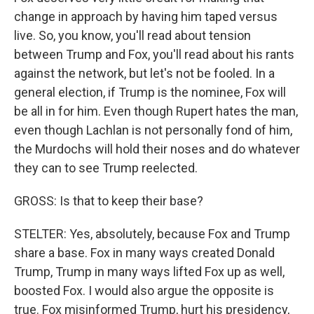
change in approach by having him taped versus
live. So, you know, you'll read about tension
between Trump and Fox, you'll read about his rants
against the network, but let's not be fooled. In a
general election, if Trump is the nominee, Fox will
be all in for him. Even though Rupert hates the man,
even though Lachlan is not personally fond of him,
the Murdochs will hold their noses and do whatever
they can to see Trump reelected.
GROSS: Is that to keep their base?
STELTER: Yes, absolutely, because Fox and Trump
share a base. Fox in many ways created Donald
Trump, Trump in many ways lifted Fox up as well,
boosted Fox. I would also argue the opposite is
true. Fox misinformed Trump, hurt his presidency,