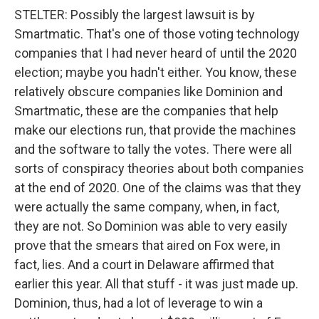
STELTER: Possibly the largest lawsuit is by
Smartmatic. That's one of those voting technology
companies that I had never heard of until the 2020
election; maybe you hadn't either. You know, these
relatively obscure companies like Dominion and
Smartmatic, these are the companies that help
make our elections run, that provide the machines
and the software to tally the votes. There were all
sorts of conspiracy theories about both companies
at the end of 2020. One of the claims was that they
were actually the same company, when, in fact,
they are not. So Dominion was able to very easily
prove that the smears that aired on Fox were, in
fact, lies. And a court in Delaware affirmed that
earlier this year. All that stuff - it was just made up.
Dominion, thus, had a lot of leverage to win a