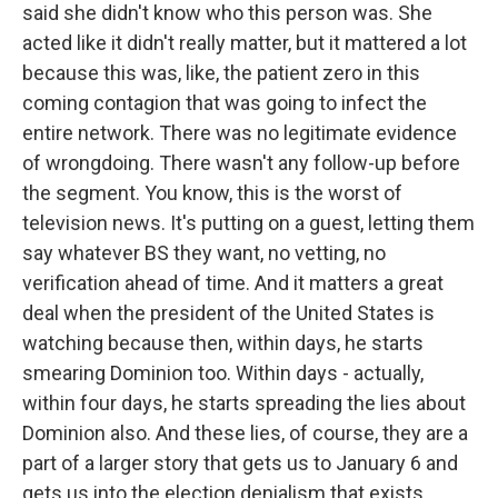
said she didn't know who this person was. She
acted like it didn't really matter, but it mattered a lot
because this was, like, the patient zero in this
coming contagion that was going to infect the
entire network. There was no legitimate evidence
of wrongdoing. There wasn't any follow-up before
the segment. You know, this is the worst of
television news. It's putting on a guest, letting them
say whatever BS they want, no vetting, no
verification ahead of time. And it matters a great
deal when the president of the United States is
watching because then, within days, he starts
smearing Dominion too. Within days - actually,
within four days, he starts spreading the lies about
Dominion also. And these lies, of course, they are a
part of a larger story that gets us to January 6 and
gets us into the election denialism that exists