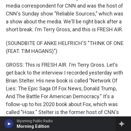
media correspondent for CNN and was the host of
CNN's Sunday show "Reliable Sources," which was
a show about the media. We'll be right back after a
short break. I'm Terry Gross, and this is FRESH AIR.
(SOUNDBITE OF ANKE HELFRICH'S "THINK OF ONE
(FEAT. TIM HAGANS)")
GROSS: This is FRESH AIR. I'm Terry Gross. Let's
get back to the interview I recorded yesterday with
Brian Stelter. His new book is called "Network Of
Lies: The Epic Saga Of Fox News, Donald Trump,
And The Battle For American Democracy." It's a
follow-up to his 2020 book about Fox, which was
called "Hoax." Stelter is the former host of CNN's
media show, a show about the media, which was
Wyoming Public Radio
Morning Edition
called "Reliable Sources." He's a former CNN media