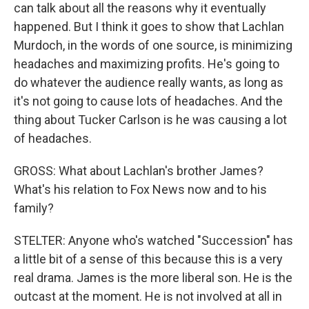
can talk about all the reasons why it eventually
happened. But I think it goes to show that Lachlan
Murdoch, in the words of one source, is minimizing
headaches and maximizing profits. He's going to
do whatever the audience really wants, as long as
it's not going to cause lots of headaches. And the
thing about Tucker Carlson is he was causing a lot
of headaches.
GROSS: What about Lachlan's brother James?
What's his relation to Fox News now and to his
family?
STELTER: Anyone who's watched "Succession" has
a little bit of a sense of this because this is a very
real drama. James is the more liberal son. He is the
outcast at the moment. He is not involved at all in