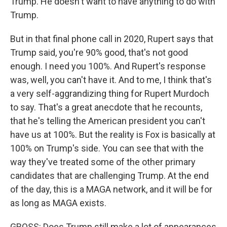
Trump. He doesn't want to have anything to do with
Trump.
But in that final phone call in 2020, Rupert says that
Trump said, you're 90% good, that's not good
enough. I need you 100%. And Rupert's response
was, well, you can't have it. And to me, I think that's
a very self-aggrandizing thing for Rupert Murdoch
to say. That's a great anecdote that he recounts,
that he's telling the American president you can't
have us at 100%. But the reality is Fox is basically at
100% on Trump's side. You can see that with the
way they've treated some of the other primary
candidates that are challenging Trump. At the end
of the day, this is a MAGA network, and it will be for
as long as MAGA exists.
GROSS: Does Trump still make a lot of appearances