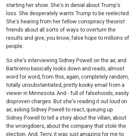
starting her show. She's in denial about Trump's
loss. She desperately wants Trump to be reelected.
She's hearing from her fellow conspiracy theorist
friends about all sorts of ways to overturn the
results and give, you know, false hope to millions of
people.
So she's interviewing Sidney Powell on the air, and
Bartiromo basically looks down and reads, almost
word for word, from this, again, completely random,
totally unsubstantiated, pretty kooky email from a
viewer in Minnesota. And - full of falsehoods, easily
disproven charges. But she's reading it out loud on
air, asking Sidney Powell to react, queuing up
Sidney Powell to tell a story about the villain, about
the wrongdoers, about the company that stole the
election. And, Terry, it was just amazing for me to