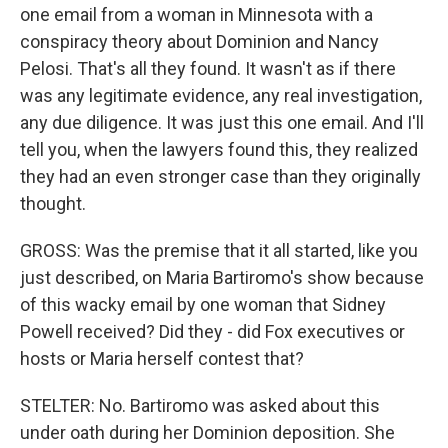
one email from a woman in Minnesota with a
conspiracy theory about Dominion and Nancy
Pelosi. That's all they found. It wasn't as if there
was any legitimate evidence, any real investigation,
any due diligence. It was just this one email. And I'll
tell you, when the lawyers found this, they realized
they had an even stronger case than they originally
thought.
GROSS: Was the premise that it all started, like you
just described, on Maria Bartiromo's show because
of this wacky email by one woman that Sidney
Powell received? Did they - did Fox executives or
hosts or Maria herself contest that?
STELTER: No. Bartiromo was asked about this
under oath during her Dominion deposition. She