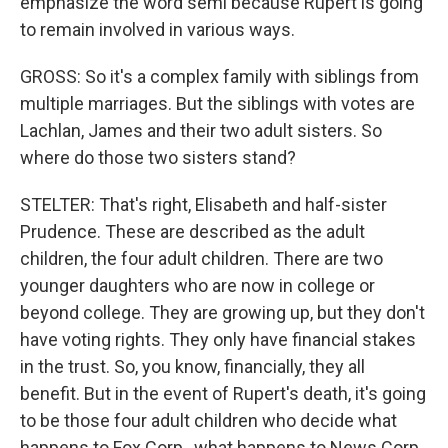
emphasize the word semi because Rupert is going
to remain involved in various ways.
GROSS: So it's a complex family with siblings from
multiple marriages. But the siblings with votes are
Lachlan, James and their two adult sisters. So
where do those two sisters stand?
STELTER: That's right, Elisabeth and half-sister
Prudence. These are described as the adult
children, the four adult children. There are two
younger daughters who are now in college or
beyond college. They are growing up, but they don't
have voting rights. They only have financial stakes
in the trust. So, you know, financially, they all
benefit. But in the event of Rupert's death, it's going
to be those four adult children who decide what
happens to Fox Corp., what happens to News Corp.,