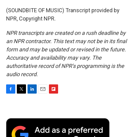
(SOUNDBITE OF MUSIC) Transcript provided by
NPR, Copyright NPR.
NPR transcripts are created on a rush deadline by
an NPR contractor. This text may not be in its final
form and may be updated or revised in the future.
Accuracy and availability may vary. The
authoritative record of NPR’s programming is the
audio record.
F
T
L
E
F
a
w
i
m
l
c
i
n
a
i
e
t
k
i
p
b
t
e
l
b
o
e
d
o
o
r
I
a
k
n
r