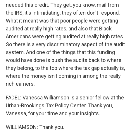
needed this credit. They get, you know, mail from
the IRS, it's intimidating, they often don't respond.
What it meant was that poor people were getting
audited at really high rates, and also that Black
Americans were getting audited at really high rates.
So there is a very discriminatory aspect of the audit
system. And one of the things that this funding
would have done is push the audits back to where
they belong, to the top where the tax gap actually is,
where the money isn't coming in among the really
rich earners.
FADEL: Vanessa Williamson is a senior fellow at the
Urban-Brookings Tax Policy Center. Thank you,
Vanessa, for your time and your insights.
WILLIAMSON: Thank you.