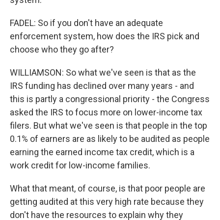
FADEL: So if you don't have an adequate
enforcement system, how does the IRS pick and
choose who they go after?
WILLIAMSON: So what we've seen is that as the
IRS funding has declined over many years - and
this is partly a congressional priority - the Congress
asked the IRS to focus more on lower-income tax
filers. But what we've seen is that people in the top
0.1% of earners are as likely to be audited as people
earning the earned income tax credit, which is a
work credit for low-income families.
What that meant, of course, is that poor people are
getting audited at this very high rate because they
don't have the resources to explain why they