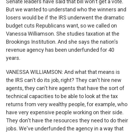
Senate leaders have said that bill won't get a vote.
But we wanted to understand who the winners and
losers would be if the IRS underwent the dramatic
budget cuts Republicans want, so we called on
Vanessa Williamson. She studies taxation at the
Brookings Institution. And she says the nation's
revenue agency has been underfunded for 40
years.
VANESSA WILLIAMSON: And what that means is
the IRS can't do its job, right? They can't hire new
agents, they can't hire agents that have the sort of
technical capacities to be able to look at the tax
returns from very wealthy people, for example, who
have very expensive people working on their side.
They don't have the resources they need to do their
jobs. We've underfunded the agency in a way that