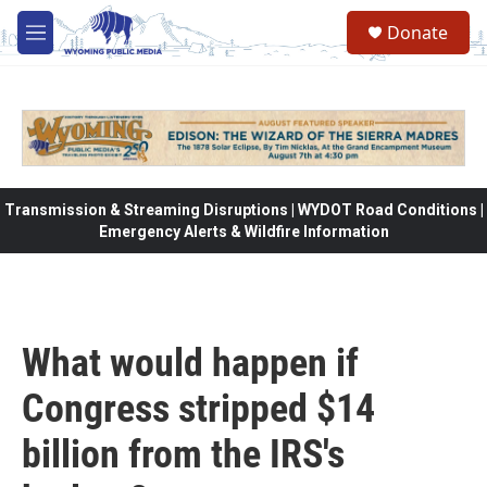
Skip to main content
Donate
M
e
n
u
Transmission & Streaming Disruptions | WYDOT Road Conditions |
Emergency Alerts & Wildfire Information
What would happen if
Congress stripped $14
billion from the IRS's