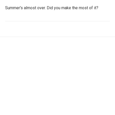
Summer's almost over. Did you make the most of it?