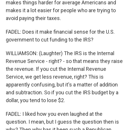
makes things harder for average Americans and
makes it a lot easier for people who are trying to
avoid paying their taxes.
FADEL: Does it make financial sense for the U.S.
government to cut funding to the IRS?
WILLIAMSON: (Laughter) The IRS is the Internal
Revenue Service - right? - so that means they raise
the revenue. If you cut the Internal Revenue
Service, we get less revenue, right? This is
apparently confusing, but it's a matter of addition
and subtraction. So if you cut the IRS budget by a
dollar, you tend to lose $2.
FADEL: I liked how you even laughed at the
question. I mean, but I guess the question then is
why? Then why has it been such a Republican