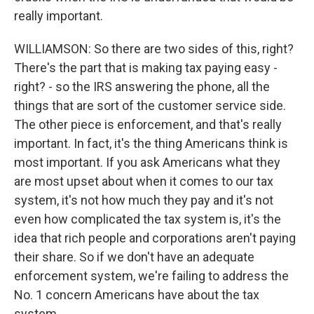
really important.
WILLIAMSON: So there are two sides of this, right?
There's the part that is making tax paying easy -
right? - so the IRS answering the phone, all the
things that are sort of the customer service side.
The other piece is enforcement, and that's really
important. In fact, it's the thing Americans think is
most important. If you ask Americans what they
are most upset about when it comes to our tax
system, it's not how much they pay and it's not
even how complicated the tax system is, it's the
idea that rich people and corporations aren't paying
their share. So if we don't have an adequate
enforcement system, we're failing to address the
No. 1 concern Americans have about the tax
system.