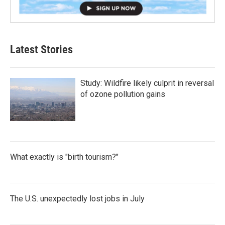
Latest Stories
Study: Wildfire likely culprit in reversal
of ozone pollution gains
What exactly is "birth tourism?"
The U.S. unexpectedly lost jobs in July