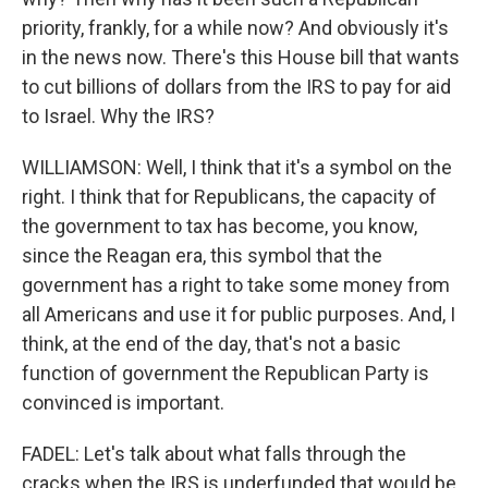
priority, frankly, for a while now? And obviously it's
in the news now. There's this House bill that wants
to cut billions of dollars from the IRS to pay for aid
to Israel. Why the IRS?
WILLIAMSON: Well, I think that it's a symbol on the
right. I think that for Republicans, the capacity of
the government to tax has become, you know,
since the Reagan era, this symbol that the
government has a right to take some money from
all Americans and use it for public purposes. And, I
think, at the end of the day, that's not a basic
function of government the Republican Party is
convinced is important.
FADEL: Let's talk about what falls through the
cracks when the IRS is underfunded that would be