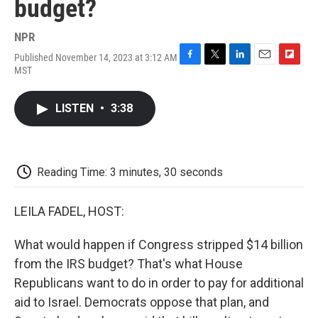
budget?
NPR
Published November 14, 2023 at 3:12 AM
F
T
L
E
F
MST
a
w
i
m
l
c
i
n
a
i
e
t
k
i
p
LISTEN
•
3:38
b
t
e
l
b
o
e
d
o
o
r
I
a
k
n
r
d
Reading Time: 3 minutes, 30 seconds
LEILA FADEL, HOST:
What would happen if Congress stripped $14 billion
from the IRS budget? That's what House
Republicans want to do in order to pay for additional
aid to Israel. Democrats oppose that plan, and