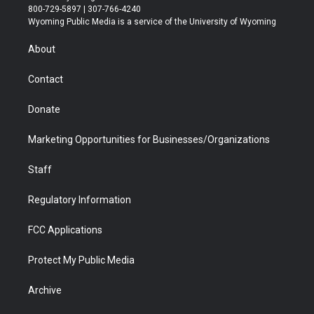
t
t
t
p
e
k
800-729-5897 | 307-766-4240
t
a
u
b
b
e
Wyoming Public Media is a service of the University of Wyoming
e
g
b
o
o
d
r
r
e
a
o
i
About
a
r
k
n
m
d
Contact
Donate
Marketing Opportunities for Businesses/Organizations
Staff
Regulatory Information
FCC Applications
Protect My Public Media
Archive