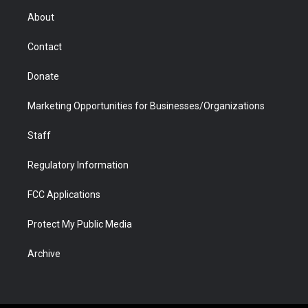
r
r
e
a
o
i
About
a
r
k
n
m
d
Contact
Donate
Marketing Opportunities for Businesses/Organizations
Staff
Regulatory Information
FCC Applications
Protect My Public Media
Archive