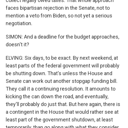
collect legally owed taxes. That whole approach
faces bipartisan rejection in the Senate, not to
mention a veto from Biden, so not yet a serious
negotiation.
SIMON: And a deadline for the budget approaches,
doesn't it?
ELVING: Six days, to be exact. By next weekend, at
least parts of the federal government will probably
be shutting down. That's unless the House and
Senate can work out another stopgap funding bill.
They call it a continuing resolution. It amounts to
kicking the can down the road, and eventually,
they'll probably do just that. But here again, there is
a contingent in the House that would rather see at
least part of the government shutdown, at least
temporarily, than go along with what they consider