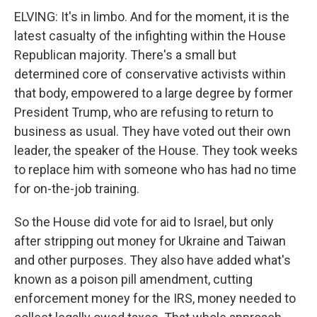
ELVING: It's in limbo. And for the moment, it is the
latest casualty of the infighting within the House
Republican majority. There's a small but
determined core of conservative activists within
that body, empowered to a large degree by former
President Trump, who are refusing to return to
business as usual. They have voted out their own
leader, the speaker of the House. They took weeks
to replace him with someone who has had no time
for on-the-job training.
So the House did vote for aid to Israel, but only
after stripping out money for Ukraine and Taiwan
and other purposes. They also have added what's
known as a poison pill amendment, cutting
enforcement money for the IRS, money needed to