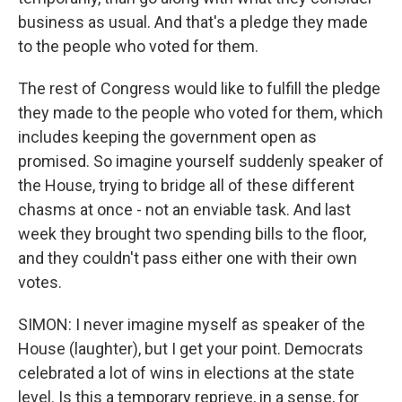
business as usual. And that's a pledge they made
to the people who voted for them.
The rest of Congress would like to fulfill the pledge
they made to the people who voted for them, which
includes keeping the government open as
promised. So imagine yourself suddenly speaker of
the House, trying to bridge all of these different
chasms at once - not an enviable task. And last
week they brought two spending bills to the floor,
and they couldn't pass either one with their own
votes.
SIMON: I never imagine myself as speaker of the
House (laughter), but I get your point. Democrats
celebrated a lot of wins in elections at the state
level. Is this a temporary reprieve, in a sense, for