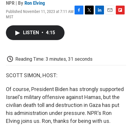
NPR | By
Ron Elving
Published November 11, 2023 at 7:11 AM
F
T
L
E
F
MST
a
w
i
m
l
c
i
n
a
i
e
t
k
i
p
LISTEN
•
4:15
b
t
e
l
b
o
e
d
o
o
r
I
a
k
n
r
d
Reading Time: 3 minutes, 31 seconds
SCOTT SIMON, HOST:
Of course, President Biden has strongly supported
Israel's military offensive against Hamas, but the
civilian death toll and destruction in Gaza has put
his administration under pressure. NPR's Ron
Elving joins us. Ron, thanks for being with us.