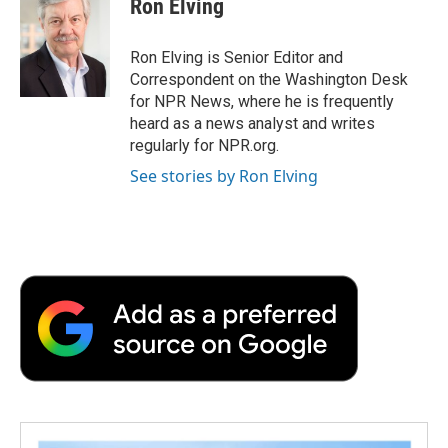
Ron Elving
b
t
e
l
b
o
e
d
o
o
r
I
a
Ron Elving is Senior Editor and
k
n
r
Correspondent on the Washington Desk
d
for NPR News, where he is frequently
heard as a news analyst and writes
regularly for NPR.org.
See stories by Ron Elving