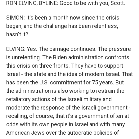
RON ELVING, BYLINE: Good to be with you, Scott.
SIMON: It's been a month now since the crisis
began, and the challenge has been relentless,
hasn't it?
ELVING: Yes. The carnage continues. The pressure
is unrelenting. The Biden administration confronts
this crisis on three fronts. They have to support
Israel - the state and the idea of modern Israel. That
has been the U.S. commitment for 75 years. But
the administration is also working to restrain the
retaliatory actions of the Israeli military and
moderate the response of the Israeli government -
recalling, of course, that it's a government often at
odds with its own people in Israel and with many
American Jews over the autocratic policies of