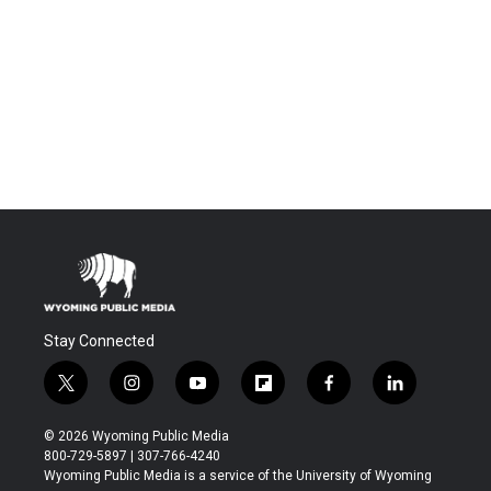
Stay Connected
t
i
y
f
f
l
w
n
o
l
a
i
i
s
u
i
c
n
© 2026 Wyoming Public Media
t
t
t
p
e
k
800-729-5897 | 307-766-4240
t
a
u
b
b
e
Wyoming Public Media is a service of the University of Wyoming
e
g
b
o
o
d