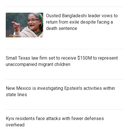
Ousted Bangladeshi leader vows to
return from exile despite facing a
death sentence
Small Texas law firm set to receive $150M to represent
unaccompanied migrant children
New Mexico is investigating Epstein's activities within
state lines
Kyiv residents face attacks with fewer defenses
overhead