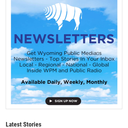
Latest Stories