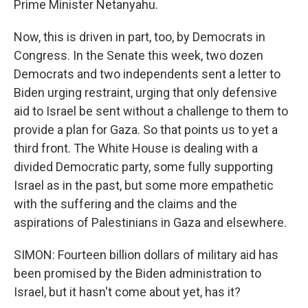
Prime Minister Netanyahu.
Now, this is driven in part, too, by Democrats in
Congress. In the Senate this week, two dozen
Democrats and two independents sent a letter to
Biden urging restraint, urging that only defensive
aid to Israel be sent without a challenge to them to
provide a plan for Gaza. So that points us to yet a
third front. The White House is dealing with a
divided Democratic party, some fully supporting
Israel as in the past, but some more empathetic
with the suffering and the claims and the
aspirations of Palestinians in Gaza and elsewhere.
SIMON: Fourteen billion dollars of military aid has
been promised by the Biden administration to
Israel, but it hasn't come about yet, has it?