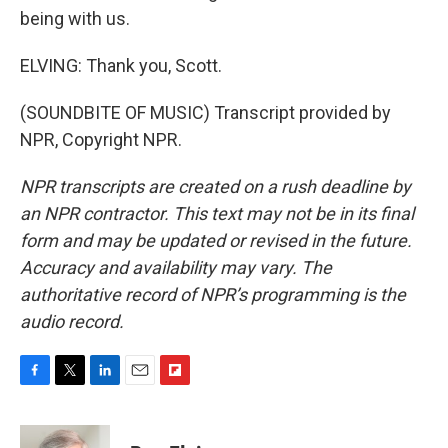
being with us.
ELVING: Thank you, Scott.
(SOUNDBITE OF MUSIC) Transcript provided by
NPR, Copyright NPR.
NPR transcripts are created on a rush deadline by
an NPR contractor. This text may not be in its final
form and may be updated or revised in the future.
Accuracy and availability may vary. The
authoritative record of NPR’s programming is the
audio record.
F
T
L
E
F
a
w
i
m
l
c
i
n
a
i
e
t
k
i
p