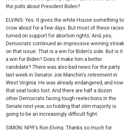
the polls about President Biden?
ELVING: Yes. It gives the white House something to
crow about for a few days. But most of these races
turned on support for abortion rights. And, yes,
Democrats continued an impressive winning streak
on that issue. That is a win for Biden's side. But is it
a win for Biden? Does it make him a better
candidate? There was also bad news for the party
last week in Senator Joe Manchin's retirement in
West Virginia. He was already endangered, and now
that seat looks lost. And there are half a dozen
other Democrats facing tough reelections in the
Senate next year, so holding that slim majority is
going to be an increasingly difficult fight.
SIMON: NPR's Ron Elving. Thanks so much for