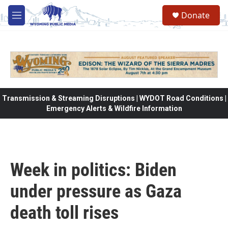
Skip to main content
Donate
M
e
n
u
Transmission & Streaming Disruptions | WYDOT Road Conditions |
Emergency Alerts & Wildfire Information
Week in politics: Biden
under pressure as Gaza
death toll rises