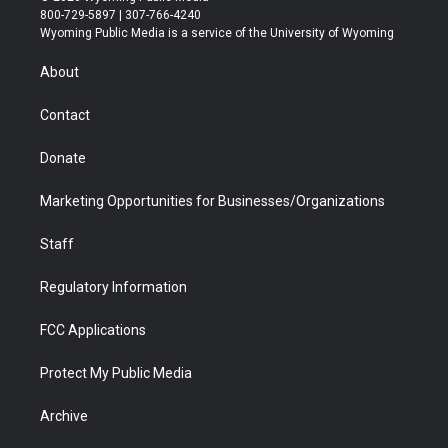
t
t
t
p
e
k
800-729-5897 | 307-766-4240
t
a
u
b
b
e
Wyoming Public Media is a service of the University of Wyoming
e
g
b
o
o
d
r
r
e
a
o
i
About
a
r
k
n
m
d
Contact
Donate
Marketing Opportunities for Businesses/Organizations
Staff
Regulatory Information
FCC Applications
Protect My Public Media
Archive