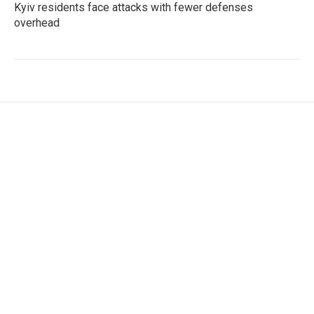
Kyiv residents face attacks with fewer defenses
overhead