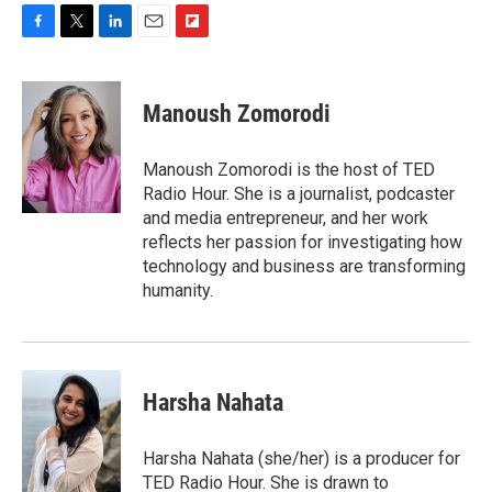
F
T
L
E
F
a
w
i
m
l
c
i
n
a
i
e
t
k
i
p
Manoush Zomorodi
b
t
e
l
b
o
e
d
o
o
r
I
a
Manoush Zomorodi is the host of TED
k
n
r
Radio Hour. She is a journalist, podcaster
d
and media entrepreneur, and her work
reflects her passion for investigating how
technology and business are transforming
humanity.
Harsha Nahata
Harsha Nahata (she/her) is a producer for
TED Radio Hour. She is drawn to