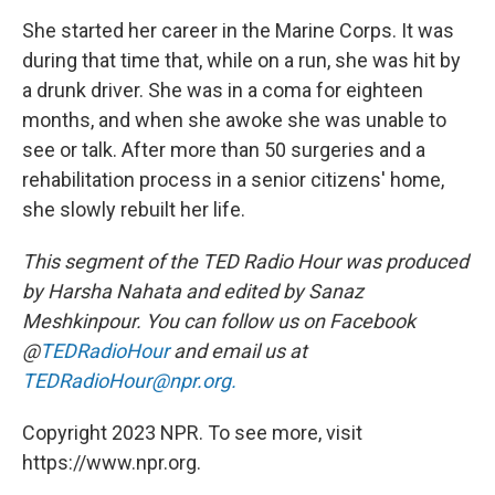
She started her career in the Marine Corps. It was
during that time that, while on a run, she was hit by
a drunk driver. She was in a coma for eighteen
months, and when she awoke she was unable to
see or talk. After more than 50 surgeries and a
rehabilitation process in a senior citizens' home,
she slowly rebuilt her life.
This segment of the TED Radio Hour was produced
by Harsha Nahata and edited by Sanaz
Meshkinpour. You can follow us on Facebook
@
TEDRadioHour
and email us at
TEDRadioHour@npr.org.
Copyright 2023 NPR. To see more, visit
https://www.npr.org.