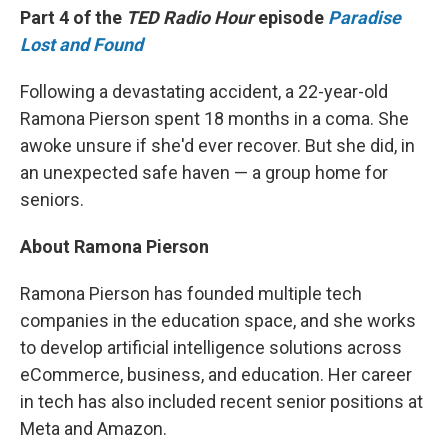
Part 4 of the
TED Radio Hour
episode
Paradise
Lost and Found
Following a devastating accident, a 22-year-old
Ramona Pierson spent 18 months in a coma. She
awoke unsure if she'd ever recover. But she did, in
an unexpected safe haven — a group home for
seniors.
About Ramona Pierson
Ramona Pierson has founded multiple tech
companies in the education space, and she works
to develop artificial intelligence solutions across
eCommerce, business, and education. Her career
in tech has also included recent senior positions at
Meta and Amazon.