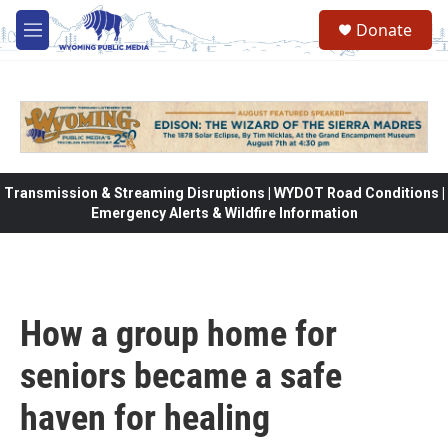
Skip to main content
Donate
M
e
n
u
Transmission & Streaming Disruptions | WYDOT Road Conditions |
Emergency Alerts & Wildfire Information
How a group home for
seniors became a safe
haven for healing