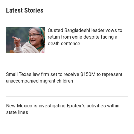
Latest Stories
Ousted Bangladeshi leader vows to
return from exile despite facing a
death sentence
Small Texas law firm set to receive $150M to represent
unaccompanied migrant children
New Mexico is investigating Epstein's activities within
state lines