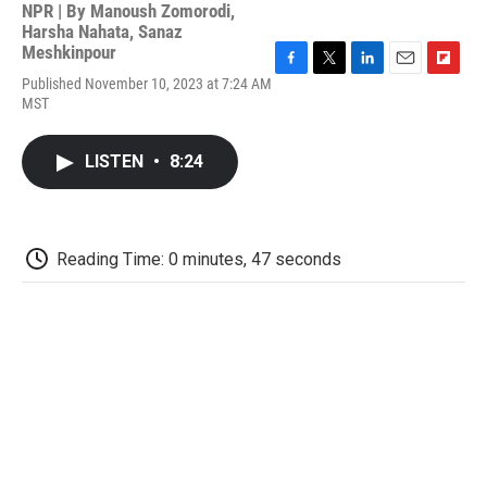
NPR | By
Manoush Zomorodi
,
Harsha Nahata
,
Sanaz
Meshkinpour
F
T
L
E
F
Published November 10, 2023 at 7:24 AM
a
w
i
m
l
MST
c
i
n
a
i
e
t
k
i
p
b
t
e
l
b
LISTEN
•
8:24
o
e
d
o
o
r
I
a
k
n
r
d
Reading Time: 0 minutes, 47 seconds