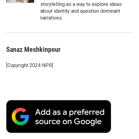
storytelling as a way to explore ideas
about identity and question dominant
narratives.
Sanaz Meshkinpour
[Copyright 2024 NPR]