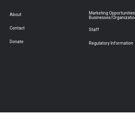
Marketing Opportunities
About
Businesses/Organizati
Contact
Staff
Donate
Regulatory Information