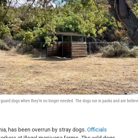
ir guard dogs when they're no longer needed. The dogs run in packs and are believ
nia, has been overrun by stray dogs.
Officials
orkers at illegal marijuana farms. The wild dogs