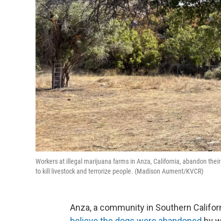
Workers at illegal marijuana farms in Anza, California, abandon the
to kill livestock and terrorize people. (Madison Aument/KVCR)
Anza, a community in Southern Califor
believe the dogs were abandoned
by w