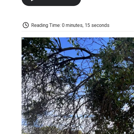
Reading Time: 0 minutes, 15 seconds