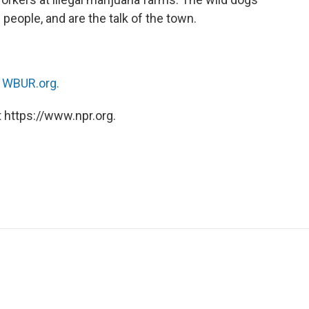
 people, and are the talk of the town.
n
WBUR.org.
 https://www.npr.org.