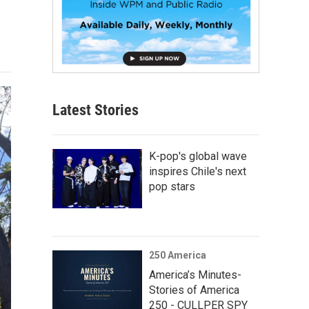
Latest Stories
K-pop's global wave
inspires Chile's next
pop stars
250 America
America’s Minutes-
Stories of America
250 - CULLPER SPY