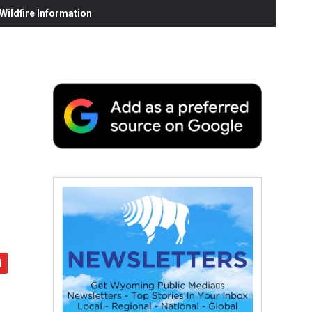
ildfire Information