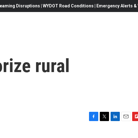
eaming Disruptions | WYDOT Road Conditions | Emergency Alerts & W
rize rural
F
T
L
E
F
a
w
i
m
l
c
i
n
a
i