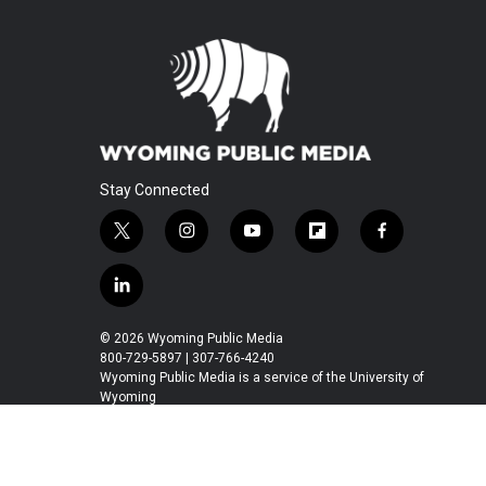
Stay Connected
t
i
y
f
f
w
n
o
l
a
i
s
u
i
c
l
t
t
t
p
e
i
t
a
u
b
b
n
© 2026 Wyoming Public Media
e
g
b
o
o
k
800-729-5897 | 307-766-4240
r
r
e
a
o
e
Wyoming Public Media is a service of the University of
a
r
k
Wyoming
d
m
d
i
n