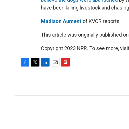
have been killing livestock and chasing
Madison Aument
of KVCR reports.
This article was originally published o
Copyright 2023 NPR. To see more, visit
F
T
L
E
F
a
w
i
m
l
c
i
n
a
i
e
t
k
i
p
b
t
e
l
b
o
e
d
o
o
r
I
a
k
n
r
d