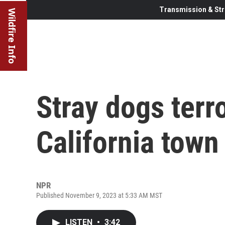
Transmission & Str
Wildfire Info
Stray dogs terro
California town
NPR
Published November 9, 2023 at 5:33 AM MST
LISTEN
•
3:42