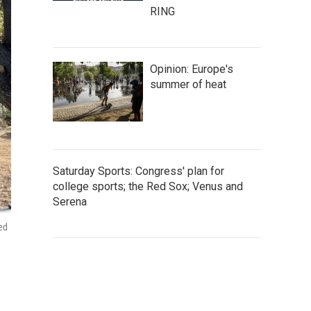
RING
Opinion: Europe's
summer of heat
Saturday Sports: Congress' plan for
college sports; the Red Sox; Venus and
Serena
ed