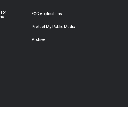
 for
FCC Applications
ons
Protect My Public Media
Archive