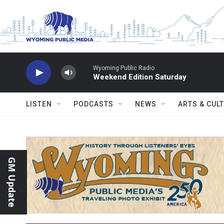
Skip to main content
Wyoming Public Radio
Weekend Edition Saturday
LISTEN
PODCASTS
NEWS
ARTS & CUL
GM Update