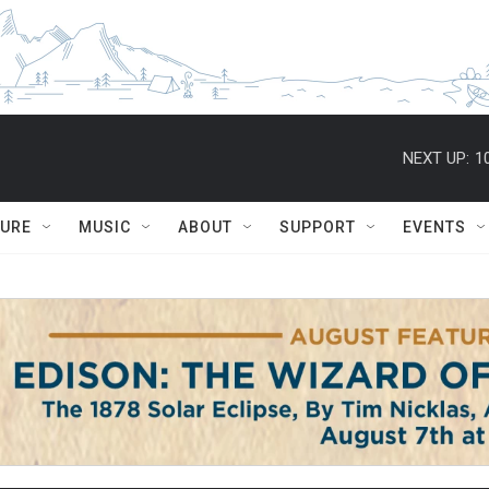
NEXT UP:
1
TURE
MUSIC
ABOUT
SUPPORT
EVENTS