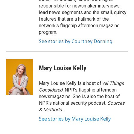
responsible for newsmaker interviews,
lead news segments and the small, quirky
features that are a hallmark of the
network's flagship afternoon magazine
program.
See stories by Courtney Dorning
Mary Louise Kelly
Mary Louise Kelly is a host of
All Things
Considered,
NPR's flagship afternoon
newsmagazine. She is also the host of
NPR's national security podcast,
Sources
& Methods.
See stories by Mary Louise Kelly