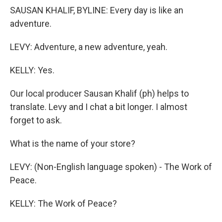
SAUSAN KHALIF, BYLINE: Every day is like an
adventure.
LEVY: Adventure, a new adventure, yeah.
KELLY: Yes.
Our local producer Sausan Khalif (ph) helps to
translate. Levy and I chat a bit longer. I almost
forget to ask.
What is the name of your store?
LEVY: (Non-English language spoken) - The Work of
Peace.
KELLY: The Work of Peace?