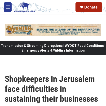
Skip to main content
Donate
M
e
n
u
Transmission & Streaming Disruptions | WYDOT Road Conditions |
Emergency Alerts & Wildfire Information
Shopkeepers in Jerusalem
face difficulties in
sustaining their businesses