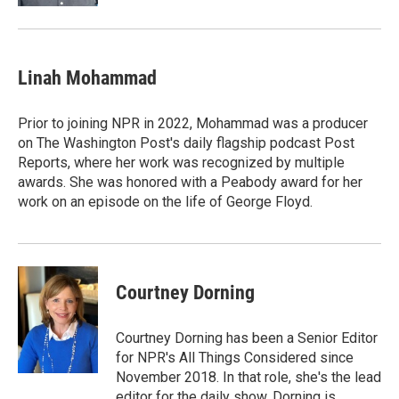
Linah Mohammad
Prior to joining NPR in 2022, Mohammad was a producer
on The Washington Post's daily flagship podcast Post
Reports, where her work was recognized by multiple
awards. She was honored with a Peabody award for her
work on an episode on the life of George Floyd.
Courtney Dorning
Courtney Dorning has been a Senior Editor
for NPR's All Things Considered since
November 2018. In that role, she's the lead
editor for the daily show. Dorning is