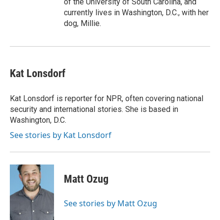
of the University of South Carolina, and
currently lives in Washington, D.C., with her
dog, Millie.
Kat Lonsdorf
Kat Lonsdorf is reporter for NPR, often covering national
security and international stories. She is based in
Washington, D.C.
See stories by Kat Lonsdorf
Matt Ozug
See stories by Matt Ozug