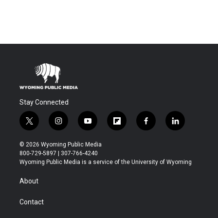
Stay Connected
t
i
y
f
f
l
w
n
o
l
a
i
i
s
u
i
c
n
© 2026 Wyoming Public Media
t
t
t
p
e
k
800-729-5897 | 307-766-4240
t
a
u
b
b
e
Wyoming Public Media is a service of the University of Wyoming
e
g
b
o
o
d
r
r
e
a
o
i
About
a
r
k
n
m
d
Contact