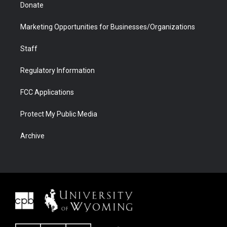
Donate
Marketing Opportunities for Businesses/Organizations
Staff
Regulatory Information
FCC Applications
Protect My Public Media
Archive