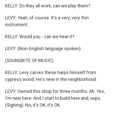
KELLY: Do they all work, can we play them?
LEVY: Yeah, of course. It's a very, very thin
instrument.
KELLY: Would you - can we hear it?
LEVY: (Non-English language spoken).
(SOUNDBITE OF MUSIC)
KELLY: Levy carves these harps himself from
cypress wood. He's new in the neighborhood.
LEVY: Owned this shop for three months. Ah. Yes,
I'm new here. And I start to build here and, oops.
(Sighing). No, it's OK, it's OK.