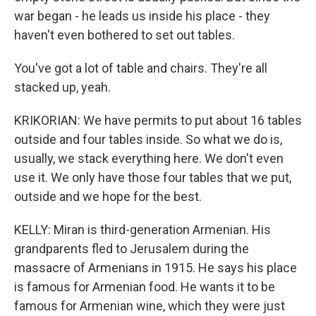
war began - he leads us inside his place - they
haven't even bothered to set out tables.
You've got a lot of table and chairs. They're all
stacked up, yeah.
KRIKORIAN: We have permits to put about 16 tables
outside and four tables inside. So what we do is,
usually, we stack everything here. We don't even
use it. We only have those four tables that we put,
outside and we hope for the best.
KELLY: Miran is third-generation Armenian. His
grandparents fled to Jerusalem during the
massacre of Armenians in 1915. He says his place
is famous for Armenian food. He wants it to be
famous for Armenian wine, which they were just