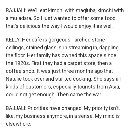
BAJJALI: We'll eat kimchi with maqluba, kimchi with
a mujadara. So I just wanted to offer some food
that's delicious the way I would enjoy it as well.
KELLY: Her cafe is gorgeous - arched stone
ceilings, stained glass, sun streaming in, dappling
the floor. Her family has owned this space since
the 1920s. First they had a carpet store, then a
coffee shop. It was just three months ago that
Natalie took over and started cooking. She says all
kinds of customers, especially tourists from Asia,
could not get enough. Then came the war.
BAJJALI: Priorities have changed. My priority isn't,
like, my business anymore, in a sense. My mind is
elsewhere.