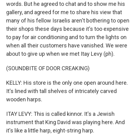
words. But he agreed to chat and to show me his
gallery, and agreed for me to share his view that
many of his fellow Israelis aren't bothering to open
their shops these days because it's too expensive
to pay for air conditioning and to turn the lights on
when all their customers have vanished. We were
about to give up when we met Itay Levy (ph).
(SOUNDBITE OF DOOR CREAKING)
KELLY: His store is the only one open around here.
It's lined with tall shelves of intricately carved
wooden harps.
ITAY LEVY: This is called kinnor. It's a Jewish
instrument that King David was playing here. And
it's like a little harp, eight-string harp.