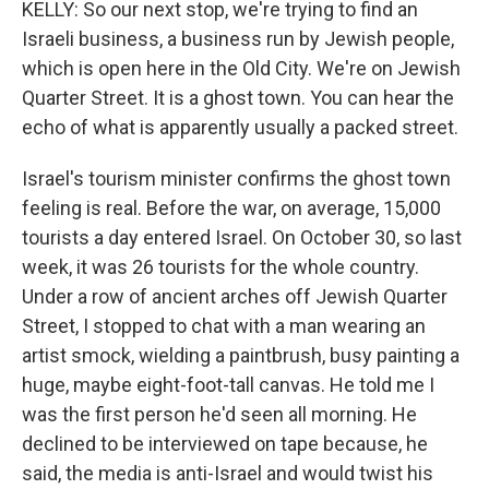
KELLY: So our next stop, we're trying to find an
Israeli business, a business run by Jewish people,
which is open here in the Old City. We're on Jewish
Quarter Street. It is a ghost town. You can hear the
echo of what is apparently usually a packed street.
Israel's tourism minister confirms the ghost town
feeling is real. Before the war, on average, 15,000
tourists a day entered Israel. On October 30, so last
week, it was 26 tourists for the whole country.
Under a row of ancient arches off Jewish Quarter
Street, I stopped to chat with a man wearing an
artist smock, wielding a paintbrush, busy painting a
huge, maybe eight-foot-tall canvas. He told me I
was the first person he'd seen all morning. He
declined to be interviewed on tape because, he
said, the media is anti-Israel and would twist his