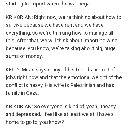
starting to import when the war began.
KRIKORIAN: Right now, we're thinking about how to
survive because we have rent and we have
everything, so we're thinking how to manage all
this. After that, we will think about importing wine
because, you know, we're talking about big, huge
sums of money.
KELLY: Miran says many of his friends are out of
jobs right now and that the emotional weight of the
conflict is heavy. His wife is Palestinian and has
family in Gaza.
KRIKORIAN: So everyone is kind of, yeah, uneasy
and depressed. I feel like at least we still have a
home to go to, you know?