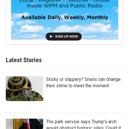
Latest Stories
Sticky or slippery? Snails can change
their slime to meet the moment
The park service says Trump's arch
would obstruct historic sites. Could it