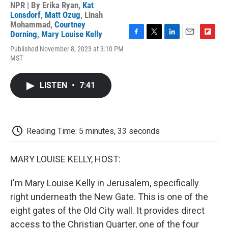
NPR | By
Erika Ryan
,
Kat
Lonsdorf
,
Matt Ozug
,
Linah
Mohammad
,
Courtney
Dorning
,
Mary Louise Kelly
F
T
L
E
F
Published November 8, 2023 at 3:10 PM
a
w
i
m
l
MST
c
i
n
a
i
e
t
k
i
p
b
t
e
l
b
LISTEN
•
7:41
o
e
d
o
o
r
I
a
k
n
r
d
Reading Time: 5 minutes, 33 seconds
MARY LOUISE KELLY, HOST:
I'm Mary Louise Kelly in Jerusalem, specifically
right underneath the New Gate. This is one of the
eight gates of the Old City wall. It provides direct
access to the Christian Quarter, one of the four