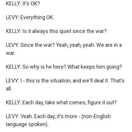
KELLY: It's OK?
LEVY: Everything OK.
KELLY: Is it always this quiet since the war?
LEVY: Since the war? Yeah, yeah, yeah. We are in a
war.
KELLY: So why is he here? What keeps him going?
LEVY: I - this is the situation, and we'll deal it. That's
all.
KELLY: Each day, take what comes, figure it out?
LEVY: Yeah. Each day, it's more - (non-English
language spoken).