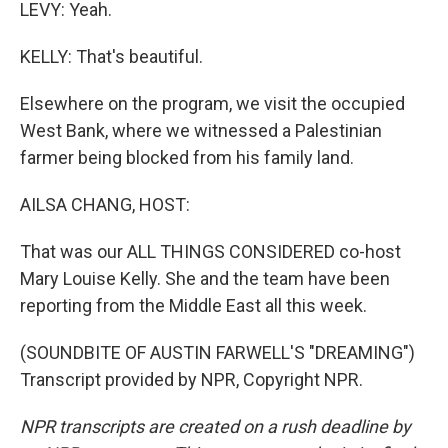
LEVY: Yeah.
KELLY: That's beautiful.
Elsewhere on the program, we visit the occupied
West Bank, where we witnessed a Palestinian
farmer being blocked from his family land.
AILSA CHANG, HOST:
That was our ALL THINGS CONSIDERED co-host
Mary Louise Kelly. She and the team have been
reporting from the Middle East all this week.
(SOUNDBITE OF AUSTIN FARWELL'S "DREAMING")
Transcript provided by NPR, Copyright NPR.
NPR transcripts are created on a rush deadline by