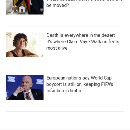
be moved?
Death is everywhere in the desert —
it's where Claire Vaye Watkins feels
most alive
European nations say World Cup
boycott is still on, keeping FIFA's
Infantino in limbo