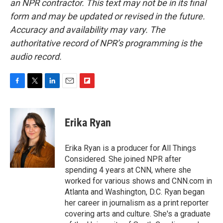
an NPR contractor. This text may not be in its final
form and may be updated or revised in the future.
Accuracy and availability may vary. The
authoritative record of NPR’s programming is the
audio record.
F
T
L
E
F
a
w
i
m
l
c
i
n
a
i
e
t
k
i
p
Erika Ryan
b
t
e
l
b
o
e
d
o
o
r
I
a
Erika Ryan is a producer for All Things
k
n
r
Considered. She joined NPR after
d
spending 4 years at CNN, where she
worked for various shows and CNN.com in
Atlanta and Washington, D.C. Ryan began
her career in journalism as a print reporter
covering arts and culture. She's a graduate