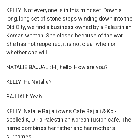
KELLY: Not everyone is in this mindset. Down a
long, long set of stone steps winding down into the
Old City, we find a business owned by a Palestinian
Korean woman. She closed because of the war.
She has not reopened, it is not clear when or
whether she will.
NATALIE BAJJALI: Hi, hello. How are you?
KELLY: Hi. Natalie?
BAJJALI: Yeah.
KELLY: Natalie Bajjali owns Cafe Bajjali & Ko -
spelled K, O - a Palestinian Korean fusion cafe. The
name combines her father and her mother's
surnames.