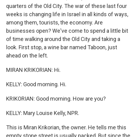
quarters of the Old City. The war of these last four
weeks is changing life in Israel in all kinds of ways,
among them, tourists, the economy. Are
businesses open? We've come to spend a little bit
of time walking around the Old City and taking a
look. First stop, a wine bar named Taboon, just
ahead on the left.
MIRAN KRIKORIAN: Hi.
KELLY: Good morning. Hi.
KRIKORIAN: Good morning. How are you?
KELLY: Mary Louise Kelly, NPR.
This is Miran Krikorian, the owner. He tells me this
empty stone street is usually packed. But since the