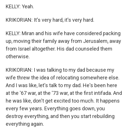
KELLY: Yeah.
KRIKORIAN: It's very hard, it's very hard.
KELLY: Miran and his wife have considered packing
up, moving their family away from Jerusalem, away
from Israel altogether. His dad counseled them
otherwise.
KRIKORIAN: I was talking to my dad because my
wife threw the idea of relocating somewhere else.
And I was like, let's talk to my dad. He's been here
at the '67 war, at the '73 war, at the first intifada. And
he was like, don't get excited too much. It happens
every few years. Everything goes down, you
destroy everything, and then you start rebuilding
everything again.