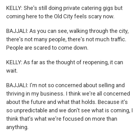
KELLY: She's still doing private catering gigs but
coming here to the Old City feels scary now.
BAJJALI: As you can see, walking through the city,
there's not many people, there's not much traffic.
People are scared to come down.
KELLY: As far as the thought of reopening, it can
wait.
BAJJALI: I'm not so concerned about selling and
thriving in my business. I think we're all concerned
about the future and what that holds. Because it's
so unpredictable and we don't see what is coming, I
think that's what we're focused on more than
anything.